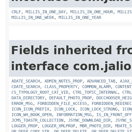
CRLF
,
MILLIS_IN_ONE_DAY
,
MILLIS_IN_ONE_HOUR
,
MILLIS
MILLIS_IN_ONE_WEEK
,
MILLIS_IN_ONE_YEAR
Fields inherited f
interface com.jalio
ADATE_SEARCH
,
ADMIN_NOTES_PROP
,
ADVANCED_TAB
,
AJAX_
CDATE_SEARCH
,
CLASS_PROPERTY
,
COMMON_ALARM
,
CONTENT
CS_TYPOLOGY_ROOT_CAT_VID
,
CTRL_TOPIC_INTERNAL
,
CTRL
DATA_DIRECTORY
,
DEFAULT_PHOTO_PROP
,
DOCCHOOSER_HEIG
ERROR_MSG
,
FORBIDDEN_FILE_ACCESS
,
FORBIDDEN_REDIREC
ICON_ICON_PREFIX
,
ICON_LOCK
,
ICON_LOCK_STRONG
,
ICON
ICON_WH_BOOK_OPEN
,
INFORMATION_MSG
,
IS_IN_FRONT_OFF
JCMS_TOASTR_COLLECTION
,
JSYNC_DOWNLOAD_DIR
,
JSYNC_S
LOGGER_PROP
,
LOGGER_XMLPROP
,
MBR_PHOTO_DIR
,
MDATE_S
OP_DEEP_COPY_STR
,
OP_DEEP_DELETE
,
OP_DEEP_DELETE_ST