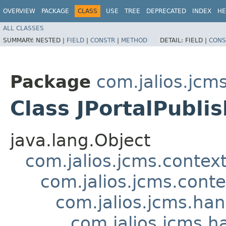
OVERVIEW
PACKAGE
CLASS
USE
TREE
DEPRECATED
INDEX
HE
ALL CLASSES
SUMMARY:
NESTED |
FIELD
|
CONSTR
|
METHOD
DETAIL:
FIELD |
CONS
Package
com.jalios.jcms
Class JPortalPubli
java.lang.Object
com.jalios.jcms.contex
com.jalios.jcms.cont
com.jalios.jcms.ha
com.jalios.jcms.h