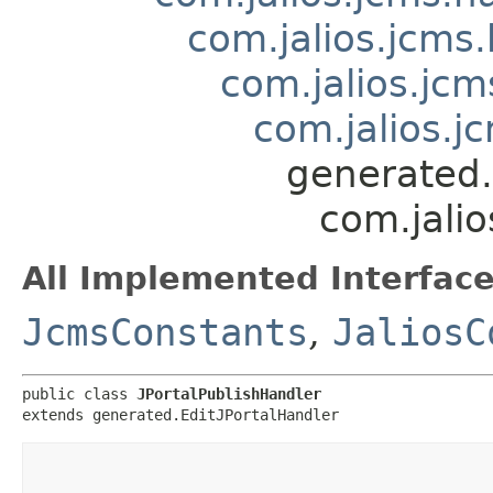
com.jalios.jcms.
com.jalios.jcm
com.jalios.j
generated.
com.jalio
All Implemented Interface
JcmsConstants
,
JaliosC
public class 
JPortalPublishHandler
extends generated.EditJPortalHandler