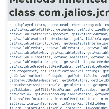
class com.jalios.j
canDisplayEditForm
,
cannotRead
,
checkStrongLock
,
co
getAllAvailableTitleML
,
getAnchor
,
getAuthorizedGro
getAvailableAttachWorkspaceSet
,
getAvailableAuthor
getAvailableAuthorizedMemberSet
,
getAvailableCatego
getAvailableFriendlyURLSet
,
getAvailableInternalWor
getAvailablePdate
,
getAvailablePstatus
,
getAvailabl
getAvailableRoleMap
,
getAvailableSdate
,
getAvailabl
getAvailableTemplates
,
getAvailableTitle
,
getAvaila
getAvailableUpdateGroupSet
,
getAvailableUpdateMembe
getAvailableUseDefaultReadRights
,
getAvailableUseDe
getCategorySet
,
getClassificationLevelSettings
,
get
getDefaultAuthorizedGroupSet
,
getDefaultAuthorizedM
getDefaultUpdateMemberSet
,
getDoNotStore
,
getFieldS
getMemberSetAssignedToRole
,
getOldPstatus
,
getOpenT
getTabLabel
,
getTitleFieldValue
,
getTypeLabel
,
getU
getWorkflow
,
getWorkspaceComplianceWarning
,
getWork
internalPerformCreate
,
internalPerformDelete
,
inter
isClassificationTabHidden
,
isCommonRightTabHidden
,
isForm
,
isFormStepClickable
,
isLocked
,
isReadRightT