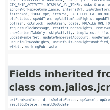
CTX_SKIP_ACTIVITY
,
DISPLAY_URL_TOKEN
,
doNotStore
,
e
ignoreWorkspaceCompliance
,
internalWf
,
isAuthorForc
isTracked
,
isUGCType
,
itemPos
,
LAST_PUBLICATION_NOT
oldPstatus
,
opAddItem
,
opAddItemReadRights
,
opAddIt
opTrash
,
opUnlock
,
opUntrash
,
pdate
,
PREVIEW_URL_TO
requestUnlockMessage
,
restrictUpdateRights
,
reviewR
showContentTabOnly
,
skipActivity
,
templates
,
title
updateMemberSet
,
updateMemberSetAddCount
,
useDefaul
useDefaultReadRights
,
useDefaultReadRightsModified
wfNote
,
workingPub
,
wste
Fields inherited f
class com.jalios.j
extFormHandler
,
id
,
isDeleteForced
,
opCancel
,
opCre
resultOpDelete
,
resultOpUpdate