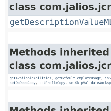
class com.jalios.jc
getDescriptionValueM
Methods inherited
class com.jalios.jc
getAvailableAbilities
,
getDefaultTemplateUsage
,
isS
setOpDeepCopy
,
setPrefixCopy
,
setSkipValidateWorksp
Methods inherited