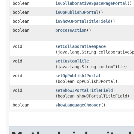
boolean
isCollaborativeSpacePagePortal
()
boolean
isOpPublishJPortal
()
boolean
isShowJPortalTitleField
()
boolean
processAction
()
void
setCollaborativeSpace
(java.lang.String collaborativeS
void
setCustomTitle
(java.lang.String customTitle)
void
setOpPublishJPortal
(boolean opPublishJPortal)
void
setShowJPortalTitleField
(boolean showJPortalTitleField)
boolean
showLanguageChooser
()