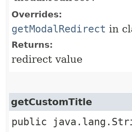
Overrides:
getModalRedirect
in c
Returns:
redirect value
getCustomTitle
public java.lang.Str