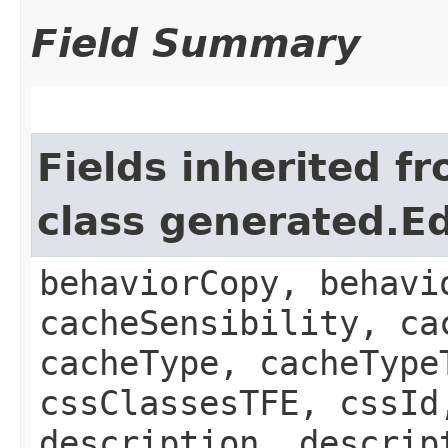
Field Summary
Fields inherited f
class generated.Ed
behaviorCopy, behavi
cacheSensibility, ca
cacheType, cacheType
cssClassesTFE, cssId
description, descrip