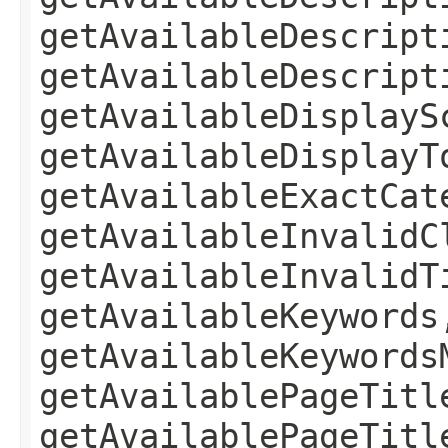
getAvailableDescript
getAvailableDescript
getAvailableDisplayS
getAvailableDisplayT
getAvailableExactCat
getAvailableInvalidC
getAvailableInvalidT
getAvailableKeywords
getAvailableKeywords
getAvailablePageTitl
getAvailablePageTitl