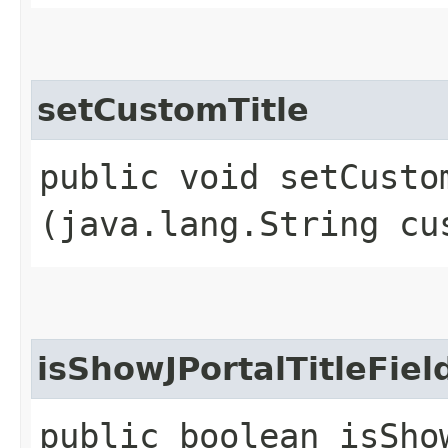
setCustomTitle
public void setCustom
(java.lang.String cu
isShowJPortalTitleFiel
public boolean isSho