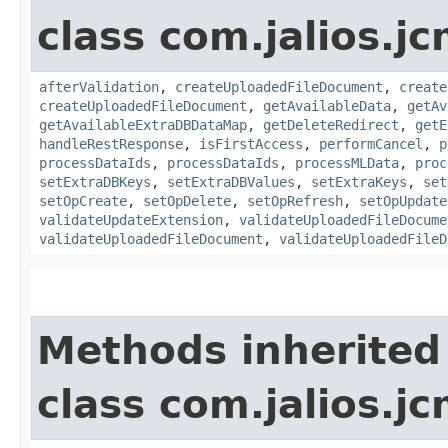
class com.jalios.j
afterValidation
,
createUploadedFileDocument
,
create
createUploadedFileDocument
,
getAvailableData
,
getAv
getAvailableExtraDBDataMap
,
getDeleteRedirect
,
getE
handleRestResponse
,
isFirstAccess
,
performCancel
,
p
processDataIds
,
processDataIds
,
processMLData
,
proc
setExtraDBKeys
,
setExtraDBValues
,
setExtraKeys
,
set
setOpCreate
,
setOpDelete
,
setOpRefresh
,
setOpUpdate
validateUpdateExtension
,
validateUploadedFileDocume
validateUploadedFileDocument
,
validateUploadedFileD
Methods inherited
class com.jalios.j