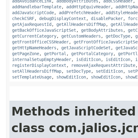
addAvoidanceLink
,
addBodyAttributes
,
addCSSHeader
,
addHandlebarTemplate
,
addHttpEquivHeader
,
addHttpNa
addJavaScriptCode
,
addPrefetchHeader
,
addStyleHeade
checkCSRF
,
debugDisplayContext
,
disablePacker
,
forc
getAjaxRequestId
,
getAllHeadersDiffMap
,
getAllHeade
getBackOfficeJavaScriptSet
,
getBodyAttributes
,
getC
getCurrentCategory
,
getCustomHeaders
,
getDocType
,
g
getFrontOfficeCSSHeader
,
getFrontOfficeJavaScriptSe
getHttpNameHeaders
,
getJavaScriptCodeSet
,
getJavaSc
getPageZone
,
getPortal
,
getPortalCategory
,
getPortl
internalSetupEmptyHeader
,
isEditIcon
,
isEditIcon
,
i
registerDisplayContext
,
removeAjaxRequestAttribute
setAllHeadersDiffMap
,
setDocType
,
setEditIcon
,
setP
setTemplateUsage
,
showEditIcon
,
showEditIcon
,
showE
Methods inherited
class com.jalios.j