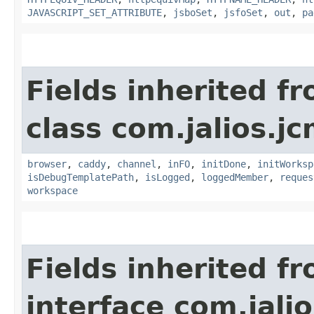
JAVASCRIPT_SET_ATTRIBUTE
,
jsboSet
,
jsfoSet
,
out
,
pa
Fields inherited f
class com.jalios.j
browser
,
caddy
,
channel
,
inFO
,
initDone
,
initWorksp
isDebugTemplatePath
,
isLogged
,
loggedMember
,
reques
workspace
Fields inherited f
interface com.jalio