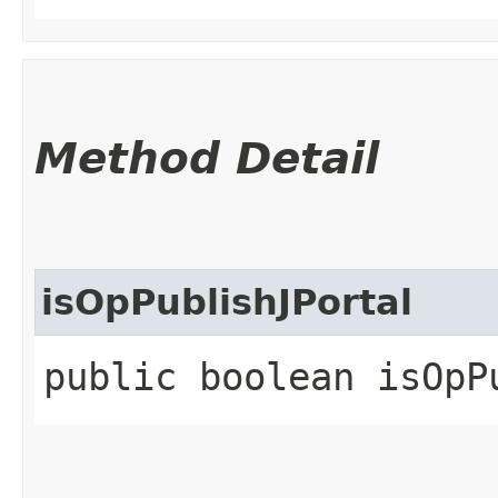
Method Detail
isOpPublishJPortal
public boolean isOpP