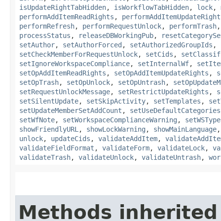
isUpdateRightTabHidden
,
isWorkflowTabHidden
,
lock
,
performAddItemReadRights
,
performAddItemUpdateRight
performRefresh
,
performRequestUnlock
,
performTrash
processStatus
,
releaseDBWorkingPub
,
resetCategorySe
setAuthor
,
setAuthorForced
,
setAuthorizedGroupIds
,
setCheckMemberForRequestUnlock
,
setCids
,
setClassif
setIgnoreWorkspaceCompliance
,
setInternalWf
,
setIte
setOpAddItemReadRights
,
setOpAddItemUpdateRights
,
s
setOpTrash
,
setOpUnlock
,
setOpUntrash
,
setOpUpdateM
setRequestUnlockMessage
,
setRestrictUpdateRights
,
s
setSilentUpdate
,
setSkipActivity
,
setTemplates
,
set
setUpdateMemberSetAddCount
,
setUseDefaultCategories
setWfNote
,
setWorkspaceComplianceWarning
,
setWSType
showFriendlyURL
,
showLockWarning
,
showMainLanguage
unlock
,
updateCids
,
validateAddItem
,
validateAddIte
validateFieldFormat
,
validateForm
,
validateLock
,
va
validateTrash
,
validateUnlock
,
validateUntrash
,
wor
Methods inherited