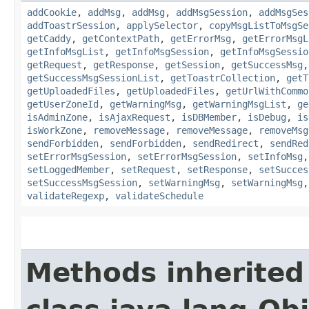
addCookie
,
addMsg
,
addMsg
,
addMsgSession
,
addMsgSes
addToastrSession
,
applySelector
,
copyMsgListToMsgSe
getCaddy
,
getContextPath
,
getErrorMsg
,
getErrorMsgL
getInfoMsgList
,
getInfoMsgSession
,
getInfoMsgSessio
getRequest
,
getResponse
,
getSession
,
getSuccessMsg
getSuccessMsgSessionList
,
getToastrCollection
,
getT
getUploadedFiles
,
getUploadedFiles
,
getUrlWithCommo
getUserZoneId
,
getWarningMsg
,
getWarningMsgList
,
ge
isAdminZone
,
isAjaxRequest
,
isDBMember
,
isDebug
,
is
isWorkZone
,
removeMessage
,
removeMessage
,
removeMsg
sendForbidden
,
sendForbidden
,
sendRedirect
,
sendRed
setErrorMsgSession
,
setErrorMsgSession
,
setInfoMsg
setLoggedMember
,
setRequest
,
setResponse
,
setSucces
setSuccessMsgSession
,
setWarningMsg
,
setWarningMsg
validateRegexp
,
validateSchedule
Methods inherited