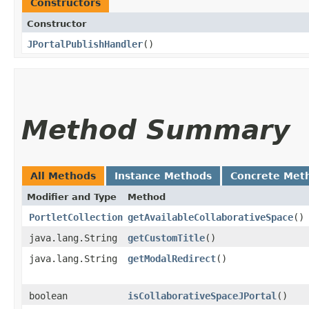
Constructors
Constructor
JPortalPublishHandler
()
Method Summary
All Methods
Instance Methods
Concrete Met
Modifier and Type
Method
PortletCollection
getAvailableCollaborativeSpace
()
java.lang.String
getCustomTitle
()
java.lang.String
getModalRedirect
()
boolean
isCollaborativeSpaceJPortal
()