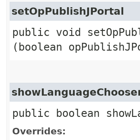
setOpPublishJPortal
public void setOpPubl
(boolean opPublishJP
showLanguageChoose
public boolean showL
Overrides: