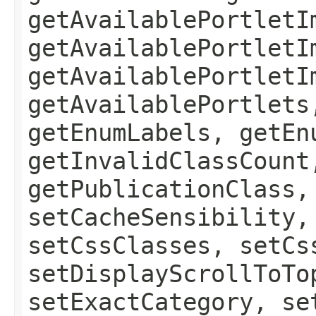
getAvailablePortletI
getAvailablePortletI
getAvailablePortletI
getAvailablePortlets
getEnumLabels, getEn
getInvalidClassCount
getPublicationClass,
setCacheSensibility,
setCssClasses, setCs
setDisplayScrollToTo
setExactCategory, se