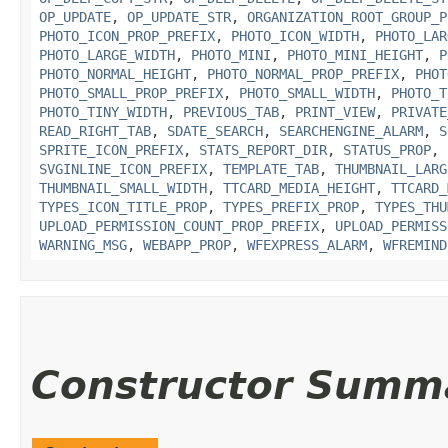
OP_UPDATE
,
OP_UPDATE_STR
,
ORGANIZATION_ROOT_GROUP_P
PHOTO_ICON_PROP_PREFIX
,
PHOTO_ICON_WIDTH
,
PHOTO_LAR
PHOTO_LARGE_WIDTH
,
PHOTO_MINI
,
PHOTO_MINI_HEIGHT
,
P
PHOTO_NORMAL_HEIGHT
,
PHOTO_NORMAL_PROP_PREFIX
,
PHOT
PHOTO_SMALL_PROP_PREFIX
,
PHOTO_SMALL_WIDTH
,
PHOTO_T
PHOTO_TINY_WIDTH
,
PREVIOUS_TAB
,
PRINT_VIEW
,
PRIVATE
READ_RIGHT_TAB
,
SDATE_SEARCH
,
SEARCHENGINE_ALARM
,
S
SPRITE_ICON_PREFIX
,
STATS_REPORT_DIR
,
STATUS_PROP
,
SVGINLINE_ICON_PREFIX
,
TEMPLATE_TAB
,
THUMBNAIL_LARG
THUMBNAIL_SMALL_WIDTH
,
TTCARD_MEDIA_HEIGHT
,
TTCARD_
TYPES_ICON_TITLE_PROP
,
TYPES_PREFIX_PROP
,
TYPES_THU
UPLOAD_PERMISSION_COUNT_PROP_PREFIX
,
UPLOAD_PERMISS
WARNING_MSG
,
WEBAPP_PROP
,
WFEXPRESS_ALARM
,
WFREMIND
Constructor Summ