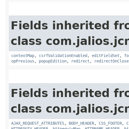
Fields inherited f
class com.jalios.j
contextMap
,
csrfValidationEnabled
,
editFieldSet
,
fo
opPrevious
,
popupEdition
,
redirect
,
redirectOnClose
Fields inherited f
class com.jalios.j
AJAX_REQUEST_ATTRIBUTES
,
BODY_HEADER
,
CSS_FOOTER
,
C
HTTPEQUIV_HEADER
,
httpequivMap
,
HTTPNAME_HEADER
,
ht