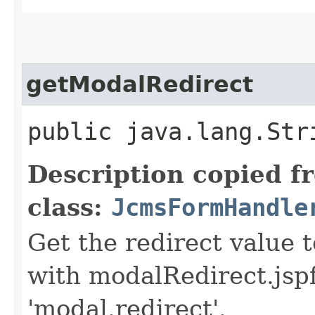
getModalRedirect
public java.lang.Str
Description copied f
class:
JcmsFormHandle
Get the redirect value 
with modalRedirect.jspf
'modal.redirect'.