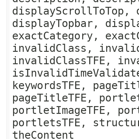
displayScrollToTop, 
displayTopbar, displ
exactCategory, exact
invalidClass, invali
invalidClassTFE, inv
isInvalidTimeValidat
keywordsTFE, pageTit
pageTitleTFE, portle
portletImageTFE, por
portletsTFE, structu
theContent