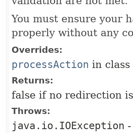
validation are not met.
You must ensure your h
properly without any co
Overrides:
processAction
in clas
Returns:
false if no redirection 
Throws:
java.io.IOException
-