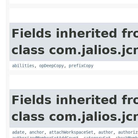
Fields inherited f
class com.jalios.jc
abilities
,
opDeepCopy
,
prefixCopy
Fields inherited f
class com.jalios.j
adate
,
anchor
,
attachWorkspaceSet
,
author
,
authoriz
authorizedMemberSetAddCount
,
categorySet
,
checkMemb