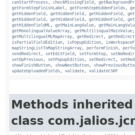
canStartProcess
,
checkMissingField
,
getBackgroundPr
getFormStepFinishLabel
,
getFormStepHiddenFields
,
ge
getHiddenField
,
getHiddenField
,
getHiddenField
,
get
getHiddenField
,
getHiddenField
,
getHiddenField
,
get
getHiddenFieldML
,
getMainLangValue
,
getMainLangValu
getMonolingualValueArray
,
getMultilingualMainValue
getMultilingualMLMapArray
,
getRedirect
,
getRedirect
isPartialFieldEdition
,
isPopupEdition
,
isWorkspaceF
mapStringListToMapStringArray
,
performFinish
,
perfo
sendRedirect
,
setEditField
,
setFormStep
,
setNoRedir
setOpPrevious
,
setPopupEdition
,
setRedirect
,
setRed
showFinishButton
,
showNextButton
,
showPreviousButto
updateUploadedFields
,
validate
,
validateCSRF
Methods inherited
class com.jalios.j