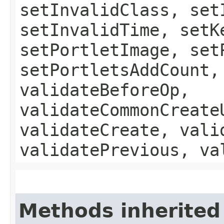
setInvalidClass, set
setInvalidTime, setK
setPortletImage, set
setPortletsAddCount,
validateBeforeOp,
validateCommonCreate
validateCreate, vali
validatePrevious, va
Methods inherited