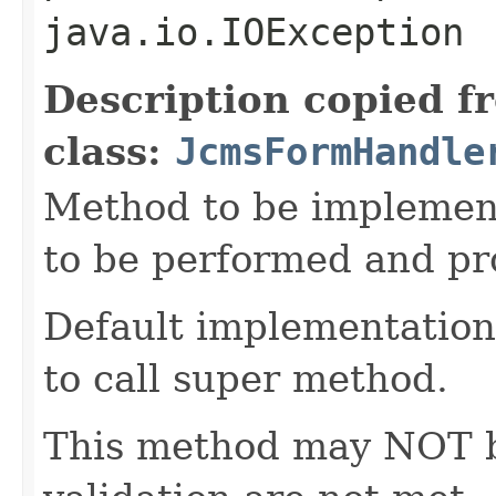
java.io.IOException
Description copied f
class:
JcmsFormHandle
Method to be implement
to be performed and pr
Default implementation 
to call super method.
This method may NOT be 