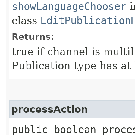
showLanguageChooser
i
class
EditPublication
Returns:
true if channel is multi
Publication type has at 
processAction
public boolean proce