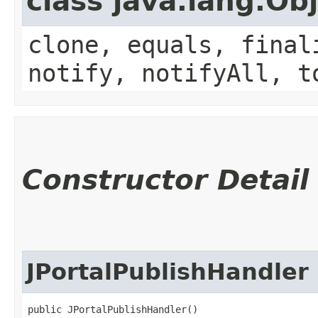
class java.lang.Ob
clone, equals, final
notify, notifyAll, t
Constructor Detail
JPortalPublishHandler
public JPortalPublishHandler()