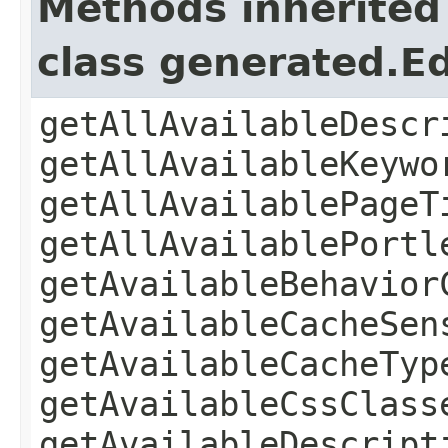
Methods inherited
class generated.Ed
getAllAvailableDescr
getAllAvailableKeywo
getAllAvailablePageT
getAllAvailablePortl
getAvailableBehavior
getAvailableCacheSen
getAvailableCacheTyp
getAvailableCssClass
getAvailableDescript