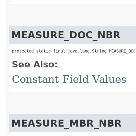
MEASURE_DOC_NBR
protected static final java.lang.String MEASURE_DOC
See Also:
Constant Field Values
MEASURE_MBR_NBR