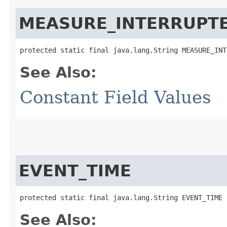
MEASURE_INTERRUPT
protected static final java.lang.String MEASURE_INT
See Also:
Constant Field Values
EVENT_TIME
protected static final java.lang.String EVENT_TIME
See Also: