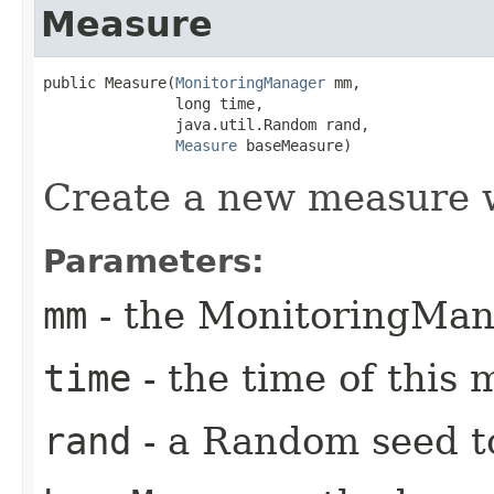
Measure
public Measure​(
MonitoringManager
 mm,

               long time,

               java.util.Random rand,

Measure
 baseMeasure)
Create a new measure 
Parameters:
mm
- the MonitoringMan
time
- the time of this
rand
- a Random seed t