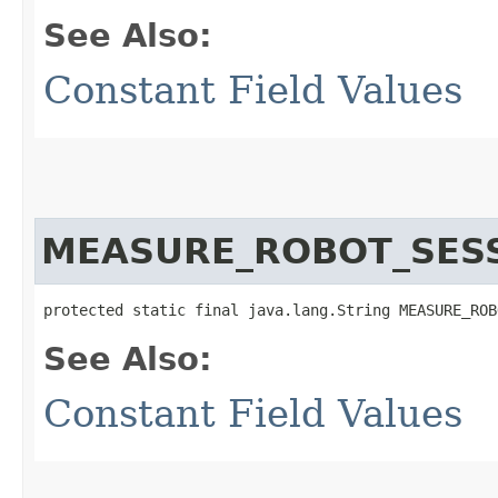
See Also:
Constant Field Values
MEASURE_ROBOT_SES
protected static final java.lang.String MEASURE_ROB
See Also:
Constant Field Values