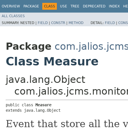
OVERVIEW
PACKAGE
CLASS
USE
TREE
DEPRECATED
INDEX
HE
ALL CLASSES
SUMMARY:
NESTED |
FIELD
|
CONSTR
|
METHOD
DETAIL:
FIELD
|
CONS
Package
com.jalios.jcm
Class Measure
java.lang.Object
com.jalios.jcms.monito
public class 
Measure
extends java.lang.Object
Event that store all the 