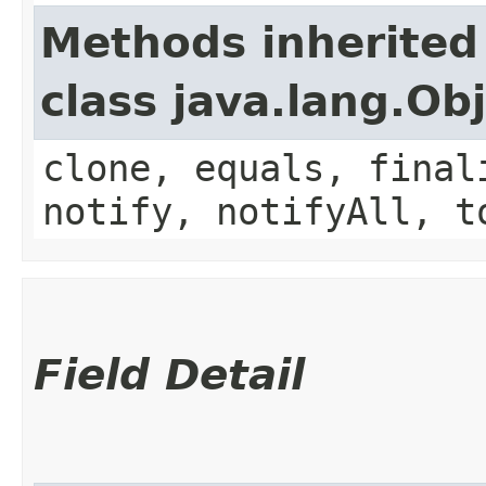
Methods inherited
class java.lang.Ob
clone, equals, final
notify, notifyAll, t
Field Detail