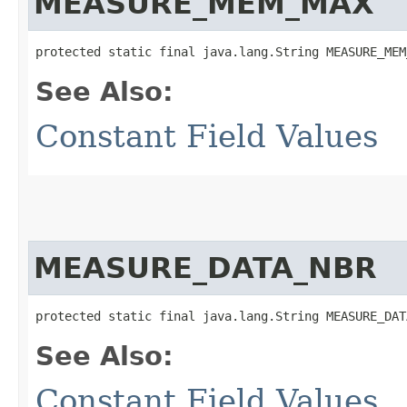
MEASURE_MEM_MAX
protected static final java.lang.String MEASURE_MEM
See Also:
Constant Field Values
MEASURE_DATA_NBR
protected static final java.lang.String MEASURE_DAT
See Also:
Constant Field Values