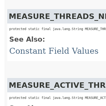
MEASURE_THREADS_N
protected static final java.lang.String MEASURE_THR
See Also:
Constant Field Values
MEASURE_ACTIVE_TH
protected static final java.lang.String MEASURE_ACT