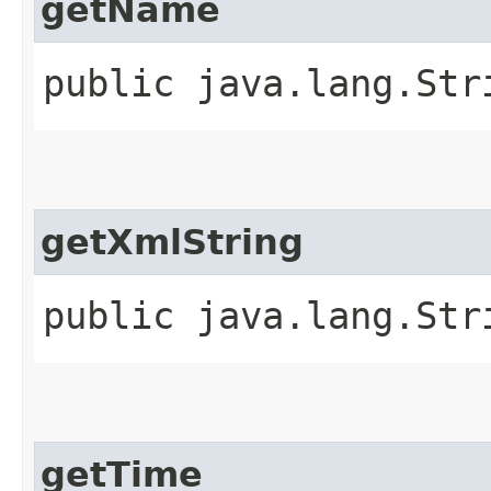
getName
public java.lang.Str
getXmlString
public java.lang.Str
getTime