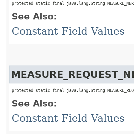
protected static final java.lang.String MEASURE_MBR
See Also:
Constant Field Values
MEASURE_REQUEST_N
protected static final java.lang.String MEASURE_REQ
See Also:
Constant Field Values