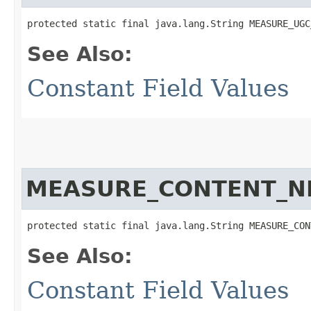
protected static final java.lang.String MEASURE_UGC
See Also:
Constant Field Values
MEASURE_CONTENT_N
protected static final java.lang.String MEASURE_CON
See Also:
Constant Field Values