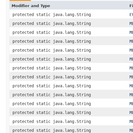
Modifier and Type
F
protected static java.lang.String
E
protected static java.lang.String
M
protected static java.lang.String
M
protected static java.lang.String
M
protected static java.lang.String
M
protected static java.lang.String
M
protected static java.lang.String
M
protected static java.lang.String
M
protected static java.lang.String
M
protected static java.lang.String
M
protected static java.lang.String
M
protected static java.lang.String
M
protected static java.lang.String
M
protected static java.lang.String
M