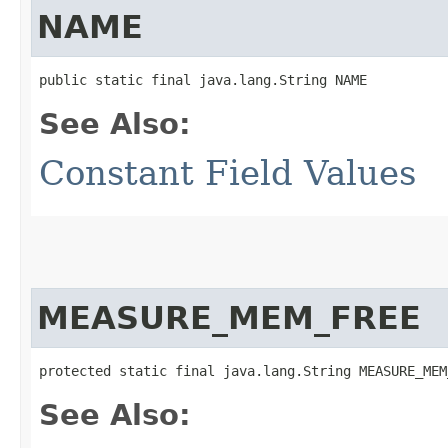
NAME
public static final java.lang.String NAME
See Also:
Constant Field Values
MEASURE_MEM_FREE
protected static final java.lang.String MEASURE_MEM
See Also: