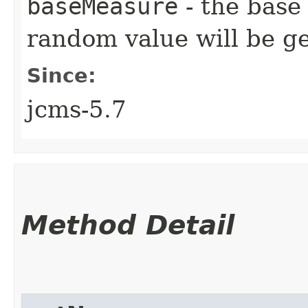
baseMeasure
- the base
random value will be g
Since:
jcms-5.7
Method Detail