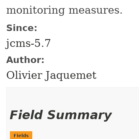
monitoring measures.
Since:
jcms-5.7
Author:
Olivier Jaquemet
Field Summary
Fields