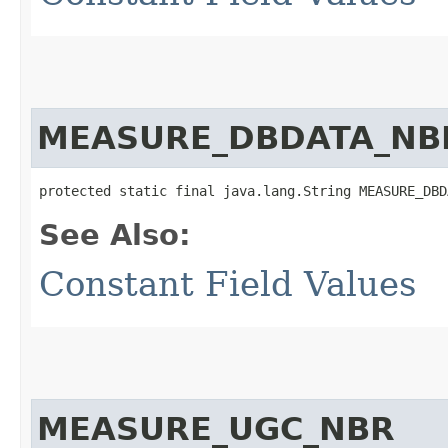
MEASURE_DBDATA_NB
protected static final java.lang.String MEASURE_DBD
See Also:
Constant Field Values
MEASURE_UGC_NBR