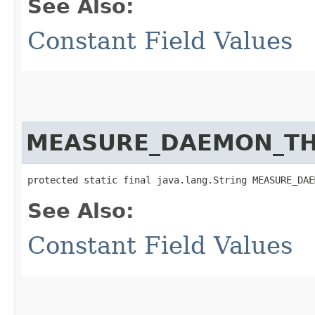
See Also:
Constant Field Values
MEASURE_DAEMON_T
protected static final java.lang.String MEASURE_DAE
See Also:
Constant Field Values