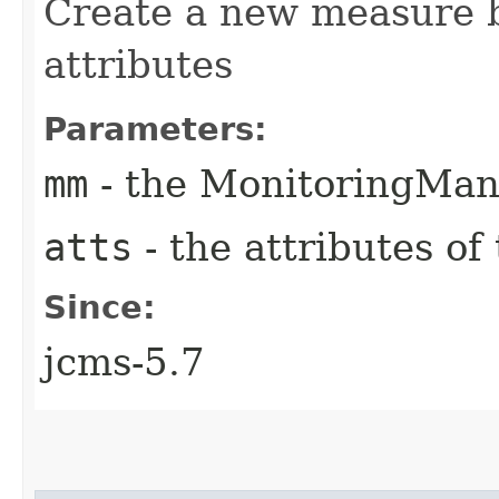
Create a new measure 
attributes
Parameters:
mm
- the MonitoringMan
atts
- the attributes o
Since:
jcms-5.7