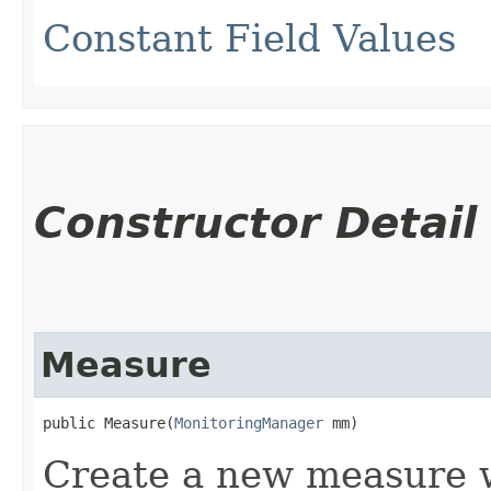
Constant Field Values
Constructor Detail
Measure
public Measure​(
MonitoringManager
 mm)
Create a new measure w