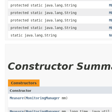
protected static java.lang.String
M
protected static java.lang.String
M
protected static java.lang.String
M
protected static java.lang.String
M
static java.lang.String
N
Constructor Summ
Constructors
Constructor
Measure
​(
MonitoringManager
mm)
Measure
​(
MonitoringManager
mm, long time, java.util.