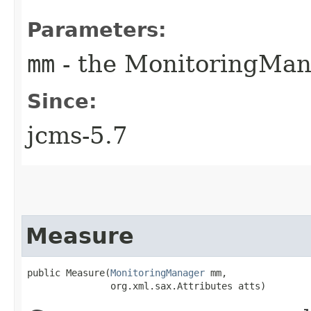
Parameters:
mm
- the MonitoringMan
Since:
jcms-5.7
Measure
public Measure​(
MonitoringManager
 mm,

               org.xml.sax.Attributes atts)