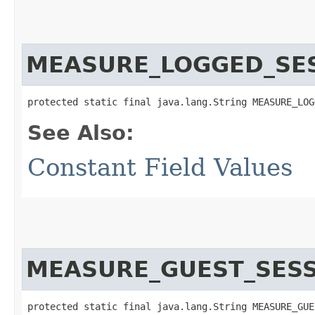
MEASURE_LOGGED_SE
protected static final java.lang.String MEASURE_LOG
See Also:
Constant Field Values
MEASURE_GUEST_SES
protected static final java.lang.String MEASURE_GUE