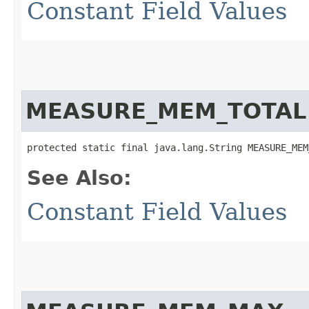
Constant Field Values
MEASURE_MEM_TOTAL
protected static final java.lang.String MEASURE_MEM
See Also:
Constant Field Values