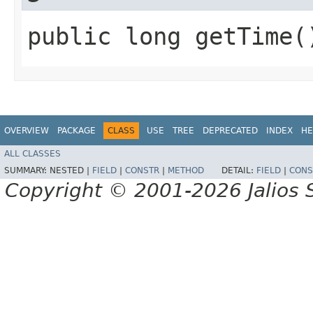
public long getTime(
OVERVIEW
PACKAGE
CLASS
USE
TREE
DEPRECATED
INDEX
HE
ALL CLASSES
SUMMARY:
NESTED |
FIELD
|
CONSTR
|
METHOD
DETAIL:
FIELD
|
CONS
Copyright © 2001-2026 Jalios S