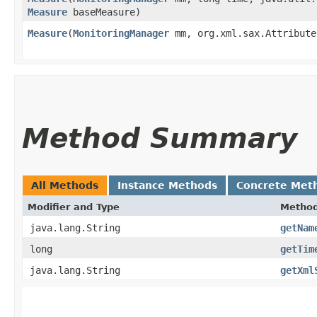
Measure
baseMeasure)
Measure
​(
MonitoringManager
mm, org.xml.sax.Attribute
Method Summary
All Methods
Instance Methods
Concrete Met
Modifier and Type
Metho
java.lang.String
getNam
long
getTim
java.lang.String
getXml