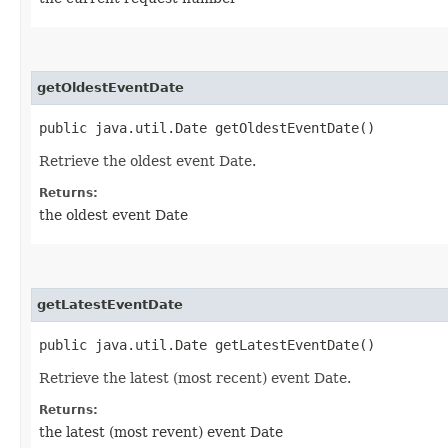
getOldestEventDate
public java.util.Date getOldestEventDate()
Retrieve the oldest event Date.
Returns:
the oldest event Date
getLatestEventDate
public java.util.Date getLatestEventDate()
Retrieve the latest (most recent) event Date.
Returns:
the latest (most revent) event Date