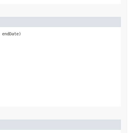
 endDate)