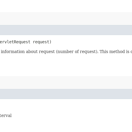
ServletRequest request)
nformation about request (number of request). This method is ca
terval