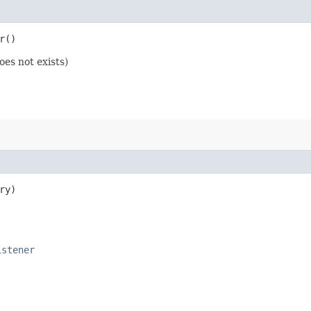
r()
oes not exists)
ry)
istener