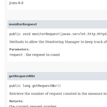
jcms-6.0
monitorRequest
public void monitorRequest​(javax.servlet.http.Http
Methods to allow the Monitoring Manager to keep track of i
Parameters:
request
- the request to count
getRequestNbr
public long getRequestNbr()
Retrieve the number of request counted in the measure in
Returns:
the current request number