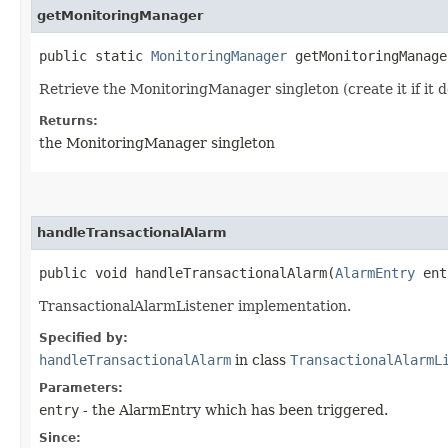
getMonitoringManager
public static
MonitoringManager
getMonitoringManage
Retrieve the MonitoringManager singleton (create it if it d
Returns:
the MonitoringManager singleton
handleTransactionalAlarm
public void handleTransactionalAlarm​(
AlarmEntry
ent
TransactionalAlarmListener implementation.
Specified by:
handleTransactionalAlarm
in class
TransactionalAlarmL
Parameters:
entry
- the AlarmEntry which has been triggered.
Since: