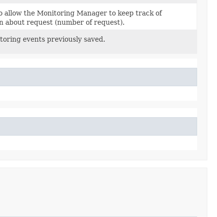
 allow the Monitoring Manager to keep track of
n about request (number of request).
oring events previously saved.