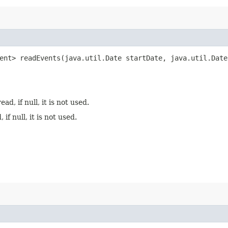
ent> readEvents​(java.util.Date startDate, java.util.Date
d, if null, it is not used.
f null, it is not used.