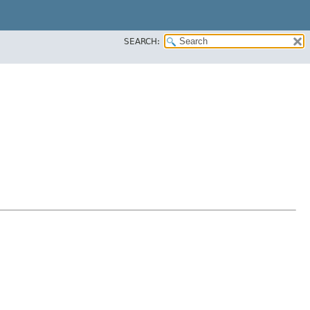
SEARCH: