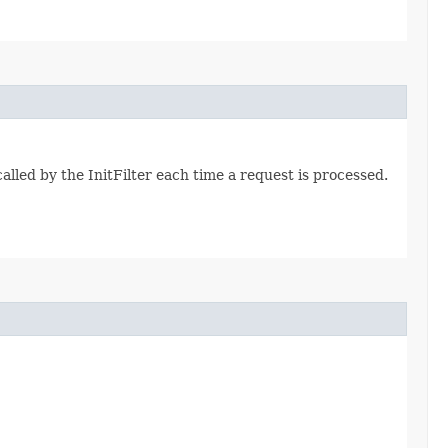
lled by the InitFilter each time a request is processed.