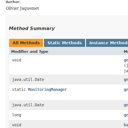
Author:
Olivier Jaquemet
Method Summary
All Methods
Static Methods
Instance Method
Modifier and Type
M
void
g
(
j
java.util.Date
g
static
MonitoringManager
g
java.util.Date
g
long
g
void
h