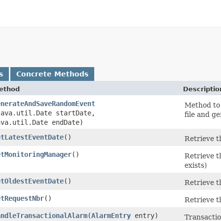
s
Concrete Methods
ethod
Descriptio
enerateAndSaveRandomEvent
Method to 
java.util.Date startDate,
file and g
ava.util.Date endDate)
etLatestEventDate
()
Retrieve t
etMonitoringManager
()
Retrieve t
exists)
etOldestEventDate
()
Retrieve t
etRequestNbr
()
Retrieve t
andleTransactionalAlarm
​(
AlarmEntry
entry)
Transacti