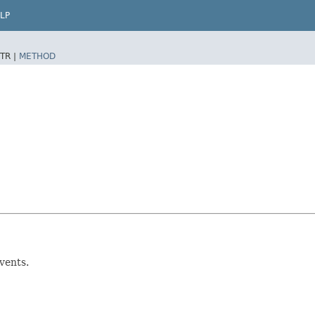
LP
TR |
METHOD
vents.