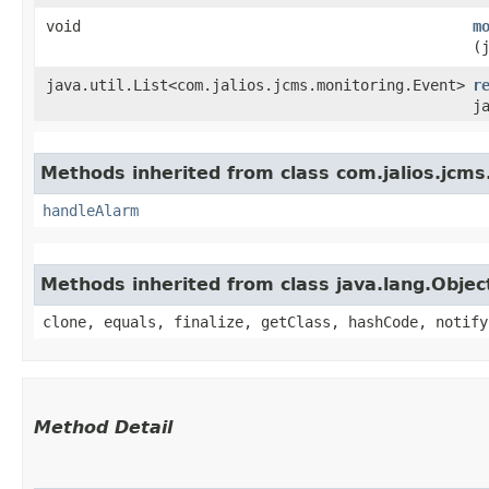
void
m
(
java.util.List<com.jalios.jcms.monitoring.Event>
r
j
Methods inherited from class com.jalios.jcms
handleAlarm
Methods inherited from class java.lang.Objec
clone, equals, finalize, getClass, hashCode, notify
Method Detail