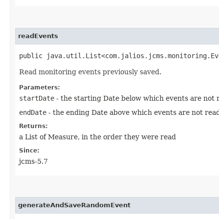
readEvents
public java.util.List<com.jalios.jcms.monitoring.Ev
Read monitoring events previously saved.
Parameters:
startDate
- the starting Date below which events are not rea
endDate
- the ending Date above which events are not read, i
Returns:
a List of Measure, in the order they were read
Since:
jcms-5.7
generateAndSaveRandomEvent