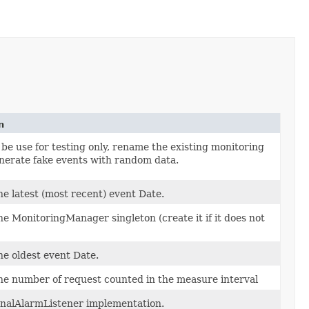
n
be use for testing only, rename the existing monitoring
enerate fake events with random data.
he latest (most recent) event Date.
he MonitoringManager singleton (create it if it does not
he oldest event Date.
he number of request counted in the measure interval
onalAlarmListener implementation.