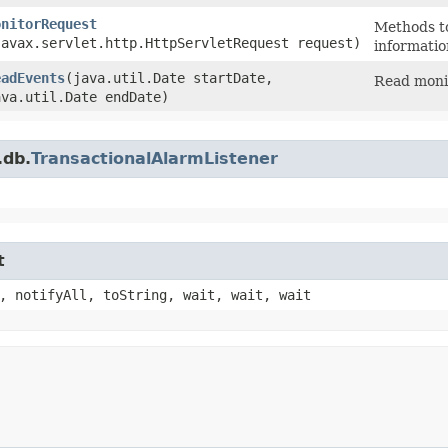
onitorRequest
Methods to
javax.servlet.http.HttpServletRequest request)
informatio
eadEvents
​(java.util.Date startDate,
Read monit
ava.util.Date endDate)
.db.
TransactionalAlarmListener
t
, notifyAll, toString, wait, wait, wait