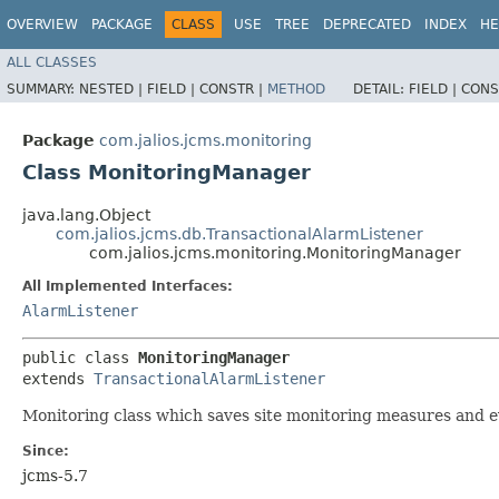
OVERVIEW
PACKAGE
CLASS
USE
TREE
DEPRECATED
INDEX
HE
ALL CLASSES
SUMMARY:
NESTED |
FIELD |
CONSTR |
METHOD
DETAIL:
FIELD |
CONS
Package
com.jalios.jcms.monitoring
Class MonitoringManager
java.lang.Object
com.jalios.jcms.db.TransactionalAlarmListener
com.jalios.jcms.monitoring.MonitoringManager
All Implemented Interfaces:
AlarmListener
public class 
MonitoringManager
extends 
TransactionalAlarmListener
Monitoring class which saves site monitoring measures and e
Since:
jcms-5.7