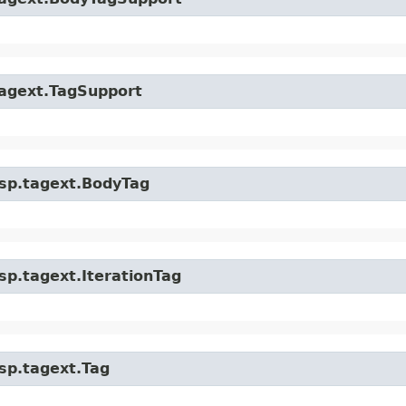
.tagext.TagSupport
.jsp.tagext.BodyTag
jsp.tagext.IterationTag
jsp.tagext.Tag