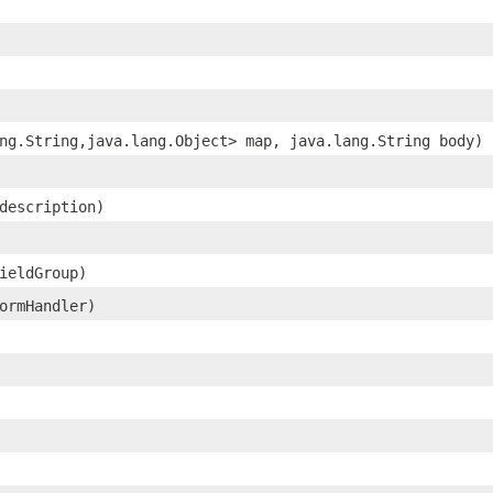
ang.String,​java.lang.Object> map, java.lang.String body)
 description)
fieldGroup)
ormHandler)