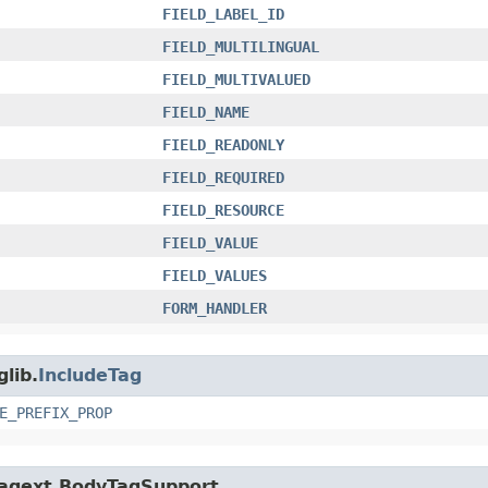
FIELD_LABEL_ID
FIELD_MULTILINGUAL
FIELD_MULTIVALUED
FIELD_NAME
FIELD_READONLY
FIELD_REQUIRED
FIELD_RESOURCE
FIELD_VALUE
FIELD_VALUES
FORM_HANDLER
glib.
IncludeTag
E_PREFIX_PROP
p.tagext.BodyTagSupport