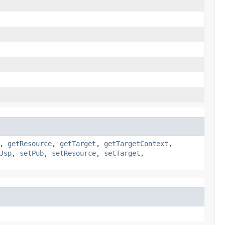
,
getResource
,
getTarget
,
getTargetContext
,
Jsp
,
setPub
,
setResource
,
setTarget
,