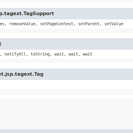
sp.tagext.TagSupport
es, removeValue, setPageContext, setParent, setValue
t
, notifyAll, toString, wait, wait, wait
t.jsp.tagext.Tag