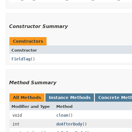
Constructor Summary
Constructors
Constructor
FieldTag
()
Method Summary
All Methods
Instance Methods
Concrete Met
Modifier and Type
Method
void
clean
()
int
doAfterBody
()