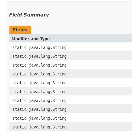
Field Summary
Fields
Modifier and Type
static java.lang.String
static java.lang.String
static java.lang.String
static java.lang.String
static java.lang.String
static java.lang.String
static java.lang.String
static java.lang.String
static java.lang.String
static java.lang.String