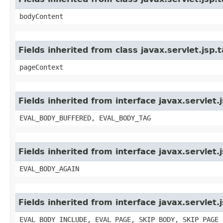
bodyContent
Fields inherited from class javax.servlet.jsp
pageContext
Fields inherited from interface javax.servlet
EVAL_BODY_BUFFERED, EVAL_BODY_TAG
Fields inherited from interface javax.servlet.
EVAL_BODY_AGAIN
Fields inherited from interface javax.servlet.
EVAL_BODY_INCLUDE, EVAL_PAGE, SKIP_BODY, SKIP_PAGE