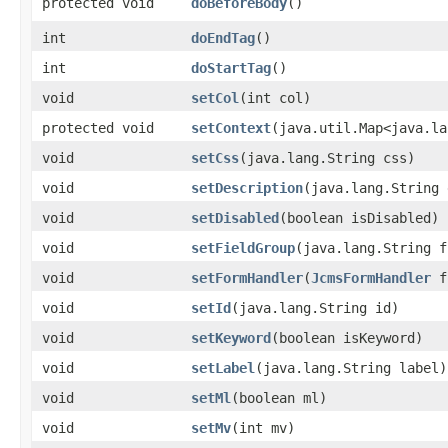
protected void
doBeforeBody
()
int
doEndTag
()
int
doStartTag
()
void
setCol
​(int col)
protected void
setContext
​(java.util.Map<java.l
void
setCss
​(java.lang.String css)
void
setDescription
​(java.lang.String
void
setDisabled
​(boolean isDisabled)
void
setFieldGroup
​(java.lang.String 
void
setFormHandler
​(
JcmsFormHandler
f
void
setId
​(java.lang.String id)
void
setKeyword
​(boolean isKeyword)
void
setLabel
​(java.lang.String label)
void
setMl
​(boolean ml)
void
setMv
​(int mv)