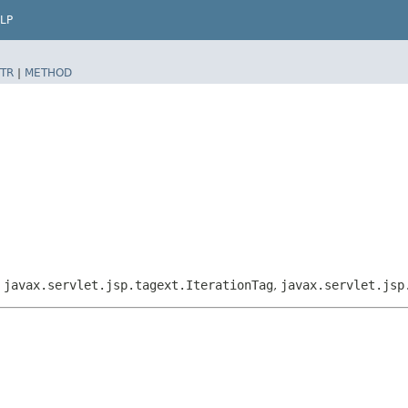
LP
TR
|
METHOD
,
javax.servlet.jsp.tagext.IterationTag
,
javax.servlet.jsp