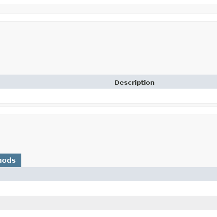
Description
hods