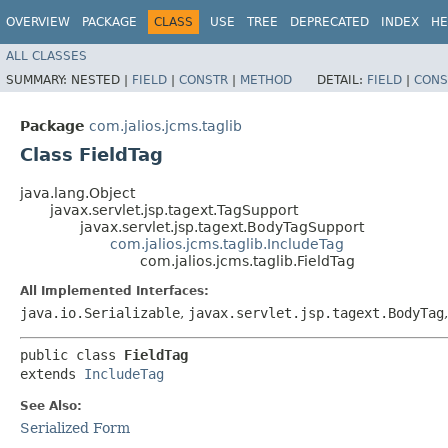
OVERVIEW
PACKAGE
CLASS
USE
TREE
DEPRECATED
INDEX
HE
ALL CLASSES
SUMMARY:
NESTED |
FIELD
|
CONSTR
|
METHOD
DETAIL:
FIELD
|
CONS
Package
com.jalios.jcms.taglib
Class FieldTag
java.lang.Object
javax.servlet.jsp.tagext.TagSupport
javax.servlet.jsp.tagext.BodyTagSupport
com.jalios.jcms.taglib.IncludeTag
com.jalios.jcms.taglib.FieldTag
All Implemented Interfaces:
java.io.Serializable
,
javax.servlet.jsp.tagext.BodyTag
public class 
FieldTag
extends 
IncludeTag
See Also:
Serialized Form