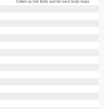
Called on Init Body and for each body loops