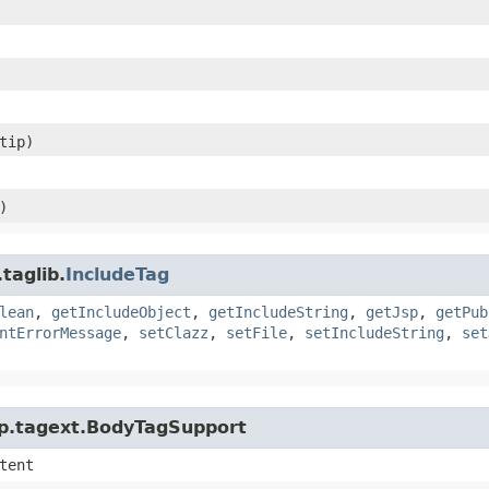
ltip)
)
taglib.
IncludeTag
lean
,
getIncludeObject
,
getIncludeString
,
getJsp
,
getPub
ntErrorMessage
,
setClazz
,
setFile
,
setIncludeString
,
set
jsp.tagext.BodyTagSupport
tent