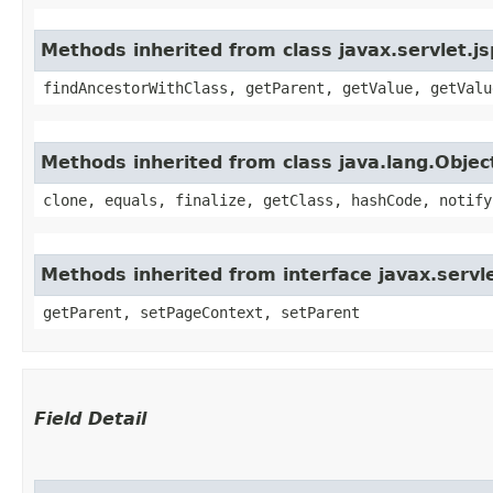
Methods inherited from class javax.servlet.j
findAncestorWithClass, getParent, getValue, getValu
Methods inherited from class java.lang.Objec
clone, equals, finalize, getClass, hashCode, notify
Methods inherited from interface javax.servle
getParent, setPageContext, setParent
Field Detail