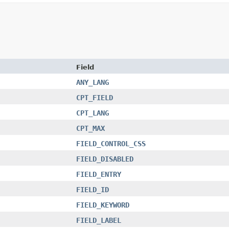
Field
ANY_LANG
CPT_FIELD
CPT_LANG
CPT_MAX
FIELD_CONTROL_CSS
FIELD_DISABLED
FIELD_ENTRY
FIELD_ID
FIELD_KEYWORD
FIELD_LABEL