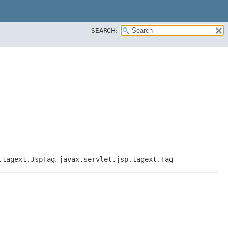
SEARCH:
.tagext.JspTag
,
javax.servlet.jsp.tagext.Tag