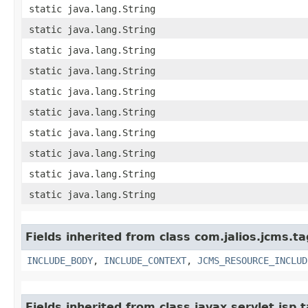
static java.lang.String
static java.lang.String
static java.lang.String
static java.lang.String
static java.lang.String
static java.lang.String
static java.lang.String
static java.lang.String
static java.lang.String
static java.lang.String
Fields inherited from class com.jalios.jcms.ta
INCLUDE_BODY
,
INCLUDE_CONTEXT
,
JCMS_RESOURCE_INCLUD
Fields inherited from class javax.servlet.js