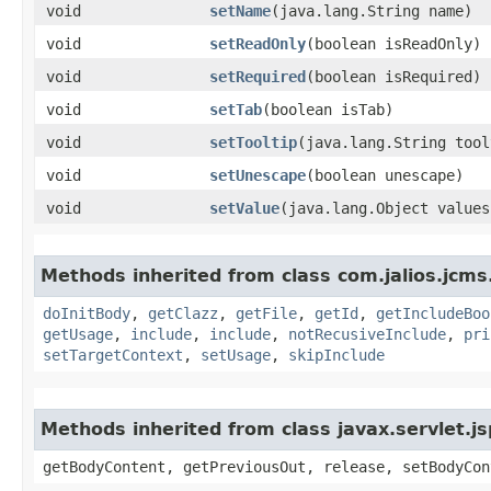
void
setName
​(java.lang.String name)
void
setReadOnly
​(boolean isReadOnly)
void
setRequired
​(boolean isRequired)
void
setTab
​(boolean isTab)
void
setTooltip
​(java.lang.String too
void
setUnescape
​(boolean unescape)
void
setValue
​(java.lang.Object values
Methods inherited from class com.jalios.jcms.
doInitBody
,
getClazz
,
getFile
,
getId
,
getIncludeBoo
getUsage
,
include
,
include
,
notRecusiveInclude
,
pri
setTargetContext
,
setUsage
,
skipInclude
Methods inherited from class javax.servlet.
getBodyContent, getPreviousOut, release, setBodyCon