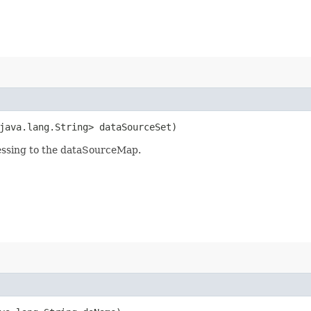
<java.lang.String> dataSourceSet)
essing to the dataSourceMap.