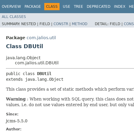
OVERVIEW
PACKAGE
CLASS
USE
TREE
DEPRECATED
INDEX
HE
ALL CLASSES
SUMMARY:
NESTED |
FIELD |
CONSTR
|
METHOD
DETAIL:
FIELD |
CONS
Package
com.jalios.util
Class DBUtil
java.lang.Object
com.jalios.util.DBUtil
public class 
DBUtil
extends java.lang.Object
This class provides a set of static methods which perform vari
Warning
: When working with SQL query, this class does not
values, i.e. do not use values entered by end user, but only v
Since:
jcms-5.5.0
Author: