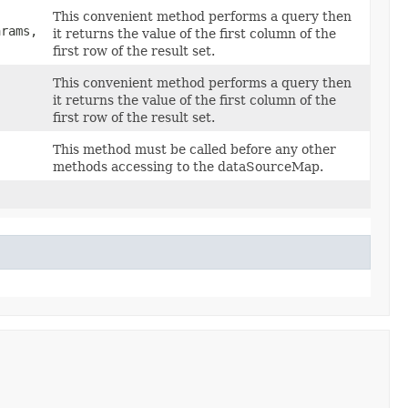
This convenient method performs a query then
arams,
it returns the value of the first column of the
first row of the result set.
This convenient method performs a query then
it returns the value of the first column of the
first row of the result set.
This method must be called before any other
methods accessing to the dataSourceMap.