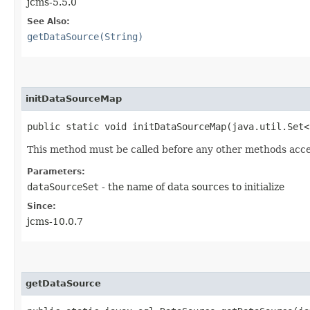
jcms-5.5.0
See Also:
getDataSource(String)
initDataSourceMap
public static void initDataSourceMap​(java.util.Set
This method must be called before any other methods acc
Parameters:
dataSourceSet
- the name of data sources to initialize
Since:
jcms-10.0.7
getDataSource