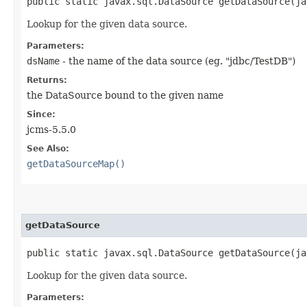
public static javax.sql.DataSource getDataSource​(j
Lookup for the given data source.
Parameters:
dsName
- the name of the data source (eg. "jdbc/TestDB")
Returns:
the DataSource bound to the given name
Since:
jcms-5.5.0
See Also:
getDataSourceMap()
getDataSource
public static javax.sql.DataSource getDataSource​(j
Lookup for the given data source.
Parameters: