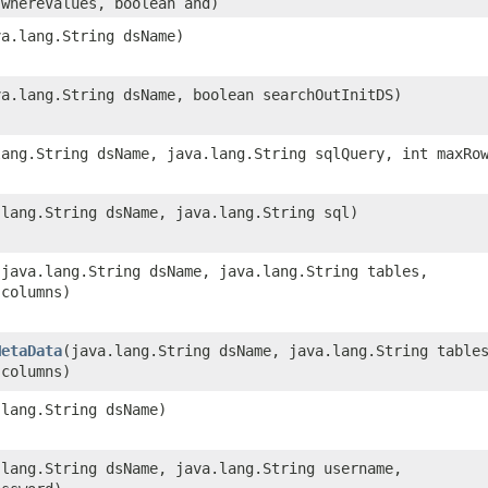
 whereValues, boolean and)
va.lang.String dsName)
ava.lang.String dsName, boolean searchOutInitDS)
.lang.String dsName, java.lang.String sqlQuery, int maxRo
.lang.String dsName, java.lang.String sql)
​(java.lang.String dsName, java.lang.String tables,
 columns)
MetaData
​(java.lang.String dsName, java.lang.String table
 columns)
.lang.String dsName)
a.lang.String dsName, java.lang.String username,