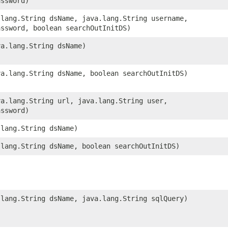
assword)
a.lang.String dsName, java.lang.String username,
assword, boolean searchOutInitDS)
va.lang.String dsName)
ava.lang.String dsName, boolean searchOutInitDS)
ava.lang.String url, java.lang.String user,
assword)
.lang.String dsName)
a.lang.String dsName, boolean searchOutInitDS)
a.lang.String dsName, java.lang.String sqlQuery)