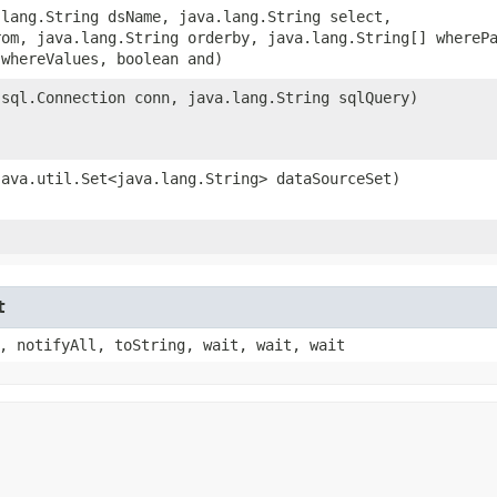
a.lang.String dsName, java.lang.String select,
rom, java.lang.String orderby, java.lang.String[] whereP
 whereValues, boolean and)
a.sql.Connection conn, java.lang.String sqlQuery)
(java.util.Set<java.lang.String> dataSourceSet)
t
, notifyAll, toString, wait, wait, wait