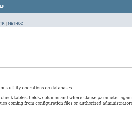
LP
TR
|
METHOD
ous utility operations on databases.
 check tables, fields, columns and where clause parameter again
alues coming from configuration files or authorized administrator