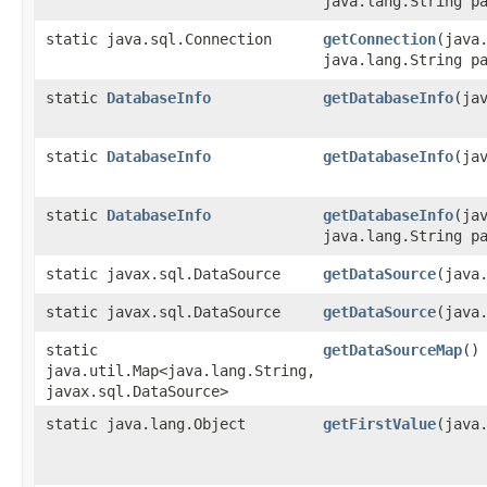
java.lang.String p
static java.sql.Connection
getConnection
​(jav
java.lang.String p
static
DatabaseInfo
getDatabaseInfo
​(ja
static
DatabaseInfo
getDatabaseInfo
​(j
static
DatabaseInfo
getDatabaseInfo
​(j
java.lang.String p
static javax.sql.DataSource
getDataSource
​(java
static javax.sql.DataSource
getDataSource
​(jav
static
getDataSourceMap
()
java.util.Map<java.lang.String,​
javax.sql.DataSource>
static java.lang.Object
getFirstValue
​(jav