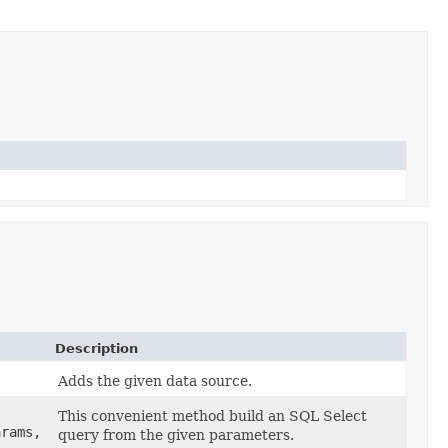
Description
Adds the given data source.
This convenient method build an SQL Select
arams,
query from the given parameters.