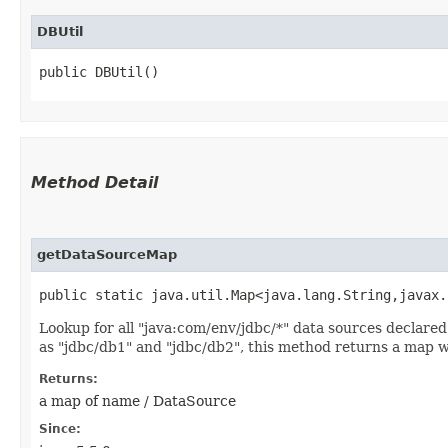
DBUtil
public DBUtil()
Method Detail
getDataSourceMap
public static java.util.Map<java.lang.String,​javax
Lookup for all "java:com/env/jdbc/*" data sources declare
as "jdbc/db1" and "jdbc/db2", this method returns a map w
Returns:
a map of name / DataSource
Since: