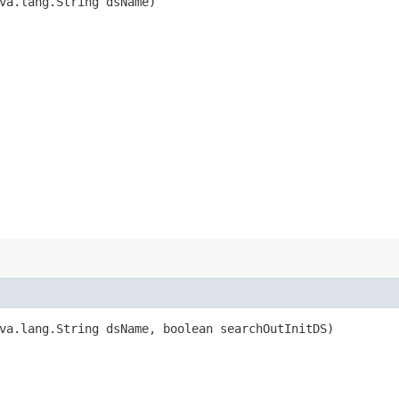
ava.lang.String dsName)
ava.lang.String dsName, boolean searchOutInitDS)