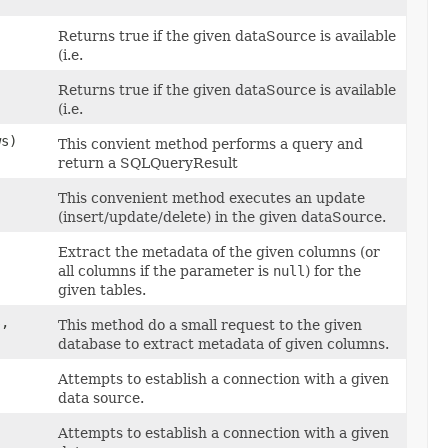
Returns true if the given dataSource is available
(i.e.
Returns true if the given dataSource is available
(i.e.
ws)
This convient method performs a query and
return a SQLQueryResult
This convenient method executes an update
(insert/update/delete) in the given dataSource.
Extract the metadata of the given columns (or
all columns if the parameter is
null
) for the
given tables.
s,
This method do a small request to the given
database to extract metadata of given columns.
Attempts to establish a connection with a given
data source.
Attempts to establish a connection with a given