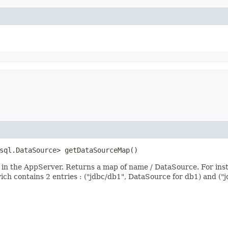
.sql.DataSource> getDataSourceMap()
d in the AppServer. Returns a map of name / DataSource. For ins
ich contains 2 entries : ("jdbc/db1", DataSource for db1) and ("