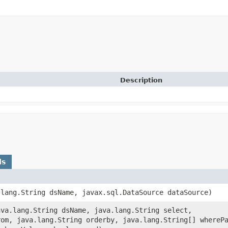
Description
ds
a.lang.String dsName, javax.sql.DataSource dataSource)
java.lang.String dsName, java.lang.String select,
rom, java.lang.String orderby, java.lang.String[] whereP