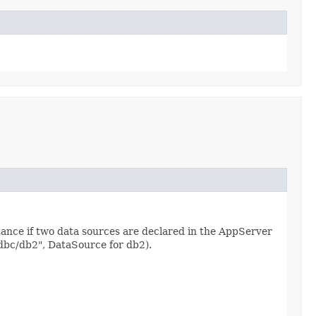
tance if two data sources are declared in the AppServer
jdbc/db2", DataSource for db2).