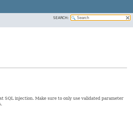
SEARCH:
st SQL injection. Make sure to only use validated parameter
s.