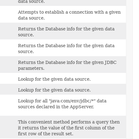
data source.
Attempts to establish a connection with a given
data source.
Returns the Database info for the given data
source.
Returns the Database info for the given data
source.
Returns the Database info for the given JDBC
parameters.
Lookup for the given data source.
Lookup for the given data source.
Lookup for all "java:com/env/jdbc/*" data
sources declared in the AppServer.
This convenient method performs a query then
it returns the value of the first column of the
first row of the result set.