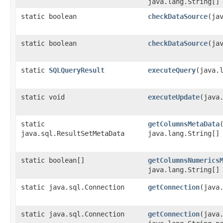
java.lang.String[]
static boolean
checkDataSource
​(ja
static boolean
checkDataSource
​(j
static
SQLQueryResult
executeQuery
​(java
static void
executeUpdate
​(java
static
getColumnsMetaData
java.sql.ResultSetMetaData
java.lang.String[]
static boolean[]
getColumnsNumerics
java.lang.String[]
static java.sql.Connection
getConnection
​(java
static java.sql.Connection
getConnection
​(jav