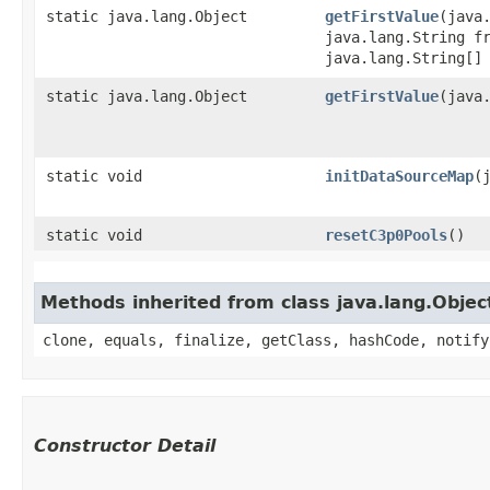
static java.lang.Object
getFirstValue
​(jav
java.lang.String f
java.lang.String[]
static java.lang.Object
getFirstValue
​(jav
static void
initDataSourceMap
​
static void
resetC3p0Pools
()
Methods inherited from class java.lang.Objec
clone, equals, finalize, getClass, hashCode, notify
Constructor Detail