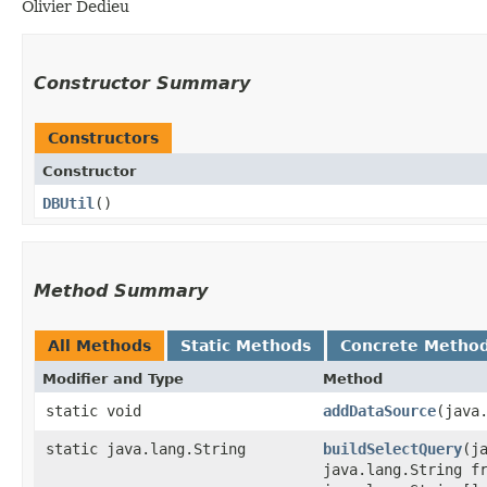
Olivier Dedieu
Constructor Summary
Constructors
Constructor
DBUtil
()
Method Summary
All Methods
Static Methods
Concrete Metho
Modifier and Type
Method
static void
addDataSource
​(jav
static java.lang.String
buildSelectQuery
​(
java.lang.String f