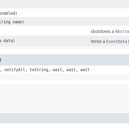
enabled)
tring name)
shutdown a
Abstra
a
data)
Write a
EventData
t
, notifyAll, toString, wait, wait, wait