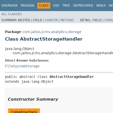
OVERVIEW
PACKAGE
CLASS
USE
TREE
DEPRECATED
INDEX
HE
ALL CLASSES
SUMMARY:
NESTED |
FIELD |
CONSTR
|
METHOD
DETAIL:
FIELD |
CONS
Package
com.jalios.jcms.analytics.storage
Class AbstractStorageHandler
java.lang.Object
com.jalios.jcms.analytics.storage.AbstractStorageHandl
Direct Known Subclasses:
FileSystemStorage
public abstract class 
AbstractStorageHandler
extends java.lang.Object
Constructor Summary
Constructors