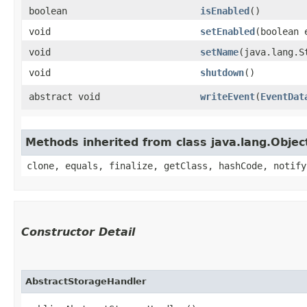
boolean
isEnabled
()
void
setEnabled
​(boolean 
void
setName
​(java.lang.S
void
shutdown
()
abstract void
writeEvent
​(
EventDat
Methods inherited from class java.lang.Objec
clone, equals, finalize, getClass, hashCode, notify
Constructor Detail
AbstractStorageHandler