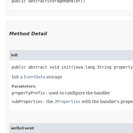
public AbstractStorageHandler()
Method Detail
init
public abstract void init​(java.lang.String propert
Init a
EventData
storage
Parameters:
propertyPrefix
- used to configure the handler
subProperties
- the
JProperties
with the handler's prope
writeEvent