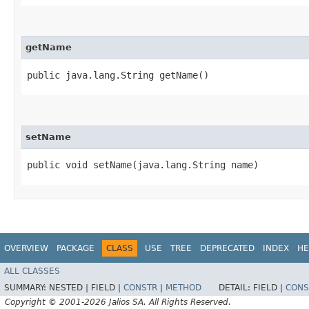
getName
public java.lang.String getName()
setName
public void setName​(java.lang.String name)
OVERVIEW
PACKAGE
CLASS
USE
TREE
DEPRECATED
INDEX
HE
ALL CLASSES
SUMMARY:
NESTED |
FIELD |
CONSTR
|
METHOD
DETAIL:
FIELD |
CONS
Copyright © 2001-2026 Jalios SA. All Rights Reserved.