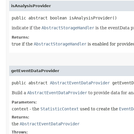
isAnalysisProvider
public abstract boolean isAnalysisProvider()
indicate if the
AbstractStorageHandler
is the eventData pr
Returns:
true if the
AbstractStorageHandler
is enabled for provided
getEventDataProvider
public abstract
AbstractEventDataProvider
getEventDa
Build a
AbstractEventDataProvider
to provide data for an
Parameters:
context
- the
StatisticContext
used to create the
EventD
Returns:
the
AbstractEventDataProvider
Throws: