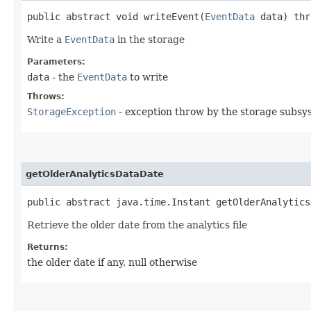
public abstract void writeEvent​(
EventData
data) th
Write a
EventData
in the storage
Parameters:
data
- the
EventData
to write
Throws:
StorageException
- exception throw by the storage subsy
getOlderAnalyticsDataDate
public abstract java.time.Instant getOlderAnalytics
Retrieve the older date from the analytics file
Returns:
the older date if any, null otherwise