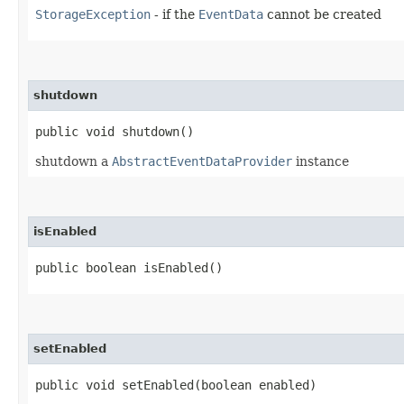
StorageException
- if the
EventData
cannot be created
shutdown
public void shutdown()
shutdown a
AbstractEventDataProvider
instance
isEnabled
public boolean isEnabled()
setEnabled
public void setEnabled​(boolean enabled)