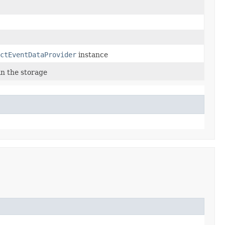
ctEventDataProvider
instance
in the storage