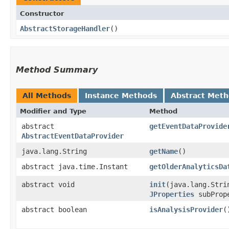
Constructor
AbstractStorageHandler
()
Method Summary
All Methods
Instance Methods
Abstract Met
Modifier and Type
Method
abstract
getEventDataProvide
AbstractEventDataProvider
java.lang.String
getName
()
abstract java.time.Instant
getOlderAnalyticsDa
abstract void
init
​(java.lang.Str
JProperties
subProp
abstract boolean
isAnalysisProvider
(