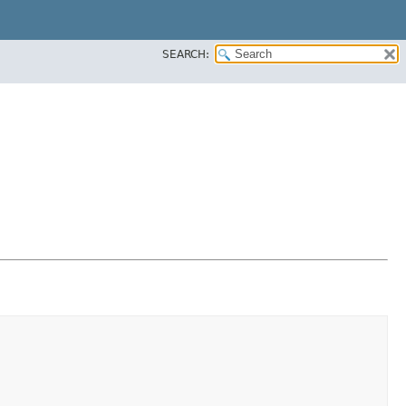
SEARCH: