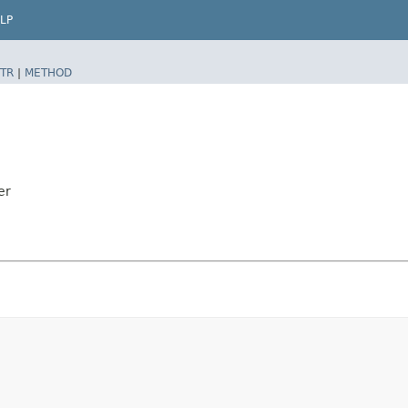
LP
TR
|
METHOD
er