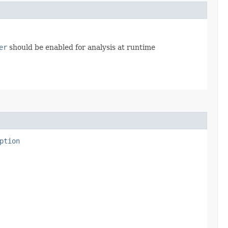
er
should be enabled for analysis at runtime
ption