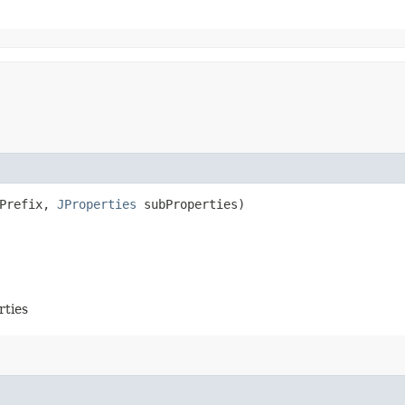
yPrefix,
JProperties
subProperties)
rties