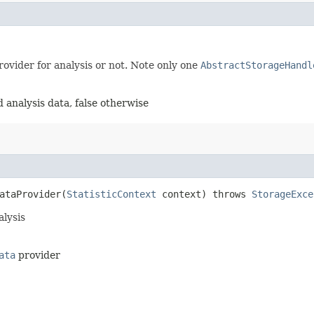
ovider for analysis or not. Note only one
AbstractStorageHandl
 analysis data, false otherwise
taProvider​(
StatisticContext
context) throws
StorageExce
alysis
ata
provider