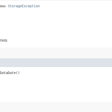
rows
StorageException
stem
DataDate()