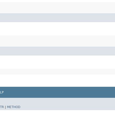
LP
TR
|
METHOD