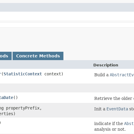
hods
Concrete Methods
Description
r
​(
StatisticContext
context)
Build a
AbstractEv
taDate
()
Retrieve the older 
ing propertyPrefix,
Init a
EventData
st
erties)
)
indicate if the
Abst
analysis or not.