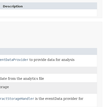
Description
entDataProvider
to provide data for analysis
date from the analytics file
orage
ractStorageHandler
is the eventData provider for