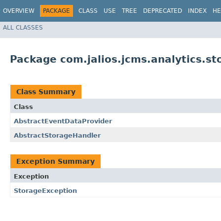
OVERVIEW
PACKAGE
CLASS
USE
TREE
DEPRECATED
INDEX
HE
ALL CLASSES
Package com.jalios.jcms.analytics.st
Class Summary
Class
AbstractEventDataProvider
AbstractStorageHandler
Exception Summary
Exception
StorageException