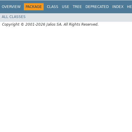
OVERVIEW
PACKAGE
CLASS
USE
TREE
DEPRECATED
INDEX
HE
ALL CLASSES
Copyright © 2001-2026 Jalios SA. All Rights Reserved.