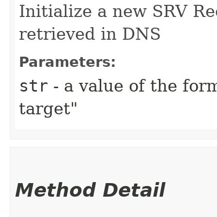
Initialize a new SRV Re
retrieved in DNS
Parameters:
str
- a value of the for
target"
Method Detail