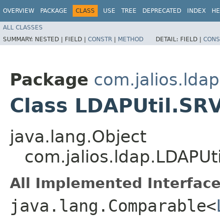
OVERVIEW
PACKAGE
CLASS
USE
TREE
DEPRECATED
INDEX
HE
ALL CLASSES
SUMMARY:
NESTED |
FIELD |
CONSTR
|
METHOD
DETAIL:
FIELD |
CONS
Package
com.jalios.ldap
Class LDAPUtil.SR
java.lang.Object
com.jalios.ldap.LDAPUt
All Implemented Interface
java.lang.Comparable<