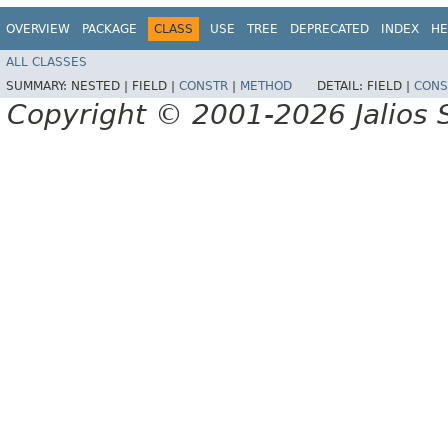
OVERVIEW
PACKAGE
CLASS
USE
TREE
DEPRECATED
INDEX
HE
ALL CLASSES
SUMMARY:
NESTED |
FIELD |
CONSTR
|
METHOD
DETAIL:
FIELD |
CONS
Copyright © 2001-2026 Jalios S