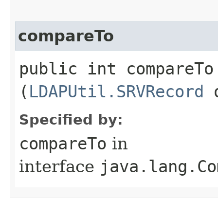
compareTo
public int compareTo​
(
LDAPUtil.SRVRecord
o
Specified by:
compareTo
in
interface
java.lang.Co