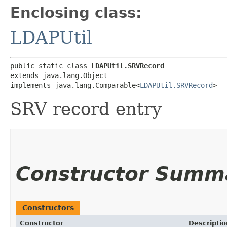
Enclosing class:
LDAPUtil
public static class 
LDAPUtil.SRVRecord
extends java.lang.Object

implements java.lang.Comparable<
LDAPUtil.SRVRecord
>
SRV record entry
Constructor Summ
Constructors
Constructor
Descriptio