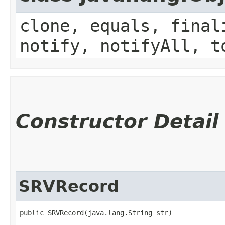
clone, equals, final
notify, notifyAll, t
Constructor Detail
SRVRecord
public SRVRecord​(java.lang.String str)