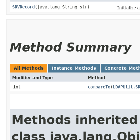
SRVRecord
​(java.lang.String str)
Initialize
Method Summary
All Methods
Instance Methods
Concrete Met
Modifier and Type
Method
int
compareTo
​(
LDAPUtil.S
Methods inherited
class java.lang.Ob