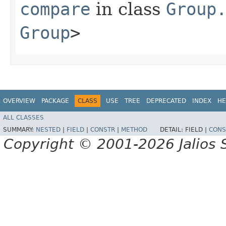
compare
in class
Group
Group
>
OVERVIEW
PACKAGE
CLASS
USE
TREE
DEPRECATED
INDEX
HE
ALL CLASSES
SUMMARY:
NESTED
|
FIELD
|
CONSTR
|
METHOD
DETAIL:
FIELD |
CONS
Copyright © 2001-2026 Jalios S