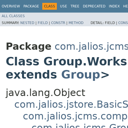
OVERVIEW
PACKAGE
CLASS
USE
TREE
DEPRECATED
INDEX
HE
ALL CLASSES
SUMMARY:
NESTED
|
FIELD
|
CONSTR
|
METHOD
DETAIL:
FIELD |
CONS
Package
com.jalios.jcm
Class Group.Work
extends
Group
>
java.lang.Object
com.jalios.jstore.Basi
com.jalios.jcms.com
com.jalios.jcms.G