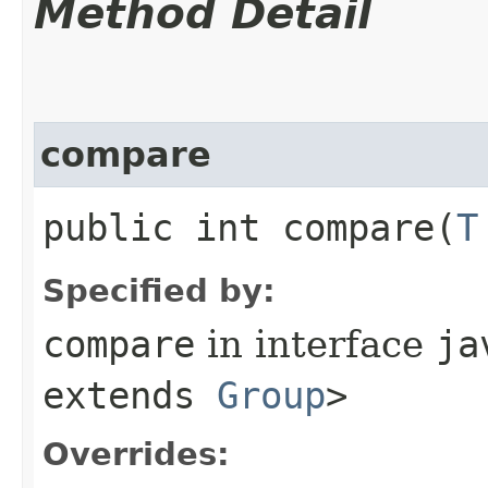
Method Detail
compare
public int compare​(
T
Specified by:
compare
in interface
ja
extends
Group
>
Overrides: