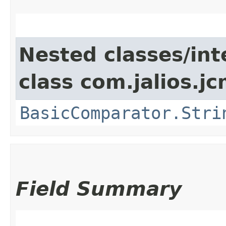
Nested classes/int
class com.jalios.j
BasicComparator.Stri
Field Summary