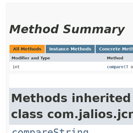
Method Summary
All Methods
Instance Methods
Concrete Met
Modifier and Type
Method
int
compare
​(
T
o
Methods inherited
class com.jalios.j
compareString