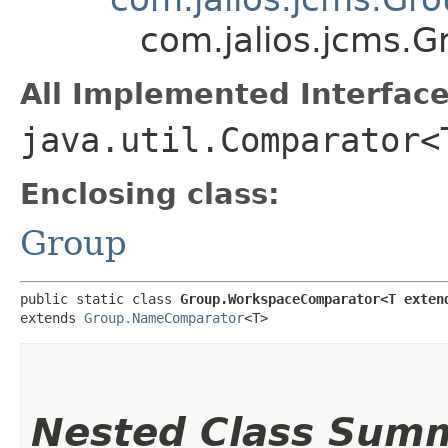
com.jalios.jcms
All Implemented Interface
java.util.Comparator<
Enclosing class:
Group
public static class 
Group.WorkspaceComparator<T exten
extends 
Group.NameComparator
<T>
Nested Class Sum