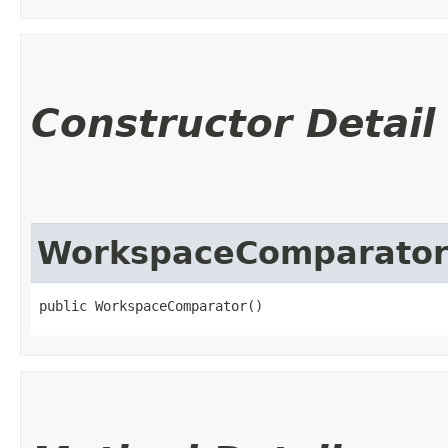
Constructor Detail
WorkspaceComparato
public WorkspaceComparator()