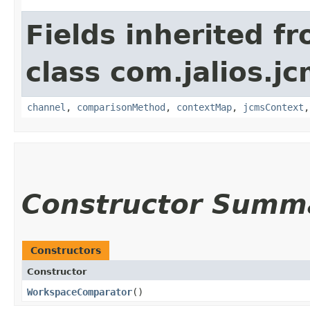
Fields inherited f
class com.jalios.j
channel
,
comparisonMethod
,
contextMap
,
jcmsContext
Constructor Summ
Constructors
Constructor
WorkspaceComparator
()