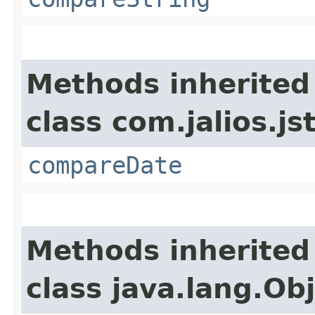
Methods inherited
class com.jalios.js
compareDate
Methods inherited
class java.lang.Ob