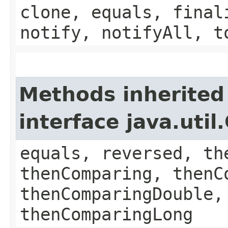
clone, equals, final
notify, notifyAll, t
Methods inherited
interface java.uti
equals, reversed, th
thenComparing, thenC
thenComparingDouble,
thenComparingLong