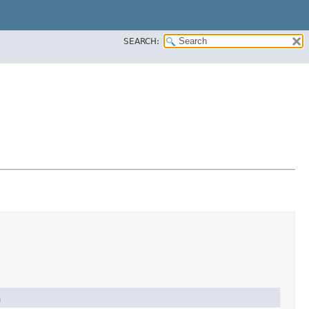
SEARCH:
n