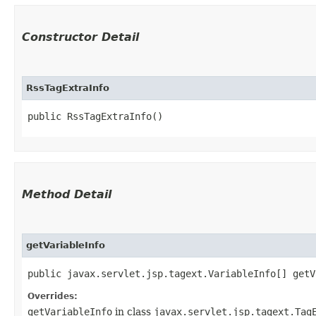
Constructor Detail
RssTagExtraInfo
public RssTagExtraInfo()
Method Detail
getVariableInfo
public javax.servlet.jsp.tagext.VariableInfo[] getV
Overrides:
getVariableInfo
in class
javax.servlet.jsp.tagext.Tag