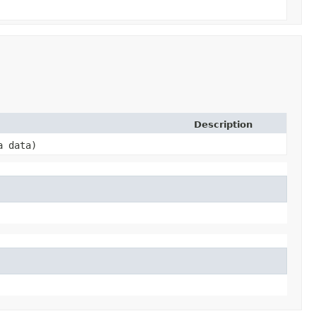
Description
a data)