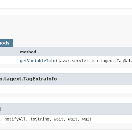
hods
Method
getVariableInfo
​(javax.servlet.jsp.tagext.TagDat
sp.tagext.TagExtraInfo
t
, notifyAll, toString, wait, wait, wait