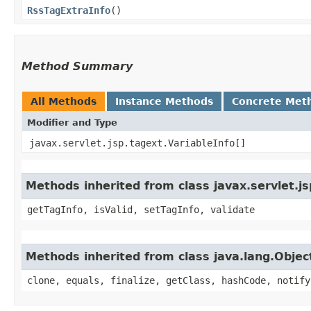
RssTagExtraInfo
()
Method Summary
All Methods
Instance Methods
Concrete Met
Modifier and Type
javax.servlet.jsp.tagext.VariableInfo[]
Methods inherited from class javax.servlet.j
getTagInfo, isValid, setTagInfo, validate
Methods inherited from class java.lang.Objec
clone, equals, finalize, getClass, hashCode, notify