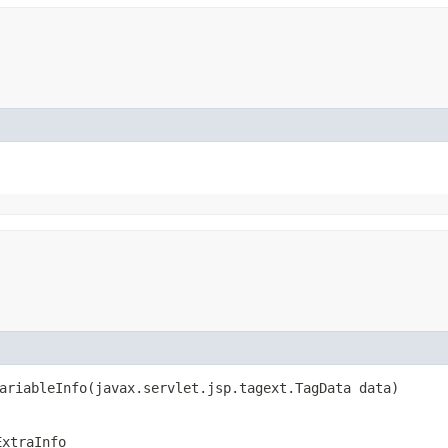
ariableInfo​(javax.servlet.jsp.tagext.TagData data)
ExtraInfo