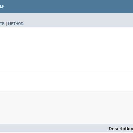
LP
TR
|
METHOD
Descriptio