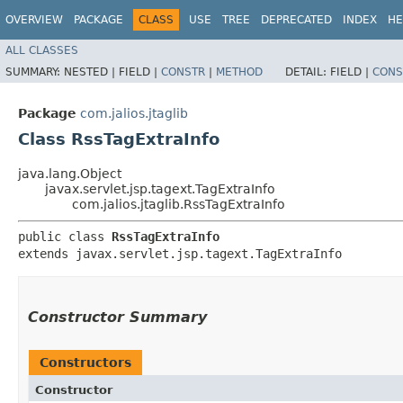
OVERVIEW
PACKAGE
CLASS
USE
TREE
DEPRECATED
INDEX
HE
ALL CLASSES
SUMMARY:
NESTED |
FIELD |
CONSTR
|
METHOD
DETAIL:
FIELD |
CONS
Package
com.jalios.jtaglib
Class RssTagExtraInfo
java.lang.Object
javax.servlet.jsp.tagext.TagExtraInfo
com.jalios.jtaglib.RssTagExtraInfo
public class 
RssTagExtraInfo
extends javax.servlet.jsp.tagext.TagExtraInfo
Constructor Summary
Constructors
Constructor