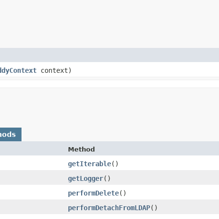
ddyContext
context)
hods
Method
getIterable
()
getLogger
()
performDelete
()
performDetachFromLDAP
()