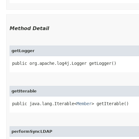
Method Detail
getLogger
public org.apache.log4j.Logger getLogger()
getIterable
public java.lang.Iterable<
Member
> getIterable()
performSyncLDAP