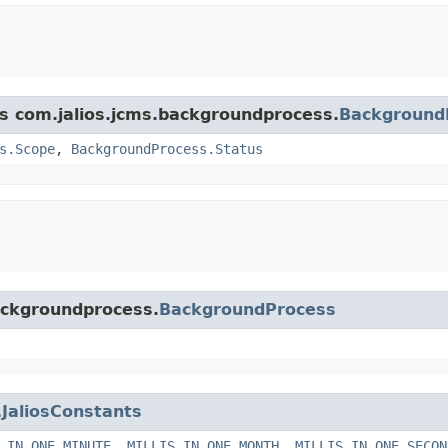
ss com.jalios.jcms.backgroundprocess.
Background
s.Scope
,
BackgroundProcess.Status
backgroundprocess.
BackgroundProcess
.
JaliosConstants
_IN_ONE_MINUTE
,
MILLIS_IN_ONE_MONTH
,
MILLIS_IN_ONE_SECON