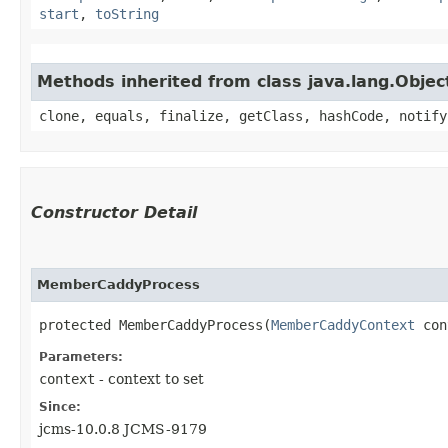
start
,
toString
Methods inherited from class java.lang.Objec
clone, equals, finalize, getClass, hashCode, notify
Constructor Detail
MemberCaddyProcess
protected MemberCaddyProcess​(
MemberCaddyContext
 con
Parameters:
context
- context to set
Since:
jcms-10.0.8 JCMS-9179