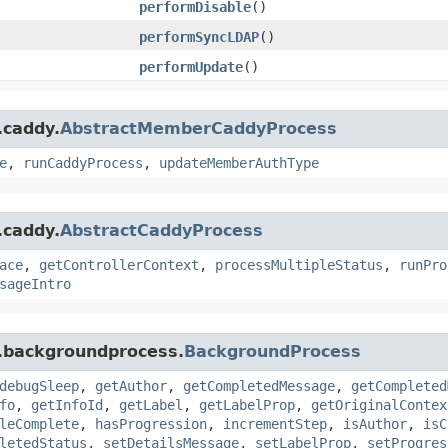
performDisable
()
performSyncLDAP
()
performUpdate
()
.caddy.
AbstractMemberCaddyProcess
e
,
runCaddyProcess
,
updateMemberAuthType
.caddy.
AbstractCaddyProcess
ace
,
getControllerContext
,
processMultipleStatus
,
runPro
sageIntro
s.backgroundprocess.
BackgroundProcess
debugSleep
,
getAuthor
,
getCompletedMessage
,
getCompleted
fo
,
getInfoId
,
getLabel
,
getLabelProp
,
getOriginalContex
leComplete
,
hasProgression
,
incrementStep
,
isAuthor
,
isC
letedStatus
,
setDetailsMessage
,
setLabelProp
,
setProgres