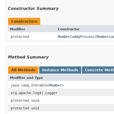
Constructor Summary
Constructors
Modifier
Constructor
protected
MemberCaddyProcess
​(
MemberCa
Method Summary
All Methods
Instance Methods
Concrete Met
Modifier and Type
java.lang.Iterable<
Member
>
org.apache.log4j.Logger
protected void
protected void