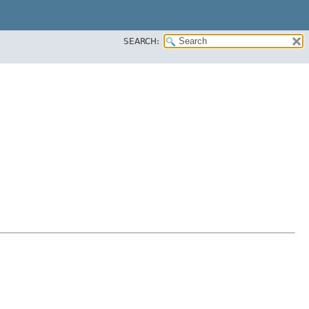
SEARCH: