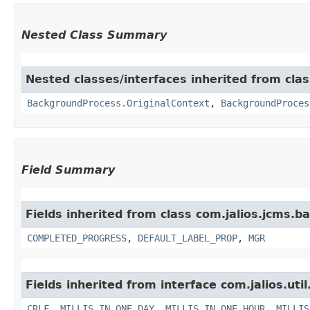
Nested Class Summary
Nested classes/interfaces inherited from cla
BackgroundProcess.OriginalContext
,
BackgroundProces
Field Summary
Fields inherited from class com.jalios.jcms.
COMPLETED_PROGRESS
,
DEFAULT_LABEL_PROP
,
MGR
Fields inherited from interface com.jalios.util
CRLF
,
MILLIS_IN_ONE_DAY
,
MILLIS_IN_ONE_HOUR
,
MILLIS