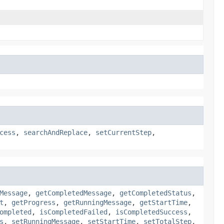
cess
,
searchAndReplace
,
setCurrentStep
,
Message
,
getCompletedMessage
,
getCompletedStatus
,
t
,
getProgress
,
getRunningMessage
,
getStartTime
,
ompleted
,
isCompletedFailed
,
isCompletedSuccess
,
s
,
setRunningMessage
,
setStartTime
,
setTotalStep
,