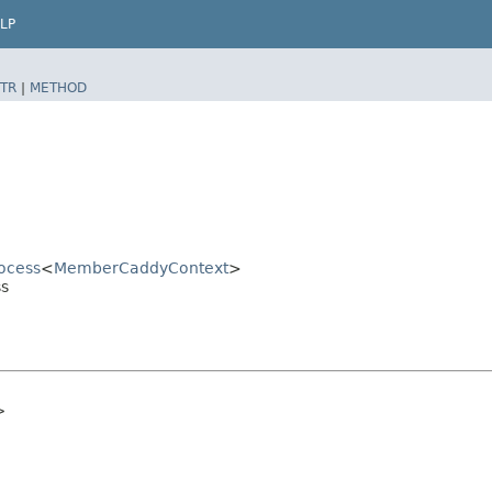
LP
TR
|
METHOD
ocess
<
MemberCaddyContext
>
ss
>