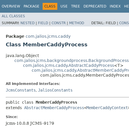
OVERVIEW
PACKAGE
CLASS
USE
TREE
DEPRECATED
INDEX
HE
ALL CLASSES
SUMMARY:
NESTED
|
FIELD
|
CONSTR
|
METHOD
DETAIL:
FIELD |
CONS
Package
com.jalios.jcms.caddy
Class MemberCaddyProcess
java.lang.Object
com.jalios.jcms.backgroundprocess.BackgroundProcess
com.jalios.jcms.caddy.AbstractCaddyProcess
<T>
com.jalios.jcms.caddy.AbstractMemberCaddyPr
com.jalios.jcms.caddy.MemberCaddyProce
All Implemented Interfaces:
JcmsConstants
,
JaliosConstants
public class 
MemberCaddyProcess
extends 
AbstractMemberCaddyProcess
<
MemberCaddyContext
Since:
jcms-10.0.8 JCMS-9179