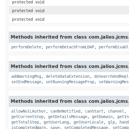
protected void
protected void
protected void
Methods inherited from class com.jalios.jcms
performDelete
,
performDetachFromLDAP
,
performDisabl
Methods inherited from class com.jalios.jcms
addWarningMsg
,
deleteDataExtension
,
doSearchAndRepl
setEndMessage
,
setRunningMessageProp
,
setWarningMes
Methods inherited from class com.jalios.jcm
allowNulLAuthor
,
canBeNotified
,
canStart
,
channel
,
getCurrentStep
,
getDetailsMessage
,
getDomain
,
getIn
getTotalStep
,
getUserLang
,
getUserLocale
,
glp
,
hand
isCompletedWarn
,
save
,
setCompletedMessage
,
setComp