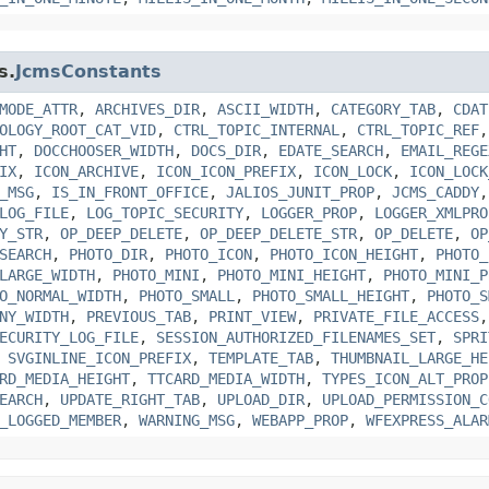
s.
JcmsConstants
MODE_ATTR
,
ARCHIVES_DIR
,
ASCII_WIDTH
,
CATEGORY_TAB
,
CDAT
OLOGY_ROOT_CAT_VID
,
CTRL_TOPIC_INTERNAL
,
CTRL_TOPIC_REF
HT
,
DOCCHOOSER_WIDTH
,
DOCS_DIR
,
EDATE_SEARCH
,
EMAIL_REGE
IX
,
ICON_ARCHIVE
,
ICON_ICON_PREFIX
,
ICON_LOCK
,
ICON_LOCK
_MSG
,
IS_IN_FRONT_OFFICE
,
JALIOS_JUNIT_PROP
,
JCMS_CADDY
LOG_FILE
,
LOG_TOPIC_SECURITY
,
LOGGER_PROP
,
LOGGER_XMLPRO
Y_STR
,
OP_DEEP_DELETE
,
OP_DEEP_DELETE_STR
,
OP_DELETE
,
OP
SEARCH
,
PHOTO_DIR
,
PHOTO_ICON
,
PHOTO_ICON_HEIGHT
,
PHOTO_
LARGE_WIDTH
,
PHOTO_MINI
,
PHOTO_MINI_HEIGHT
,
PHOTO_MINI_P
O_NORMAL_WIDTH
,
PHOTO_SMALL
,
PHOTO_SMALL_HEIGHT
,
PHOTO_S
NY_WIDTH
,
PREVIOUS_TAB
,
PRINT_VIEW
,
PRIVATE_FILE_ACCESS
ECURITY_LOG_FILE
,
SESSION_AUTHORIZED_FILENAMES_SET
,
SPRI
,
SVGINLINE_ICON_PREFIX
,
TEMPLATE_TAB
,
THUMBNAIL_LARGE_HE
RD_MEDIA_HEIGHT
,
TTCARD_MEDIA_WIDTH
,
TYPES_ICON_ALT_PROP
EARCH
,
UPDATE_RIGHT_TAB
,
UPLOAD_DIR
,
UPLOAD_PERMISSION_C
_LOGGED_MEMBER
,
WARNING_MSG
,
WEBAPP_PROP
,
WFEXPRESS_ALAR