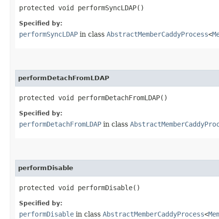
protected void performSyncLDAP()
Specified by:
performSyncLDAP
in class
AbstractMemberCaddyProcess
<
M
performDetachFromLDAP
protected void performDetachFromLDAP()
Specified by:
performDetachFromLDAP
in class
AbstractMemberCaddyPro
performDisable
protected void performDisable()
Specified by:
performDisable
in class
AbstractMemberCaddyProcess
<
Me