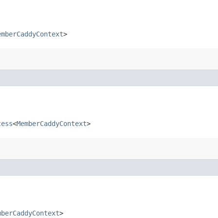
emberCaddyContext
>
cess
<
MemberCaddyContext
>
mberCaddyContext
>