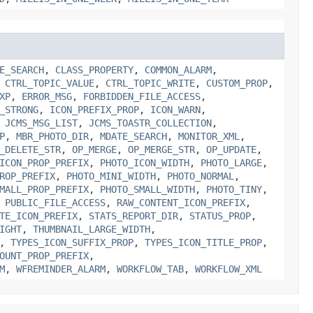
E_SEARCH
,
CLASS_PROPERTY
,
COMMON_ALARM
,
,
CTRL_TOPIC_VALUE
,
CTRL_TOPIC_WRITE
,
CUSTOM_PROP
,
XP
,
ERROR_MSG
,
FORBIDDEN_FILE_ACCESS
,
_STRONG
,
ICON_PREFIX_PROP
,
ICON_WARN
,
,
JCMS_MSG_LIST
,
JCMS_TOASTR_COLLECTION
,
P
,
MBR_PHOTO_DIR
,
MDATE_SEARCH
,
MONITOR_XML
,
_DELETE_STR
,
OP_MERGE
,
OP_MERGE_STR
,
OP_UPDATE
,
ICON_PROP_PREFIX
,
PHOTO_ICON_WIDTH
,
PHOTO_LARGE
,
ROP_PREFIX
,
PHOTO_MINI_WIDTH
,
PHOTO_NORMAL
,
MALL_PROP_PREFIX
,
PHOTO_SMALL_WIDTH
,
PHOTO_TINY
,
,
PUBLIC_FILE_ACCESS
,
RAW_CONTENT_ICON_PREFIX
,
TE_ICON_PREFIX
,
STATS_REPORT_DIR
,
STATUS_PROP
,
IGHT
,
THUMBNAIL_LARGE_WIDTH
,
,
TYPES_ICON_SUFFIX_PROP
,
TYPES_ICON_TITLE_PROP
,
OUNT_PROP_PREFIX
,
M
,
WFREMINDER_ALARM
,
WORKFLOW_TAB
,
WORKFLOW_XML