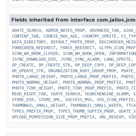
Fields inherited from interface com.jalios.jcm
ADATE_SEARCH
,
ADMIN_NOTES_PROP
,
ADVANCED_TAB
,
AJAX_
CONTENT_TAB
,
COOKIE_MAX_AGE
,
COUNTRY_SPRITE
,
CS_TYP
DATA_DIRECTORY
,
DEFAULT_PHOTO_PROP
,
DOCCHOOSER_HEIG
FORBIDDEN_REDIRECT
,
FORCE_REDIRECT
,
GLYPH_ICON_PREF
ICON_WH_BOOK_CLOSED
,
ICON_WH_BOOK_OPEN
,
INFORMATION
JSYNC_DOWNLOAD_DIR
,
JSYNC_SYNC_ALARM
,
LANG_SPRITE
,
OP_CREATE
,
OP_CREATE_STR
,
OP_DEEP_COPY
,
OP_DEEP_COP
OP_UPDATE_STR
,
ORGANIZATION_ROOT_GROUP_PROP
,
PDATE_
PHOTO_LARGE_HEIGHT
,
PHOTO_LARGE_PROP_PREFIX
,
PHOTO_
PHOTO_NORMAL_HEIGHT
,
PHOTO_NORMAL_PROP_PREFIX
,
PHOT
PHOTO_TINY_HEIGHT
,
PHOTO_TINY_PROP_PREFIX
,
PHOTO_TI
READ_RIGHT_TAB
,
SDATE_SEARCH
,
SEARCHENGINE_ALARM
,
S
STORE_DIR
,
STORE_XML
,
SUCCESS_MSG
,
SVG_ICON_PREFIX
THUMBNAIL_SMALL_HEIGHT
,
THUMBNAIL_SMALL_WIDTH
,
TTCA
TYPES_PREFIX_PROP
,
TYPES_THUMB_SUFFIX_PROP
,
UDATE_S
UPLOAD_PERMISSION_SIZE_PROP_PREFIX
,
URL_REGEXP
,
VID