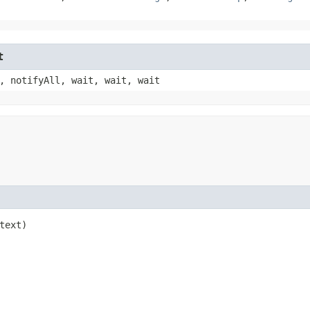
t
, notifyAll, wait, wait, wait
text)