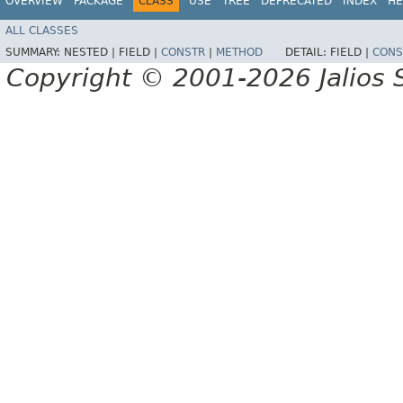
OVERVIEW
PACKAGE
CLASS
USE
TREE
DEPRECATED
INDEX
HE
ALL CLASSES
SUMMARY:
NESTED |
FIELD |
CONSTR
|
METHOD
DETAIL:
FIELD |
CONS
Copyright © 2001-2026 Jalios S