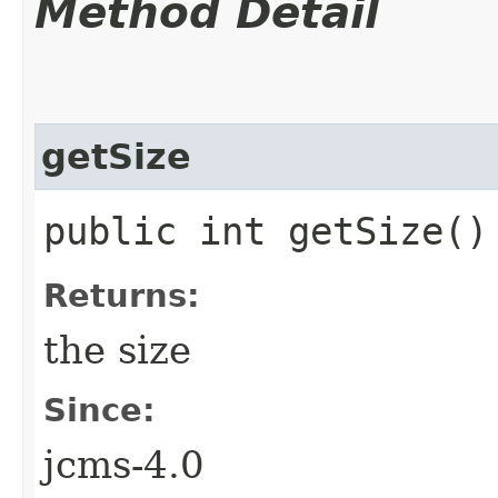
Method Detail
getSize
public int getSize()
Returns:
the size
Since:
jcms-4.0