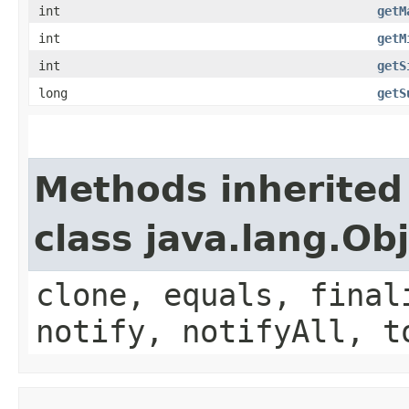
int
getM
int
getM
int
getS
long
getS
Methods inherited
class java.lang.Ob
clone, equals, final
notify, notifyAll, t