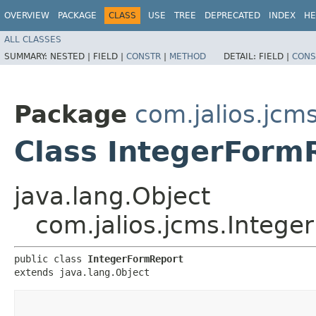
OVERVIEW
PACKAGE
CLASS
USE
TREE
DEPRECATED
INDEX
HE
ALL CLASSES
SUMMARY:
NESTED |
FIELD |
CONSTR
|
METHOD
DETAIL:
FIELD |
CONS
Package
com.jalios.jcm
Class IntegerForm
java.lang.Object
com.jalios.jcms.Intege
public class 
IntegerFormReport
extends java.lang.Object