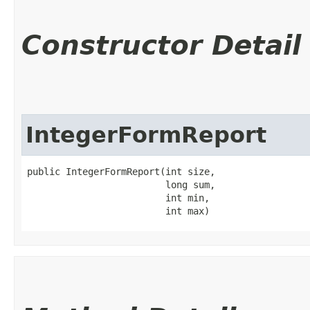
Constructor Detail
IntegerFormReport
public IntegerFormReport​(int size,

                         long sum,

                         int min,

                         int max)