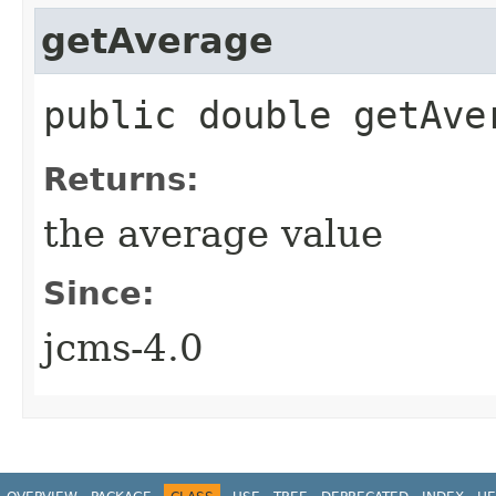
getAverage
public double getAve
Returns:
the average value
Since:
jcms-4.0