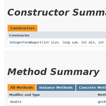
Constructor Summ
Constructors
Constructor
IntegerFormReport
​(int size, long sum, int min, int 
Method Summary
All Methods
Instance Methods
Concrete Met
Modifier and Type
Met
double
getA