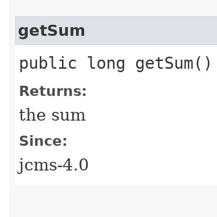
getSum
public long getSum()
Returns:
the sum
Since:
jcms-4.0