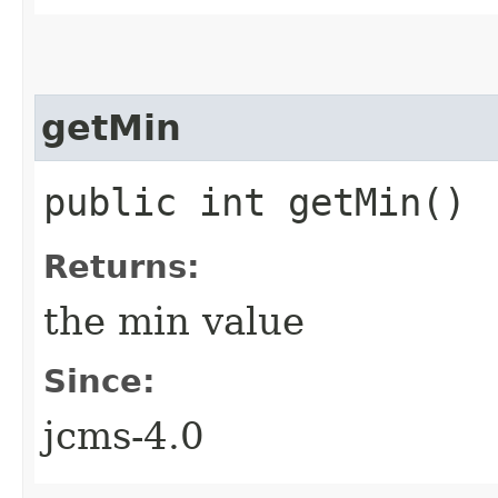
getMin
public int getMin()
Returns:
the min value
Since:
jcms-4.0