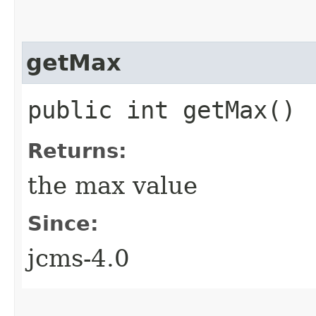
getMax
public int getMax()
Returns:
the max value
Since:
jcms-4.0