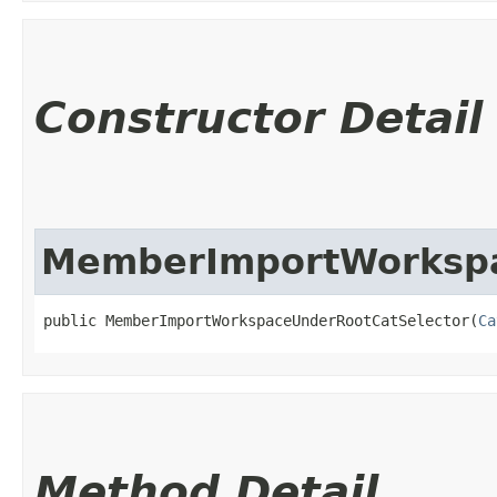
Constructor Detail
MemberImportWorkspa
public MemberImportWorkspaceUnderRootCatSelector​(
Ca
Method Detail