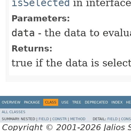
isSelected
in interfac
Parameters:
data
- the data to evalu
Returns:
true if the data is sele
OVERVIEW
PACKAGE
CLASS
USE
TREE
DEPRECATED
INDEX
HE
ALL CLASSES
SUMMARY:
NESTED |
FIELD
|
CONSTR
|
METHOD
DETAIL:
FIELD
|
CONS
Copyright © 2001-2026 Jalios S