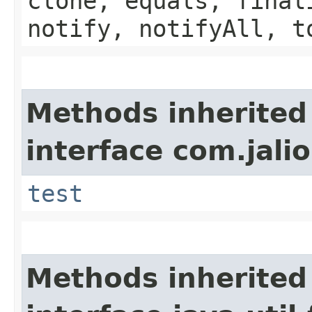
clone, equals, final
notify, notifyAll, t
Methods inherited
interface com.jalio
test
Methods inherited