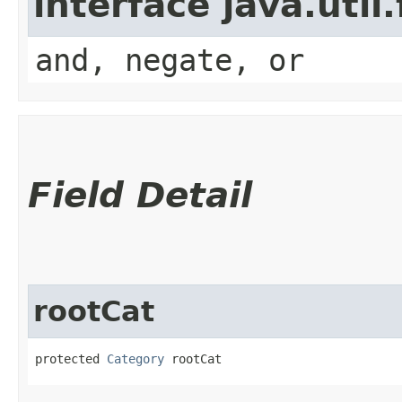
interface java.util
and, negate, or
Field Detail
rootCat
protected 
Category
 rootCat