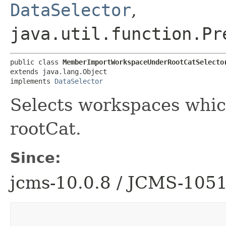
DataSelector
,
java.util.function.Pr
public class 
MemberImportWorkspaceUnderRootCatSelecto
extends java.lang.Object

implements 
DataSelector
Selects workspaces whic
rootCat.
Since:
jcms-10.0.8 / JCMS-105