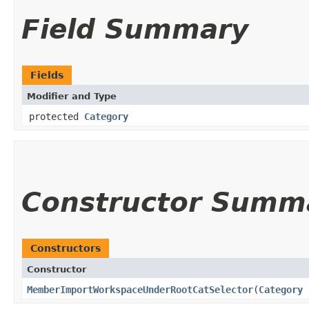
Field Summary
Fields
Modifier and Type
protected
Category
Constructor Summ
Constructors
Constructor
MemberImportWorkspaceUnderRootCatSelector
​(
Category
r