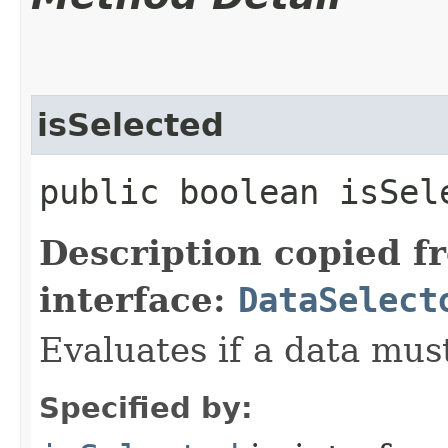
isSelected
public boolean isSele
Description copied f
interface:
DataSelect
Evaluates if a data must
Specified by: