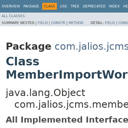
OVERVIEW
PACKAGE
CLASS
USE
TREE
DEPRECATED
INDEX
HE
ALL CLASSES
SUMMARY:
NESTED |
FIELD
|
CONSTR
|
METHOD
DETAIL:
FIELD
|
CONS
Package
com.jalios.jc
Class
MemberImportWork
java.lang.Object
com.jalios.jcms.memb
All Implemented Interface