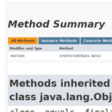
Method Summary
All Methods
Instance Methods
Concrete Met
Modifier and Type
Method
boolean
isSelected
​(
Data
data)
Methods inherited
class java.lang.Ob