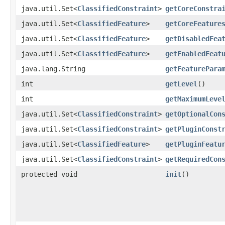
java.util.Set<
ClassifiedConstraint
>
getCoreConstra
java.util.Set<
ClassifiedFeature
>
getCoreFeature
java.util.Set<
ClassifiedFeature
>
getDisabledFea
java.util.Set<
ClassifiedFeature
>
getEnabledFeat
java.lang.String
getFeaturePara
int
getLevel
()
int
getMaximumLeve
java.util.Set<
ClassifiedConstraint
>
getOptionalCon
java.util.Set<
ClassifiedConstraint
>
getPluginConst
java.util.Set<
ClassifiedFeature
>
getPluginFeatu
java.util.Set<
ClassifiedConstraint
>
getRequiredCon
protected void
init
()