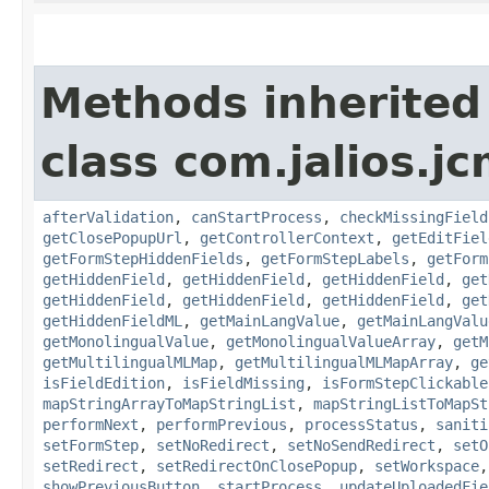
Methods inherited
class com.jalios.j
afterValidation
,
canStartProcess
,
checkMissingField
getClosePopupUrl
,
getControllerContext
,
getEditFiel
getFormStepHiddenFields
,
getFormStepLabels
,
getForm
getHiddenField
,
getHiddenField
,
getHiddenField
,
get
getHiddenField
,
getHiddenField
,
getHiddenField
,
get
getHiddenFieldML
,
getMainLangValue
,
getMainLangValu
getMonolingualValue
,
getMonolingualValueArray
,
getM
getMultilingualMLMap
,
getMultilingualMLMapArray
,
ge
isFieldEdition
,
isFieldMissing
,
isFormStepClickable
mapStringArrayToMapStringList
,
mapStringListToMapSt
performNext
,
performPrevious
,
processStatus
,
saniti
setFormStep
,
setNoRedirect
,
setNoSendRedirect
,
setO
setRedirect
,
setRedirectOnClosePopup
,
setWorkspace
showPreviousButton
,
startProcess
,
updateUploadedFie