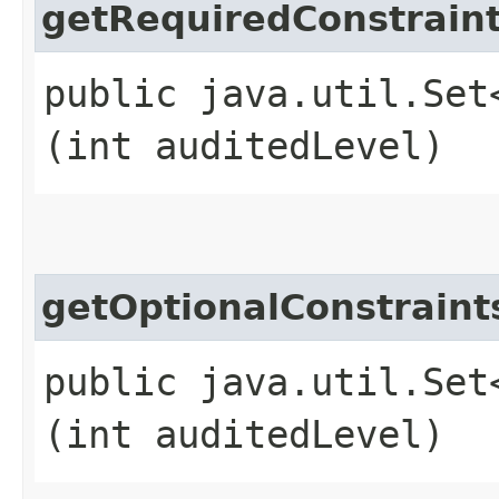
getRequiredConstrain
public java.util.Set
(int auditedLevel)
getOptionalConstraint
public java.util.Set
(int auditedLevel)