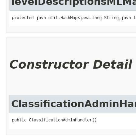
levelDescriptionsMLM
protected java.util.HashMap<java.lang.String,​java.
Constructor Detail
ClassificationAdminHa
public ClassificationAdminHandler()