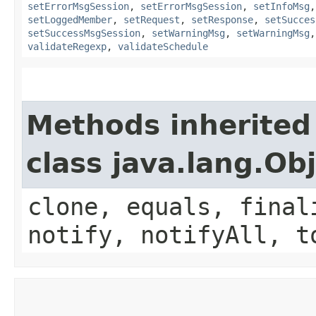
setErrorMsgSession
,
setErrorMsgSession
,
setInfoMsg
setLoggedMember
,
setRequest
,
setResponse
,
setSucces
setSuccessMsgSession
,
setWarningMsg
,
setWarningMsg
validateRegexp
,
validateSchedule
Methods inherited
class java.lang.Ob
clone, equals, final
notify, notifyAll, t