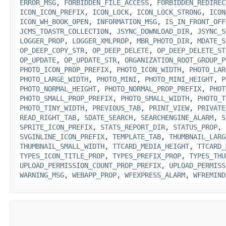
ERROR_MSG
,
FORBIDDEN_FILE_ACCESS
,
FORBIDDEN_REDIREC
ICON_ICON_PREFIX
,
ICON_LOCK
,
ICON_LOCK_STRONG
,
ICON
ICON_WH_BOOK_OPEN
,
INFORMATION_MSG
,
IS_IN_FRONT_OFF
JCMS_TOASTR_COLLECTION
,
JSYNC_DOWNLOAD_DIR
,
JSYNC_S
LOGGER_PROP
,
LOGGER_XMLPROP
,
MBR_PHOTO_DIR
,
MDATE_S
OP_DEEP_COPY_STR
,
OP_DEEP_DELETE
,
OP_DEEP_DELETE_ST
OP_UPDATE
,
OP_UPDATE_STR
,
ORGANIZATION_ROOT_GROUP_P
PHOTO_ICON_PROP_PREFIX
,
PHOTO_ICON_WIDTH
,
PHOTO_LAR
PHOTO_LARGE_WIDTH
,
PHOTO_MINI
,
PHOTO_MINI_HEIGHT
,
P
PHOTO_NORMAL_HEIGHT
,
PHOTO_NORMAL_PROP_PREFIX
,
PHOT
PHOTO_SMALL_PROP_PREFIX
,
PHOTO_SMALL_WIDTH
,
PHOTO_T
PHOTO_TINY_WIDTH
,
PREVIOUS_TAB
,
PRINT_VIEW
,
PRIVATE
READ_RIGHT_TAB
,
SDATE_SEARCH
,
SEARCHENGINE_ALARM
,
S
SPRITE_ICON_PREFIX
,
STATS_REPORT_DIR
,
STATUS_PROP
,
SVGINLINE_ICON_PREFIX
,
TEMPLATE_TAB
,
THUMBNAIL_LARG
THUMBNAIL_SMALL_WIDTH
,
TTCARD_MEDIA_HEIGHT
,
TTCARD_
TYPES_ICON_TITLE_PROP
,
TYPES_PREFIX_PROP
,
TYPES_THU
UPLOAD_PERMISSION_COUNT_PROP_PREFIX
,
UPLOAD_PERMISS
WARNING_MSG
,
WEBAPP_PROP
,
WFEXPRESS_ALARM
,
WFREMIND