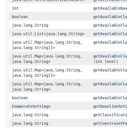
int
getAvailableBa
boolean
getAvailableCl
java.lang.String
getAvailableCl
java.util.List<java.lang.String>
getAvailableCl
java.util.Map<java.lang.String,​
getAvailableCl
java.lang.String[]>
java.util.Map<java.lang.String,​
getAvailableCl
java.lang.String>
(int level)
java.util.Map<java.lang.String,​
getAvailableCl
java.lang.String[]>
java.util.Map<java.lang.String,​
getAvailableCl
java.lang.String>
boolean
getAvailableCl
EnumerateSettings
getBaselineSet
java.lang.String
getClassificat
java.lang.String
getConstraintP