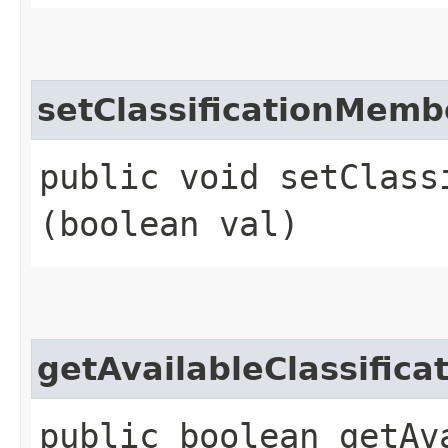
setClassificationMem
public void setClass
(boolean val)
getAvailableClassifi
public boolean getAv