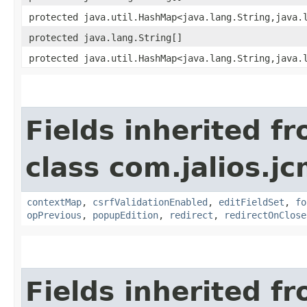
protected java.util.HashMap<java.lang.String,​java.
protected java.lang.String[]
protected java.util.HashMap<java.lang.String,​java.
Fields inherited f
class com.jalios.j
contextMap
,
csrfValidationEnabled
,
editFieldSet
,
fo
opPrevious
,
popupEdition
,
redirect
,
redirectOnClose
Fields inherited f