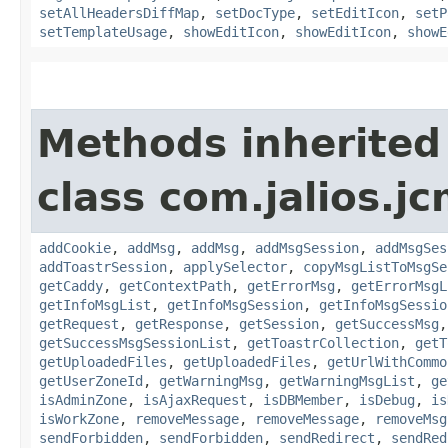
setAllHeadersDiffMap
,
setDocType
,
setEditIcon
,
setP
setTemplateUsage
,
showEditIcon
,
showEditIcon
,
showE
Methods inherited
class com.jalios.j
addCookie
,
addMsg
,
addMsg
,
addMsgSession
,
addMsgSes
addToastrSession
,
applySelector
,
copyMsgListToMsgSe
getCaddy
,
getContextPath
,
getErrorMsg
,
getErrorMsgL
getInfoMsgList
,
getInfoMsgSession
,
getInfoMsgSessio
getRequest
,
getResponse
,
getSession
,
getSuccessMsg
getSuccessMsgSessionList
,
getToastrCollection
,
getT
getUploadedFiles
,
getUploadedFiles
,
getUrlWithCommo
getUserZoneId
,
getWarningMsg
,
getWarningMsgList
,
ge
isAdminZone
,
isAjaxRequest
,
isDBMember
,
isDebug
,
is
isWorkZone
,
removeMessage
,
removeMessage
,
removeMsg
sendForbidden
,
sendForbidden
,
sendRedirect
,
sendRed