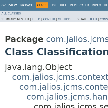
OVERVIEW
PACKAGE
CLASS
USE
TREE
DEPRECATED
INDEX
HE
ALL CLASSES
SUMMARY:
NESTED |
FIELD
|
CONSTR
|
METHOD
DETAIL:
FIELD
|
CONS
Package
com.jalios.jcms
Class Classificati
java.lang.Object
com.jalios.jcms.contex
com.jalios.jcms.cont
com.jalios.jcms.ha
com.jalios.jcms.se