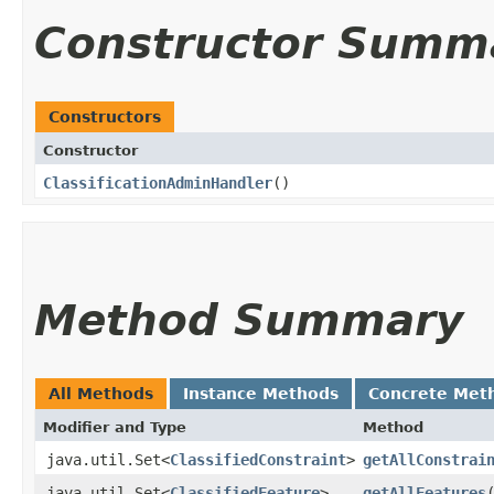
Constructor Summ
Constructors
Constructor
ClassificationAdminHandler
()
Method Summary
All Methods
Instance Methods
Concrete Met
Modifier and Type
Method
java.util.Set<
ClassifiedConstraint
>
getAllConstrai
java.util.Set<
ClassifiedFeature
>
getAllFeatures