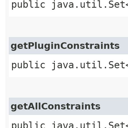
public java.util.Set
getPluginConstraints
public java.util.Set
getAllConstraints
public java.util.Set