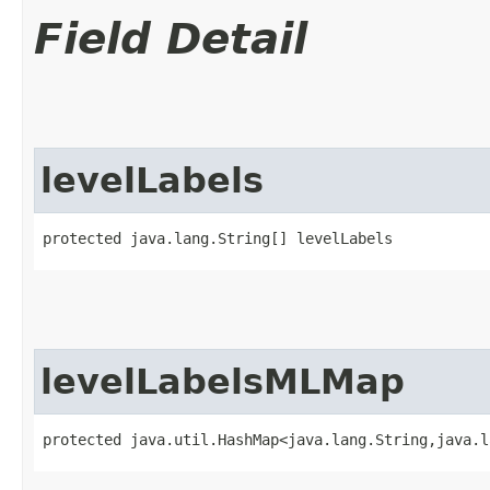
Field Detail
levelLabels
protected java.lang.String[] levelLabels
levelLabelsMLMap
protected java.util.HashMap<java.lang.String,​java.