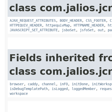
class com.jalios.j
AJAX_REQUEST_ATTRIBUTES
,
BODY_HEADER
,
CSS_FOOTER
,
C
HTTPEQUIV_HEADER
,
httpequivMap
,
HTTPNAME_HEADER
,
ht
JAVASCRIPT_SET_ATTRIBUTE
,
jsboSet
,
jsfoSet
,
out
,
pa
Fields inherited f
class com.jalios.j
browser
,
caddy
,
channel
,
inFO
,
initDone
,
initWorksp
isDebugTemplatePath
,
isLogged
,
loggedMember
,
reques
workspace