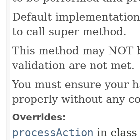
Default implementation 
to call super method.
This method may NOT be 
validation are not met.
You must ensure your h
properly without any co
Overrides:
processAction
in clas