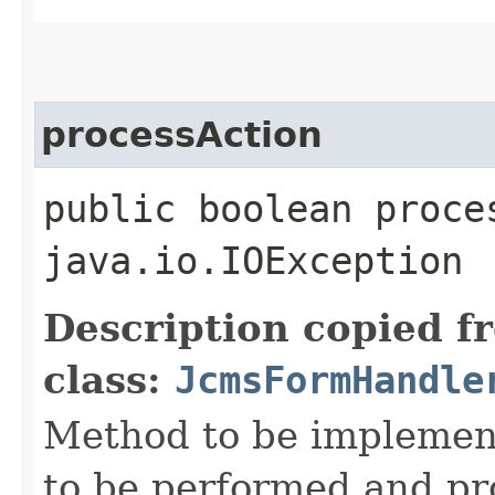
processAction
public boolean proce
java.io.IOException
Description copied f
class:
JcmsFormHandle
Method to be implement
to be performed and pr