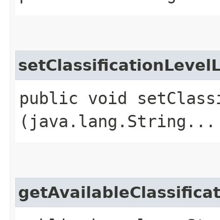
setClassificationLevel
public void setClass
(java.lang.String...
getAvailableClassifica