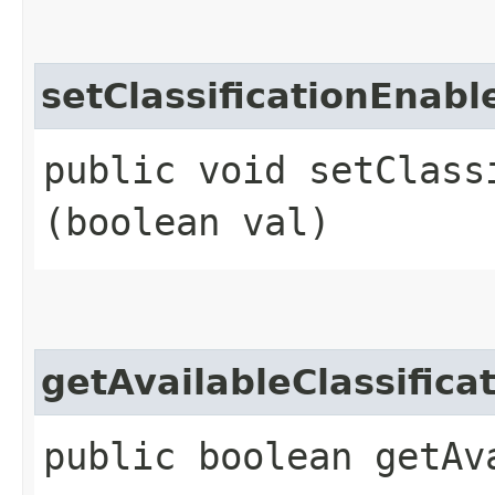
setClassificationEnabl
public void setClassi
(boolean val)
getAvailableClassifica
public boolean getAv