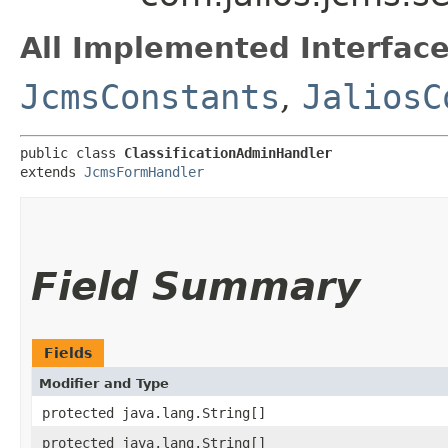
All Implemented Interface
JcmsConstants
,
JaliosC
public class 
ClassificationAdminHandler
extends 
JcmsFormHandler
Field Summary
Fields
Modifier and Type
protected java.lang.String[]
protected java.lang.String[]