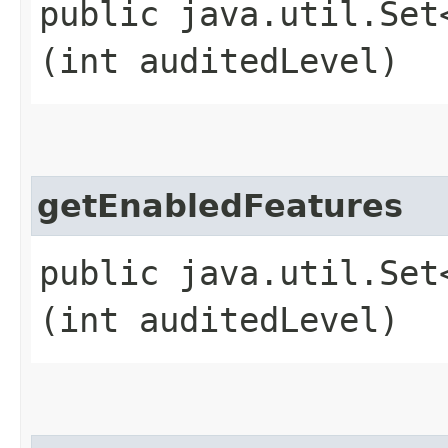
public java.util.Set
(int auditedLevel)
getEnabledFeatures
public java.util.Set
(int auditedLevel)