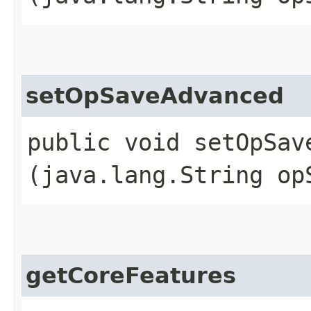
setOpSaveAdvanced
public void setOpSave
(java.lang.String op
getCoreFeatures