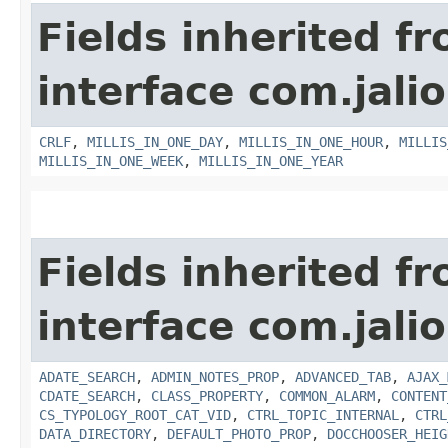
Fields inherited f
interface com.jalio
CRLF
,
MILLIS_IN_ONE_DAY
,
MILLIS_IN_ONE_HOUR
,
MILLIS
MILLIS_IN_ONE_WEEK
,
MILLIS_IN_ONE_YEAR
Fields inherited f
interface com.jalio
ADATE_SEARCH
,
ADMIN_NOTES_PROP
,
ADVANCED_TAB
,
AJAX_
CDATE_SEARCH
,
CLASS_PROPERTY
,
COMMON_ALARM
,
CONTENT
CS_TYPOLOGY_ROOT_CAT_VID
,
CTRL_TOPIC_INTERNAL
,
CTRL
DATA_DIRECTORY
,
DEFAULT_PHOTO_PROP
,
DOCCHOOSER_HEIG