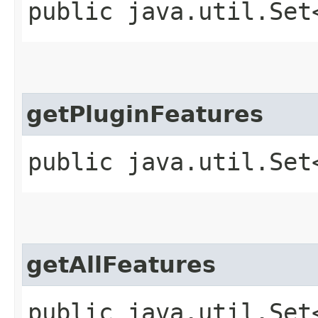
public java.util.Set
getPluginFeatures
public java.util.Set
getAllFeatures
public java.util.Set