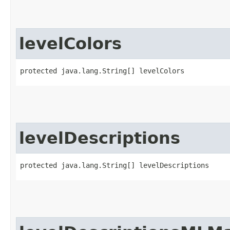
levelColors
protected java.lang.String[] levelColors
levelDescriptions
protected java.lang.String[] levelDescriptions