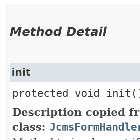
Method Detail
init
protected void init(
Description copied f
class:
JcmsFormHandle