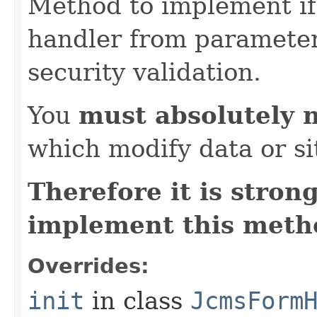
Method to implement if 
handler from parameter 
security validation.
You
must absolutely 
which modify data or si
Therefore it is str
implement this metho
Overrides:
init
in class
JcmsForm