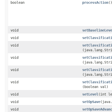
boolean
processAction
(
void
setBaselineLev
void
setClassificat
void
setClassificat
(java.lang.Str
void
setClassificat
(java.lang.Str
void
setClassificat
(java.lang.Str
void
setClassificat
(boolean val)
void
setLevel
​(int l
void
setOpSave
​(java
void
setOpSaveAdvan