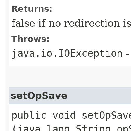
Returns:
false if no redirection 
Throws:
java.io.IOException
-
setOpSave
public void setOpSave
(java.lang.String op