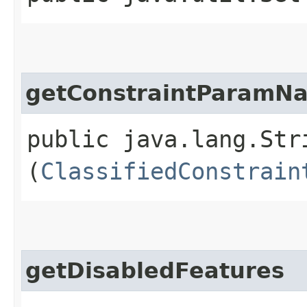
getConstraintParamN
public java.lang.Str
(
ClassifiedConstrain
getDisabledFeatures