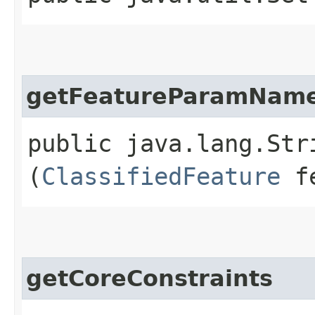
getFeatureParamNam
public java.lang.Str
(
ClassifiedFeature
fe
getCoreConstraints