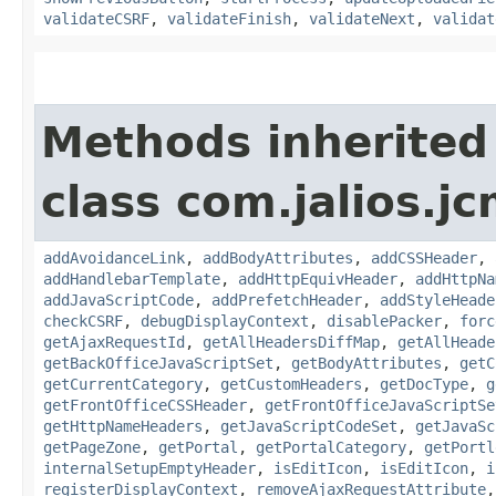
validateCSRF
,
validateFinish
,
validateNext
,
validat
Methods inherited
class com.jalios.j
addAvoidanceLink
,
addBodyAttributes
,
addCSSHeader
,
addHandlebarTemplate
,
addHttpEquivHeader
,
addHttpNa
addJavaScriptCode
,
addPrefetchHeader
,
addStyleHeade
checkCSRF
,
debugDisplayContext
,
disablePacker
,
forc
getAjaxRequestId
,
getAllHeadersDiffMap
,
getAllHeade
getBackOfficeJavaScriptSet
,
getBodyAttributes
,
getC
getCurrentCategory
,
getCustomHeaders
,
getDocType
,
g
getFrontOfficeCSSHeader
,
getFrontOfficeJavaScriptSe
getHttpNameHeaders
,
getJavaScriptCodeSet
,
getJavaSc
getPageZone
,
getPortal
,
getPortalCategory
,
getPortl
internalSetupEmptyHeader
,
isEditIcon
,
isEditIcon
,
i
registerDisplayContext
,
removeAjaxRequestAttribute