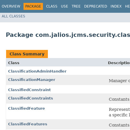
OVERVIEW
PACKAGE
CLASS
USE
TREE
DEPRECATED
INDEX
HE
ALL CLASSES
Package com.jalios.jcms.security.clas
Class Summary
Class
Descriptio
ClassificationAdminHandler
ClassificationManager
Manager cla
ClassifiedConstraint
ClassifiedConstraints
Constants 
ClassifiedFeature
Representa
a specific 
ClassifiedFeatures
Constants 