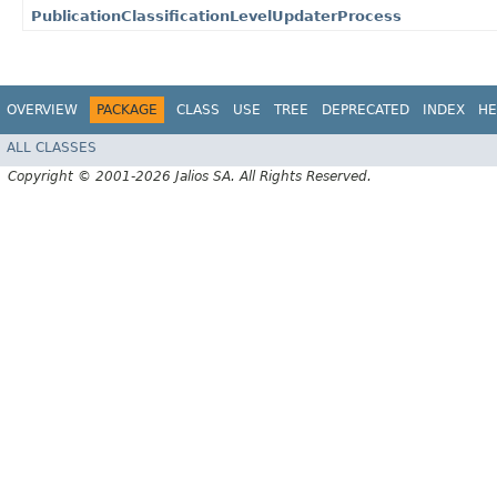
PublicationClassificationLevelUpdaterProcess
OVERVIEW
PACKAGE
CLASS
USE
TREE
DEPRECATED
INDEX
HE
ALL CLASSES
Copyright © 2001-2026 Jalios SA. All Rights Reserved.