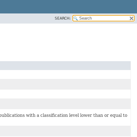
SEARCH:
blications with a classification level lower than or equal to