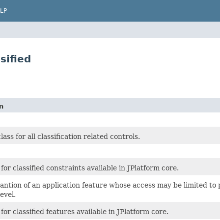
LP
sified
n
ss for all classification related controls.
for classified constraints available in JPlatform core.
ntion of an application feature whose access may be limited to pu
level.
for classified features available in JPlatform core.