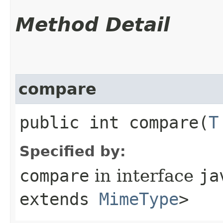
Method Detail
compare
public int compare​(
T
Specified by:
compare
in interface
ja
extends
MimeType
>