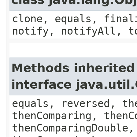
clone, equals, final
notify, notifyAll, t
Methods inherited
interface java.uti
equals, reversed, th
thenComparing, thenC
thenComparingDouble,