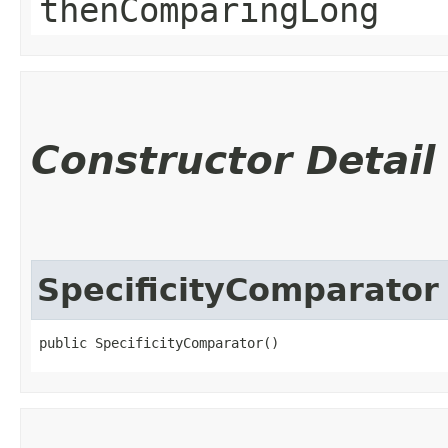
thenComparingLong
Constructor Detail
SpecificityComparator
public SpecificityComparator()