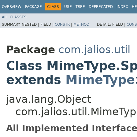
OVERVIEW
PACKAGE
CLASS
USE
TREE
DEPRECATED
INDEX
HE
ALL CLASSES
SUMMARY:
NESTED |
FIELD |
CONSTR
|
METHOD
DETAIL:
FIELD |
CONS
Package
com.jalios.util
Class MimeType.Sp
extends
MimeType
java.lang.Object
com.jalios.util.MimeTy
All Implemented Interface