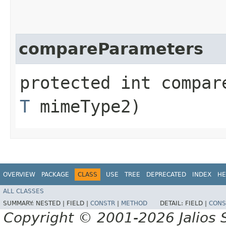
compareParameters
protected int compare
T
mimeType2)
OVERVIEW
PACKAGE
CLASS
USE
TREE
DEPRECATED
INDEX
HE
ALL CLASSES
SUMMARY:
NESTED |
FIELD |
CONSTR
|
METHOD
DETAIL:
FIELD |
CONS
Copyright © 2001-2026 Jalios S