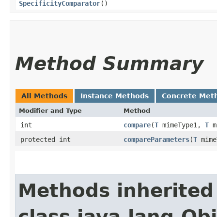
SpecificityComparator
()
Method Summary
All Methods
Instance Methods
Concrete Met
Modifier and Type
Method
int
compare
​(
T
mimeType1,
T
m
protected int
compareParameters
​(
T
mime
Methods inherited
class java.lang.Ob