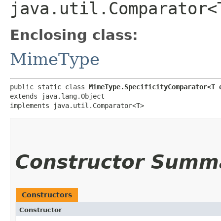
java.util.Comparator<
Enclosing class:
MimeType
public static class 
MimeType.SpecificityComparator<T 
extends java.lang.Object

implements java.util.Comparator<T>
Constructor Summ
Constructors
Constructor