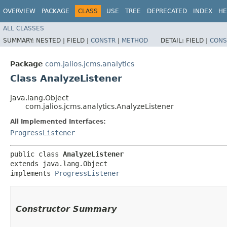
OVERVIEW
PACKAGE
CLASS
USE
TREE
DEPRECATED
INDEX
HE
ALL CLASSES
SUMMARY:
NESTED |
FIELD |
CONSTR
|
METHOD
DETAIL:
FIELD |
CONS
Package
com.jalios.jcms.analytics
Class AnalyzeListener
java.lang.Object
com.jalios.jcms.analytics.AnalyzeListener
All Implemented Interfaces:
ProgressListener
public class 
AnalyzeListener
extends java.lang.Object

implements 
ProgressListener
Constructor Summary