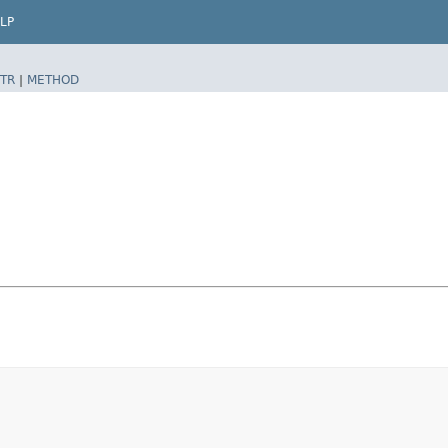
LP
TR
|
METHOD