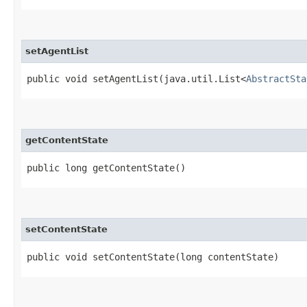
setAgentList
public void setAgentList​(java.util.List<
AbstractSta
getContentState
public long getContentState()
setContentState
public void setContentState​(long contentState)