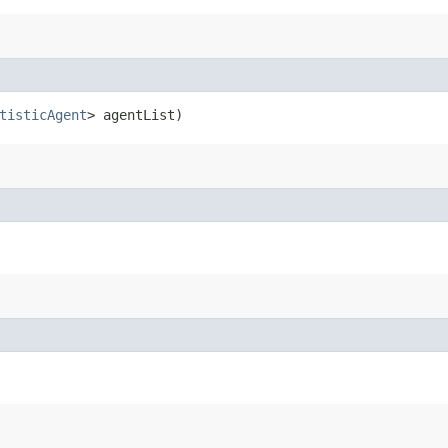
tisticAgent
> agentList)