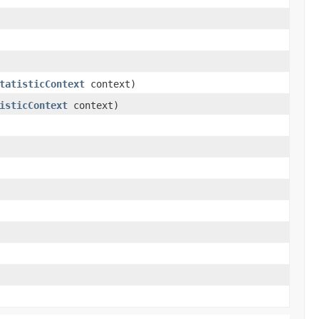
tatisticContext
context)
isticContext
context)