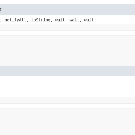
t
, notifyAll, toString, wait, wait, wait