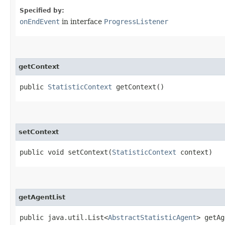
Specified by:
onEndEvent
in interface
ProgressListener
getContext
public
StatisticContext
getContext()
setContext
public void setContext​(
StatisticContext
context)
getAgentList
public java.util.List<
AbstractStatisticAgent
> getAg