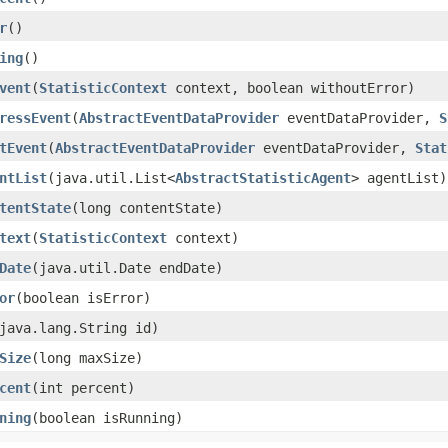
r
()
ing
()
vent
​(
StatisticContext
context, boolean withoutError)
ressEvent
​(
AbstractEventDataProvider
eventDataProvider,
S
tEvent
​(
AbstractEventDataProvider
eventDataProvider,
Stat
ntList
​(java.util.List<
AbstractStatisticAgent
> agentList)
tentState
​(long contentState)
text
​(
StatisticContext
context)
Date
​(java.util.Date endDate)
or
​(boolean isError)
(java.lang.String id)
Size
​(long maxSize)
cent
​(int percent)
ning
​(boolean isRunning)