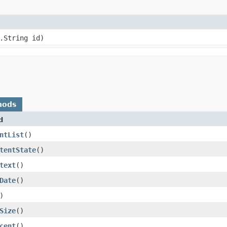
.String id)
hods
d
ntList
()
tentState
()
text
()
Date
()
)
Size
()
cent
()