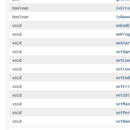
boolean
isErro
boolean
isRunn
void
onEndE
void
onProg
void
onStar
void
setAge
void
setCon
void
setCon
void
setEnd
void
setErr
void
setId
​
void
setMax
void
setPer
void
setRun