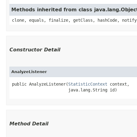
Methods inherited from class java.lang.Objec
clone, equals, finalize, getClass, hashCode, notify
Constructor Detail
AnalyzeListener
public AnalyzeListener​(
StatisticContext
 context,

                       java.lang.String id)
Method Detail