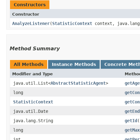
Constructors
Constructor
AnalyzeListener
​(
StatisticContext
context, java.lang
Method Summary
All Methods
Instance Methods
Concrete Met
Modifier and Type
Metho
java.util.List<
AbstractStatisticAgent
>
getAge
long
getCon
StatisticContext
getCon
java.util.Date
getEnd
java.lang.String
getId
(
long
getMax
int
getPer