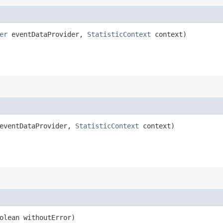
er
eventDataProvider,
StatisticContext
context)
ventDataProvider,
StatisticContext
context)
olean withoutError)