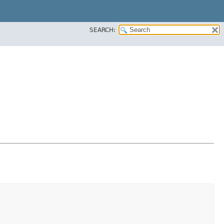
SEARCH: