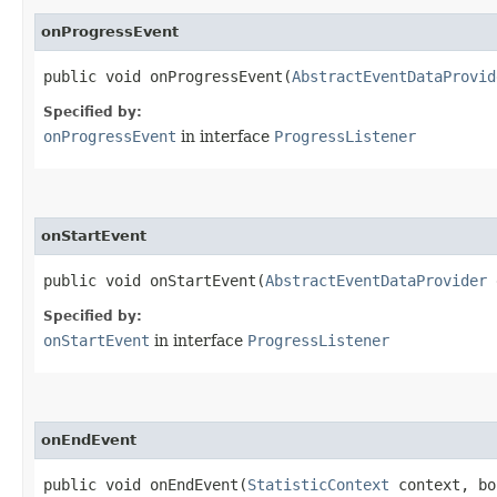
onProgressEvent
public void onProgressEvent​(
AbstractEventDataProvid
Specified by:
onProgressEvent
in interface
ProgressListener
onStartEvent
public void onStartEvent​(
AbstractEventDataProvider
e
Specified by:
onStartEvent
in interface
ProgressListener
onEndEvent
public void onEndEvent​(
StatisticContext
context, bo