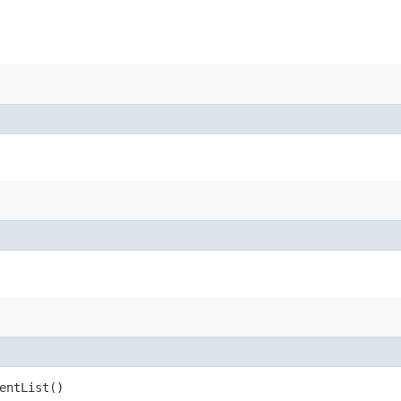
entList()