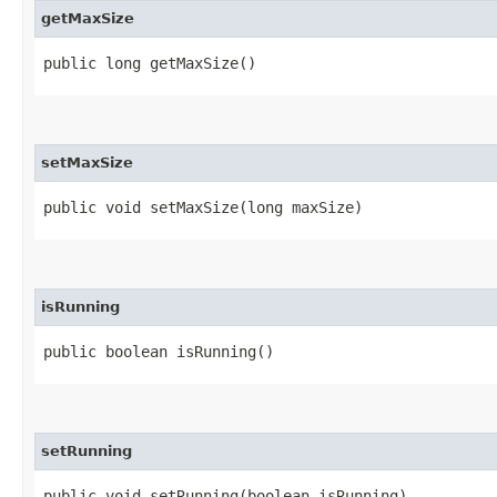
getMaxSize
public long getMaxSize()
setMaxSize
public void setMaxSize​(long maxSize)
isRunning
public boolean isRunning()
setRunning
public void setRunning​(boolean isRunning)