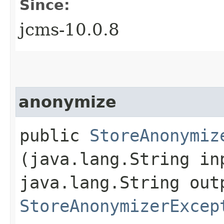
Since:
jcms-10.0.8
anonymize
public
StoreAnonymiz
(java.lang.String in
java.lang.String out
StoreAnonymizerExcep