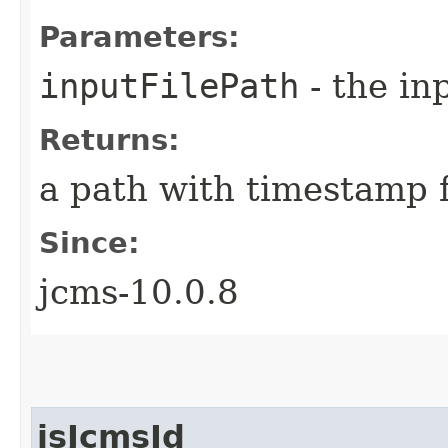
Parameters:
inputFilePath
- the inp
Returns:
a path with timestamp f
Since:
jcms-10.0.8
isJcmsId