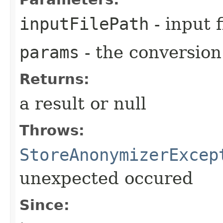
inputFilePath
- input f
params
- the conversio
Returns:
a result or null
Throws:
StoreAnonymizerExcep
unexpected occured
Since: