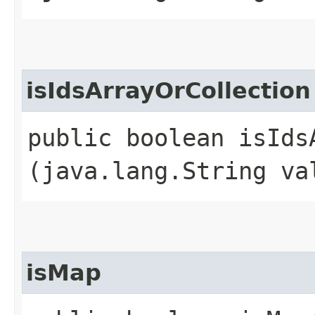
isIdsArrayOrCollection
public boolean isIdsA
(java.lang.String va
isMap