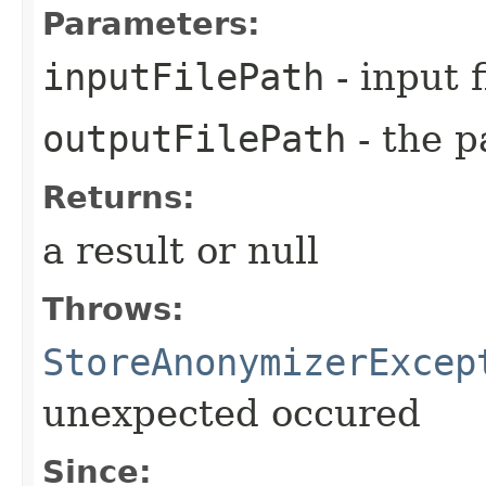
Parameters:
inputFilePath
- input f
outputFilePath
- the p
Returns:
a result or null
Throws:
StoreAnonymizerExcep
unexpected occured
Since: