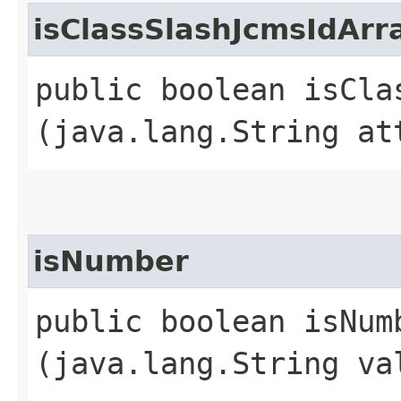
isClassSlashJcmsIdArr
public boolean isCla
(java.lang.String at
isNumber
public boolean isNumb
(java.lang.String va