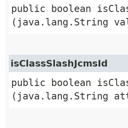
public boolean isClas
(java.lang.String va
isClassSlashJcmsId
public boolean isClas
(java.lang.String at