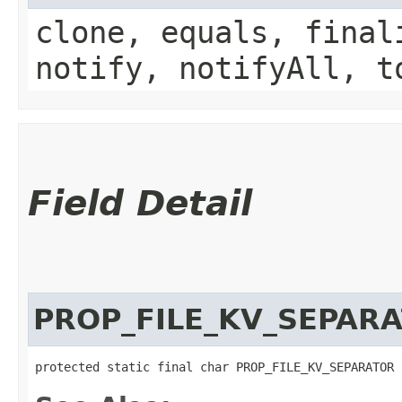
clone, equals, final
notify, notifyAll, t
Field Detail
PROP_FILE_KV_SEPAR
protected static final char PROP_FILE_KV_SEPARATOR