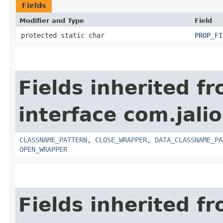
Fields
Modifier and Type
Field
protected static char
PROP_FI
Fields inherited f
interface com.jali
CLASSNAME_PATTERN
,
CLOSE_WRAPPER
,
DATA_CLASSNAME_PA
OPEN_WRAPPER
Fields inherited f