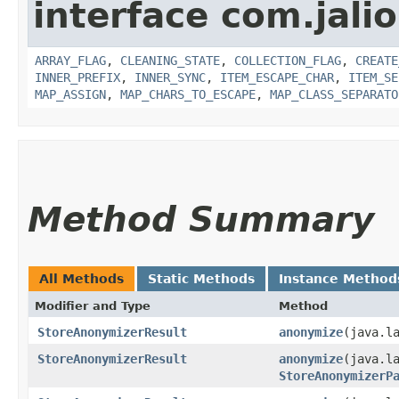
interface com.jalio
ARRAY_FLAG
,
CLEANING_STATE
,
COLLECTION_FLAG
,
CREATE
INNER_PREFIX
,
INNER_SYNC
,
ITEM_ESCAPE_CHAR
,
ITEM_SE
MAP_ASSIGN
,
MAP_CHARS_TO_ESCAPE
,
MAP_CLASS_SEPARATO
Method Summary
All Methods
Static Methods
Instance Method
Modifier and Type
Method
StoreAnonymizerResult
anonymize
​(java.l
StoreAnonymizerResult
anonymize
​(java.l
StoreAnonymizerP