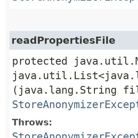
readPropertiesFile
protected java.util.
java.util.List<java.
(java.lang.String fi
StoreAnonymizerExcep
Throws:
StoreAnonymizerExcep