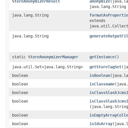
StoreAnonymizerResult
anonymize
​(java.l
java.lang.String
java.lang.String
formatAsProperti
extends
java.util.Collec
java.lang.String
generateOutputFi
static
StoreAnonymizerManager
getInstance
()
java.util.Set<java.lang.String>
getStoreTagSet
​(
boolean
isBoolean
​(java.l
boolean
isClassname
​(java
boolean
isClassSlashJcms
boolean
isClassSlashJcms
(java.lang.Strin
boolean
isEmptyArrayColl
boolean
isIdsArray
​(java.