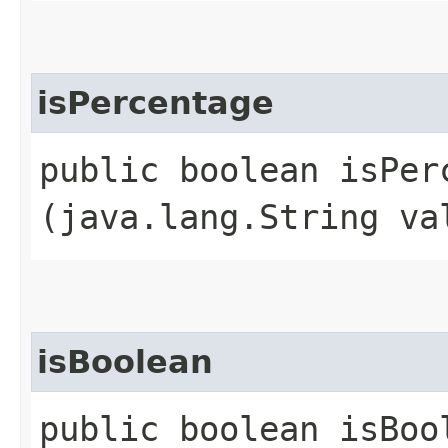
isPercentage
public boolean isPerc
(java.lang.String va
isBoolean
public boolean isBool