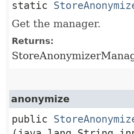
static
StoreAnonymiz
Get the manager.
Returns:
StoreAnonymizerManage
anonymize
public
StoreAnonymiz
(java.lang.String in