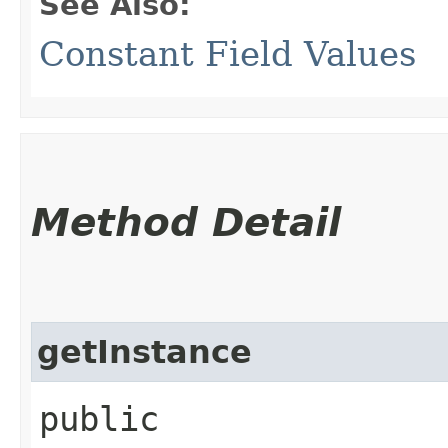
See Also:
Constant Field Values
Method Detail
getInstance
public