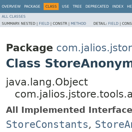
OVERVIEW
PACKAGE
CLASS
USE
TREE
DEPRECATED
INDEX
HE
ALL CLASSES
SUMMARY:
NESTED |
FIELD
|
CONSTR |
METHOD
DETAIL:
FIELD
|
CONS
Package
com.jalios.jsto
Class StoreAnony
java.lang.Object
com.jalios.jstore.too
All Implemented Interface
StoreConstants
,
StoreA