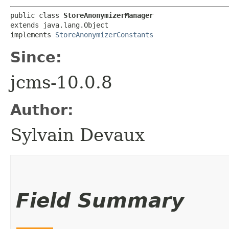
public class 
StoreAnonymizerManager
extends java.lang.Object

implements 
StoreAnonymizerConstants
Since:
jcms-10.0.8
Author:
Sylvain Devaux
Field Summary