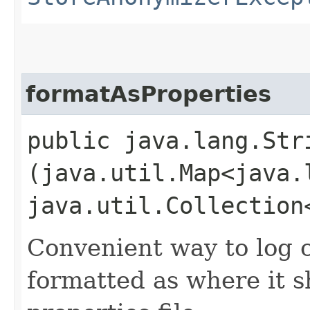
formatAsProperties
public java.lang.Str
(java.util.Map<java.
java.util.Collection
Convenient way to log 
formatted as where it s