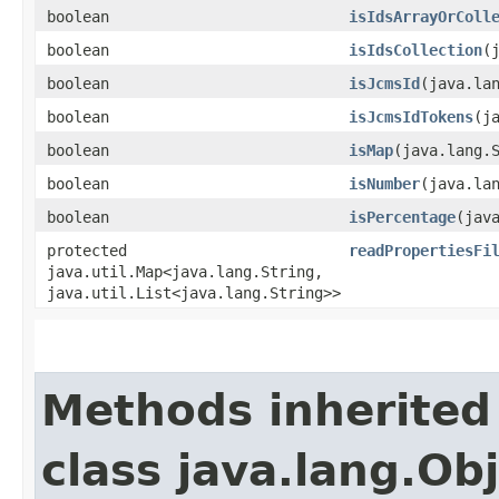
boolean
isIdsArrayOrColl
boolean
isIdsCollection
​
boolean
isJcmsId
​(java.la
boolean
isJcmsIdTokens
​(
boolean
isMap
​(java.lang.
boolean
isNumber
​(java.la
boolean
isPercentage
​(jav
protected
readPropertiesFi
java.util.Map<java.lang.String,​
java.util.List<java.lang.String>>
Methods inherited
class java.lang.Ob