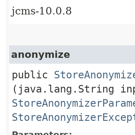
jcms-10.0.8
anonymize
public
StoreAnonymiz
(java.lang.String in
StoreAnonymizerParam
StoreAnonymizerExcep
Parameters: