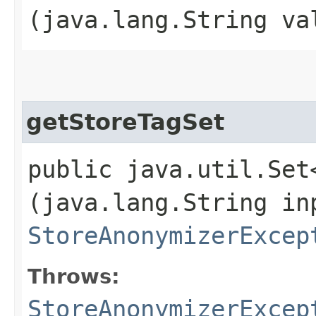
(java.lang.String va
getStoreTagSet
public java.util.Set
(java.lang.String in
StoreAnonymizerExcep
Throws:
StoreAnonymizerExcep