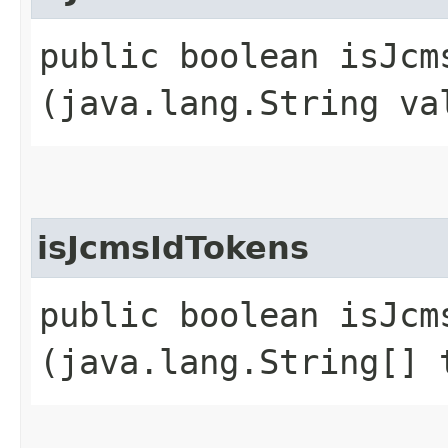
public boolean isJcms
(java.lang.String va
isJcmsIdTokens
public boolean isJcms
(java.lang.String[] 