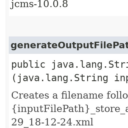
jcms-10.0.8
generateOutputFilePa
public java.lang.Str
(java.lang.String in
Creates a filename foll
{inputFilePath}_store
29_18-12-24.xml