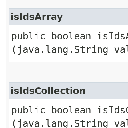
isIdsArray
public boolean isIdsA
(java.lang.String va
isIdsCollection
public boolean isIdsC
(java.lang.String va