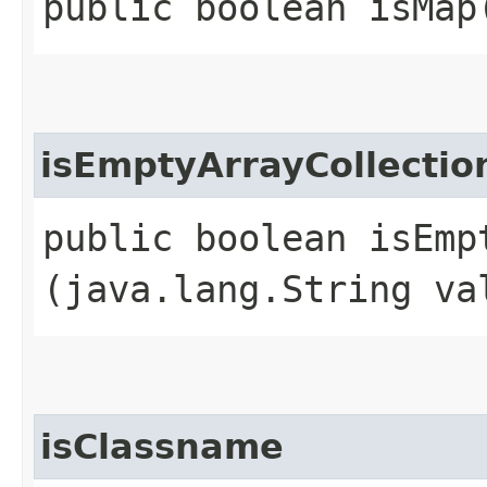
public boolean isMap
isEmptyArrayCollecti
public boolean isEmp
(java.lang.String va
isClassname