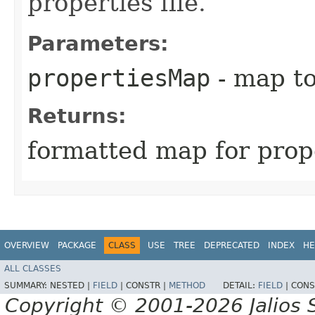
properties file.
Parameters:
propertiesMap
- map to
Returns:
formatted map for prope
OVERVIEW
PACKAGE
CLASS
USE
TREE
DEPRECATED
INDEX
HE
ALL CLASSES
SUMMARY:
NESTED |
FIELD
|
CONSTR |
METHOD
DETAIL:
FIELD
|
CONS
Copyright © 2001-2026 Jalios S