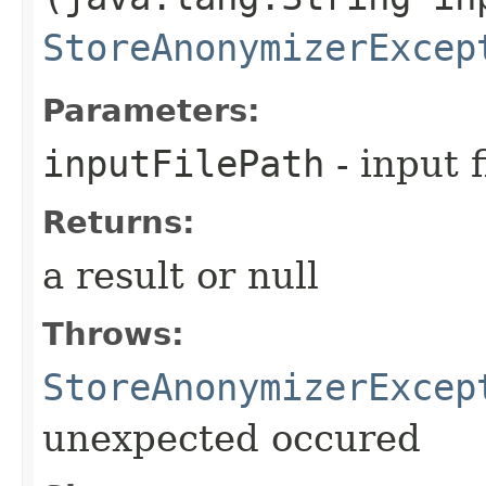
StoreAnonymizerExcep
Parameters:
inputFilePath
- input f
Returns:
a result or null
Throws:
StoreAnonymizerExcep
unexpected occured