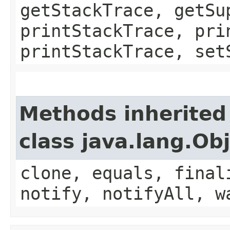
getStackTrace, getSu
printStackTrace, pri
printStackTrace, set
Methods inherited
class java.lang.Ob
clone, equals, final
notify, notifyAll, w