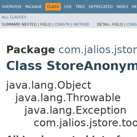
OVERVIEW
PACKAGE
CLASS
USE
TREE
DEPRECATED
INDEX
HE
ALL CLASSES
SUMMARY:
NESTED |
FIELD |
CONSTR
|
METHOD
DETAIL:
FIELD |
CONS
Package
com.jalios.jsto
Class StoreAnonym
java.lang.Object
java.lang.Throwable
java.lang.Exception
com.jalios.jstore.