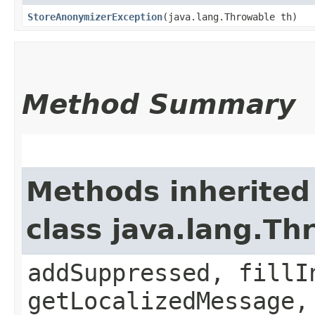
StoreAnonymizerException
​(java.lang.Throwable th)
Method Summary
Methods inherited
class java.lang.Th
addSuppressed, fillI
getLocalizedMessage,