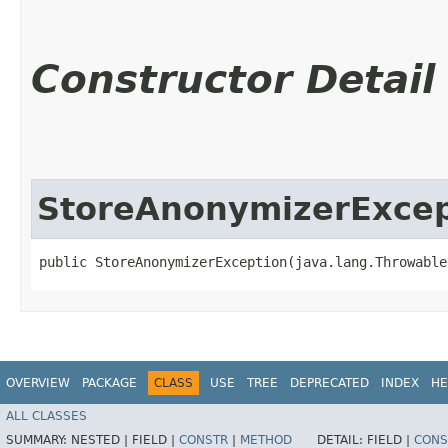
Constructor Detail
StoreAnonymizerExcep
public StoreAnonymizerException​(java.lang.Throwable
OVERVIEW
PACKAGE
CLASS
USE
TREE
DEPRECATED
INDEX
HE
ALL CLASSES
SUMMARY:
NESTED |
FIELD |
CONSTR
|
METHOD
DETAIL:
FIELD |
CONS