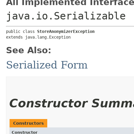
All Implemented Interface
java.io.Serializable
public class 
StoreAnonymizerException
extends java.lang.Exception
See Also:
Serialized Form
Constructor Summ
Constructors
Constructor