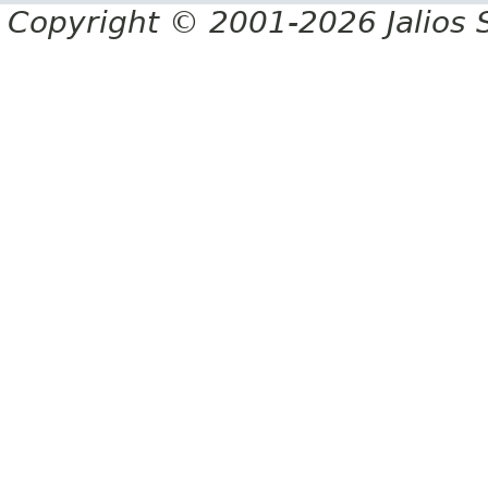
Copyright © 2001-2026 Jalios S