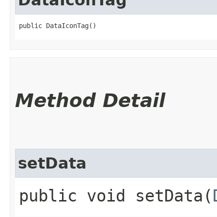
public DataIconTag()
Method Detail
setData
public void setData​(