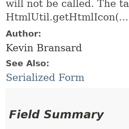
will not be called. The ta
HtmlUtil.getHtmlIcon(...
Author:
Kevin Bransard
See Also:
Serialized Form
Field Summary