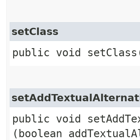
setClass
public void setClass
setAddTextualAlternat
public void setAddTex
(boolean addTextualA