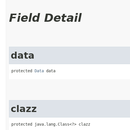
Field Detail
data
protected 
Data
 data
clazz
protected java.lang.Class<?> clazz