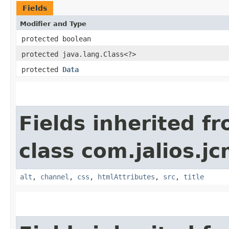
Fields
Modifier and Type
protected boolean
protected java.lang.Class<?>
protected
Data
Fields inherited f
class com.jalios.jc
alt
,
channel
,
css
,
htmlAttributes
,
src
,
title