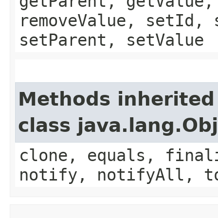
getParent, getValue,
removeValue, setId, 
setParent, setValue
Methods inherited
class java.lang.Ob
clone, equals, final
notify, notifyAll, t