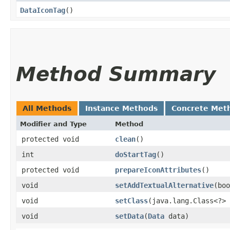
DataIconTag
()
Method Summary
All Methods
Instance Methods
Concrete Met
Modifier and Type
Method
protected void
clean
()
int
doStartTag
()
protected void
prepareIconAttributes
()
void
setAddTextualAlternative
​(bo
void
setClass
​(java.lang.Class<?>
void
setData
​(
Data
data)