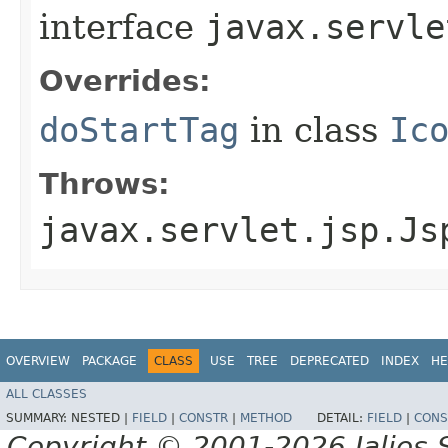
interface
javax.servle
Overrides:
doStartTag
in class
Ic
Throws:
javax.servlet.jsp.Js
OVERVIEW
PACKAGE
CLASS
USE
TREE
DEPRECATED
INDEX
HE
ALL CLASSES
SUMMARY:
NESTED |
FIELD
|
CONSTR
|
METHOD
DETAIL:
FIELD
|
CONS
Copyright © 2001-2026 Jalios S