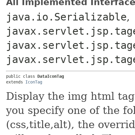
All Implemented Interface
java.io.Serializable
,
javax.servlet.jsp.tag
javax.servlet.jsp.tag
javax.servlet.jsp.tag
public class 
DataIconTag
extends 
IconTag
Display the img html tag
you specify one of the fo
(css,title,alt), the over