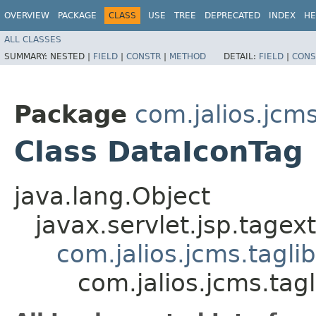
OVERVIEW
PACKAGE
CLASS
USE
TREE
DEPRECATED
INDEX
HE
ALL CLASSES
SUMMARY:
NESTED |
FIELD
|
CONSTR
|
METHOD
DETAIL:
FIELD
|
CONS
Package
com.jalios.jcms
Class DataIconTag
java.lang.Object
javax.servlet.jsp.tagex
com.jalios.jcms.tagli
com.jalios.jcms.tag