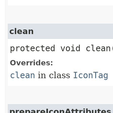
clean
protected void clean
Overrides:
clean
in class
IconTag
prepareIconAttributes