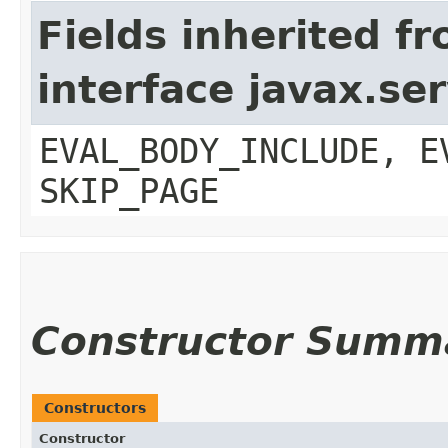
Fields inherited f
interface javax.ser
EVAL_BODY_INCLUDE, E
SKIP_PAGE
Constructor Summ
Constructors
Constructor