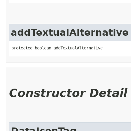
addTextualAlternative
protected boolean addTextualAlternative
Constructor Detail
DataIconTag