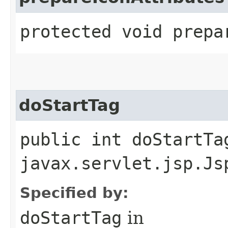
protected void prepa
doStartTag
public int doStartTa
javax.servlet.jsp.Js
Specified by:
doStartTag
in