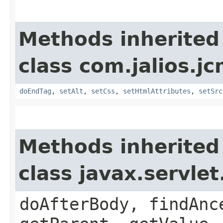
Methods inherited
class com.jalios.jc
doEndTag
,
setAlt
,
setCss
,
setHtmlAttributes
,
setSrc
Methods inherited
class javax.servle
doAfterBody, findAnc