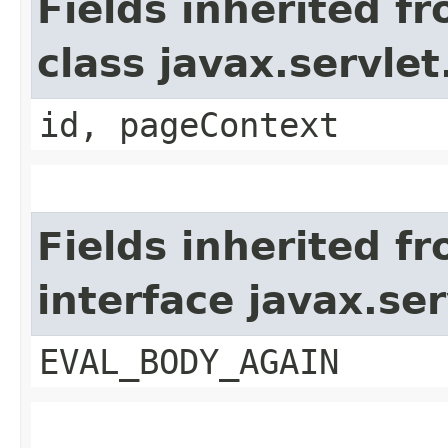
Fields inherited f
class javax.servle
id, pageContext
Fields inherited f
interface javax.ser
EVAL_BODY_AGAIN