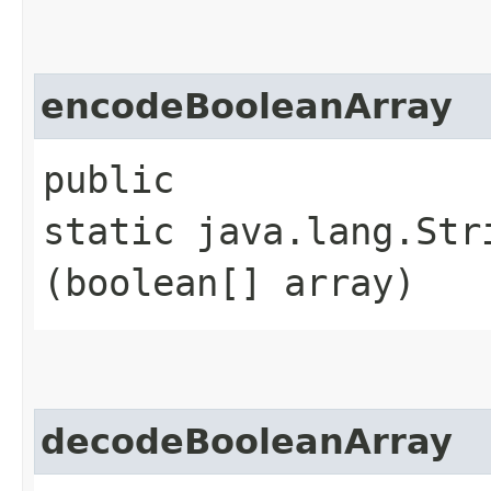
encodeBooleanArray
public
static java.lang.Str
(boolean[] array)
decodeBooleanArray