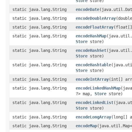
Store
store)
static java.lang.String
encodeDate
​(java.util.Da
static java.lang.String
encodeDoubleArray
​(doubl
static java.lang.String
encodeFloatArray
​(float[
static java.lang.String
encodeHashMap
​(java.util
Store
store)
static java.lang.String
encodeHashSet
​(java.util
Store
store)
static java.lang.String
encodeHashtable
​(java.ut
Store
store)
static java.lang.String
encodeIntArray
​(int[] ar
static java.lang.String
encodeLinkedHashMap
​(jav
?> map,
Store
store)
static java.lang.String
encodeLinkedList
​(java.u
Store
store)
static java.lang.String
encodeLongArray
​(long[] 
static java.lang.String
encodeMap
​(java.util.Map