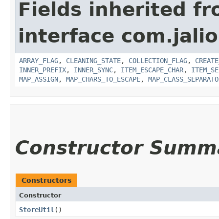
Fields inherited f
interface com.jalio
ARRAY_FLAG
,
CLEANING_STATE
,
COLLECTION_FLAG
,
CREATE
INNER_PREFIX
,
INNER_SYNC
,
ITEM_ESCAPE_CHAR
,
ITEM_SE
MAP_ASSIGN
,
MAP_CHARS_TO_ESCAPE
,
MAP_CLASS_SEPARATO
Constructor Summ
Constructors
Constructor
StoreUtil
()