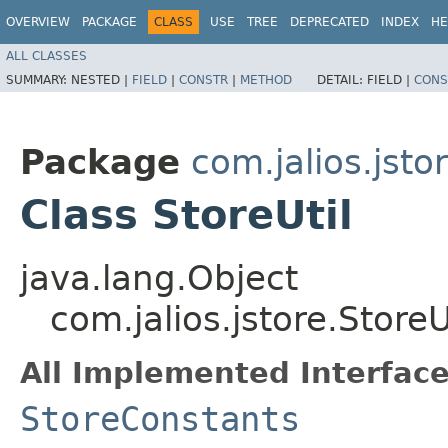
OVERVIEW
PACKAGE
CLASS
USE
TREE
DEPRECATED
INDEX
HE
ALL CLASSES
SUMMARY:
NESTED |
FIELD
|
CONSTR
|
METHOD
DETAIL:
FIELD |
CONS
Package
com.jalios.jsto
Class StoreUtil
java.lang.Object
com.jalios.jstore.StoreU
All Implemented Interface
StoreConstants