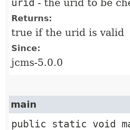
urid
- the urid to be c
Returns:
true if the urid is valid
Since:
jcms-5.0.0
main
public static void ma