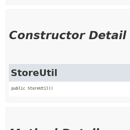
Constructor Detail
StoreUtil
public StoreUtil()