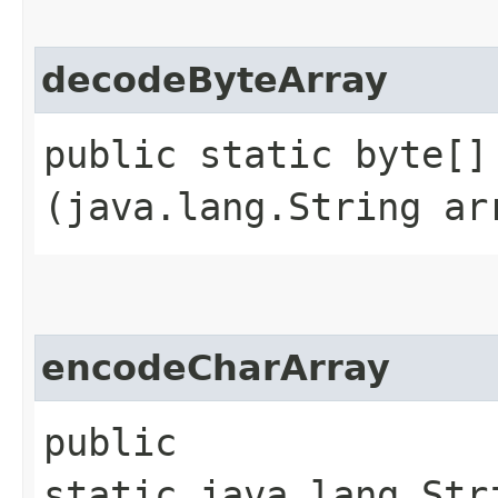
decodeByteArray
public static byte[] 
(java.lang.String ar
encodeCharArray
public
static java.lang.Str