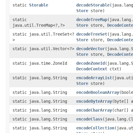
static
Storable
decodeStorable
​(java.lan
Store
store)
static
decodeTreeMap
​(java.lang
java.util.TreeMap<?,​?>
Store
store,
DecodeCont
static java.util.TreeSet<?
decodeTreeSet
​(java.lang
>
Store
store,
DecodeCont
static java.util.Vector<?>
decodeVector
​(java.lang.
Store
store,
DecodeCont
static java.time.ZoneId
decodeZoneId
​(java.lang.
DecodeContext
ctxt)
static java.lang.String
encodeArrayList
​(java.ut
Store
store)
static java.lang.String
encodeBooleanArray
​(bool
static java.lang.String
encodeByteArray
​(byte[] 
static java.lang.String
encodeCharArray
​(char[] 
static java.lang.String
encodeClass
​(java.lang.C
static java.lang.String
encodeCollection
​(java.u