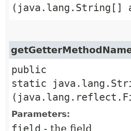
(java.lang.String[] 
getGetterMethodNam
public
static java.lang.Str
(java.lang.reflect.F
Parameters:
field
- the field