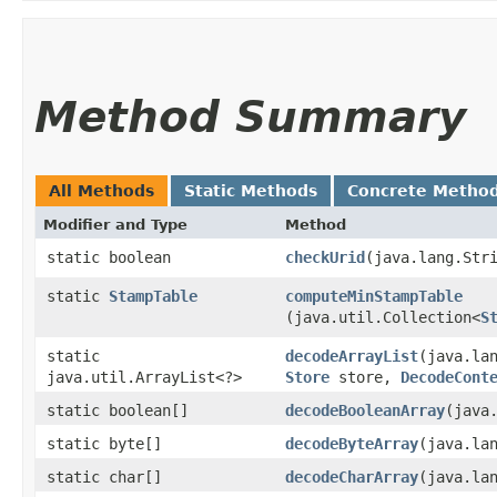
Method Summary
All Methods
Static Methods
Concrete Metho
Modifier and Type
Method
static boolean
checkUrid
​(java.lang.Str
static
StampTable
computeMinStampTable
(java.util.Collection<
S
static
decodeArrayList
​(java.la
java.util.ArrayList<?>
Store
store,
DecodeCont
static boolean[]
decodeBooleanArray
​(java
static byte[]
decodeByteArray
​(java.la
static char[]
decodeCharArray
​(java.la