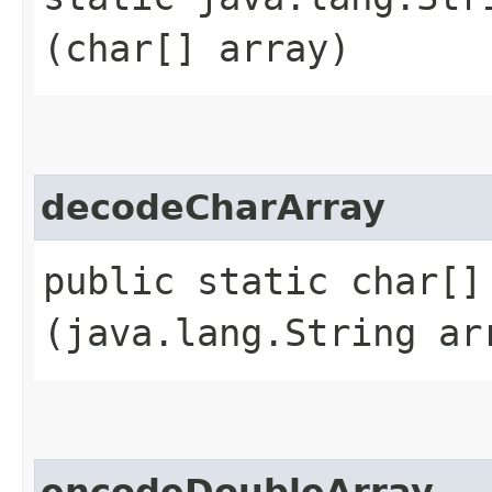
(char[] array)
decodeCharArray
public static char[] 
(java.lang.String ar
encodeDoubleArray