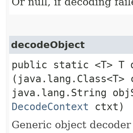
Or null, if decoding fail
decodeObject
public static <T> T d
(java.lang.Class<T> 
java.lang.String ob
DecodeContext
ctxt)
Generic object decoder