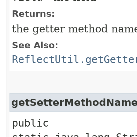
Returns:
the getter method nam
See Also:
ReflectUtil.getGette
getSetterMethodNam
public