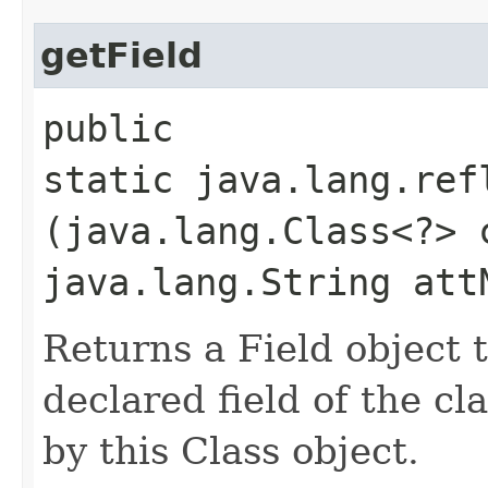
getField
public
static java.lang.ref
(java.lang.Class<?> 
java.lang.String att
Returns a Field object t
declared field of the cl
by this Class object.