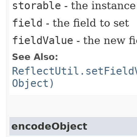
storable
- the instance
field
- the field to set
fieldValue
- the new fi
See Also:
ReflectUtil.setField
Object)
encodeObject