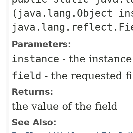
(java.lang.Object in
java.lang.reflect.Fi
Parameters:
instance
- the instance
field
- the requested fi
Returns:
the value of the field
See Also: