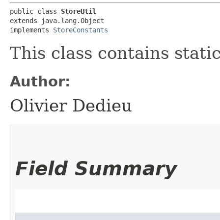
public class 
StoreUtil
extends java.lang.Object

implements 
StoreConstants
This class contains stati
Author:
Olivier Dedieu
Field Summary