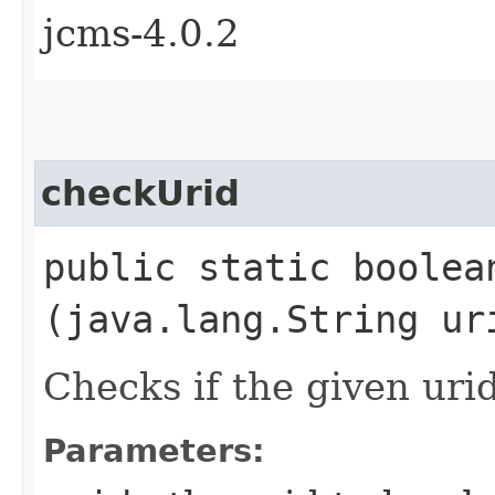
jcms-4.0.2
checkUrid
public static boolean
(java.lang.String ur
Checks if the given urid
Parameters: