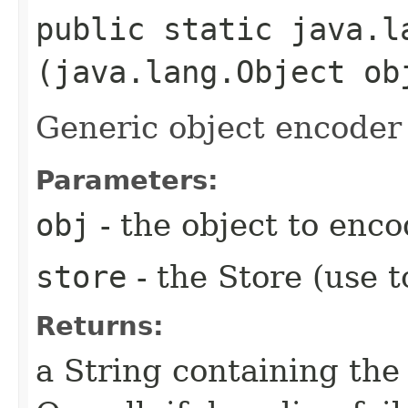
public static java.l
(java.lang.Object o
Generic object encoder
Parameters:
obj
- the object to enc
store
- the Store (use t
Returns:
a String containing the