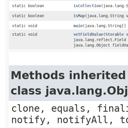
static boolean
isCollection
​(java.lang.
static boolean
isMap
​(java.lang.String 
static void
main
​(java.lang.String[]
static void
setFieldValue
​(
Storable
s
java.lang.reflect.Field
java.lang.Object fieldV
Methods inherited
class java.lang.Ob
clone, equals, final
notify, notifyAll, t