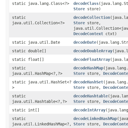
static java.lang.Class<?>
decodeClass
​(java.lang.S
Store
store)
static
decodeCollection
​(java.l
java.util.Collection<?>
Store
store,
java.util.Collection<ja
DecodeContext
ctxt)
static java.util.Date
decodeDate
​(java.lang.St
static double[]
decodeDoubleArray
​(java.
static float[]
decodeFloatArray
​(java.l
static
decodeHashMap
​(java.lang
java.util.HashMap<?,​?>
Store
store,
DecodeCont
static java.util.HashSet<?
decodeHashSet
​(java.lang
>
Store
store,
DecodeCont
static
decodeHashtable
​(java.la
java.util.Hashtable<?,​?>
Store
store,
DecodeCont
static int[]
decodeIntArray
​(java.lan
static
decodeLinkedHashMap
​(jav
java.util.LinkedHashMap<?,​
Store
store,
DecodeCont