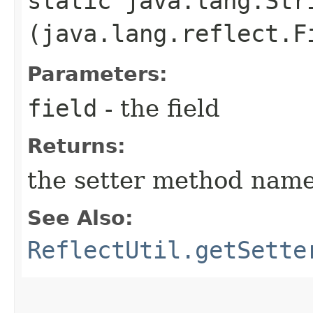
static java.lang.Str
(java.lang.reflect.F
Parameters:
field
- the field
Returns:
the setter method nam
See Also:
ReflectUtil.getSette