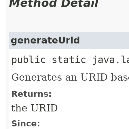
Method Detail
generateUrid
public static java.l
Generates an URID bas
Returns:
the URID
Since: