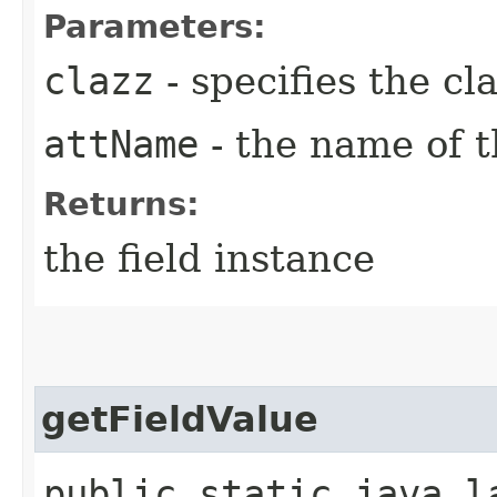
Parameters:
clazz
- specifies the cl
attName
- the name of t
Returns:
the field instance
getFieldValue
public static java.l