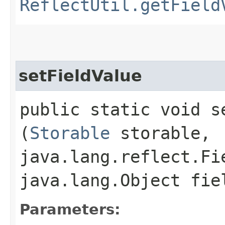
ReflectUtil.getField
setFieldValue
public static void se
(
Storable
storable,
java.lang.reflect.Fi
java.lang.Object fie
Parameters: