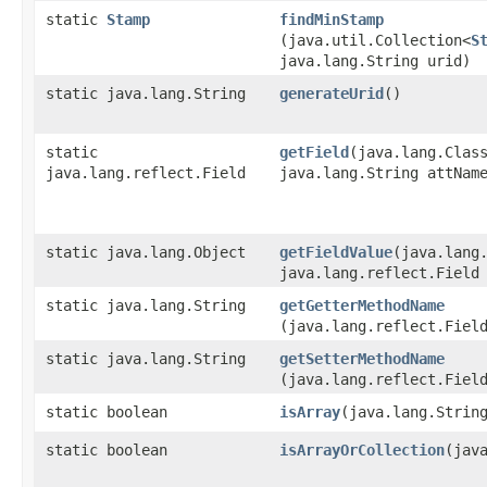
static
Stamp
findMinStamp
(java.util.Collection<
S
java.lang.String urid)
static java.lang.String
generateUrid
()
static
getField
​(java.lang.Clas
java.lang.reflect.Field
java.lang.String attNam
static java.lang.Object
getFieldValue
​(java.lang
java.lang.reflect.Field
static java.lang.String
getGetterMethodName
(java.lang.reflect.Fiel
static java.lang.String
getSetterMethodName
(java.lang.reflect.Fiel
static boolean
isArray
​(java.lang.Strin
static boolean
isArrayOrCollection
​(jav