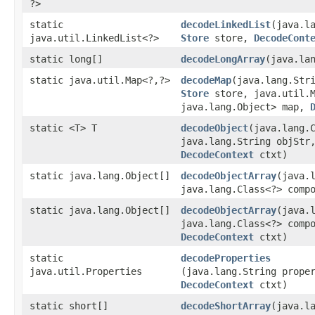
?>
static
decodeLinkedList
​(java.l
java.util.LinkedList<?>
Store
store,
DecodeCont
static long[]
decodeLongArray
​(java.la
static java.util.Map<?,​?>
decodeMap
​(java.lang.Str
Store
store, java.util.M
java.lang.Object> map,
static <T> T
decodeObject
​(java.lang.
java.lang.String objSt
DecodeContext
ctxt)
static java.lang.Object[]
decodeObjectArray
​(java.
java.lang.Class<?> comp
static java.lang.Object[]
decodeObjectArray
​(java.
java.lang.Class<?> comp
DecodeContext
ctxt)
static
decodeProperties
java.util.Properties
(java.lang.String prope
DecodeContext
ctxt)
static short[]
decodeShortArray
​(java.l