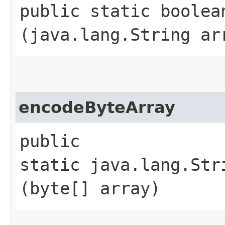
public static boolea
(java.lang.String ar
encodeByteArray
public
static java.lang.Str
(byte[] array)