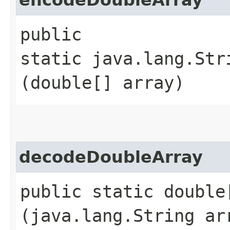
public
static java.lang.Str
(double[] array)
decodeDoubleArray
public static double
(java.lang.String ar