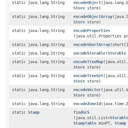
static java.lang.String
encodeObject
​(java.lang.
Store
store)
static java.lang.String
encodeObjectArray
​(java.
Store
store)
static java.lang.String
encodeProperties
(java.util.Properties p
static java.lang.String
encodeShortArray
​(short[
static java.lang.String
encodeStorable
​(
Storable
static java.lang.String
encodeTreeMap
​(java.util
Store
store)
static java.lang.String
encodeTreeSet
​(java.util
Store
store)
static java.lang.String
encodeVector
​(java.util.
Store
store)
static java.lang.String
encodeZoneId
​(java.time.
static
Stamp
findGCS
(java.util.List<
Storabl
StampTable
minPT,
Stamp