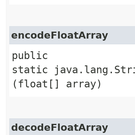
encodeFloatArray
public
static java.lang.Str
(float[] array)
decodeFloatArray