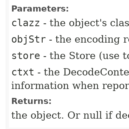
Parameters:
clazz
- the object's cla
objStr
- the encoding r
store
- the Store (use 
ctxt
- the DecodeConte
information when repor
Returns:
the object. Or null if d