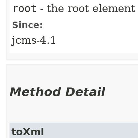
root
- the root element 
Since:
jcms-4.1
Method Detail
toXml