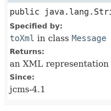
public java.lang.Str
Specified by:
toXml
in class
Message
Returns:
an XML representation 
Since:
jcms-4.1