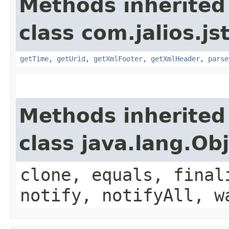
Methods inherited
class com.jalios.js
getTime
,
getUrid
,
getXmlFooter
,
getXmlHeader
,
parse
Methods inherited
class java.lang.Ob
clone, equals, final
notify, notifyAll, w