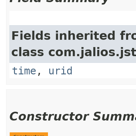
Fields inherited f
class com.jalios.js
time
,
urid
Constructor Summ