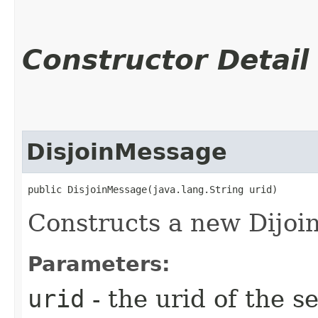
Constructor Detail
DisjoinMessage
public DisjoinMessage​(java.lang.String urid)
Constructs a new Dijo
Parameters:
urid
- the urid of the s