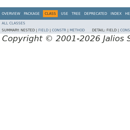
OVERVIEW
PACKAGE
CLASS
USE
TREE
DEPRECATED
INDEX
HE
ALL CLASSES
SUMMARY:
NESTED |
FIELD
|
CONSTR
|
METHOD
DETAIL:
FIELD |
CONS
Copyright © 2001-2026 Jalios S