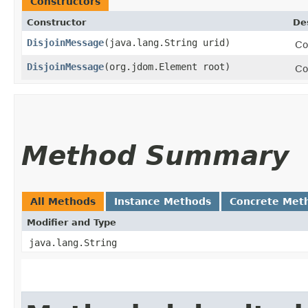
Constructors
Constructor
De
DisjoinMessage
​(java.lang.String urid)
Co
DisjoinMessage
​(org.jdom.Element root)
Co
Method Summary
All Methods
Instance Methods
Concrete Met
Modifier and Type
java.lang.String