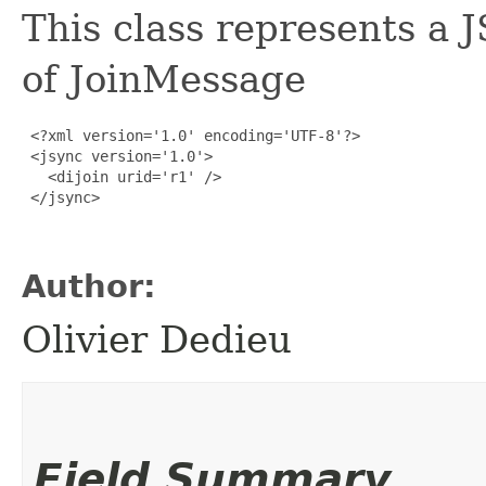
This class represents a
of JoinMessage
 <?xml version='1.0' encoding='UTF-8'?>

 <jsync version='1.0'>

   <dijoin urid='r1' />

 </jsync>

Author:
Olivier Dedieu
Field Summary