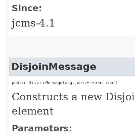
Since:
jcms-4.1
DisjoinMessage
public DisjoinMessage​(org.jdom.Element root)
Constructs a new Disj
element
Parameters: