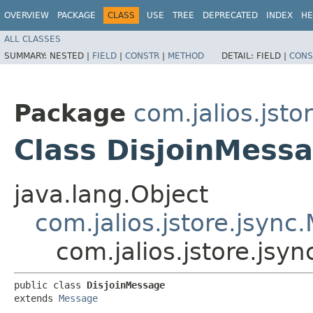
OVERVIEW
PACKAGE
CLASS
USE
TREE
DEPRECATED
INDEX
HE
ALL CLASSES
SUMMARY:
NESTED |
FIELD
|
CONSTR
|
METHOD
DETAIL:
FIELD |
CONS
Package
com.jalios.jsto
Class DisjoinMess
java.lang.Object
com.jalios.jstore.jsyn
com.jalios.jstore.jsy
public class 
DisjoinMessage
extends 
Message