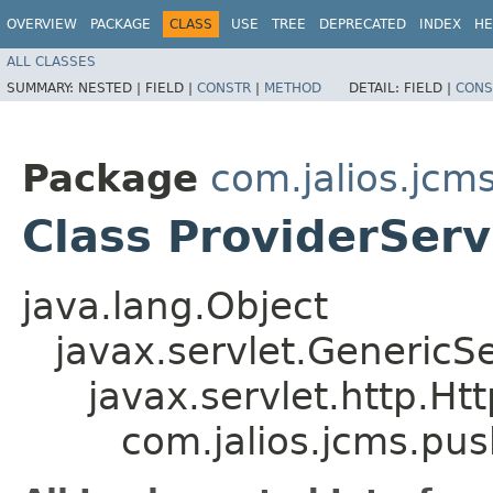
OVERVIEW
PACKAGE
CLASS
USE
TREE
DEPRECATED
INDEX
HE
ALL CLASSES
SUMMARY:
NESTED |
FIELD |
CONSTR
|
METHOD
DETAIL:
FIELD |
CONS
Package
com.jalios.jcm
Class ProviderServ
java.lang.Object
javax.servlet.GenericSe
javax.servlet.http.Ht
com.jalios.jcms.pus