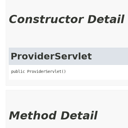
Constructor Detail
ProviderServlet
public ProviderServlet()
Method Detail