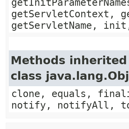
getInitParameterName
getServletContext, g
getServletName, init
Methods inherited
class java.lang.Ob
clone, equals, final
notify, notifyAll, t