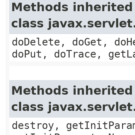
Methods inherited
class javax.servle
doDelete, doGet, doH
doPut, doTrace, getL
Methods inherited
class javax.servle
destroy, getInitPara