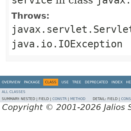
Throws:
javax.servlet.Servle
java.io.IOException
OVERVIEW
PACKAGE
CLASS
USE
TREE
DEPRECATED
INDEX
HE
ALL CLASSES
SUMMARY:
NESTED |
FIELD |
CONSTR
|
METHOD
DETAIL:
FIELD |
CONS
Copyright © 2001-2026 Jalios S