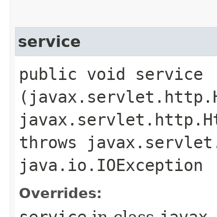
service
public void service​
(javax.servlet.http.
javax.servlet.http.H
throws javax.servlet
java.io.IOException
Overrides:
service
in class
javax