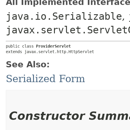
All Implemented Interface
java.io.Serializable
,
javax.servlet.Servlet
public class 
ProviderServlet
extends javax.servlet.http.HttpServlet
See Also:
Serialized Form
Constructor Summ