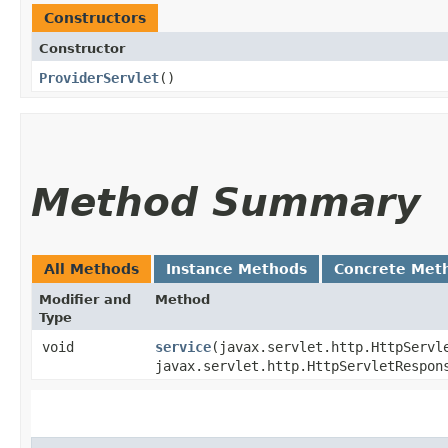
Constructors
Constructor
ProviderServlet
()
Method Summary
All Methods
Instance Methods
Concrete Met
Modifier and
Method
Type
void
service
​(javax.servlet.http.HttpServl
javax.servlet.http.HttpServletRespon