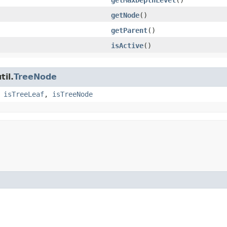
getNode
()
getParent
()
isActive
()
til.
TreeNode
,
isTreeLeaf
,
isTreeNode