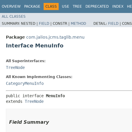
OVERVIEW
PACKAGE
CLASS
USE
TREE
DEPRECATED
INDEX
HE
ALL CLASSES
SUMMARY:
NESTED |
FIELD
|
CONSTR |
METHOD
DETAIL:
FIELD
|
CONS
Package
com.jalios.jcms.taglib.menu
Interface MenuInfo
All Superinterfaces:
TreeNode
All Known Implementing Classes:
CategoryMenuInfo
public interface 
MenuInfo
extends 
TreeNode
Field Summary