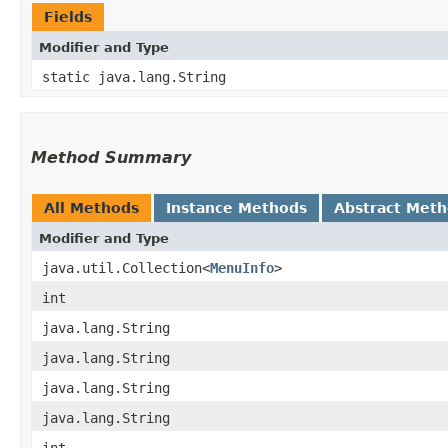
Fields
Modifier and Type
static java.lang.String
Method Summary
All Methods
Instance Methods
Abstract Met
Modifier and Type
java.util.Collection<
MenuInfo
>
int
java.lang.String
java.lang.String
java.lang.String
java.lang.String
int