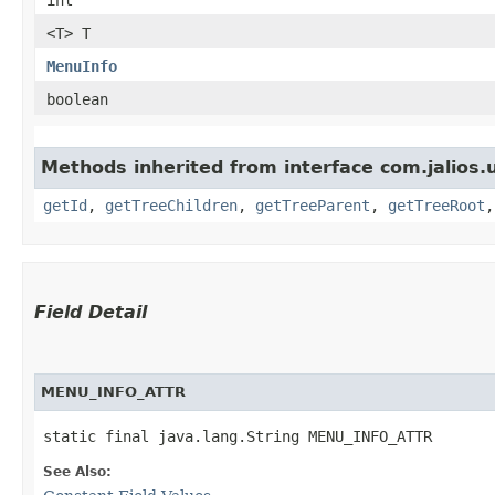
<T> T
MenuInfo
boolean
Methods inherited from interface com.jalios.u
getId
,
getTreeChildren
,
getTreeParent
,
getTreeRoot
Field Detail
MENU_INFO_ATTR
static final java.lang.String MENU_INFO_ATTR
See Also: