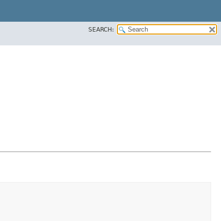
SEARCH: