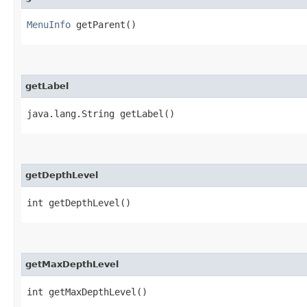
MenuInfo
getParent()
getLabel
java.lang.String getLabel()
getDepthLevel
int getDepthLevel()
getMaxDepthLevel
int getMaxDepthLevel()