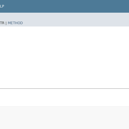
LP
TR |
METHOD