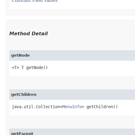
Constant Field Values
Method Detail
getNode
<T> T getNode()
getChildren
java.util.Collection<
MenuInfo
> getChildren()
getParent