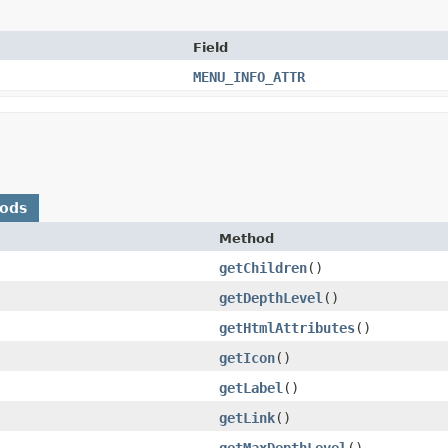
Field
MENU_INFO_ATTR
hods
Method
getChildren
()
getDepthLevel
()
getHtmlAttributes
()
getIcon
()
getLabel
()
getLink
()
getMaxDepthLevel
()