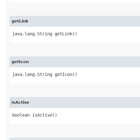
getLink
java.lang.String getLink()
getIcon
java.lang.String getIcon()
isActive
boolean isActive()