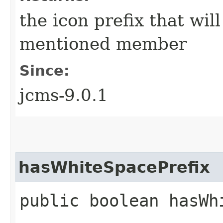
the icon prefix that wil
mentioned member
Since:
jcms-9.0.1
hasWhiteSpacePrefix
public boolean hasWh