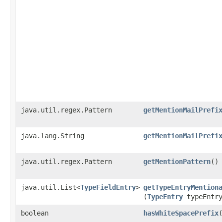
java.util.regex.Pattern
getMentionMailPrefi
java.lang.String
getMentionMailPrefi
java.util.regex.Pattern
getMentionPattern
()
java.util.List<
TypeFieldEntry
>
getTypeEntryMention
(
TypeEntry
typeEntr
boolean
hasWhiteSpacePrefix