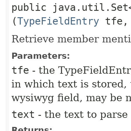
public java.util.Set
(
TypeFieldEntry
tfe, 
Retrieve member mentio
Parameters:
tfe
- the TypeFieldEntr
in which text is stored,
wysiwyg field, may be 
text
- the text to parse
Returns: