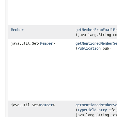
Member
getMemberFromEmailP
(java.lang.String e
java.util.Set<
Member
>
getMentionedMemberS
(
Publication
pub)
java.util.Set<
Member
>
getMentionedMemberS
(
TypeFieldEntry
tfe
java.lang.String te