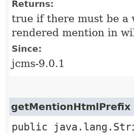
Returns:
true if there must be a
rendered mention in wi
Since:
jcms-9.0.1
getMentionHtmlPrefix
public java.lang.Str