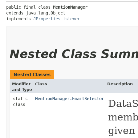
public final class 
MentionManager
extends java.lang.Object

implements 
JPropertiesListener
Nested Class Sum
Nested Classes
Modifier
Class
Description
and Type
static
MentionManager.EmailSelector
DataS
class
membe
given