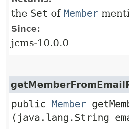
the
Set
of
Member
menti
Since:
jcms-10.0.0
getMemberFromEmailP
public
Member
getMemb
(java.lang.String em