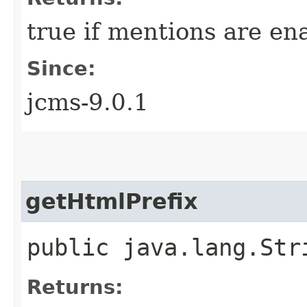
true if mentions are e
Since:
jcms-9.0.1
getHtmlPrefix
public java.lang.Str
Returns: