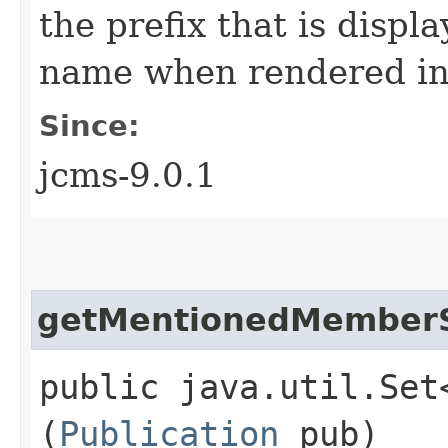
the prefix that is disp
name when rendered in
Since:
jcms-9.0.1
getMentionedMember
public java.util.Set
(
Publication
pub)