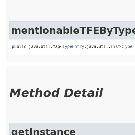
mentionableTFEByTy
public java.util.Map<
TypeEntry
,​java.util.List<
TypeF
Method Detail
getInstance