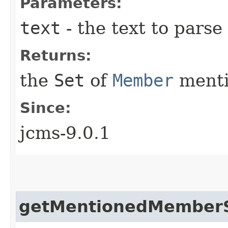
Parameters:
text
- the text to parse
Returns:
the
Set
of
Member
menti
Since:
jcms-9.0.1
getMentionedMember