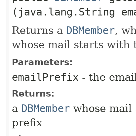
(java.lang.String em
Returns a
DBMember
, wh
whose mail starts with 
Parameters:
emailPrefix
- the email
Returns:
a
DBMember
whose mail s
prefix