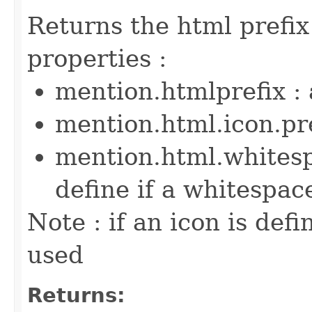
Returns the html prefix
properties :
mention.htmlprefix : 
mention.html.icon.pre
mention.html.whitesp
define if a whitespac
Note : if an icon is defi
used
Returns: