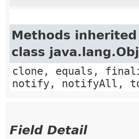
Methods inherited
class java.lang.Ob
clone, equals, final
notify, notifyAll, t
Field Detail