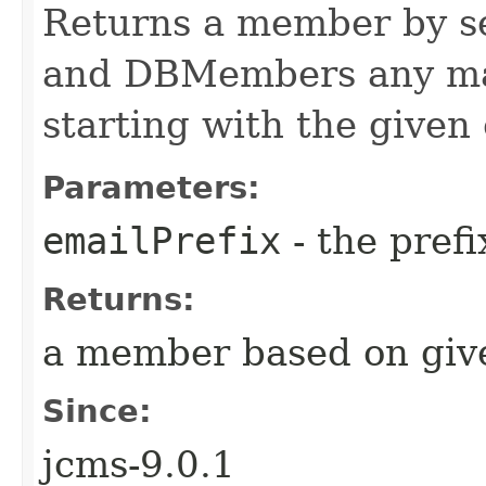
Returns a member by s
and DBMembers any ma
starting with the given 
Parameters:
emailPrefix
- the pref
Returns:
a member based on give
Since:
jcms-9.0.1