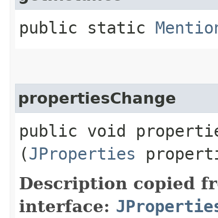
public static
Mentio
propertiesChange
public void propertie
(
JProperties
propert
Description copied f
interface:
JPropertie