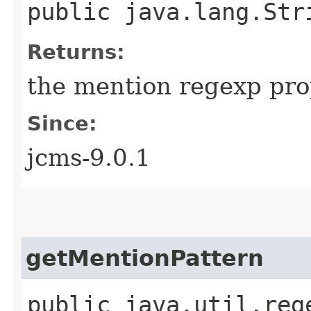
public java.lang.Str
Returns:
the mention regexp pro
Since:
jcms-9.0.1
getMentionPattern
public java.util.reg