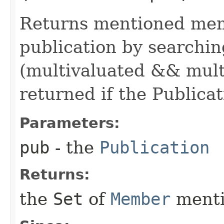
Returns mentioned memb
publication by searchin
(multivaluated && multi
returned if the Publicati
Parameters:
pub
- the
Publication
Returns:
the
Set
of
Member
menti