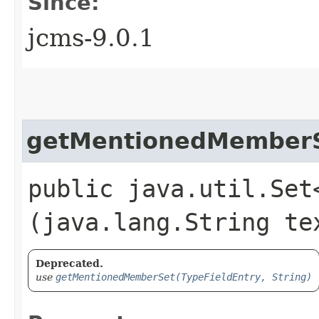
Since:
jcms-9.0.1
getMentionedMember
public java.util.Set
(java.lang.String te
Deprecated.
use
getMentionedMemberSet(TypeFieldEntry, String)