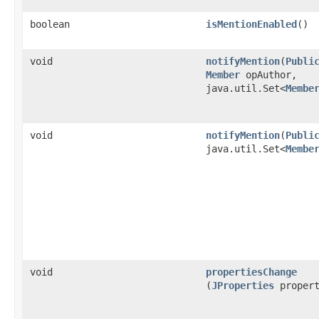
boolean
isMentionEnabled
()
void
notifyMention
​(
Publi
Member
opAuthor,
java.util.Set<
Membe
void
notifyMention
​(
Publi
java.util.Set<
Membe
void
propertiesChange
(
JProperties
propert