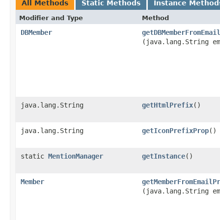
All Methods
Static Methods
Instance Method
Modifier and Type
Method
DBMember
getDBMemberFromEmai
(java.lang.String e
java.lang.String
getHtmlPrefix
()
java.lang.String
getIconPrefixProp
()
static
MentionManager
getInstance
()
Member
getMemberFromEmailP
(java.lang.String e