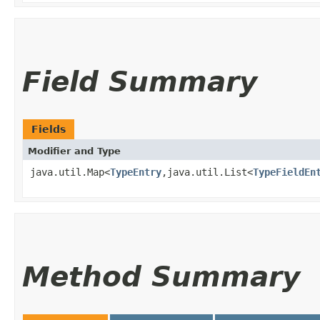
Field Summary
Fields
Modifier and Type
java.util.Map<
TypeEntry
,​java.util.List<
TypeFieldEn
Method Summary