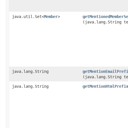
java.util.Set<
Member
>
getMentionedMemberS
(java.lang.String t
java.lang.String
getMentionEmailPref
(java.lang.String t
java.lang.String
getMentionHtmlPrefi