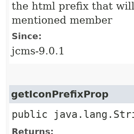
the html prefix that wil
mentioned member
Since:
jcms-9.0.1
getIconPrefixProp
public java.lang.Str
Returns: