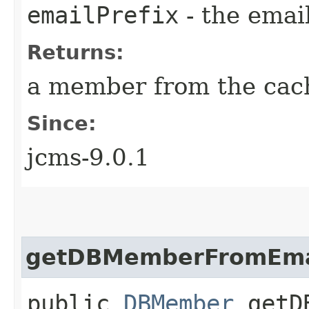
emailPrefix
- the email
Returns:
a member from the cac
Since:
jcms-9.0.1
getDBMemberFromEmai
public
DBMember
getDB