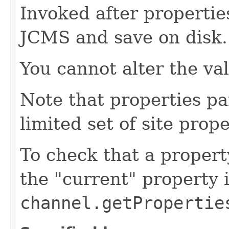
Invoked after propertie
JCMS and save on disk.
You cannot alter the va
Note that properties pa
limited set of site prope
To check that a propert
the "current" property 
channel.getPropertie