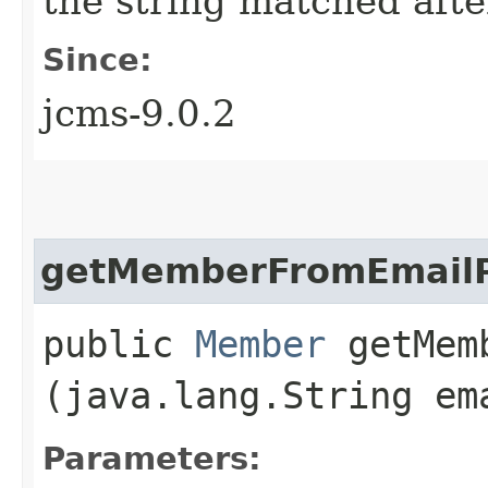
the string matched afte
Since:
jcms-9.0.2
getMemberFromEmailP
public
Member
getMemb
(java.lang.String em
Parameters: