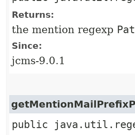
Returns:
the mention regexp
Pat
Since:
jcms-9.0.1
getMentionMailPrefixP
public java.util.reg