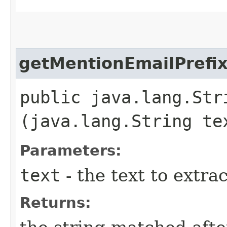
getMentionEmailPrefi
public java.lang.Str
(java.lang.String te
Parameters:
text
- the text to extra
Returns: