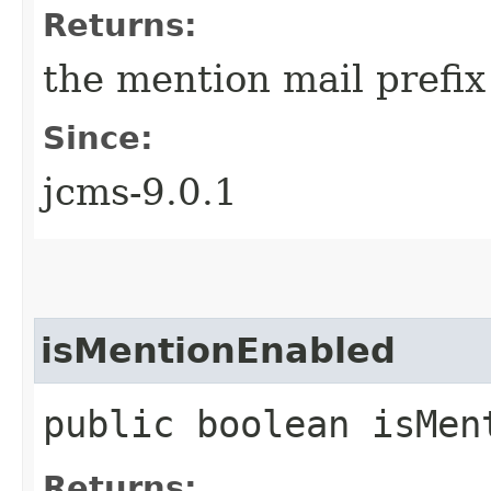
Returns:
the mention mail prefi
Since:
jcms-9.0.1
isMentionEnabled
public boolean isMen
Returns: