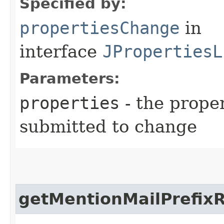
Specified by:
propertiesChange
in
interface
JPropertiesL
Parameters:
properties
- the prope
submitted to change
getMentionMailPrefix