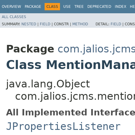
OVERVIEW
PACKAGE
CLASS
USE
TREE
DEPRECATED
INDEX
HE
ALL CLASSES
SUMMARY:
NESTED
|
FIELD
|
CONSTR |
METHOD
DETAIL:
FIELD
|
CONS
Package
com.jalios.jcm
Class MentionMan
java.lang.Object
com.jalios.jcms.menti
All Implemented Interface
JPropertiesListener