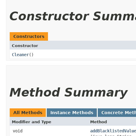
Constructor Summ
Constructors
Constructor
Cleaner
()
Method Summary
All Methods
Instance Methods
Concrete Met
Modifier and Type
Method
void
addBlacklistedValu