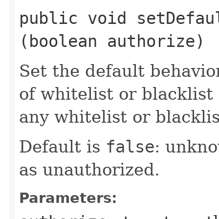
public void setDefaul
(boolean authorize)
Set the default behavio
of whitelist or blackli
any whitelist or blackli
Default is
false
: unkno
as unauthorized.
Parameters: