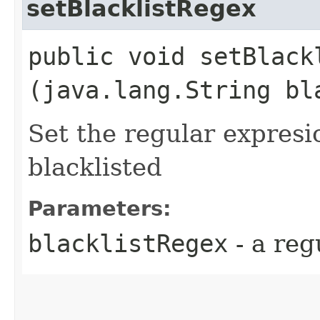
setBlacklistRegex
public void setBlackl
(java.lang.String bl
Set the regular expresi
blacklisted
Parameters:
blacklistRegex
- a reg