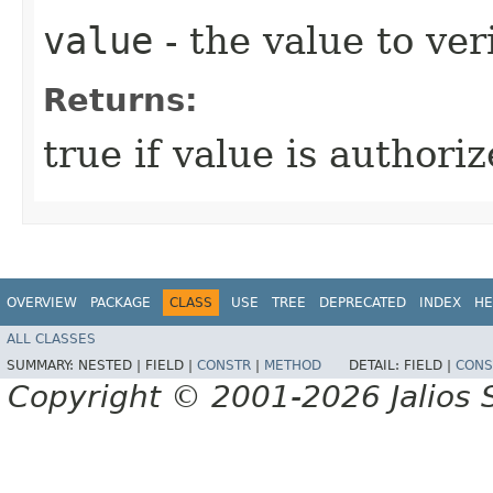
value
- the value to ver
Returns:
true if value is authori
OVERVIEW
PACKAGE
CLASS
USE
TREE
DEPRECATED
INDEX
HE
ALL CLASSES
SUMMARY:
NESTED |
FIELD |
CONSTR
|
METHOD
DETAIL:
FIELD |
CONS
Copyright © 2001-2026 Jalios S