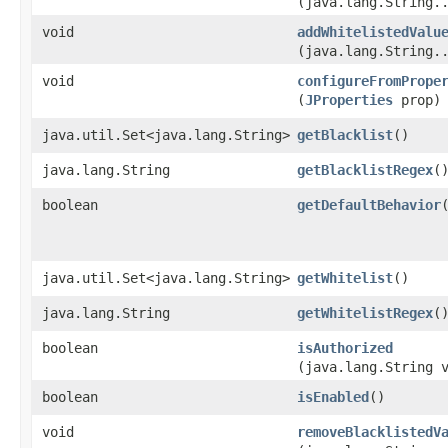
(java.lang.String.
void
addWhitelistedValu
(java.lang.String.
void
configureFromPrope
(
JProperties
prop)
java.util.Set<java.lang.String>
getBlacklist
()
java.lang.String
getBlacklistRegex
(
boolean
getDefaultBehavior
java.util.Set<java.lang.String>
getWhitelist
()
java.lang.String
getWhitelistRegex
(
boolean
isAuthorized
(java.lang.String 
boolean
isEnabled
()
void
removeBlacklistedV