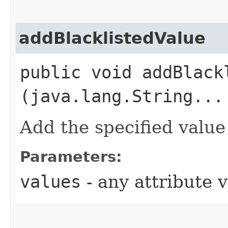
addBlacklistedValue
public void addBlackl
(java.lang.String...
Add the specified value 
Parameters:
values
- any attribute 