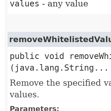
values
- any value
removeWhitelistedVal
public void removeWhi
(java.lang.String...
Remove the specified v
values.
Parameters: