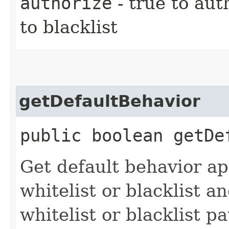
authorize
- true to aut
to blacklist
getDefaultBehavior
public boolean getDe
Get default behavior app
whitelist or blacklist 
whitelist or blacklist pa