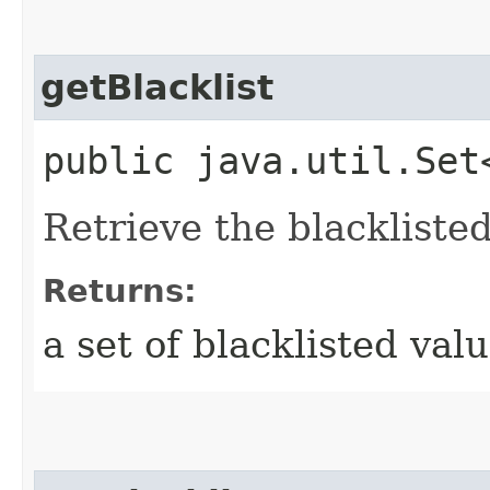
getBlacklist
public java.util.Set
Retrieve the blackliste
Returns:
a set of blacklisted val