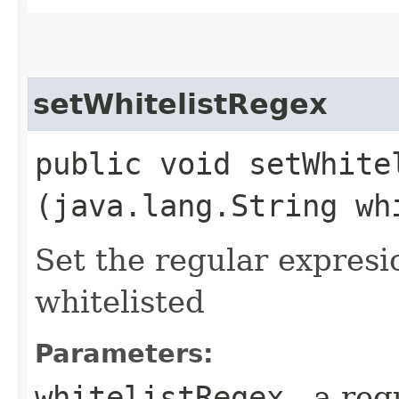
setWhitelistRegex
public void setWhitel
(java.lang.String wh
Set the regular expresi
whitelisted
Parameters:
whitelistRegex
- a reg