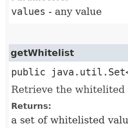
values
- any value
getWhitelist
public java.util.Set
Retrieve the whitelited
Returns:
a set of whitelisted val