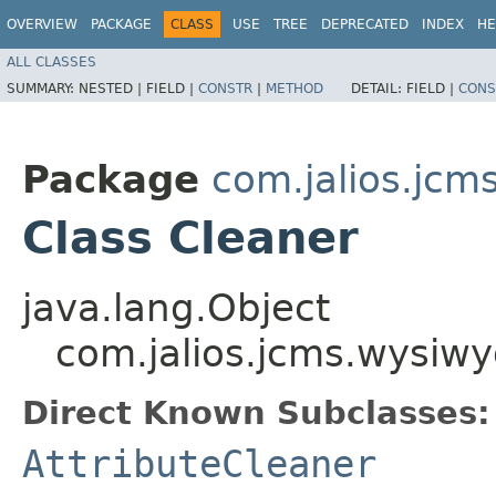
OVERVIEW
PACKAGE
CLASS
USE
TREE
DEPRECATED
INDEX
HE
ALL CLASSES
SUMMARY:
NESTED |
FIELD |
CONSTR
|
METHOD
DETAIL:
FIELD |
CONS
Package
com.jalios.jcm
Class Cleaner
java.lang.Object
com.jalios.jcms.wysiwy
Direct Known Subclasses:
AttributeCleaner