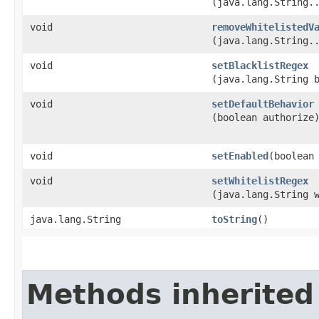
(java.lang.String.
void
removeWhitelistedV
(java.lang.String.
void
setBlacklistRegex
(java.lang.String 
void
setDefaultBehavior
(boolean authorize
void
setEnabled
​(boolean
void
setWhitelistRegex
(java.lang.String 
java.lang.String
toString
()
Methods inherited