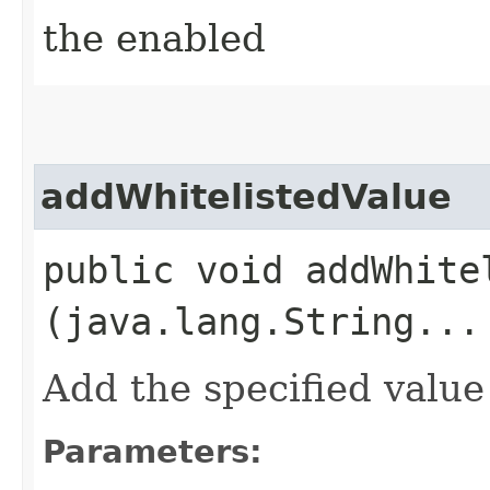
the enabled
addWhitelistedValue
public void addWhitel
(java.lang.String...
Add the specified value 
Parameters: