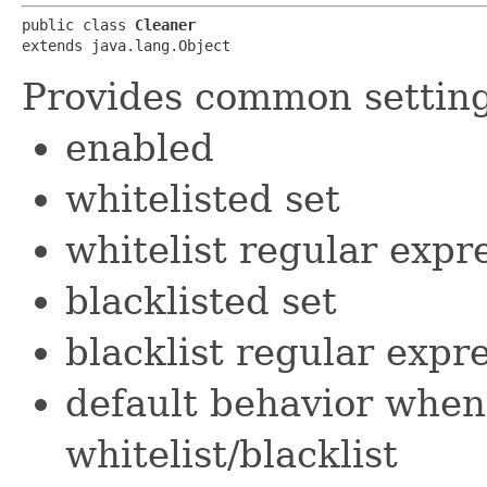
public class 
Cleaner
extends java.lang.Object
Provides common settings
enabled
whitelisted set
whitelist regular expr
blacklisted set
blacklist regular expr
default behavior when 
whitelist/blacklist