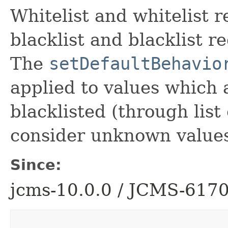
Whitelist and whitelist 
blacklist and blacklist r
The
setDefaultBehavio
applied to values which 
blacklisted (through list 
consider unknown values
Since:
jcms-10.0.0 / JCMS-617