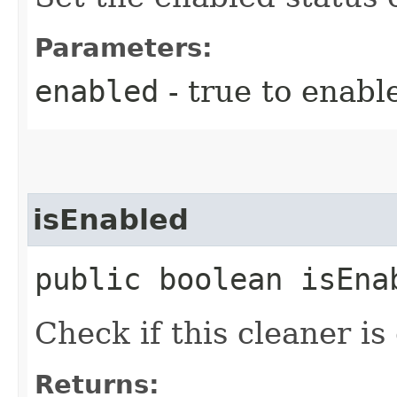
Parameters:
enabled
- true to enable
isEnabled
public boolean isEna
Check if this cleaner is
Returns: