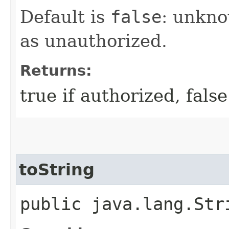
Default is
false
: unkno
as unauthorized.
Returns:
true if authorized, fals
toString
public java.lang.Str