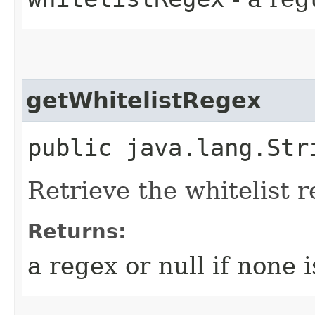
getWhitelistRegex
public java.lang.Str
Retrieve the whitelist 
Returns:
a regex or null if none 