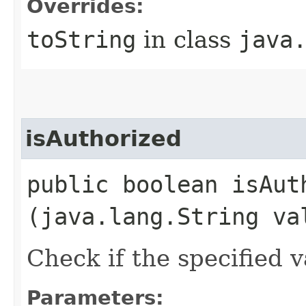
Overrides:
toString
in class
java
isAuthorized
public boolean isAuth
(java.lang.String va
Check if the specified v
Parameters: