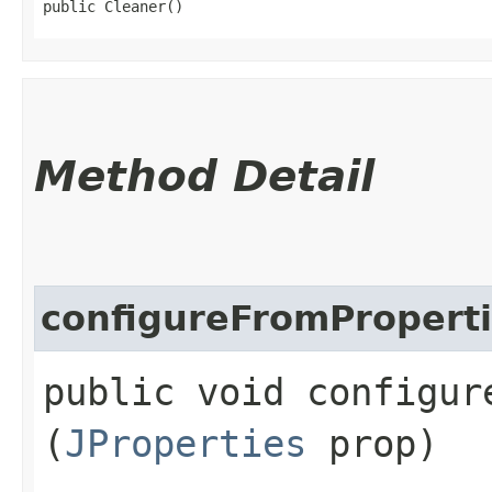
public Cleaner()
Method Detail
configureFromPropert
public void configure
(
JProperties
prop)