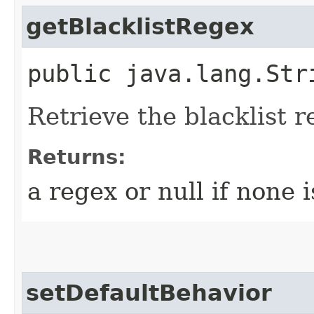
getBlacklistRegex
public java.lang.Str
Retrieve the blacklist 
Returns:
a regex or null if none 
setDefaultBehavior