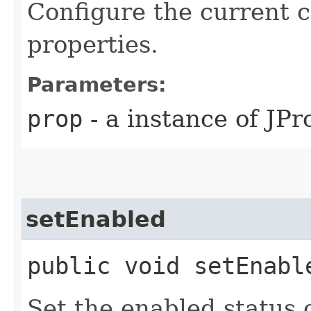
Configure the current c
properties.
Parameters:
prop
- a instance of JPr
setEnabled
public void setEnabl
Set the enabled status o