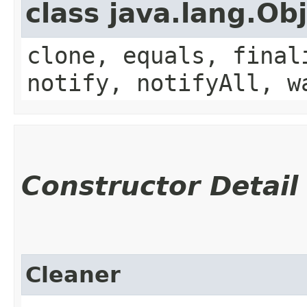
class java.lang.Ob
clone, equals, final
notify, notifyAll, w
Constructor Detail
Cleaner