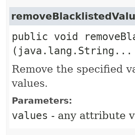
removeBlacklistedVal
public void removeBla
(java.lang.String...
Remove the specified va
values.
Parameters:
values
- any attribute 