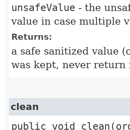
unsafeValue
- the unsaf
value in case multiple v
Returns:
a safe sanitized value (
was kept, never return 
clean
public void clean​(o