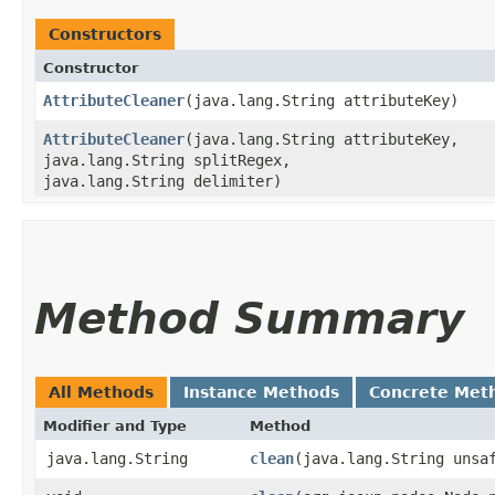
Constructors
Constructor
AttributeCleaner
​(java.lang.String attributeKey)
AttributeCleaner
​(java.lang.String attributeKey,
java.lang.String splitRegex,
java.lang.String delimiter)
Method Summary
All Methods
Instance Methods
Concrete Met
Modifier and Type
Method
java.lang.String
clean
​(java.lang.String unsa