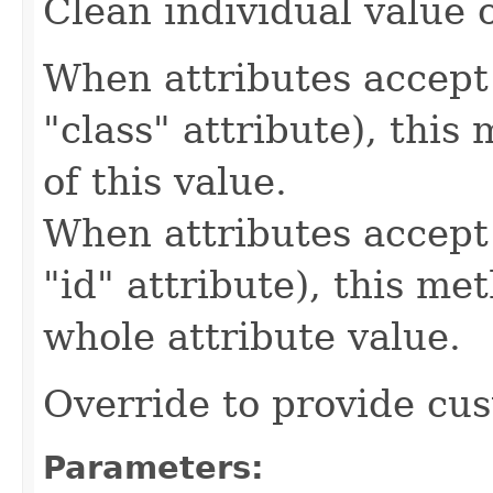
Clean individual value o
When attributes accept 
"class" attribute), this
of this value.
When attributes accept 
"id" attribute), this me
whole attribute value.
Override to provide cus
Parameters: