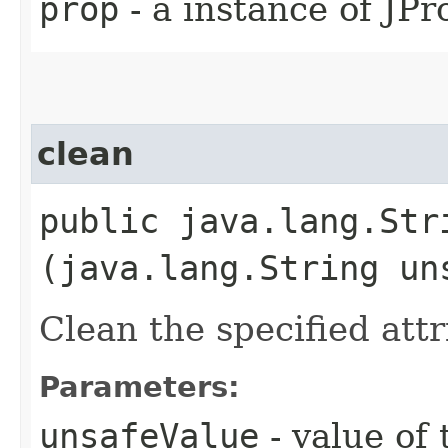
prop
- a instance of JPr
clean
public java.lang.Stri
(java.lang.String un
Clean the specified attr
Parameters:
unsafeValue
- value of