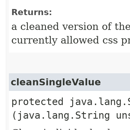
Returns:
a cleaned version of th
currently allowed css p
cleanSingleValue
protected java.lang.
(java.lang.String un