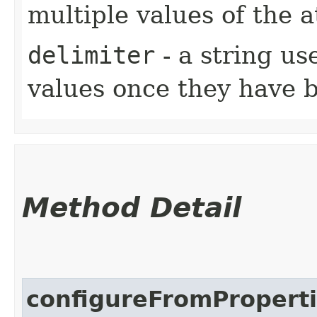
multiple values of the 
delimiter
- a string us
values once they have 
Method Detail
configureFromPropert