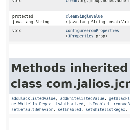
void
clean
​(org.jsoup.nodes.Node 
protected
cleanSingleValue
java.lang.String
(java.lang.String unsafeVal
void
configureFromProperties
(
JProperties
prop)
Methods inherited
class com.jalios.j
addBlacklistedValue
,
addWhitelistedValue
,
getBlackl
getWhitelistRegex
,
isAuthorized
,
isEnabled
,
removeB
setDefaultBehavior
,
setEnabled
,
setWhitelistRegex
,