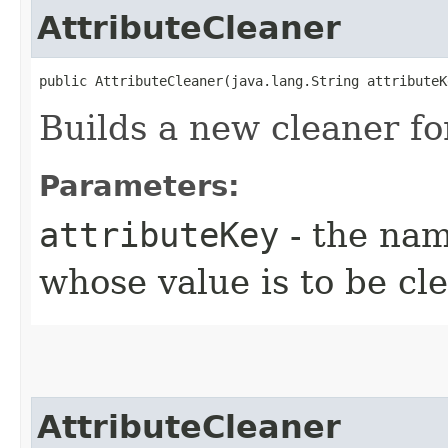
AttributeCleaner
public AttributeCleaner​(java.lang.String attributeK
Builds a new cleaner for
Parameters:
attributeKey
- the nam
whose value is to be cl
AttributeCleaner