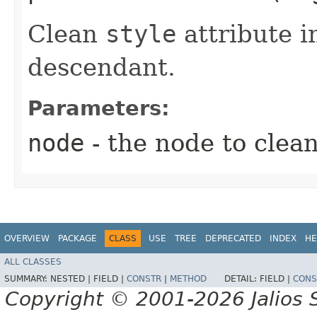
Clean
style
attribute i
descendant.
Parameters:
node
- the node to clean
OVERVIEW
PACKAGE
CLASS
USE
TREE
DEPRECATED
INDEX
HE
ALL CLASSES
SUMMARY:
NESTED |
FIELD |
CONSTR
|
METHOD
DETAIL:
FIELD |
CONS
Copyright © 2001-2026 Jalios S