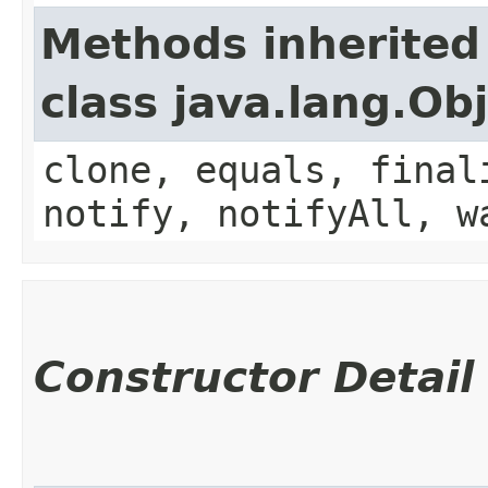
Methods inherited
class java.lang.Ob
clone, equals, final
notify, notifyAll, w
Constructor Detail