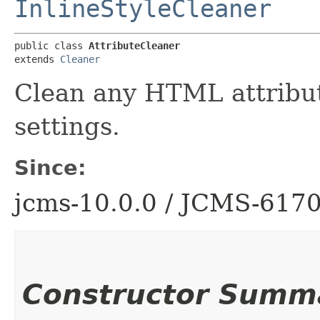
InlineStyleCleaner
public class 
AttributeCleaner
extends 
Cleaner
Clean any HTML attribut
settings.
Since:
jcms-10.0.0 / JCMS-617
Constructor Summ