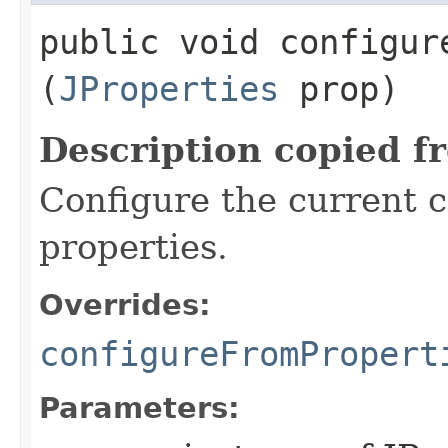
public void configure
(
JProperties
prop)
Description copied f
Configure the current c
properties.
Overrides:
configureFromPropert
Parameters: