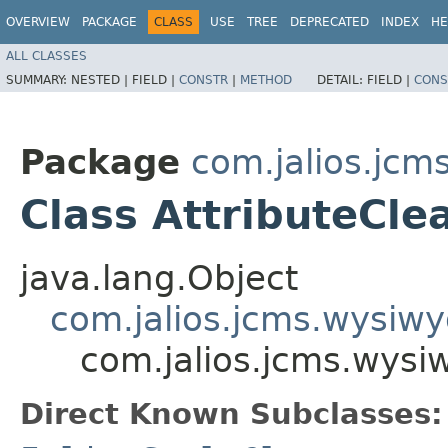
OVERVIEW
PACKAGE
CLASS
USE
TREE
DEPRECATED
INDEX
HE
ALL CLASSES
SUMMARY:
NESTED |
FIELD |
CONSTR
|
METHOD
DETAIL:
FIELD |
CONS
Package
com.jalios.jcm
Class AttributeCle
java.lang.Object
com.jalios.jcms.wysiwy
com.jalios.jcms.wysiw
Direct Known Subclasses: