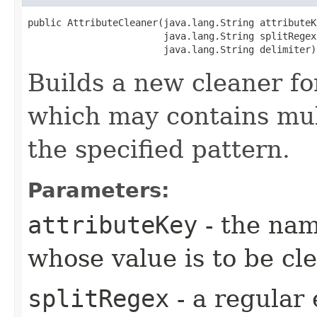
public AttributeCleaner​(java.lang.String attributeKe
                        java.lang.String splitRegex,
                        java.lang.String delimiter)
Builds a new cleaner for
which may contains mul
the specified pattern.
Parameters:
attributeKey
- the nam
whose value is to be cl
splitRegex
- a regular 