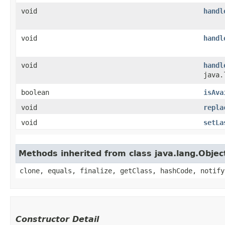
void
handl
void
handl
void
handl
java.
boolean
isAva
void
repla
void
setLa
Methods inherited from class java.lang.Objec
clone, equals, finalize, getClass, hashCode, notify
Constructor Detail