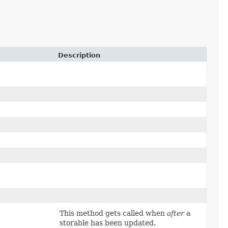
Description
This method gets called when
after
a
storable has been updated.