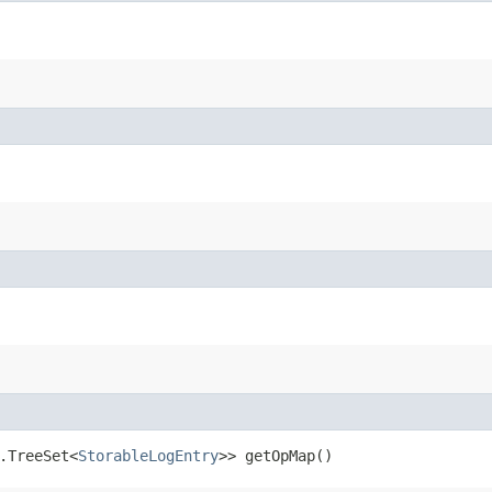
l.TreeSet<
StorableLogEntry
>> getOpMap()