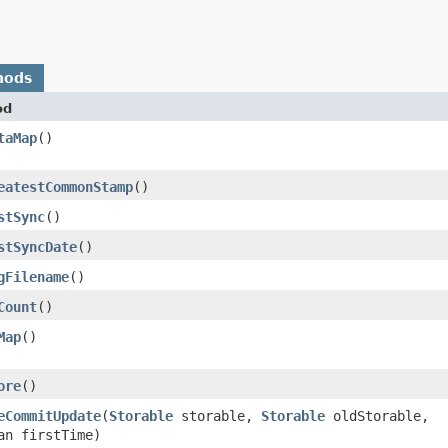
hods
od
taMap
()
eatestCommonStamp
()
stSync
()
stSyncDate
()
gFilename
()
Count
()
Map
()
ore
()
eCommitUpdate
​(
Storable
storable,
Storable
oldStorable,
an firstTime)