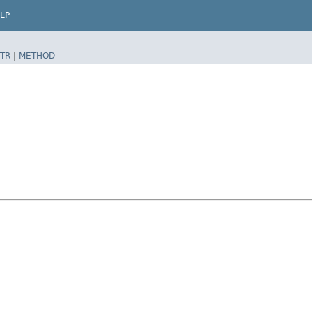
LP
TR
|
METHOD