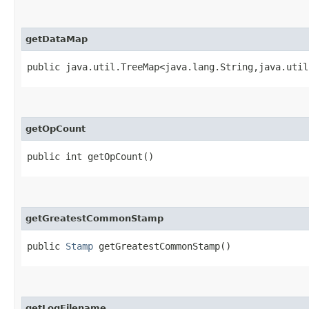
getDataMap
public java.util.TreeMap<java.lang.String,​java.util
getOpCount
public int getOpCount()
getGreatestCommonStamp
public
Stamp
getGreatestCommonStamp()
getLogFilename