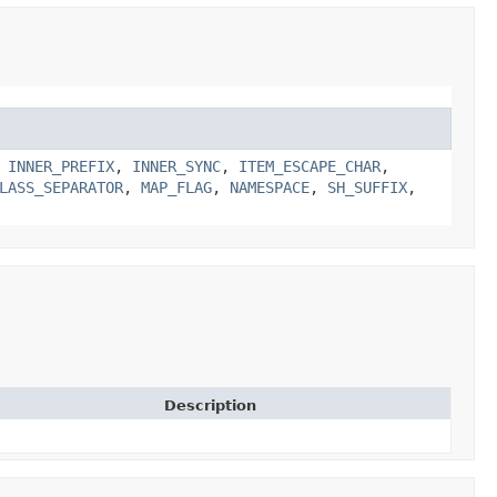
,
INNER_PREFIX
,
INNER_SYNC
,
ITEM_ESCAPE_CHAR
,
LASS_SEPARATOR
,
MAP_FLAG
,
NAMESPACE
,
SH_SUFFIX
,
Description