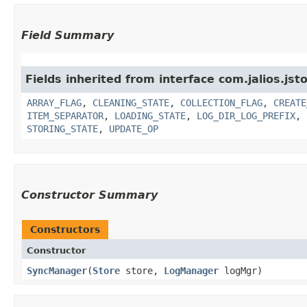
Field Summary
Fields inherited from interface com.jalios.jsto
ARRAY_FLAG
,
CLEANING_STATE
,
COLLECTION_FLAG
,
CREATE
ITEM_SEPARATOR
,
LOADING_STATE
,
LOG_DIR_LOG_PREFIX
,
STORING_STATE
,
UPDATE_OP
Constructor Summary
Constructors
Constructor
SyncManager
​(
Store
store,
LogManager
logMgr)