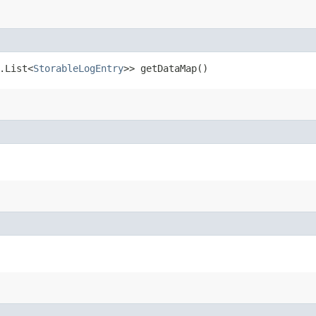
.List<
StorableLogEntry
>> getDataMap()