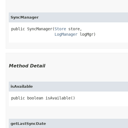
SyncManager
public SyncManager​(
Store
 store,

LogManager
 logMgr)
Method Detail
isAvailable
public boolean isAvailable()
getLastSyncDate