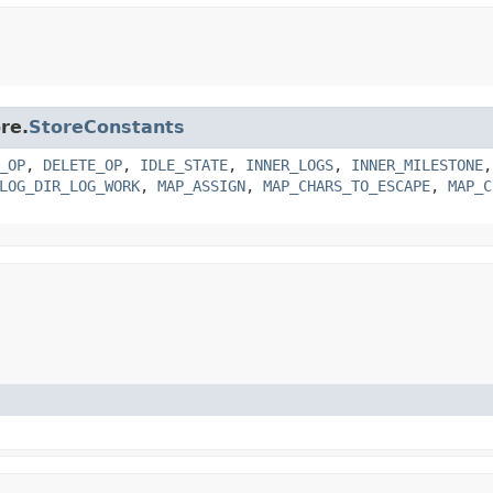
re.
StoreConstants
_OP
,
DELETE_OP
,
IDLE_STATE
,
INNER_LOGS
,
INNER_MILESTONE
LOG_DIR_LOG_WORK
,
MAP_ASSIGN
,
MAP_CHARS_TO_ESCAPE
,
MAP_C