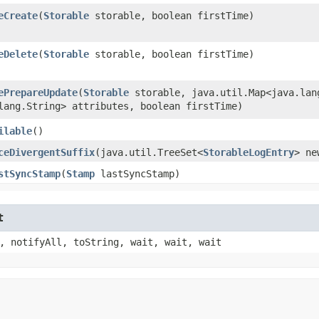
eCreate
​(
Storable
storable, boolean firstTime)
eDelete
​(
Storable
storable, boolean firstTime)
ePrepareUpdate
​(
Storable
storable, java.util.Map<java.lang
lang.String> attributes, boolean firstTime)
ilable
()
ceDivergentSuffix
​(java.util.TreeSet<
StorableLogEntry
> ne
stSyncStamp
​(
Stamp
lastSyncStamp)
t
, notifyAll, toString, wait, wait, wait