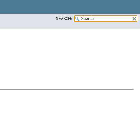
SEARCH: