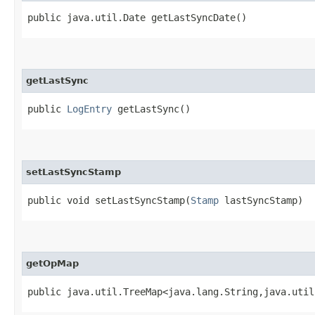
public java.util.Date getLastSyncDate()
getLastSync
public
LogEntry
getLastSync()
setLastSyncStamp
public void setLastSyncStamp​(
Stamp
lastSyncStamp)
getOpMap
public java.util.TreeMap<java.lang.String,​java.uti