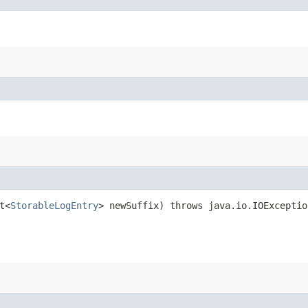
t<
StorableLogEntry
> newSuffix) throws java.io.IOExceptio