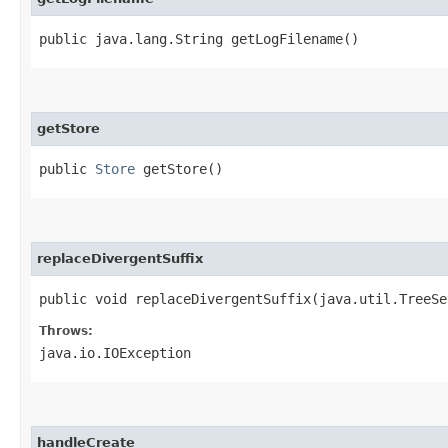
public java.lang.String getLogFilename()
getStore
public
Store
getStore()
replaceDivergentSuffix
public void replaceDivergentSuffix​(java.util.TreeSe
Throws:
java.io.IOException
handleCreate