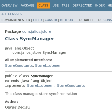
OVERVIEW
PACKAGE
CLASS
USE
TREE
DEPRECATED
INDEX
HE
ALL CLASSES
SUMMARY:
NESTED |
FIELD
|
CONSTR
|
METHOD
DETAIL:
FIELD |
CONS
Package
com.jalios.jstore
Class SyncManager
java.lang.Object
com.jalios.jstore.SyncManager
All Implemented Interfaces:
StoreConstants
,
StoreListener
public class 
SyncManager
extends java.lang.Object

implements 
StoreListener
, 
StoreConstants
This class manages store synchronization
Author:
Olivier Dedieu