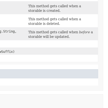
This method gets called when a
storable is created.
This method gets called when a
storable is deleted.
.String,​
This method gets called when
before
a
storable will be updated.
wSuffix)