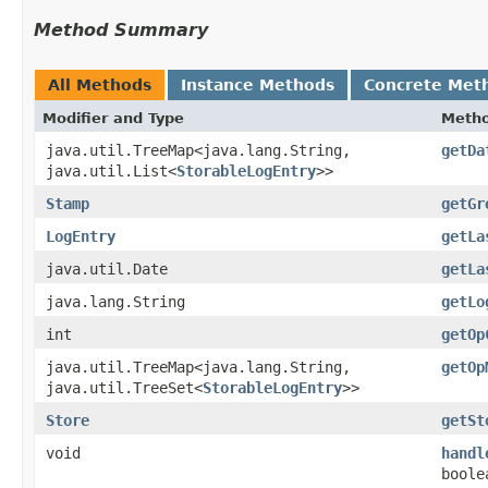
Method Summary
All Methods
Instance Methods
Concrete Met
Modifier and Type
Meth
java.util.TreeMap<java.lang.String,​
getDa
java.util.List<
StorableLogEntry
>>
Stamp
getGr
LogEntry
getLa
java.util.Date
getLa
java.lang.String
getLo
int
getOp
java.util.TreeMap<java.lang.String,​
getOp
java.util.TreeSet<
StorableLogEntry
>>
Store
getSt
void
handl
boole