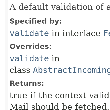
A default validation of 
Specified by:
validate
in interface
F
Overrides:
validate
in
class
AbstractIncomin
Returns:
true if the context vali
Mail should be fetched.