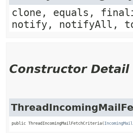
clone, equals, final
notify, notifyAll, t
Constructor Detail
ThreadIncomingMailFet
public ThreadIncomingMailFetchCriteria​(
IncomingMail