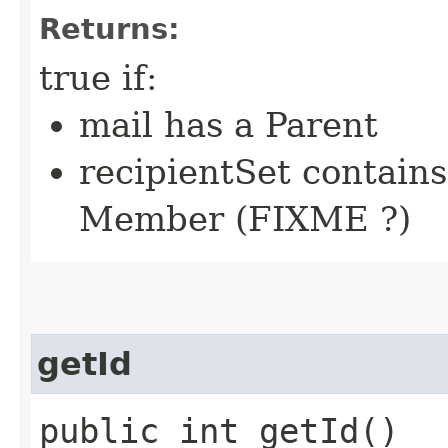
Returns:
true if:
mail has a Parent
recipientSet contains
Member (FIXME ?)
getId
public int getId()