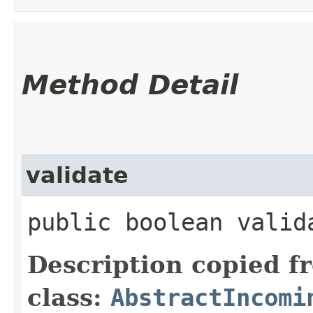
Method Detail
validate
public boolean valid
Description copied f
class:
AbstractIncomi