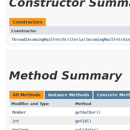
Constructor Summ
Constructors
Constructor
ThreadIncomingMailFetchCriteria
​(
IncomingMailFetchin
Method Summary
All Methods
Instance Methods
Concrete Met
Modifier and Type
Method
Member
getAuthor
()
int
getId
()
boolean
validate
()