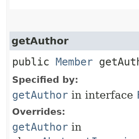
getAuthor
public
Member
getAut
Specified by:
getAuthor
in interface
Overrides:
getAuthor
in