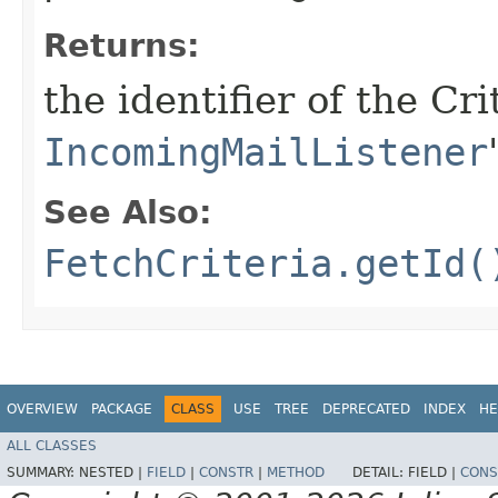
Returns:
the identifier of the Cr
IncomingMailListener
See Also:
FetchCriteria.getId(
OVERVIEW
PACKAGE
CLASS
USE
TREE
DEPRECATED
INDEX
HE
ALL CLASSES
SUMMARY:
NESTED |
FIELD
|
CONSTR
|
METHOD
DETAIL:
FIELD |
CONS