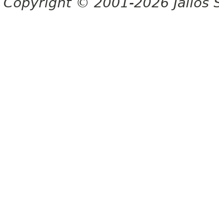
Copyright © 2001-2026 Jalios S