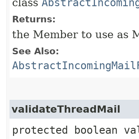
class
AbstractIncomin
Returns:
the Member to use as Ma
See Also:
AbstractIncomingMail
validateThreadMail
protected boolean va