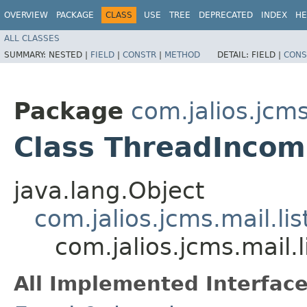
OVERVIEW
PACKAGE
CLASS
USE
TREE
DEPRECATED
INDEX
HE
ALL CLASSES
SUMMARY:
NESTED |
FIELD
|
CONSTR
|
METHOD
DETAIL:
FIELD |
CONS
Package
com.jalios.jcms.
Class ThreadIncom
java.lang.Object
com.jalios.jcms.mail.li
com.jalios.jcms.mail.
All Implemented Interface