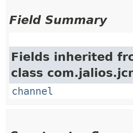
Field Summary
Fields inherited f
class com.jalios.jc
channel