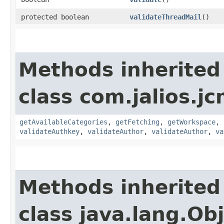
protected boolean
validateThreadMail
()
Methods inherited
class com.jalios.jc
getAvailableCategories
,
getFetching
,
getWorkspace
,
validateAuthkey
,
validateAuthor
,
validateAuthor
,
va
Methods inherited
class java.lang.Ob