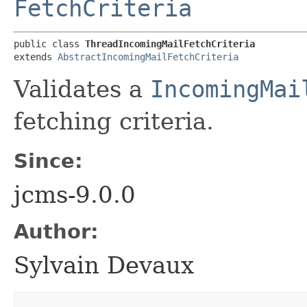
FetchCriteria
public class 
ThreadIncomingMailFetchCriteria
extends 
AbstractIncomingMailFetchCriteria
Validates a
IncomingMai
fetching criteria.
Since:
jcms-9.0.0
Author:
Sylvain Devaux