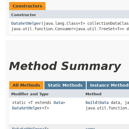
Constructors
Constructor
DataSetHelper
​(java.lang.Class<
T
> collectionDataClas
java.util.function.Consumer<java.util.TreeSet<
T
>> d
Method Summary
All Methods
Static Methods
Instance Method
Modifier and Type
Method
static <T extends
Data
>
build
​(
Data
data, ja
DataSetHelper
<T>
java.util.function
DataSetHelper
<
T
>
copy