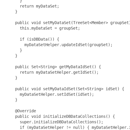
      }

      return myDataSet;

    }

    public void setMyDataSet(TreeSet<Member> groupSet)
      this.myDataSet = groupSet;

      if (isDBData()) {

        myDataSetHelper.updateIdSet(groupSet);

      }

    }

    public Set<String> getMyDataIdSet() {

      return myDataSetHelper.getIdSet();

    }

    public void setMyDataIdSet(Set<String> idSet) {

      myDataSetHelper.setIdSet(idSet);

    }

    @Override

    public void initializeDBDataCollections() {

      super.initializeDBDataCollections();

      if (myDataSetHelper != null) { myDataSetHelper.i