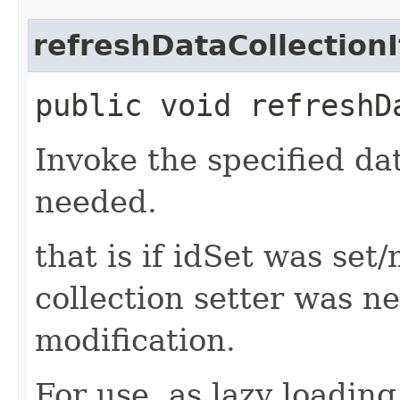
refreshDataCollection
public void refreshD
Invoke the specified dat
needed.
that is if idSet was set
collection setter was n
modification.
For use, as lazy loading