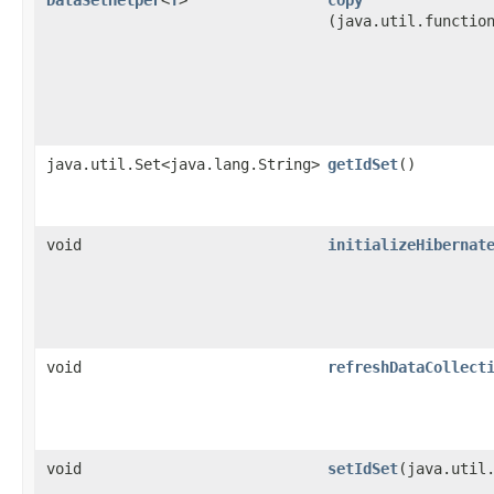
(java.util.functio
java.util.Set<java.lang.String>
getIdSet
()
void
initializeHibernat
void
refreshDataCollect
void
setIdSet
​(java.util