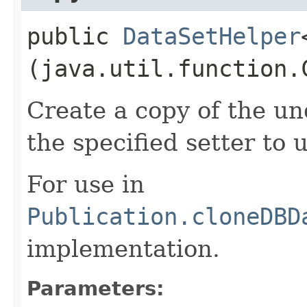
public
DataSetHelper
(java.util.function.
Create a copy of the un
the specified setter to 
For use in
Publication.cloneDBD
implementation.
Parameters: