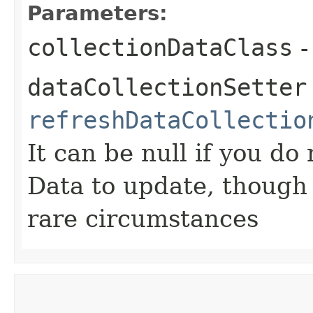
Parameters:
collectionDataClass
-
dataCollectionSetter
refreshDataCollectio
It can be null if you do
Data to update, though i
rare circumstances