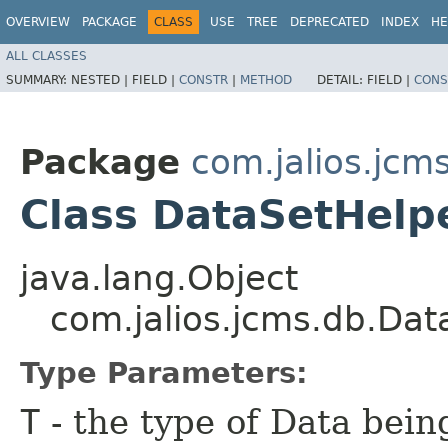
OVERVIEW
PACKAGE
CLASS
USE
TREE
DEPRECATED
INDEX
HE
ALL CLASSES
SUMMARY:
NESTED |
FIELD |
CONSTR
|
METHOD
DETAIL:
FIELD |
CONS
Package
com.jalios.jcm
Class DataSetHel
java.lang.Object
com.jalios.jcms.db.Da
Type Parameters:
T
- the type of Data bei