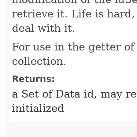
retrieve it. Life is hard
deal with it.
For use in the getter o
collection.
Returns:
a Set of Data id, may re
initialized