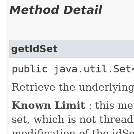
Method Detail
getIdSet
public java.util.Set
Retrieve the underlying 
Known Limit
: this me
set, which is not thread
modification of the idS