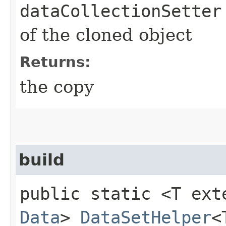
dataCollectionSetter
of the cloned object
Returns:
the copy
build
public static <T ext
Data
>
DataSetHelper
<