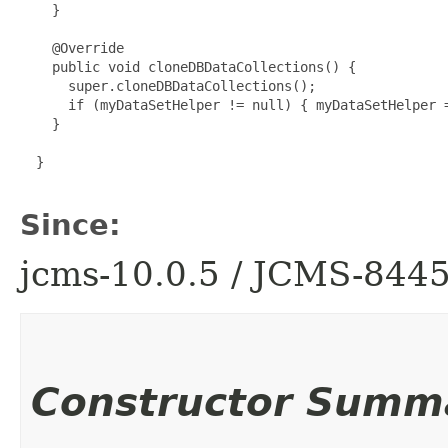
    }

    @Override

    public void cloneDBDataCollections() {

      super.cloneDBDataCollections();

      if (myDataSetHelper != null) { myDataSetHelper =
    }

  }

Since:
jcms-10.0.5 / JCMS-844
Constructor Summ