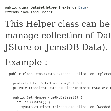
public class 
DataSetHelper<T extends 
Data
>
extends java.lang.Object
This Helper class can be
manage collection of Da
JStore or JcmsDB Data).
Example :
  public class DemoDBData extends Publication implemen
    protected TreeSet<Member> myDataSet;

    private transient DataSetHelper<Member> myDataSet
    public Set<Member> getMyDataSet() {

      if (isDBData()) {

        myDataSetHelper.refreshDataCollectionIfNeeded(