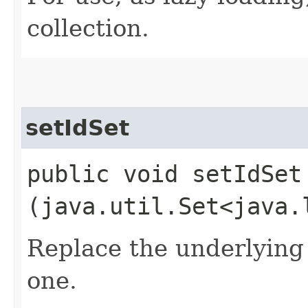
collection.
setIdSet
public void setIdSet​
(java.util.Set<java.
Replace the underlying 
one.