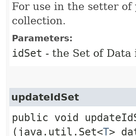
For use in the setter of
collection.
Parameters:
idSet
- the Set of Data 
updateIdSet
public void updateIdS
(java.util.Set<
T
> da