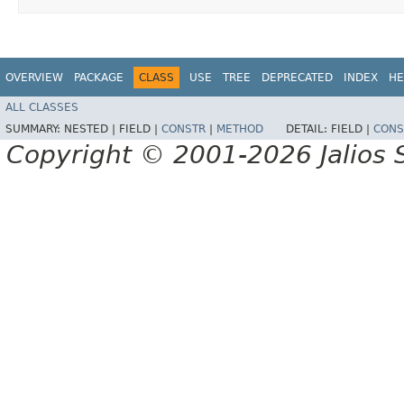
OVERVIEW
PACKAGE
CLASS
USE
TREE
DEPRECATED
INDEX
HE
ALL CLASSES
SUMMARY:
NESTED |
FIELD |
CONSTR
|
METHOD
DETAIL:
FIELD |
CONS
Copyright © 2001-2026 Jalios S