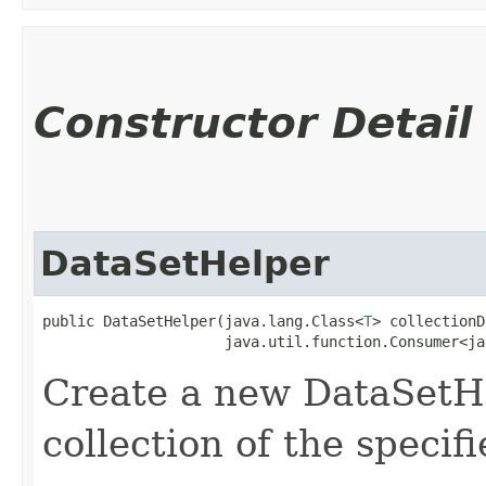
Constructor Detail
DataSetHelper
public DataSetHelper​(java.lang.Class<
T
> collectionD
                     java.util.function.Consumer<ja
Create a new DataSetH
collection of the specif