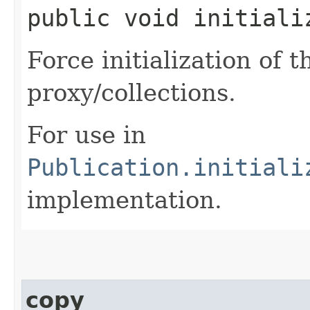
public void initiali
Force initialization of
proxy/collections.
For use in
Publication.initiali
implementation.
copy