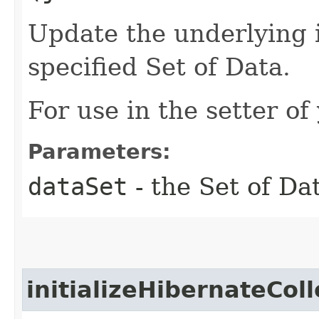
Update the underlying i
specified Set of Data.
For use in the setter of
Parameters:
dataSet
- the Set of Dat
initializeHibernateColl