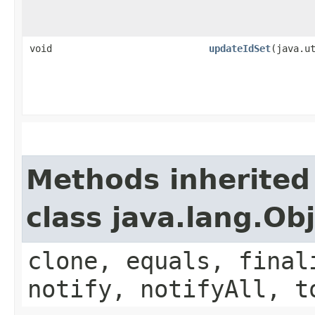
void
updateIdSet
​(java.u
Methods inherited
class java.lang.Ob
clone, equals, final
notify, notifyAll, t