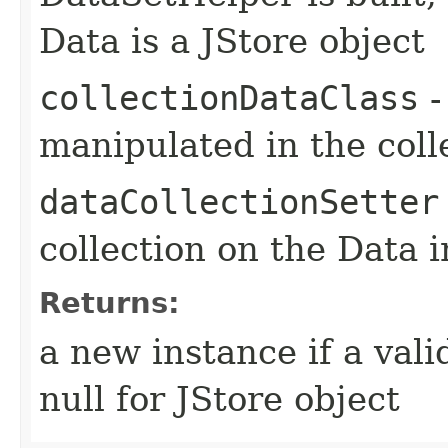
Data is a JStore object
collectionDataClass
-
manipulated in the coll
dataCollectionSetter
collection on the Data 
Returns:
a new instance if a val
null for JStore object