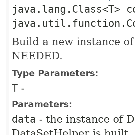
java.lang.Class<T> c
java.util.function.C
Build a new instance of
NEEDED.
Type Parameters:
T
-
Parameters:
data
- the instance of 
DataSetHelper is built, 