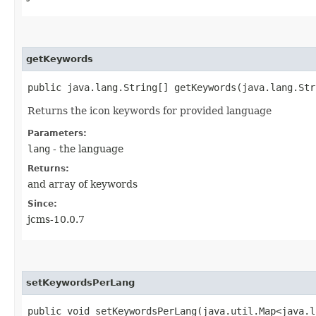
getKeywords
public java.lang.String[] getKeywords​(java.lang.St
Returns the icon keywords for provided language
Parameters:
lang
- the language
Returns:
and array of keywords
Since:
jcms-10.0.7
setKeywordsPerLang
public void setKeywordsPerLang​(java.util.Map<java.l