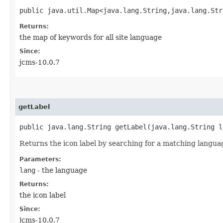
public java.util.Map<java.lang.String,​java.lang.St
Returns:
the map of keywords for all site language
Since:
jcms-10.0.7
getLabel
public java.lang.String getLabel​(java.lang.String l
Returns the icon label by searching for a matching languag
Parameters:
lang
- the language
Returns:
the icon label
Since:
jcms-10.0.7