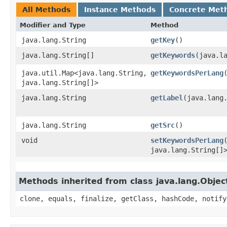
All Methods
Instance Methods
Concrete Met
Modifier and Type
Method
java.lang.String
getKey
()
java.lang.String[]
getKeywords
​(java.l
java.util.Map<java.lang.String,​
getKeywordsPerLang
java.lang.String[]>
java.lang.String
getLabel
​(java.lang
java.lang.String
getSrc
()
void
setKeywordsPerLang
java.lang.String[]
Methods inherited from class java.lang.Objec
clone, equals, finalize, getClass, hashCode, notify