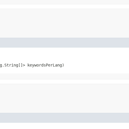
ng.String[]> keywordsPerLang)