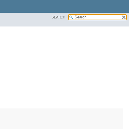
SEARCH: