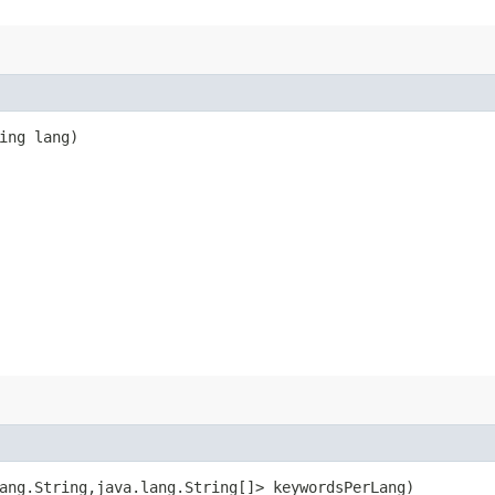
ring lang)
ang.String,​java.lang.String[]> keywordsPerLang)