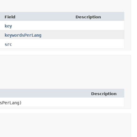
Field
Description
key
keywordsPerLang
src
Description
dsPerLang)