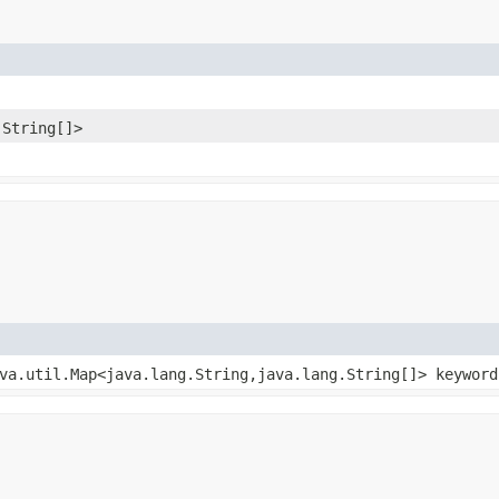
.String[]>
ava.util.Map<java.lang.String,​java.lang.String[]> keywor