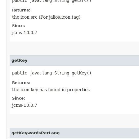
public java.lang.String getSrc()
Returns:
the icon src (For jalios:icon tag)
Since:
jcms-10.0.7
getKey
public java.lang.String getKey()
Returns:
the icon key has found in properties
Since:
jcms-10.0.7
getKeywordsPerLang