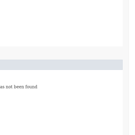
has not been found