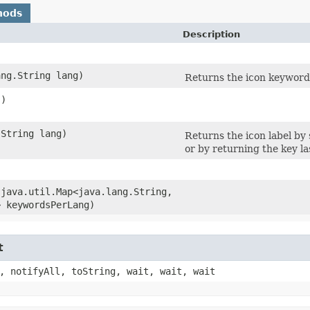
hods
Description
ang.String lang)
Returns the icon keyword
()
.String lang)
Returns the icon label by
or by returning the key la
​(java.util.Map<java.lang.String,​
> keywordsPerLang)
t
, notifyAll, toString, wait, wait, wait