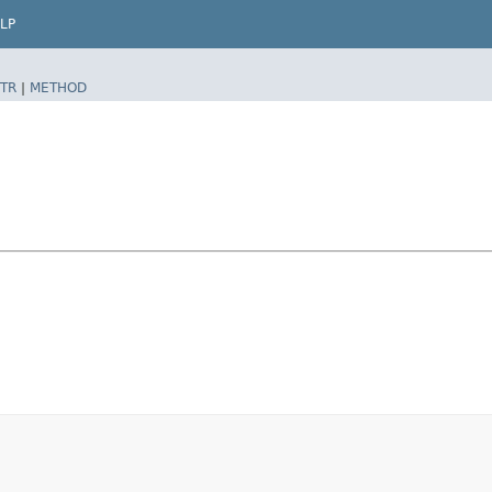
LP
TR
|
METHOD