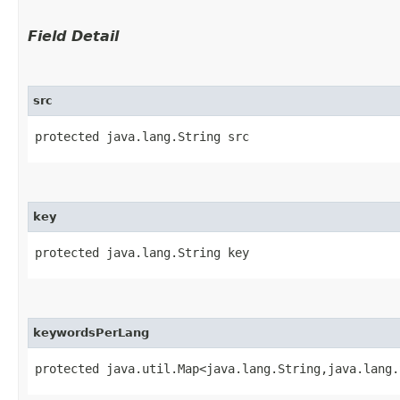
Field Detail
src
protected java.lang.String src
key
protected java.lang.String key
keywordsPerLang
protected java.util.Map<java.lang.String,​java.lang