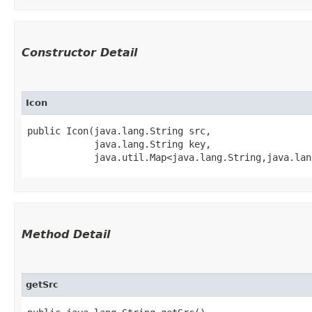
Constructor Detail
Icon
public Icon​(java.lang.String src,

            java.lang.String key,

            java.util.Map<java.lang.String,​java.la
Method Detail
getSrc