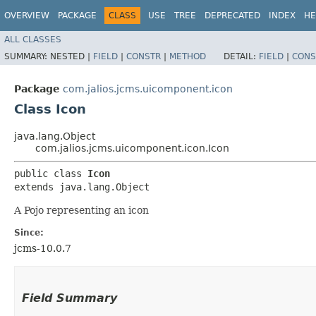
OVERVIEW
PACKAGE
CLASS
USE
TREE
DEPRECATED
INDEX
HE
ALL CLASSES
SUMMARY:
NESTED |
FIELD
|
CONSTR
|
METHOD
DETAIL:
FIELD
|
CONS
Package
com.jalios.jcms.uicomponent.icon
Class Icon
java.lang.Object
com.jalios.jcms.uicomponent.icon.Icon
public class 
Icon
extends java.lang.Object
A Pojo representing an icon
Since:
jcms-10.0.7
Field Summary