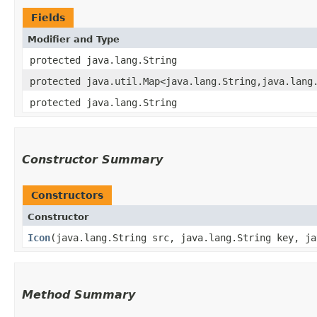
Fields
Modifier and Type
protected java.lang.String
protected java.util.Map<java.lang.String,​java.lang
protected java.lang.String
Constructor Summary
Constructors
Constructor
Icon
​(java.lang.String src, java.lang.String key, j
Method Summary