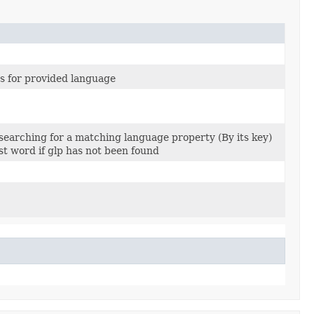
s for provided language
 searching for a matching language property (By its key)
st word if glp has not been found