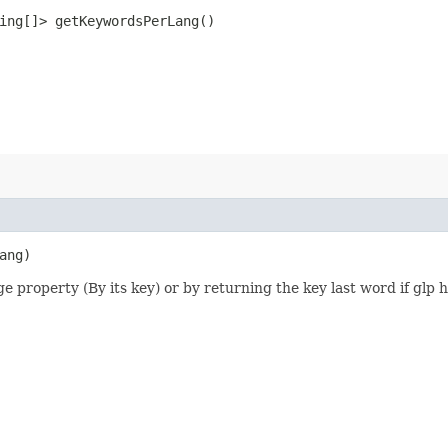
ring[]> getKeywordsPerLang()
ang)
e property (By its key) or by returning the key last word if glp 