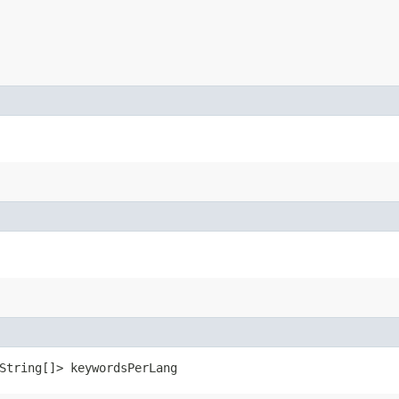
.String[]> keywordsPerLang