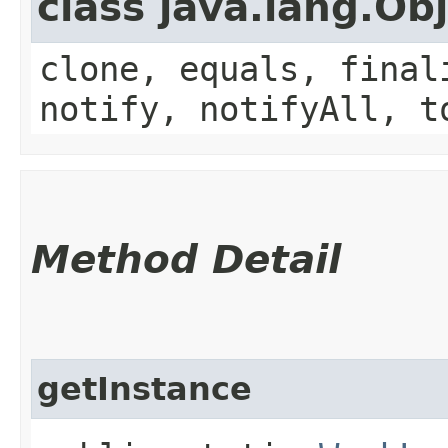
class java.lang.Ob
clone, equals, final
notify, notifyAll, t
Method Detail
getInstance