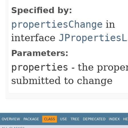
Specified by:
propertiesChange
in
interface
JPropertiesL
Parameters:
properties
- the prope
submitted to change
OVERVIEW
PACKAGE
CLASS
USE
TREE
DEPRECATED
INDEX
HE