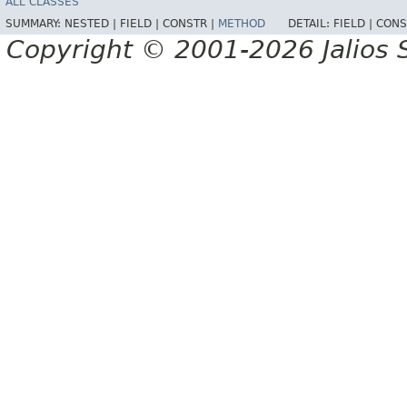
ALL CLASSES
SUMMARY:
NESTED |
FIELD |
CONSTR |
METHOD
DETAIL:
FIELD |
CONS
Copyright © 2001-2026 Jalios S