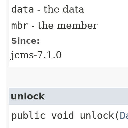
data
- the data
mbr
- the member
Since:
jcms-7.1.0
unlock
public void unlock​(
D