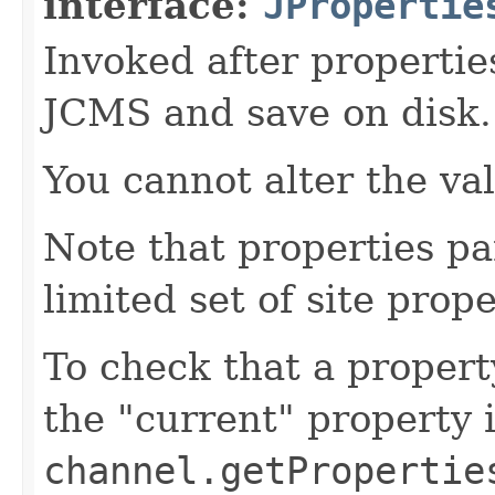
interface:
JPropertie
Invoked after propertie
JCMS and save on disk.
You cannot alter the va
Note that properties pa
limited set of site prope
To check that a propert
the "current" property 
channel.getPropertie