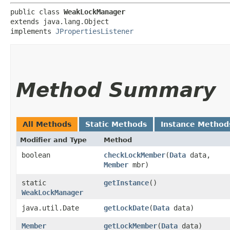
public class 
WeakLockManager
extends java.lang.Object

implements 
JPropertiesListener
Method Summary
All Methods
Static Methods
Instance Method
Modifier and Type
Method
boolean
checkLockMember
​(
Data
data,
Member
mbr)
static
getInstance
()
WeakLockManager
java.util.Date
getLockDate
​(
Data
data)
Member
getLockMember
​(
Data
data)