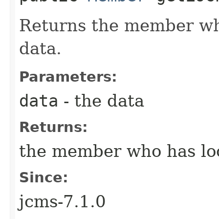
Returns the member wh
data.
Parameters:
data
- the data
Returns:
the member who has loc
Since:
jcms-7.1.0