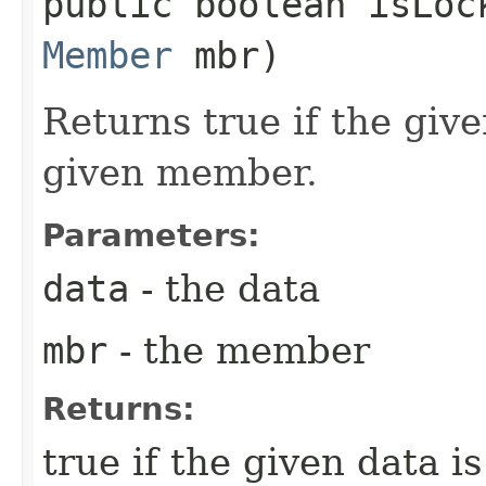
public boolean isLock
Member
mbr)
Returns true if the give
given member.
Parameters:
data
- the data
mbr
- the member
Returns:
true if the given data i