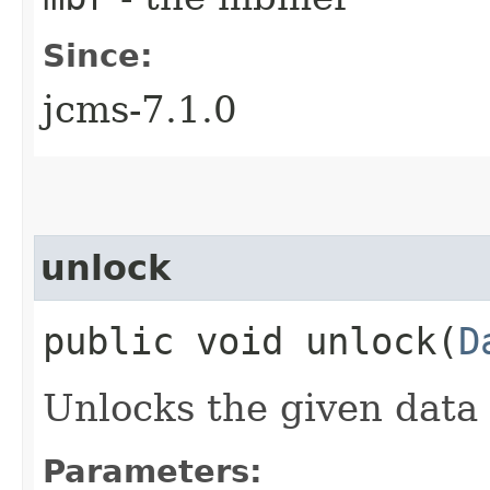
Since:
jcms-7.1.0
unlock
public void unlock​(
D
Unlocks the given data
Parameters: