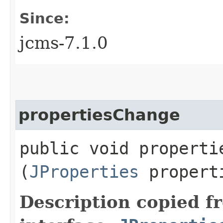
Since:
jcms-7.1.0
propertiesChange
public void propertie
(
JProperties
propert
Description copied f