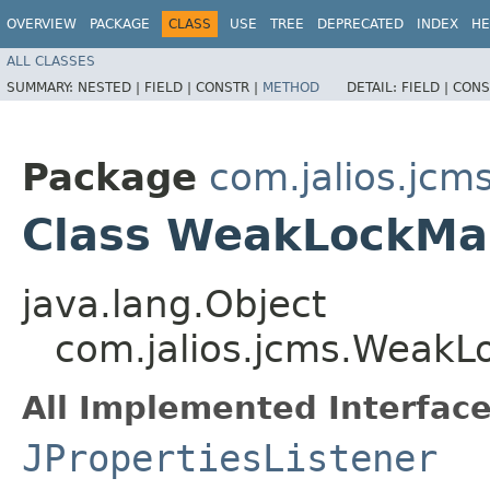
OVERVIEW
PACKAGE
CLASS
USE
TREE
DEPRECATED
INDEX
HE
ALL CLASSES
SUMMARY:
NESTED |
FIELD |
CONSTR |
METHOD
DETAIL:
FIELD |
CONS
Package
com.jalios.jcm
Class WeakLockMa
java.lang.Object
com.jalios.jcms.Weak
All Implemented Interface
JPropertiesListener