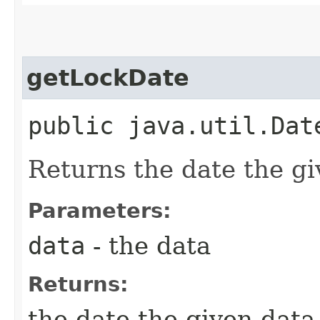
getLockDate
public java.util.Date
Returns the date the gi
Parameters:
data
- the data
Returns:
the date the given data