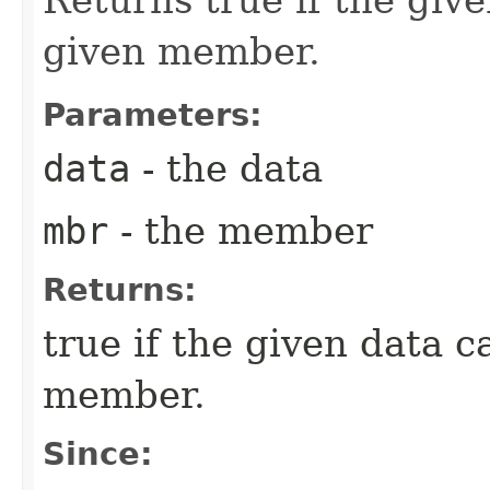
given member.
Parameters:
data
- the data
mbr
- the member
Returns:
true if the given data 
member.
Since: