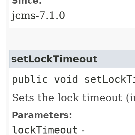
Since:
jcms-7.1.0
setLockTimeout
public void setLockT
Sets the lock timeout (i
Parameters:
lockTimeout
-