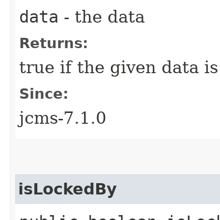
data
- the data
Returns:
true if the given data i
Since:
jcms-7.1.0
isLockedBy