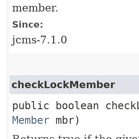
member.
Since:
jcms-7.1.0
checkLockMember
public boolean checkL
Member
mbr)
Returns true if the giv