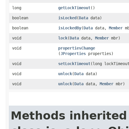
long
getLockTimeout
()
boolean
isLocked
​(
Data
data)
boolean
isLockedBy
​(
Data
data,
Member
mb
void
lock
​(
Data
data,
Member
mbr)
void
propertiesChange
(
JProperties
properties)
void
setLockTimeout
​(long lockTimeou
void
unlock
​(
Data
data)
void
unlock
​(
Data
data,
Member
mbr)
Methods inherited