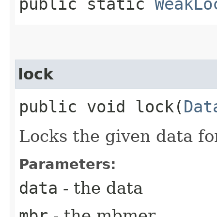
public static
WeakLo
lock
public void lock​(
Dat
Locks the given data f
Parameters:
data
- the data
mbr
- the mbmer