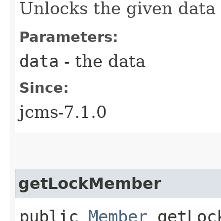
Unlocks the given data
Parameters:
data
- the data
Since:
jcms-7.1.0
getLockMember
public
Member
getLock