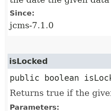
Since:
jcms-7.1.0
isLocked
public boolean isLock
Returns true if the give
Parameters: