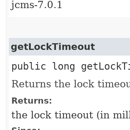
jcms-7.0.1
getLockTimeout
public long getLockT
Returns the lock timeout
Returns:
the lock timeout (in mill