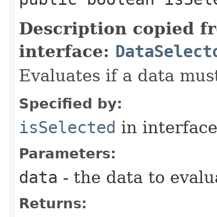
Description copied f
interface:
DataSelect
Evaluates if a data must
Specified by:
isSelected
in interfac
Parameters:
data
- the data to evalu
Returns: