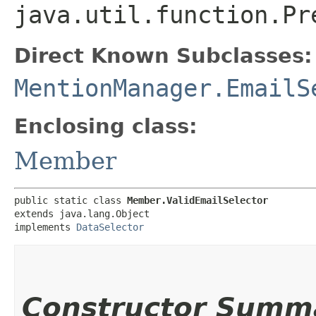
java.util.function.Pr
Direct Known Subclasses:
MentionManager.EmailS
Enclosing class:
Member
public static class 
Member.ValidEmailSelector
extends java.lang.Object

implements 
DataSelector
Constructor Summ