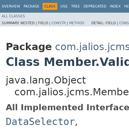
OVERVIEW
PACKAGE
CLASS
USE
TREE
DEPRECATED
INDEX
HE
ALL CLASSES
SUMMARY:
NESTED |
FIELD |
CONSTR
|
METHOD
DETAIL:
FIELD |
CONS
Package
com.jalios.jcm
Class Member.Vali
java.lang.Object
com.jalios.jcms.Member
All Implemented Interface
DataSelector
,