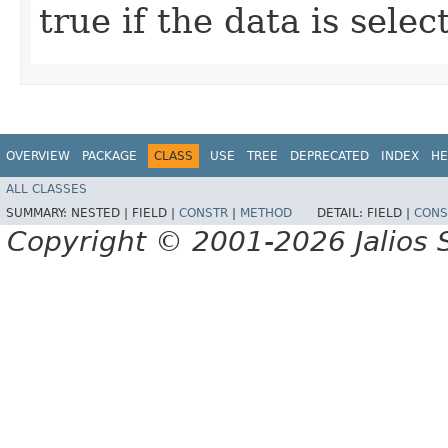
true if the data is sele
OVERVIEW
PACKAGE
CLASS
USE
TREE
DEPRECATED
INDEX
HE
ALL CLASSES
SUMMARY:
NESTED |
FIELD |
CONSTR
|
METHOD
DETAIL:
FIELD |
CONS
Copyright © 2001-2026 Jalios S