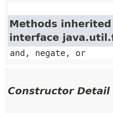
Methods inherited
interface java.util
and, negate, or
Constructor Detail