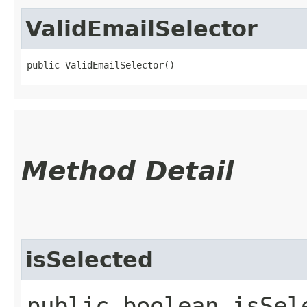
ValidEmailSelector
public ValidEmailSelector()
Method Detail
isSelected
public boolean isSele