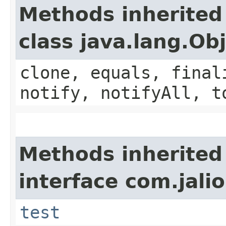
Methods inherited
class java.lang.Ob
clone, equals, final
notify, notifyAll, t
Methods inherited
interface com.jalio
test