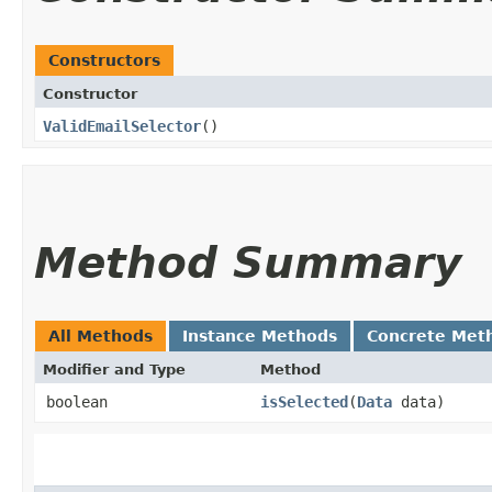
Constructors
Constructor
ValidEmailSelector
()
Method Summary
All Methods
Instance Methods
Concrete Met
Modifier and Type
Method
boolean
isSelected
​(
Data
data)