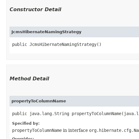
Constructor Detail
JcmsHibernateNamingStrategy
public JcmsHibernateNamingStrategy()
Method Detail
propertyToColumnName
public java.lang.String propertyToColumnName​(java.
Specified by:
propertyToColumnName
in interface
org.hibernate.cfg.Na
Overrides: