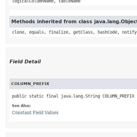
logicalColumnName, tableName
Methods inherited from class java.lang.Objec
clone, equals, finalize, getClass, hashCode, notify
Field Detail
COLUMN_PREFIX
public static final java.lang.String COLUMN_PREFIX
See Also:
Constant Field Values