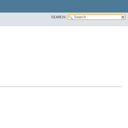
SEARCH: