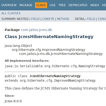
OVERVIEW
PACKAGE
CLASS
USE
TREE
DEPRECATED
INDEX
HE
ALL CLASSES
SUMMARY:
NESTED |
FIELD
|
CONSTR
|
METHOD
DETAIL:
FIELD
|
CONS
Package
com.jalios.jcms.db
Class JcmsHibernateNamingStrategy
java.lang.Object
org.hibernate.cfg.ImprovedNamingStrategy
com.jalios.jcms.db.JcmsHibernateNamingStrategy
All Implemented Interfaces:
java.io.Serializable
,
org.hibernate.cfg.NamingStrategy
public class 
JcmsHibernateNamingStrategy
extends org.hibernate.cfg.ImprovedNamingStrategy
This class defines the JCMS Hibernate Naming Strategy for 
Since:
jcms-6.0.0