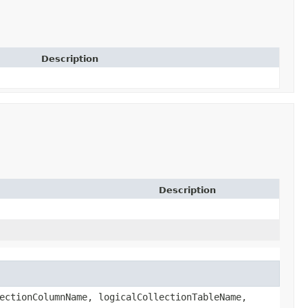
Description
Description
ectionColumnName, logicalCollectionTableName,