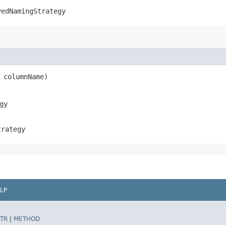
vedNamingStrategy
g columnName)
gy
trategy
LP
TR
|
METHOD