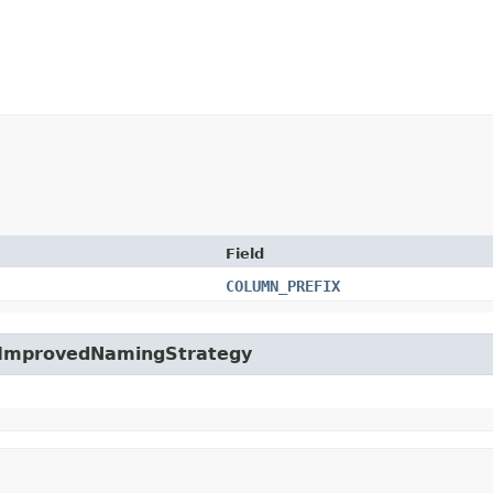
Field
COLUMN_PREFIX
fg.ImprovedNamingStrategy