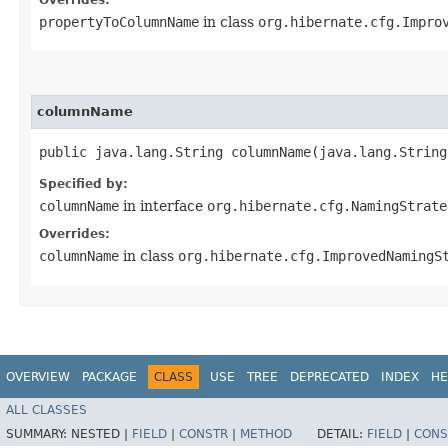
propertyToColumnName
in class
org.hibernate.cfg.Impro
columnName
public java.lang.String columnName​(java.lang.Strin
Specified by:
columnName
in interface
org.hibernate.cfg.NamingStrate
Overrides:
columnName
in class
org.hibernate.cfg.ImprovedNamingS
OVERVIEW
PACKAGE
CLASS
USE
TREE
DEPRECATED
INDEX
HE
ALL CLASSES
SUMMARY:
NESTED |
FIELD
|
CONSTR
|
METHOD
DETAIL:
FIELD
|
CONS