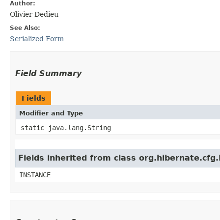
Author:
Olivier Dedieu
See Also:
Serialized Form
Field Summary
Fields
Modifier and Type
static java.lang.String
Fields inherited from class org.hibernate.c
INSTANCE