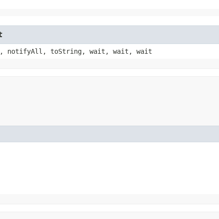
t
, notifyAll, toString, wait, wait, wait