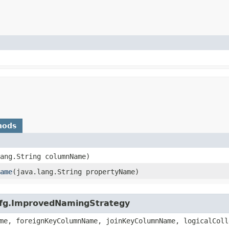
hods
lang.String columnName)
ame
​(java.lang.String propertyName)
.cfg.ImprovedNamingStrategy
me, foreignKeyColumnName, joinKeyColumnName, logicalColl