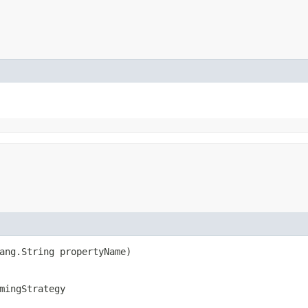
lang.String propertyName)
mingStrategy