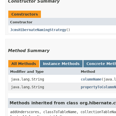
Constructor Summary
Constructors
Constructor
JcmsHibernateNamingStrategy
()
Method Summary
All Methods
Instance Methods
Concrete Met
Modifier and Type
Method
java.lang.String
columnName
​(java.
java.lang.String
propertyToColumnN
Methods inherited from class org.hibernate
addUnderscores, classToTableName, collectionTableNa