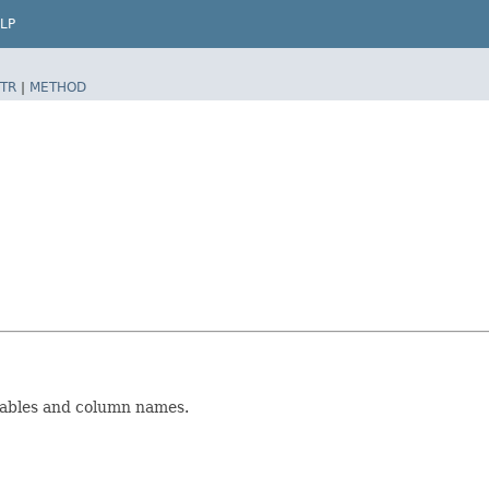
LP
TR
|
METHOD
tables and column names.