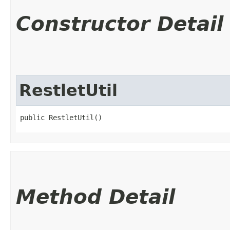
Constructor Detail
RestletUtil
public RestletUtil()
Method Detail