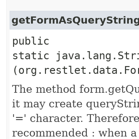
getFormAsQueryStrin
public
static java.lang.Str
(org.restlet.data.Fo
The method form.getQue
it may create queryStr
'=' character. Therefore
recommended : when a 