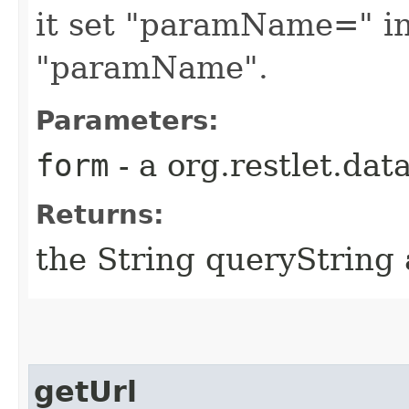
it set "paramName=" in
"paramName".
Parameters:
form
- a org.restlet.da
Returns:
the String queryString 
getUrl