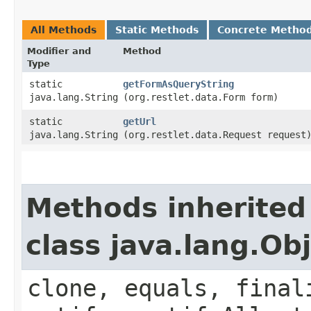
All Methods
Static Methods
Concrete Metho
Modifier and
Method
Type
static
getFormAsQueryString
java.lang.String
(org.restlet.data.Form form)
static
getUrl
java.lang.String
(org.restlet.data.Request request
Methods inherited
class java.lang.Ob
clone, equals, final