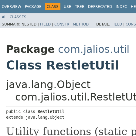
OVERVIEW
PACKAGE
CLASS
USE
TREE
DEPRECATED
INDEX
HE
ALL CLASSES
SUMMARY:
NESTED |
FIELD
|
CONSTR
|
METHOD
DETAIL:
FIELD
|
CONS
Package
com.jalios.util
Class RestletUtil
java.lang.Object
com.jalios.util.RestletUt
public class 
RestletUtil
extends java.lang.Object
Utility functions (static