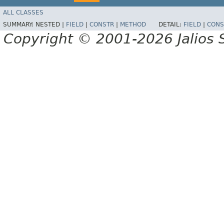
ALL CLASSES
SUMMARY:
NESTED |
FIELD
|
CONSTR
|
METHOD
DETAIL:
FIELD
|
CONS
Copyright © 2001-2026 Jalios S