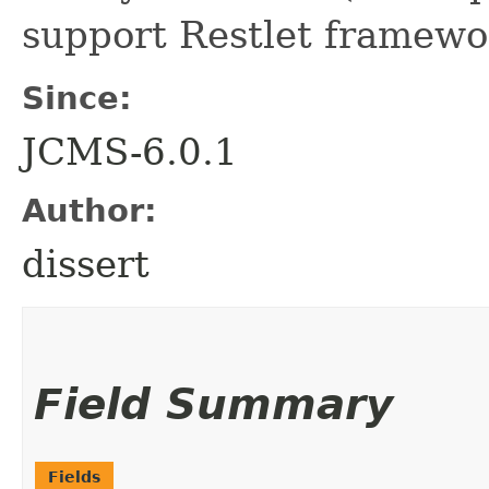
support Restlet framewo
Since:
JCMS-6.0.1
Author:
dissert
Field Summary
Fields