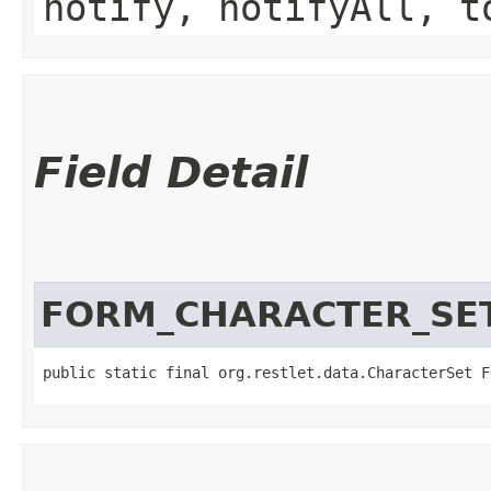
notify, notifyAll, t
Field Detail
FORM_CHARACTER_SE
public static final org.restlet.data.CharacterSet F