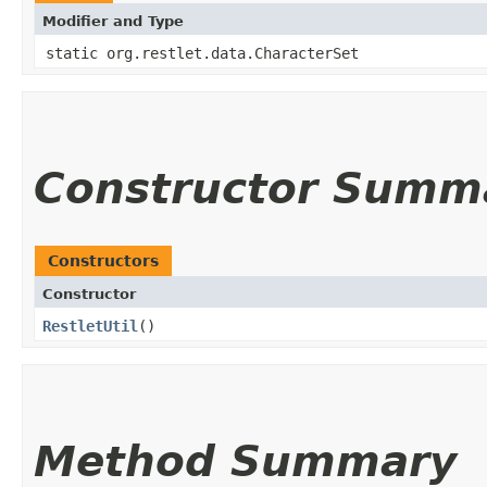
Modifier and Type
static org.restlet.data.CharacterSet
Constructor Summ
Constructors
Constructor
RestletUtil
()
Method Summary