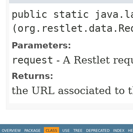
public static java.la
(org.restlet.data.Re
Parameters:
request
- A Restlet req
Returns:
the URL associated to t
OVERVIEW
PACKAGE
CLASS
USE
TREE
DEPRECATED
INDEX
HE