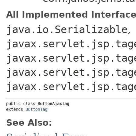
All Implemented Interface
java.io.Serializable
,
javax.servlet.jsp.tag
javax.servlet.jsp.tag
javax.servlet.jsp.tag
javax.servlet.jsp.tag
public class 
ButtonAjaxTag
extends 
ButtonTag
See Also: