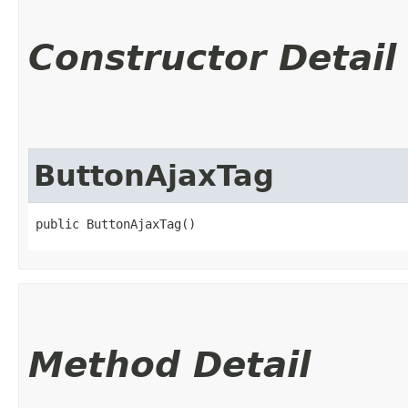
Constructor Detail
ButtonAjaxTag
public ButtonAjaxTag()
Method Detail