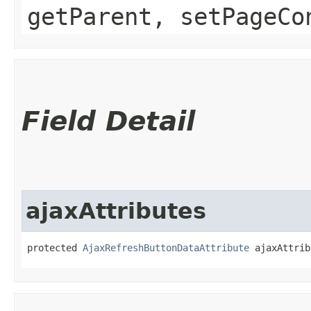
getParent, setPageCo
Field Detail
ajaxAttributes
protected 
AjaxRefreshButtonDataAttribute
 ajaxAttrib