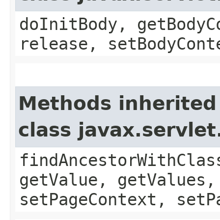
doInitBody, getBodyC
release, setBodyCont
Methods inherited
class javax.servle
findAncestorWithClas
getValue, getValues,
setPageContext, setP