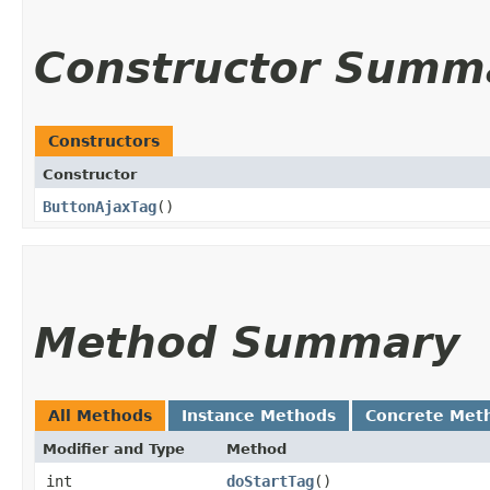
Constructor Summ
Constructors
Constructor
ButtonAjaxTag
()
Method Summary
All Methods
Instance Methods
Concrete Met
Modifier and Type
Method
int
doStartTag
()