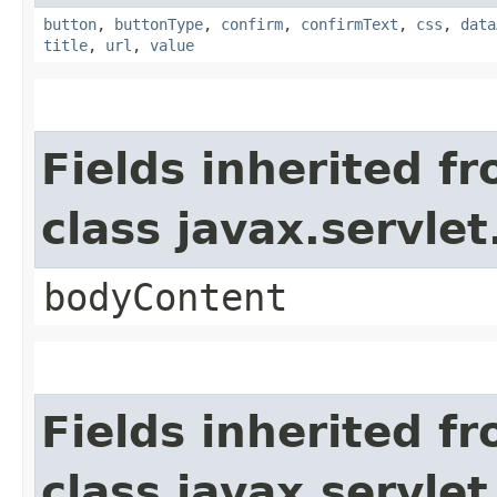
button
,
buttonType
,
confirm
,
confirmText
,
css
,
data
title
,
url
,
value
Fields inherited f
class javax.servle
bodyContent
Fields inherited f
class javax.servle