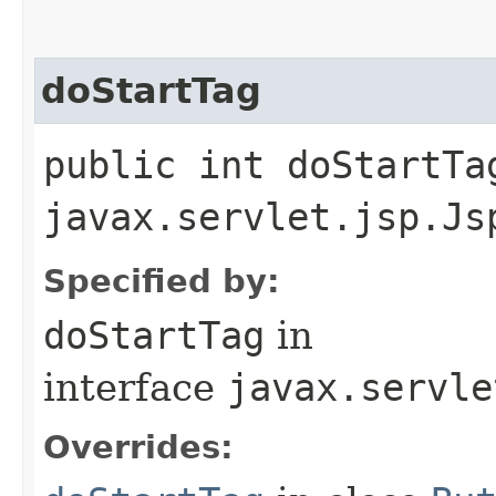
doStartTag
public int doStartTa
javax.servlet.jsp.Js
Specified by:
doStartTag
in
interface
javax.servle
Overrides: