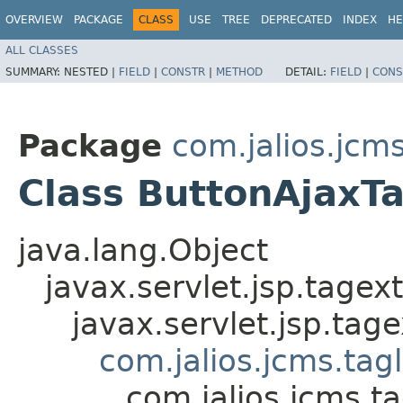
OVERVIEW
PACKAGE
CLASS
USE
TREE
DEPRECATED
INDEX
HE
ALL CLASSES
SUMMARY:
NESTED |
FIELD
|
CONSTR
|
METHOD
DETAIL:
FIELD
|
CONS
Package
com.jalios.jcms
Class ButtonAjaxT
java.lang.Object
javax.servlet.jsp.tagex
javax.servlet.jsp.ta
com.jalios.jcms.tag
com.jalios.jcms.t