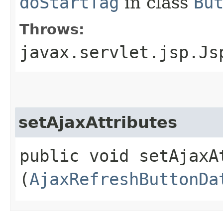
doStartTag
in class
Bu
Throws:
javax.servlet.jsp.Js
setAjaxAttributes
public void setAjaxAt
(
AjaxRefreshButtonDa