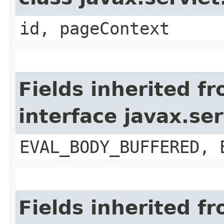
id, pageContext
Fields inherited f
interface javax.se
EVAL_BODY_BUFFERED, 
Fields inherited f