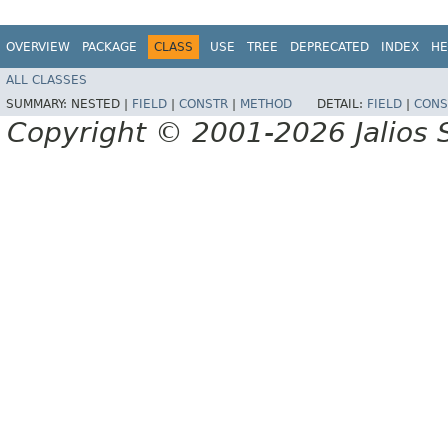
OVERVIEW
PACKAGE
CLASS
USE
TREE
DEPRECATED
INDEX
HE
ALL CLASSES
SUMMARY:
NESTED |
FIELD
|
CONSTR
|
METHOD
DETAIL:
FIELD
|
CONS
Copyright © 2001-2026 Jalios S