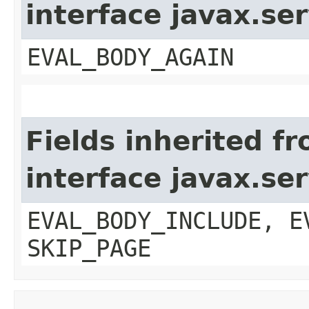
interface javax.ser
EVAL_BODY_AGAIN
Fields inherited f
interface javax.ser
EVAL_BODY_INCLUDE, E
SKIP_PAGE