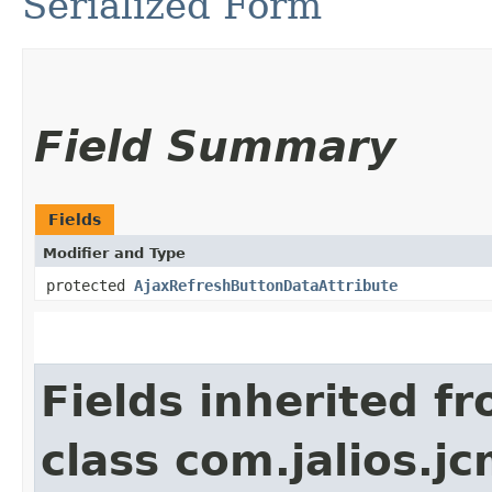
Serialized Form
Field Summary
Fields
Modifier and Type
protected
AjaxRefreshButtonDataAttribute
Fields inherited f
class com.jalios.j