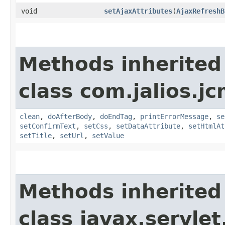
void
setAjaxAttributes
​(
AjaxRefreshB
Methods inherited
class com.jalios.j
clean
,
doAfterBody
,
doEndTag
,
printErrorMessage
,
se
setConfirmText
,
setCss
,
setDataAttribute
,
setHtmlAt
setTitle
,
setUrl
,
setValue
Methods inherited
class javax.servle