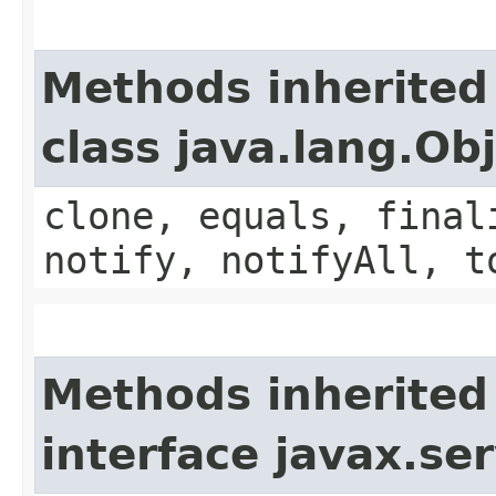
Methods inherited
class java.lang.Ob
clone, equals, final
notify, notifyAll, t
Methods inherited
interface javax.ser