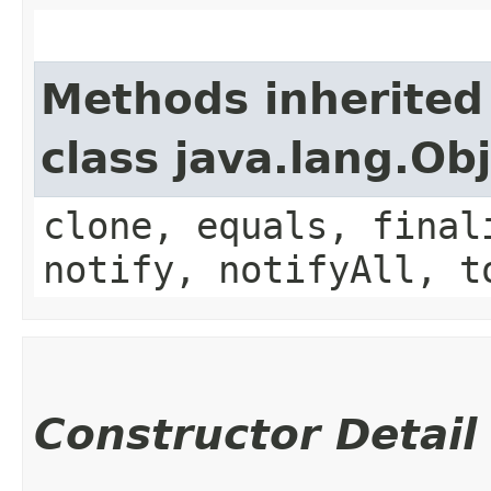
Methods inherited
class java.lang.Ob
clone, equals, final
notify, notifyAll, t
Constructor Detail