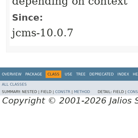
depending on context
Since:
jcms-10.0.7
OVERVIEW
PACKAGE
CLASS
USE
TREE
DEPRECATED
INDEX
HE
ALL CLASSES
SUMMARY:
NESTED |
FIELD |
CONSTR
|
METHOD
DETAIL:
FIELD |
CONS
Copyright © 2001-2026 Jalios S