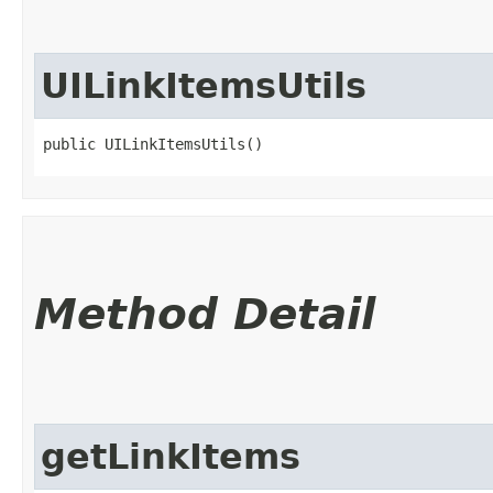
UILinkItemsUtils
public UILinkItemsUtils()
Method Detail
getLinkItems