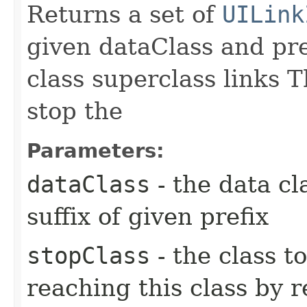
Returns a set of
UILink
given dataClass and pre
class superclass links T
stop the
Parameters:
dataClass
- the data cl
suffix of given prefix
stopClass
- the class t
reaching this class by 