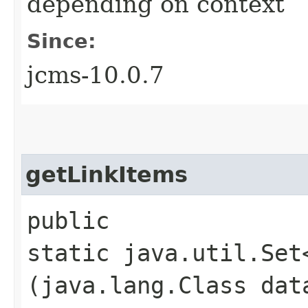
depending on context
Since:
jcms-10.0.7
getLinkItems
public
static java.util.Set
(java.lang.Class dat