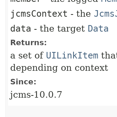
jcmsContext
- the
Jcms
data
- the target
Data
Returns:
a set of
UILinkItem
that
depending on context
Since:
jcms-10.0.7