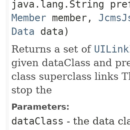
java.lang.String pr
Member
member,
JcmsJ
Data
data)
Returns a set of
UILink
given dataClass and pre
class superclass links T
stop the
Parameters:
dataClass
- the data cl