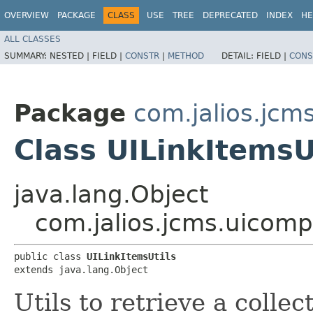
OVERVIEW
PACKAGE
CLASS
USE
TREE
DEPRECATED
INDEX
HE
ALL CLASSES
SUMMARY:
NESTED |
FIELD |
CONSTR
|
METHOD
DETAIL:
FIELD |
CONS
Package
com.jalios.jcm
Class UILinkItemsU
java.lang.Object
com.jalios.jcms.uicomp
public class 
UILinkItemsUtils
extends java.lang.Object
Utils to retrieve a collec