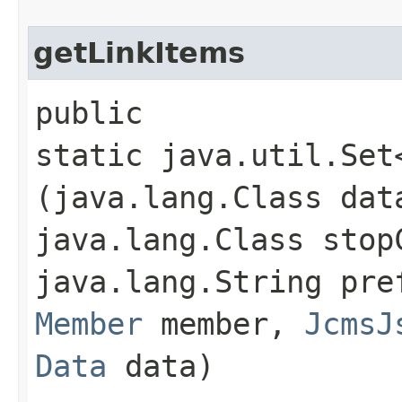
getLinkItems
public
static java.util.Set
(java.lang.Class dat
java.lang.Class stop
java.lang.String pr
Member
member,
JcmsJ
Data
data)