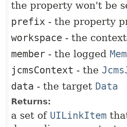
the property won't be s
prefix
- the property p
workspace
- the contex
member
- the logged
Mem
jcmsContext
- the
Jcms
data
- the target
Data
Returns:
a set of
UILinkItem
that