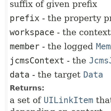
suffix of given prefix
prefix
- the property p
workspace
- the contex
member
- the logged
Mem
jcmsContext
- the
Jcms
data
- the target
Data
Returns:
a set of
UILinkItem
that