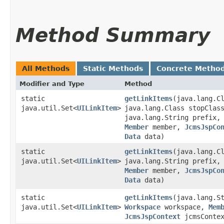
Method Summary
All Methods
Static Methods
Concrete Metho
Modifier and Type
Method
static
getLinkItems
​(java.lang.C
java.util.Set<
UILinkItem
>
java.lang.Class stopClas
java.lang.String prefix
Member
member,
JcmsJspCo
Data
data)
static
getLinkItems
​(java.lang.C
java.util.Set<
UILinkItem
>
java.lang.String prefix
Member
member,
JcmsJspCo
Data
data)
static
getLinkItems
​(java.lang.S
java.util.Set<
UILinkItem
>
Workspace
workspace,
Mem
JcmsJspContext
jcmsConte