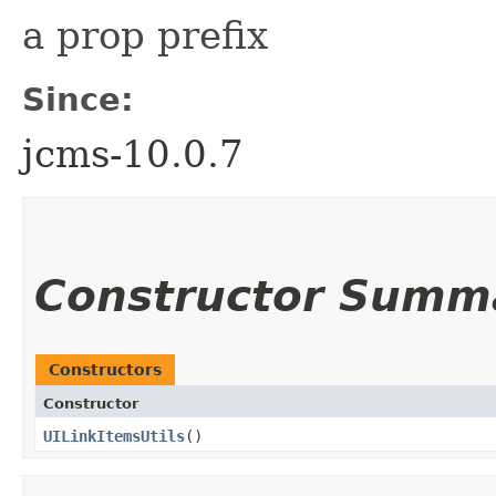
a prop prefix
Since:
jcms-10.0.7
Constructor Summ
Constructors
Constructor
UILinkItemsUtils
()