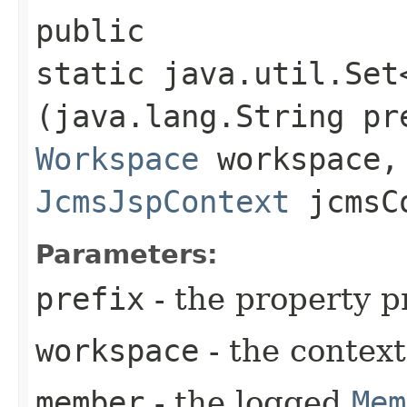
public
static java.util.Set
(java.lang.String pr
Workspace
workspace
JcmsJspContext
jcmsC
Parameters:
prefix
- the property p
workspace
- the contex
member
- the logged
Mem