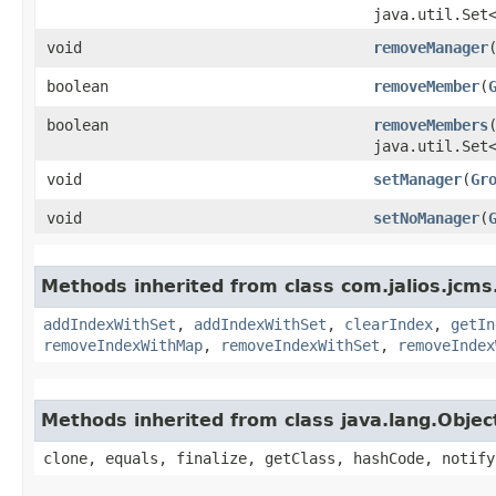
java.util.Set
void
removeManager
​
boolean
removeMember
​(
boolean
removeMembers
​
java.util.Set
void
setManager
​(
Gr
void
setNoManager
​(
Methods inherited from class com.jalios.jcms
addIndexWithSet
,
addIndexWithSet
,
clearIndex
,
getIn
removeIndexWithMap
,
removeIndexWithSet
,
removeIndex
Methods inherited from class java.lang.Objec
clone, equals, finalize, getClass, hashCode, notify