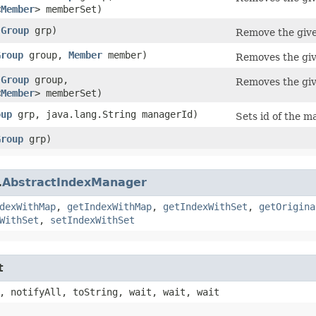
<
Member
> memberSet)
(
Group
grp)
Remove the giv
Group
group,
Member
member)
Removes the giv
(
Group
group,
Removes the giv
<
Member
> memberSet)
oup
grp, java.lang.String managerId)
Sets id of the m
Group
grp)
.
AbstractIndexManager
dexWithMap
,
getIndexWithMap
,
getIndexWithSet
,
getOrigina
WithSet
,
setIndexWithSet
t
, notifyAll, toString, wait, wait, wait