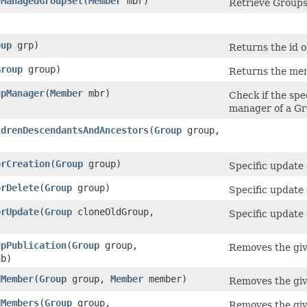
yManagedGroupSet
​(
Member
mbr)
Retrieve Groups
oup
grp)
Returns the id o
Group
group)
Returns the mem
upManager
​(
Member
mbr)
Check if the spe
manager of a Gr
ldrenDescendantsAndAncestors
​(
Group
group,
orCreation
​(
Group
group)
Specific update 
orDelete
​(
Group
group)
Specific update 
orUpdate
​(
Group
cloneOldGroup,
Specific update 
upPublication
​(
Group
group,
Removes the giv
b)
dMember
​(
Group
group,
Member
member)
Removes the giv
dMembers
​(
Group
group,
Removes the giv