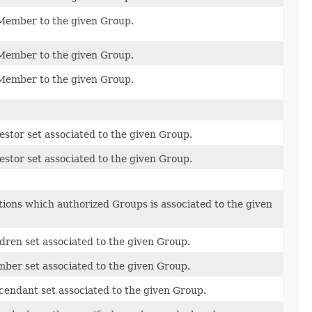
Member to the given Group.
Member to the given Group.
Member to the given Group.
stor set associated to the given Group.
stor set associated to the given Group.
ions which authorized Groups is associated to the given
dren set associated to the given Group.
ber set associated to the given Group.
cendant set associated to the given Group.