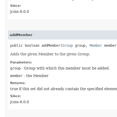
Since:
jcms-6.0.0
addMember
public boolean addMember​(
Group
group,
Member
member
Adds the given Member to the given Group.
Parameters:
group
- Group with which this member must be added.
member
- the Member
Returns:
true if this set did not already contain the specified elemen
Since:
jcms-6.0.0