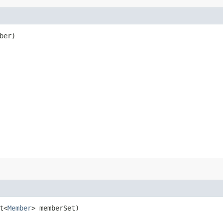
ber)
t<
Member
> memberSet)