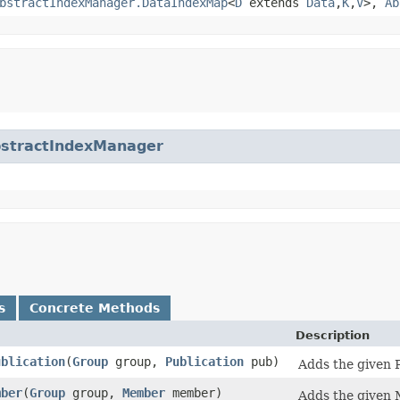
bstractIndexManager.DataIndexMap
<
D
extends
Data
,​
K
,​
V
>,
Ab
stractIndexManager
s
Concrete Methods
Description
ublication
​(
Group
group,
Publication
pub)
Adds the given P
mber
​(
Group
group,
Member
member)
Adds the given 