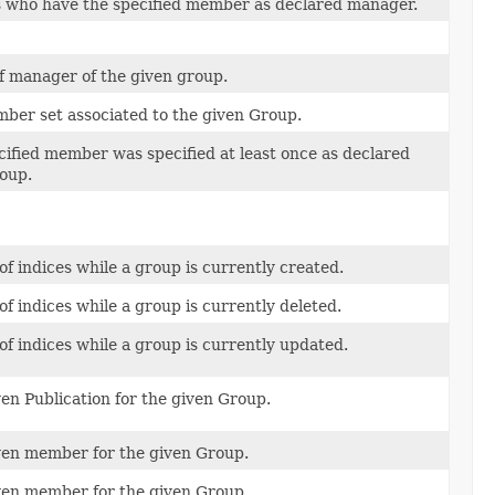
 who have the specified member as declared manager.
f manager of the given group.
ber set associated to the given Group.
cified member was specified at least once as declared
oup.
of indices while a group is currently created.
of indices while a group is currently deleted.
of indices while a group is currently updated.
en Publication for the given Group.
en member for the given Group.
en member for the given Group.