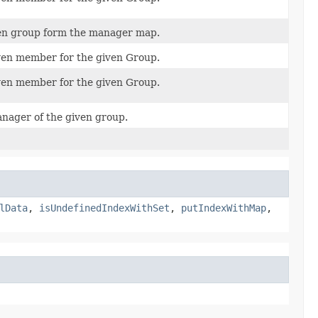
en group form the manager map.
en member for the given Group.
en member for the given Group.
anager of the given group.
lData
,
isUndefinedIndexWithSet
,
putIndexWithMap
,