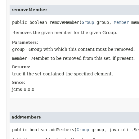
removeMember
public boolean removeMember​(
Group
group,
Member
mem
Removes the given member for the given Group.
Parameters:
group
- Group with which this content must be removed.
member
- Member to be removed from this set, if present.
Returns:
true if the set contained the specified element.
Since:
jcms-6.0.0
addMembers
public boolean addMembers​(
Group
group, java.util.Se