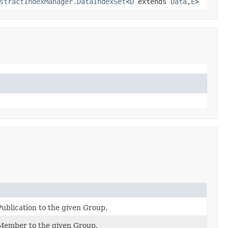
stractIndexManager.DataIndexSet
<
D
extends
Data
,​
E
>
ublication to the given Group.
Member to the given Group.