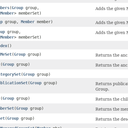
mbers
​(
Group
group,
Adds the given 
<
Member
> memberSet)
up
group,
Member
member)
Adds the given 
oup
group,
Adds the given 
<
Member
> memberSet)
ndex
()
dMeSet
​(
Group
group)
Returns the ance
t
​(
Group
group)
Returns the ance
ategorySet
​(
Group
group)
ublicationSet
​(
Group
group)
Returns publicat
Group.
t
​(
Group
group)
Returns the chil
mberSet
​(
Group
group)
Returns the mem
Set
​(
Group
group)
Returns the des