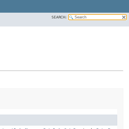
SEARCH: