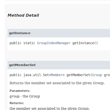
Method Detail
getInstance
public static
GroupIndexManager
getInstance()
getMemberSet
public java.util.Set<
Member
> getMemberSet​(
Group
gro
Returns the member set associated to the given Group.
Parameters:
group
- the Group
Returns:
the member set associated to the given Group.