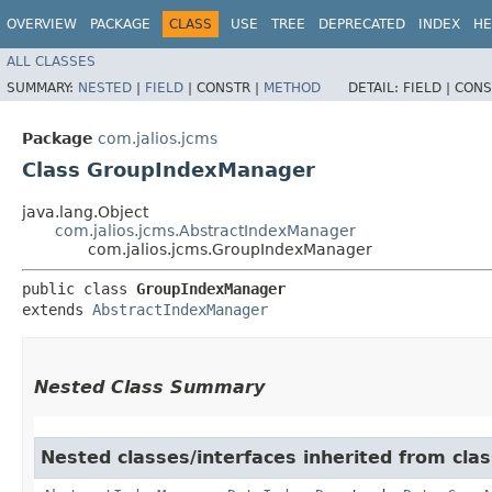
OVERVIEW
PACKAGE
CLASS
USE
TREE
DEPRECATED
INDEX
HE
ALL CLASSES
SUMMARY:
NESTED
|
FIELD
|
CONSTR |
METHOD
DETAIL:
FIELD |
CONS
Package
com.jalios.jcms
Class GroupIndexManager
java.lang.Object
com.jalios.jcms.AbstractIndexManager
com.jalios.jcms.GroupIndexManager
public class 
GroupIndexManager
extends 
AbstractIndexManager
Nested Class Summary
Nested classes/interfaces inherited from clas