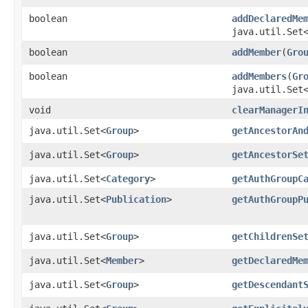
boolean
addDeclaredMe
java.util.Set
boolean
addMember
​(
Gro
boolean
addMembers
​(
Gr
java.util.Set
void
clearManagerI
java.util.Set<
Group
>
getAncestorAn
java.util.Set<
Group
>
getAncestorSe
java.util.Set<
Category
>
getAuthGroupC
java.util.Set<
Publication
>
getAuthGroupP
java.util.Set<
Group
>
getChildrenSe
java.util.Set<
Member
>
getDeclaredMe
java.util.Set<
Group
>
getDescendant