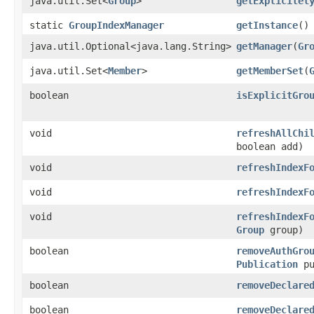
java.util.Set<
Group
>
getExplicitel
static
GroupIndexManager
getInstance
()
java.util.Optional<java.lang.String>
getManager
​(
Gr
java.util.Set<
Member
>
getMemberSet
​(
boolean
isExplicitGro
void
refreshAllChi
boolean add)
void
refreshIndexF
void
refreshIndexF
void
refreshIndexF
Group
group)
boolean
removeAuthGro
Publication
pu
boolean
removeDeclare
boolean
removeDeclare