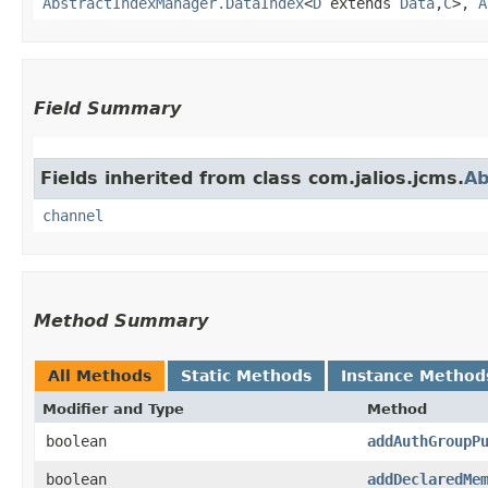
AbstractIndexManager.DataIndex
<
D
extends
Data
,​
C
>,
A
Field Summary
Fields inherited from class com.jalios.jcms.
Ab
channel
Method Summary
All Methods
Static Methods
Instance Method
Modifier and Type
Method
boolean
addAuthGroupP
boolean
addDeclaredMe