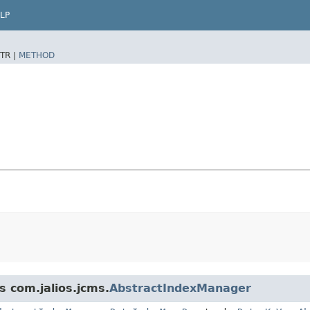
LP
TR |
METHOD
s com.jalios.jcms.
AbstractIndexManager