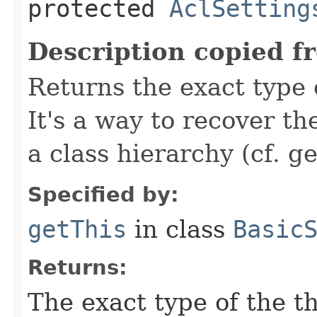
protected
AclSetting
Description copied f
Returns the exact type 
It's a way to recover th
a class hierarchy (cf. ge
Specified by:
getThis
in class
Basic
Returns:
The exact type of the t