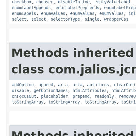
checkbox
,
chooser
,
disableInline
,
emptyValueLabel
,
enumLabelAppends
,
enumLabelPreprends
,
enumLabelPrep
enumLabels
,
enumValues
,
enumValues
,
enumValues
,
inl
select
,
select
,
selectorType
,
single
,
wrapperCss
Methods inherited
class com.jalios.jc
addOption
,
append
,
aria
,
aria
,
autofocus
,
clearOpti
disable
,
getOptionNames
,
htmlAttributes
,
htmlAttrib
onFocusOut
,
placeholder
,
prepend
,
readonly
,
removeO
toStringArray
,
toStringArray
,
toStringArray
,
toStri
Methods inherited