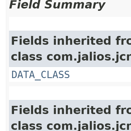
Field Summary
Fields inherited f
class com.jalios.jc
DATA_CLASS
Fields inherited f
class com.jalios.jc