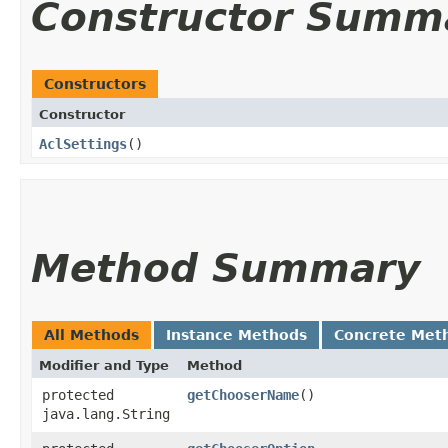
Constructor Summ
Constructors
Constructor
AclSettings
()
Method Summary
All Methods
Instance Methods
Concrete Met
Modifier and Type
Method
protected
getChooserName
()
java.lang.String