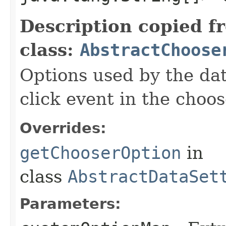
Description copied f
class:
AbstractChoose
Options used by the da
click event in the choos
Overrides:
getChooserOption
in
class
AbstractDataSet
Parameters: