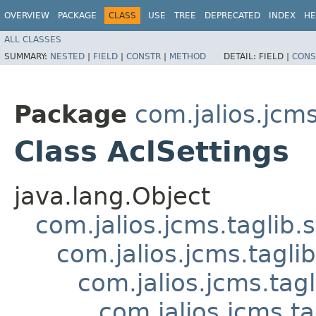
OVERVIEW
PACKAGE
CLASS
USE
TREE
DEPRECATED
INDEX
HE
ALL CLASSES
SUMMARY:
NESTED
|
FIELD
|
CONSTR
|
METHOD
DETAIL:
FIELD |
CONS
Package
com.jalios.jcms
Class AclSettings
java.lang.Object
com.jalios.jcms.taglib.
com.jalios.jcms.tagli
com.jalios.jcms.tag
com.jalios.jcms.t