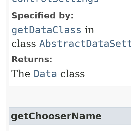
Specified by:
getDataClass
in
class
AbstractDataSet
Returns:
The
Data
class
getChooserName