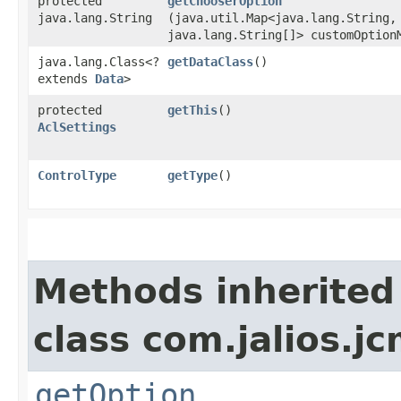
protected
getChooserOption
java.lang.String
(java.util.Map<java.lang.String,​
java.lang.String[]> customOption
java.lang.Class<?
getDataClass
()
extends
Data
>
protected
getThis
()
AclSettings
ControlType
getType
()
Methods inherited
class com.jalios.jc
getOption