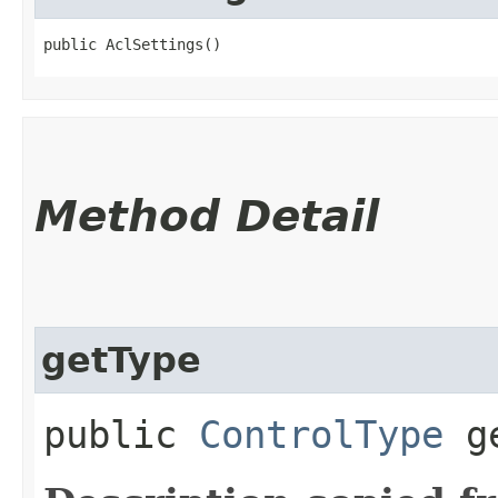
public AclSettings()
Method Detail
getType
public
ControlType
ge