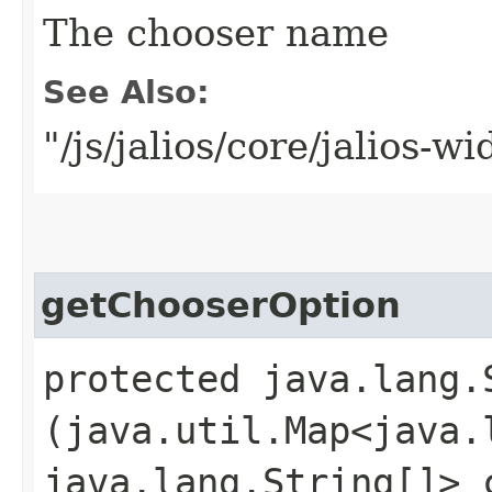
The chooser name
See Also:
"/js/jalios/core/jalios-w
getChooserOption
protected java.lang.
(java.util.Map<java.l
java.lang.String[]> 