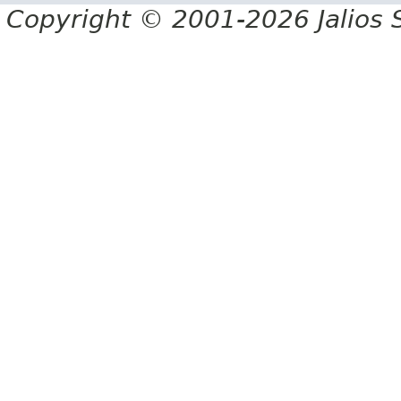
Copyright © 2001-2026 Jalios S