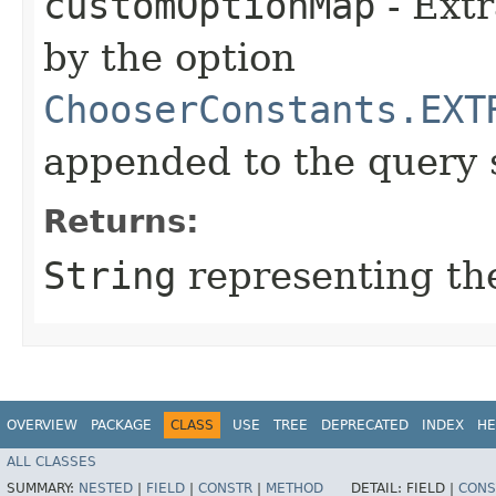
customOptionMap
- Extr
by the option
ChooserConstants.EXT
appended to the query 
Returns:
String
representing the
OVERVIEW
PACKAGE
CLASS
USE
TREE
DEPRECATED
INDEX
HE
ALL CLASSES
SUMMARY:
NESTED
|
FIELD
|
CONSTR
|
METHOD
DETAIL:
FIELD |
CONS