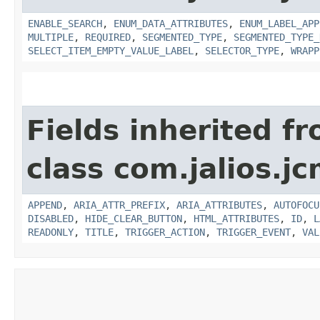
ENABLE_SEARCH
,
ENUM_DATA_ATTRIBUTES
,
ENUM_LABEL_APP
MULTIPLE
,
REQUIRED
,
SEGMENTED_TYPE
,
SEGMENTED_TYPE_
SELECT_ITEM_EMPTY_VALUE_LABEL
,
SELECTOR_TYPE
,
WRAPP
Fields inherited f
class com.jalios.jc
APPEND
,
ARIA_ATTR_PREFIX
,
ARIA_ATTRIBUTES
,
AUTOFOCU
DISABLED
,
HIDE_CLEAR_BUTTON
,
HTML_ATTRIBUTES
,
ID
,
L
READONLY
,
TITLE
,
TRIGGER_ACTION
,
TRIGGER_EVENT
,
VAL