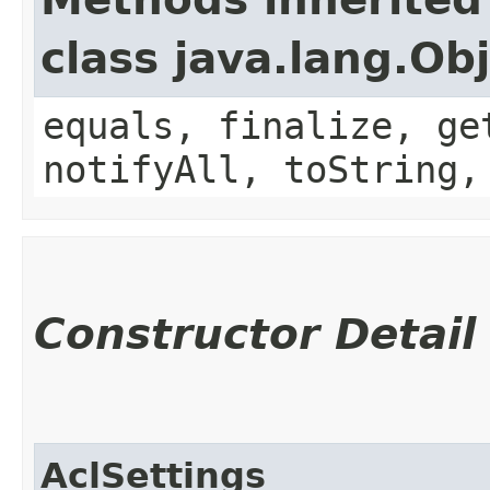
class java.lang.Ob
equals, finalize, ge
notifyAll, toString,
Constructor Detail
AclSettings