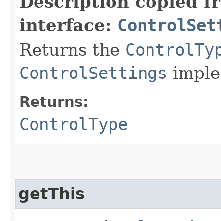
Description copied f
interface:
ControlSet
Returns the
ControlTy
ControlSettings
imple
Returns:
ControlType
getThis