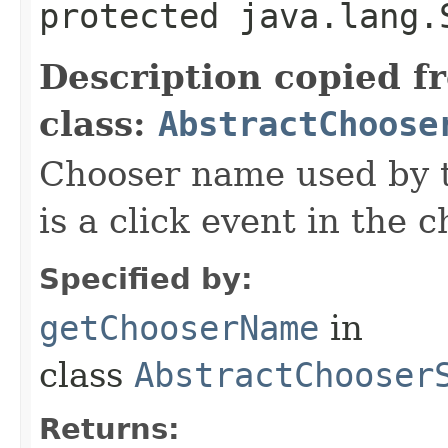
protected java.lang.
Description copied f
class:
AbstractChoose
Chooser name used by 
is a click event in the 
Specified by:
getChooserName
in
class
AbstractChooser
Returns: