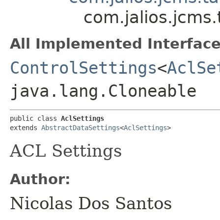
com.jalios.jcms.
All Implemented Interface
ControlSettings
<
AclSe
java.lang.Cloneable
public class 
AclSettings
extends 
AbstractDataSettings
<
AclSettings
>
ACL Settings
Author:
Nicolas Dos Santos