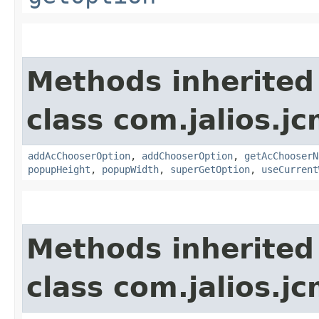
Methods inherited
class com.jalios.jc
addAcChooserOption
,
addChooserOption
,
getAcChooserN
popupHeight
,
popupWidth
,
superGetOption
,
useCurrent
Methods inherited
class com.jalios.jc