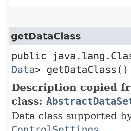
getDataClass
public java.lang.Cla
Data
> getDataClass()
Description copied f
class:
AbstractDataSe
Data class supported by
ControlSettings