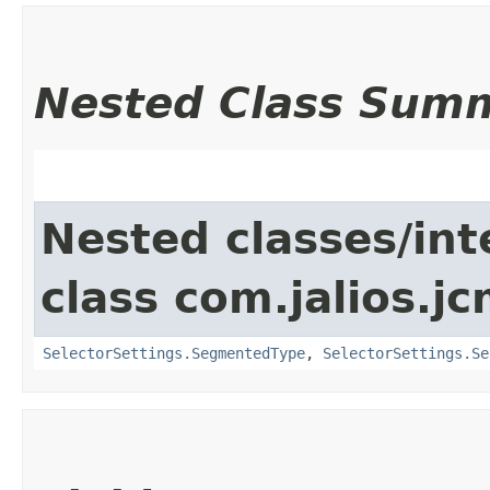
Nested Class Sum
Nested classes/int
class com.jalios.jc
SelectorSettings.SegmentedType
,
SelectorSettings.Se