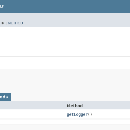
LP
TR |
METHOD
hods
Method
getLogger
()