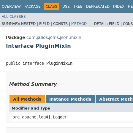
OVERVIEW
PACKAGE
CLASS
USE
TREE
DEPRECATED
INDEX
HE
ALL CLASSES
SUMMARY:
NESTED |
FIELD |
CONSTR |
METHOD
DETAIL:
FIELD |
CONS
Package
com.jalios.jcms.json.mixin
Interface PluginMixIn
public interface 
PluginMixIn
Method Summary
All Methods
Instance Methods
Abstract Met
Modifier and Type
org.apache.log4j.Logger