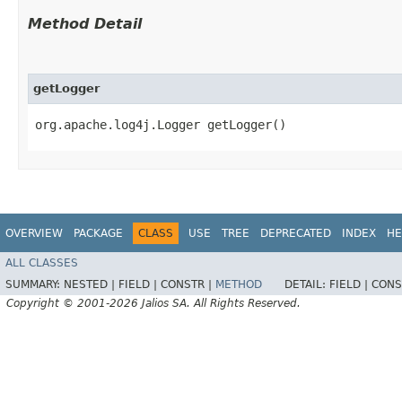
Method Detail
getLogger
org.apache.log4j.Logger getLogger()
OVERVIEW
PACKAGE
CLASS
USE
TREE
DEPRECATED
INDEX
HE
ALL CLASSES
SUMMARY:
NESTED |
FIELD |
CONSTR |
METHOD
DETAIL:
FIELD |
CONS
Copyright © 2001-2026 Jalios SA. All Rights Reserved.