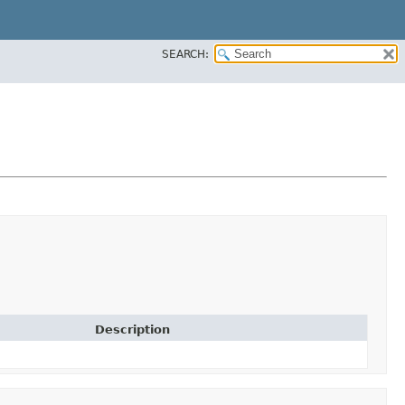
SEARCH:
Description