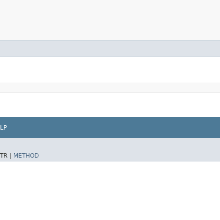
LP
TR |
METHOD