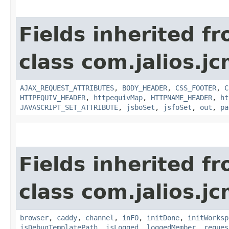
Fields inherited f
class com.jalios.j
AJAX_REQUEST_ATTRIBUTES
,
BODY_HEADER
,
CSS_FOOTER
,
C
HTTPEQUIV_HEADER
,
httpequivMap
,
HTTPNAME_HEADER
,
ht
JAVASCRIPT_SET_ATTRIBUTE
,
jsboSet
,
jsfoSet
,
out
,
pa
Fields inherited f
class com.jalios.j
browser
,
caddy
,
channel
,
inFO
,
initDone
,
initWorksp
isDebugTemplatePath
,
isLogged
,
loggedMember
,
reques