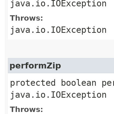
java.io.IOException
Throws:
java.io.IOException
performZip
protected boolean pe
java.io.IOException
Throws: