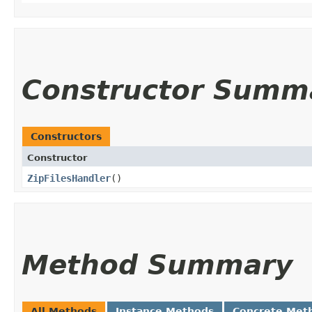
Constructor Summ
Constructors
Constructor
ZipFilesHandler
()
Method Summary
All Methods
Instance Methods
Concrete Met