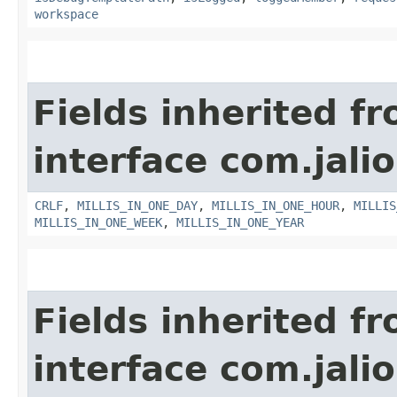
workspace
Fields inherited f
interface com.jalio
CRLF
,
MILLIS_IN_ONE_DAY
,
MILLIS_IN_ONE_HOUR
,
MILLIS
MILLIS_IN_ONE_WEEK
,
MILLIS_IN_ONE_YEAR
Fields inherited f
interface com.jalio