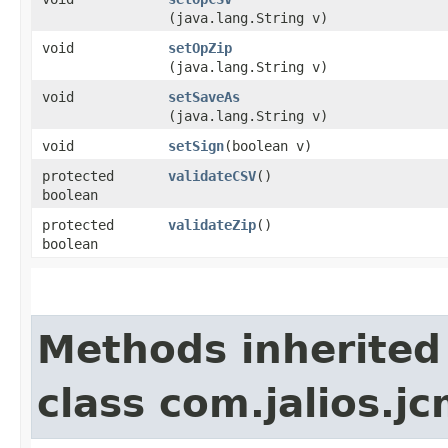
(java.lang.String v)
void
setOpZip
(java.lang.String v)
void
setSaveAs
(java.lang.String v)
void
setSign
​(boolean v)
protected
validateCSV
()
boolean
protected
validateZip
()
boolean
Methods inherited
class com.jalios.j