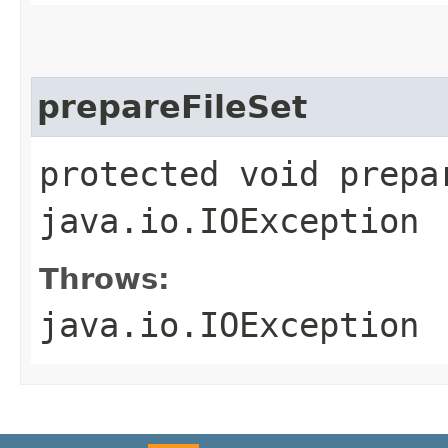
prepareFileSet
protected void prepa
java.io.IOException
Throws:
java.io.IOException