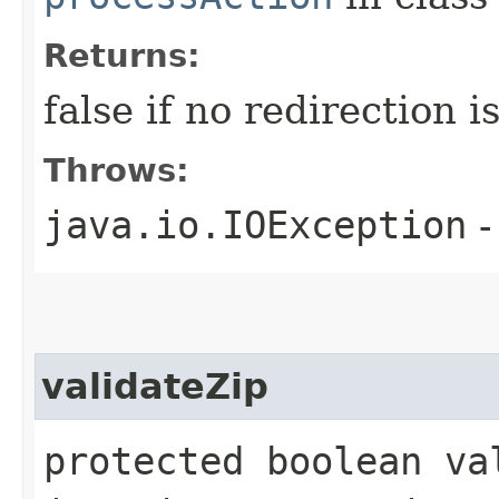
Returns:
false if no redirection 
Throws:
java.io.IOException
-
validateZip
protected boolean va