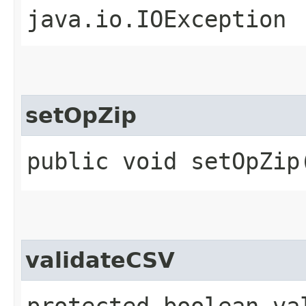
java.io.IOException
setOpZip
public void setOpZip
validateCSV
protected boolean va