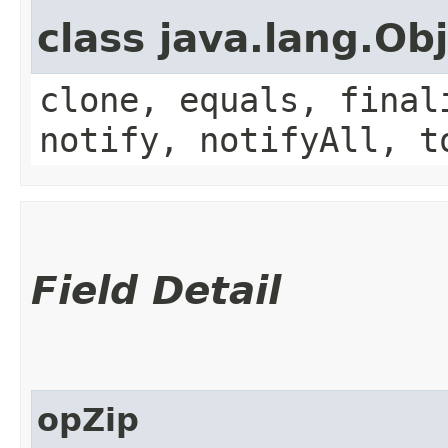
class java.lang.Ob
clone, equals, final
notify, notifyAll, t
Field Detail
opZip