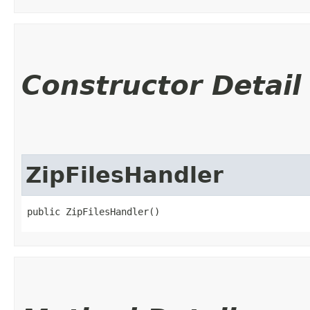
Constructor Detail
ZipFilesHandler
public ZipFilesHandler()