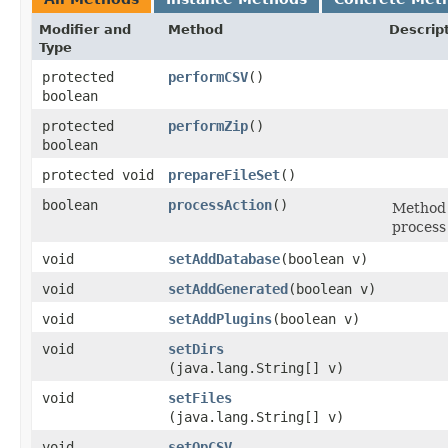
Modifier and
Method
Descrip
Type
protected
performCSV
()
boolean
protected
performZip
()
boolean
protected void
prepareFileSet
()
boolean
processAction
()
Method 
process
void
setAddDatabase
​(boolean v)
void
setAddGenerated
​(boolean v)
void
setAddPlugins
​(boolean v)
void
setDirs
(java.lang.String[] v)
void
setFiles
(java.lang.String[] v)
void
setOpCSV