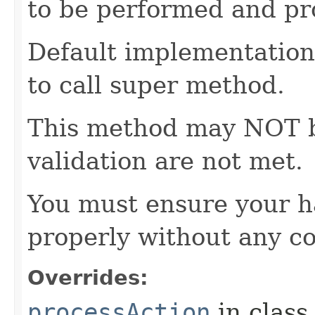
to be performed and pr
Default implementation 
to call super method.
This method may NOT be 
validation are not met.
You must ensure your h
properly without any co
Overrides:
processAction
in clas