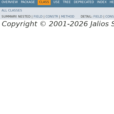
OVERVIEW
PACKAGE
CLASS
USE
TREE
DEPRECATED
INDEX
HE
ALL CLASSES
SUMMARY:
NESTED |
FIELD
|
CONSTR
|
METHOD
DETAIL:
FIELD
|
CONS
Copyright © 2001-2026 Jalios S