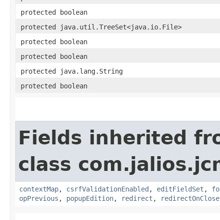
protected boolean
protected java.util.TreeSet<java.io.File>
protected boolean
protected boolean
protected java.lang.String
protected boolean
Fields inherited f
class com.jalios.j
contextMap
,
csrfValidationEnabled
,
editFieldSet
,
fo
opPrevious
,
popupEdition
,
redirect
,
redirectOnClose