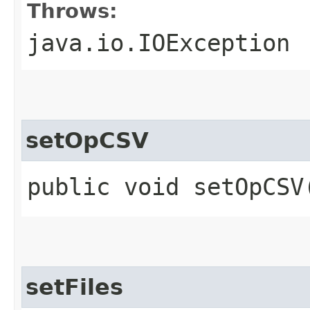
Throws:
java.io.IOException
setOpCSV
public void setOpCSV
setFiles