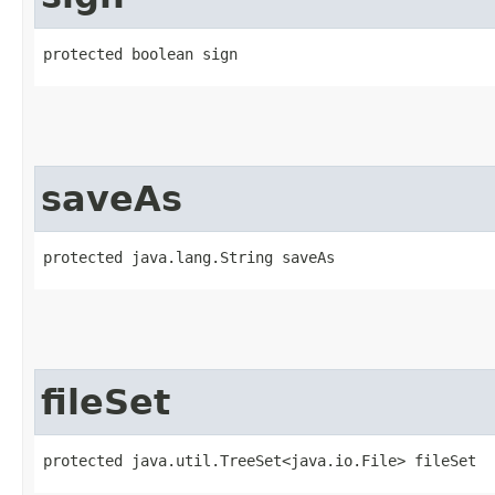
protected boolean sign
saveAs
protected java.lang.String saveAs
fileSet
protected java.util.TreeSet<java.io.File> fileSet