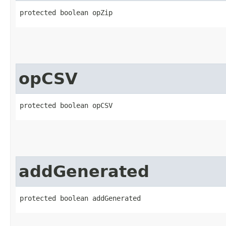
protected boolean opZip
opCSV
protected boolean opCSV
addGenerated
protected boolean addGenerated