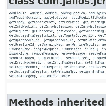
class com.jalios.j
addCookie
,
addMsg
,
addMsg
,
addMsgSession
,
addMsgSes
addToastrSession
,
applySelector
,
copyMsgListToMsgSe
getCaddy
,
getContextPath
,
getErrorMsg
,
getErrorMsgL
getInfoMsgList
,
getInfoMsgSession
,
getInfoMsgSessio
getRequest
,
getResponse
,
getSession
,
getSuccessMsg
getSuccessMsgSessionList
,
getToastrCollection
,
getT
getUploadedFiles
,
getUploadedFiles
,
getUrlWithCommo
getUserZoneId
,
getWarningMsg
,
getWarningMsgList
,
ge
isAdminZone
,
isAjaxRequest
,
isDBMember
,
isDebug
,
is
isWorkZone
,
removeMessage
,
removeMessage
,
removeMsg
sendForbidden
,
sendForbidden
,
sendRedirect
,
sendRed
setErrorMsgSession
,
setErrorMsgSession
,
setInfoMsg
setLoggedMember
,
setRequest
,
setResponse
,
setSucces
setSuccessMsgSession
,
setWarningMsg
,
setWarningMsg
validateRegexp
,
validateSchedule
Methods inherited