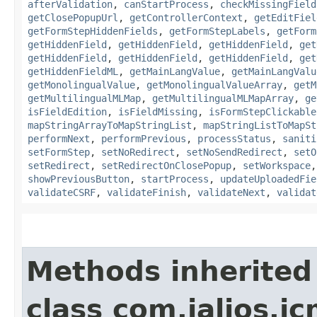
afterValidation
,
canStartProcess
,
checkMissingField
getClosePopupUrl
,
getControllerContext
,
getEditFiel
getFormStepHiddenFields
,
getFormStepLabels
,
getForm
getHiddenField
,
getHiddenField
,
getHiddenField
,
get
getHiddenField
,
getHiddenField
,
getHiddenField
,
get
getHiddenFieldML
,
getMainLangValue
,
getMainLangValu
getMonolingualValue
,
getMonolingualValueArray
,
getM
getMultilingualMLMap
,
getMultilingualMLMapArray
,
ge
isFieldEdition
,
isFieldMissing
,
isFormStepClickable
mapStringArrayToMapStringList
,
mapStringListToMapSt
performNext
,
performPrevious
,
processStatus
,
saniti
setFormStep
,
setNoRedirect
,
setNoSendRedirect
,
setO
setRedirect
,
setRedirectOnClosePopup
,
setWorkspace
showPreviousButton
,
startProcess
,
updateUploadedFie
validateCSRF
,
validateFinish
,
validateNext
,
validat
Methods inherited
class com.jalios.j