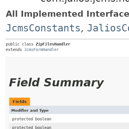
All Implemented Interface
JcmsConstants
,
JaliosC
public class 
ZipFilesHandler
extends 
JcmsFormHandler
Field Summary
Fields
Modifier and Type
protected boolean
protected boolean