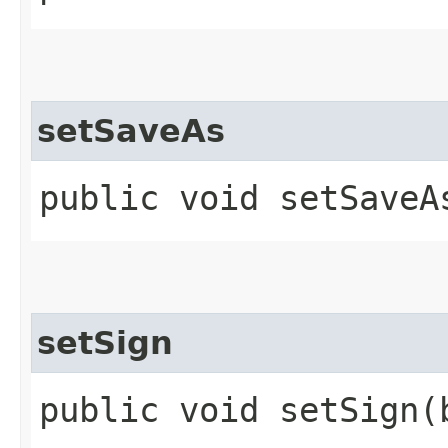
setSaveAs
public void setSaveA
setSign
public void setSign​(