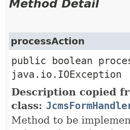
Method Detail
processAction
public boolean proce
java.io.IOException
Description copied f
class:
JcmsFormHandle
Method to be implement