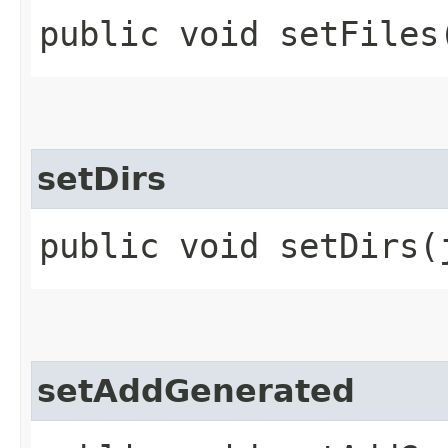
public void setFiles
setDirs
public void setDirs​
setAddGenerated