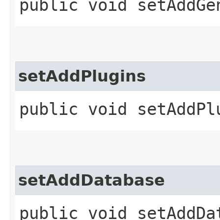
public void setAddGe
setAddPlugins
public void setAddPlu
setAddDatabase
public void setAddDat