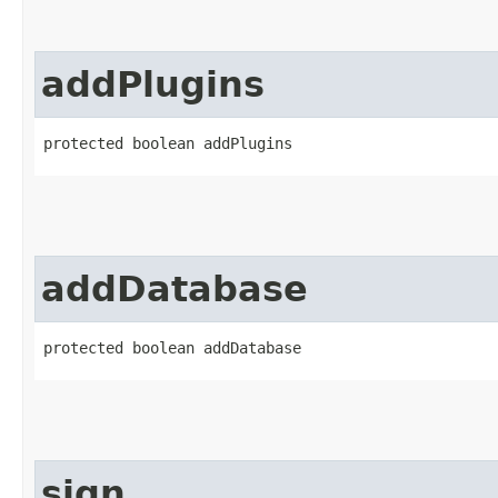
addPlugins
protected boolean addPlugins
addDatabase
protected boolean addDatabase
sign