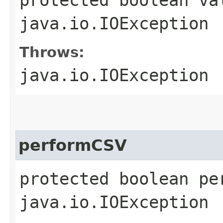
java.io.IOException
Throws:
java.io.IOException
performCSV
protected boolean pe
java.io.IOException