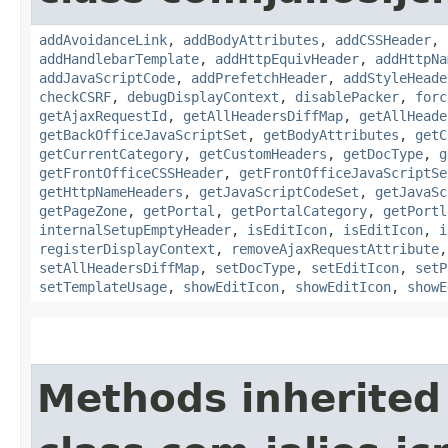
addAvoidanceLink
,
addBodyAttributes
,
addCSSHeader
,
addHandlebarTemplate
,
addHttpEquivHeader
,
addHttpNa
addJavaScriptCode
,
addPrefetchHeader
,
addStyleHeade
checkCSRF
,
debugDisplayContext
,
disablePacker
,
forc
getAjaxRequestId
,
getAllHeadersDiffMap
,
getAllHeade
getBackOfficeJavaScriptSet
,
getBodyAttributes
,
getC
getCurrentCategory
,
getCustomHeaders
,
getDocType
,
g
getFrontOfficeCSSHeader
,
getFrontOfficeJavaScriptSe
getHttpNameHeaders
,
getJavaScriptCodeSet
,
getJavaSc
getPageZone
,
getPortal
,
getPortalCategory
,
getPortl
internalSetupEmptyHeader
,
isEditIcon
,
isEditIcon
,
i
registerDisplayContext
,
removeAjaxRequestAttribute
setAllHeadersDiffMap
,
setDocType
,
setEditIcon
,
setP
setTemplateUsage
,
showEditIcon
,
showEditIcon
,
showE
Methods inherited