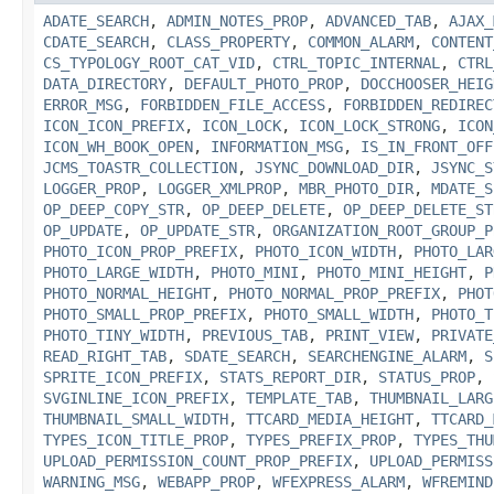
ADATE_SEARCH
,
ADMIN_NOTES_PROP
,
ADVANCED_TAB
,
AJAX_
CDATE_SEARCH
,
CLASS_PROPERTY
,
COMMON_ALARM
,
CONTENT
CS_TYPOLOGY_ROOT_CAT_VID
,
CTRL_TOPIC_INTERNAL
,
CTRL
DATA_DIRECTORY
,
DEFAULT_PHOTO_PROP
,
DOCCHOOSER_HEIG
ERROR_MSG
,
FORBIDDEN_FILE_ACCESS
,
FORBIDDEN_REDIREC
ICON_ICON_PREFIX
,
ICON_LOCK
,
ICON_LOCK_STRONG
,
ICON
ICON_WH_BOOK_OPEN
,
INFORMATION_MSG
,
IS_IN_FRONT_OFF
JCMS_TOASTR_COLLECTION
,
JSYNC_DOWNLOAD_DIR
,
JSYNC_S
LOGGER_PROP
,
LOGGER_XMLPROP
,
MBR_PHOTO_DIR
,
MDATE_S
OP_DEEP_COPY_STR
,
OP_DEEP_DELETE
,
OP_DEEP_DELETE_ST
OP_UPDATE
,
OP_UPDATE_STR
,
ORGANIZATION_ROOT_GROUP_P
PHOTO_ICON_PROP_PREFIX
,
PHOTO_ICON_WIDTH
,
PHOTO_LAR
PHOTO_LARGE_WIDTH
,
PHOTO_MINI
,
PHOTO_MINI_HEIGHT
,
P
PHOTO_NORMAL_HEIGHT
,
PHOTO_NORMAL_PROP_PREFIX
,
PHOT
PHOTO_SMALL_PROP_PREFIX
,
PHOTO_SMALL_WIDTH
,
PHOTO_T
PHOTO_TINY_WIDTH
,
PREVIOUS_TAB
,
PRINT_VIEW
,
PRIVATE
READ_RIGHT_TAB
,
SDATE_SEARCH
,
SEARCHENGINE_ALARM
,
S
SPRITE_ICON_PREFIX
,
STATS_REPORT_DIR
,
STATUS_PROP
,
SVGINLINE_ICON_PREFIX
,
TEMPLATE_TAB
,
THUMBNAIL_LARG
THUMBNAIL_SMALL_WIDTH
,
TTCARD_MEDIA_HEIGHT
,
TTCARD_
TYPES_ICON_TITLE_PROP
,
TYPES_PREFIX_PROP
,
TYPES_THU
UPLOAD_PERMISSION_COUNT_PROP_PREFIX
,
UPLOAD_PERMISS
WARNING_MSG
,
WEBAPP_PROP
,
WFEXPRESS_ALARM
,
WFREMIND