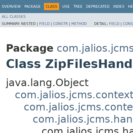
OVERVIEW
PACKAGE
CLASS
USE
TREE
DEPRECATED
INDEX
HE
ALL CLASSES
SUMMARY:
NESTED |
FIELD
|
CONSTR
|
METHOD
DETAIL:
FIELD
|
CONS
Package
com.jalios.jcm
Class ZipFilesHand
java.lang.Object
com.jalios.jcms.contex
com.jalios.jcms.cont
com.jalios.jcms.ha
com.jalios.jcms.h