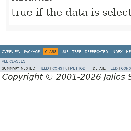
true if the data is sele
OVERVIEW
PACKAGE
CLASS
USE
TREE
DEPRECATED
INDEX
HE
ALL CLASSES
SUMMARY:
NESTED |
FIELD
|
CONSTR
|
METHOD
DETAIL:
FIELD
|
CONS
Copyright © 2001-2026 Jalios S