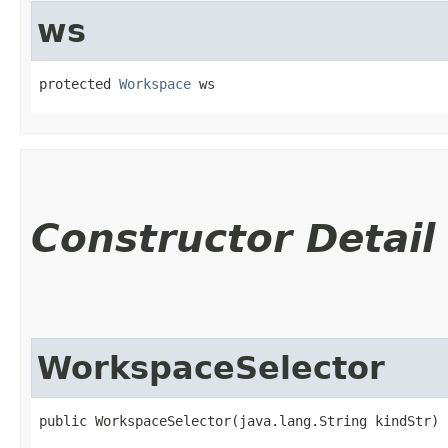
ws
protected 
Workspace
 ws
Constructor Detail
WorkspaceSelector
public WorkspaceSelector​(java.lang.String kindStr)