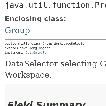
java.util.function.Pr
Enclosing class:
Group
public static class 
Group.WorkspaceSelector
extends java.lang.Object

implements 
DataSelector
DataSelector selecting 
Workspace.
Field Summary