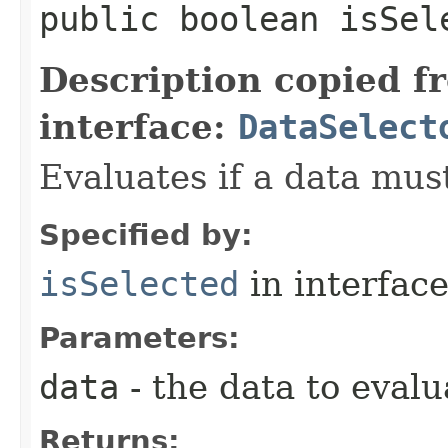
public boolean isSele
Description copied f
interface:
DataSelect
Evaluates if a data must
Specified by:
isSelected
in interfac
Parameters:
data
- the data to evalu
Returns: