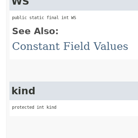
WS
public static final int WS
See Also:
Constant Field Values
kind
protected int kind