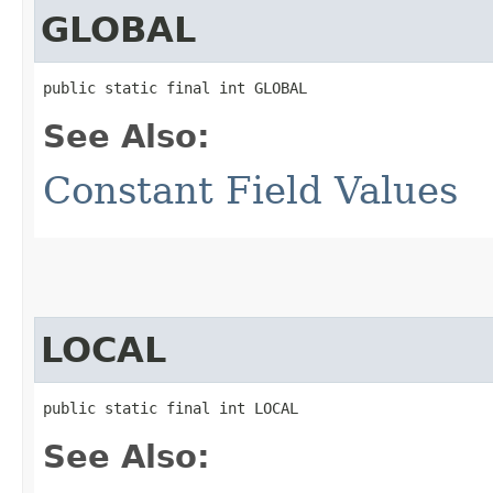
GLOBAL
public static final int GLOBAL
See Also:
Constant Field Values
LOCAL
public static final int LOCAL
See Also: