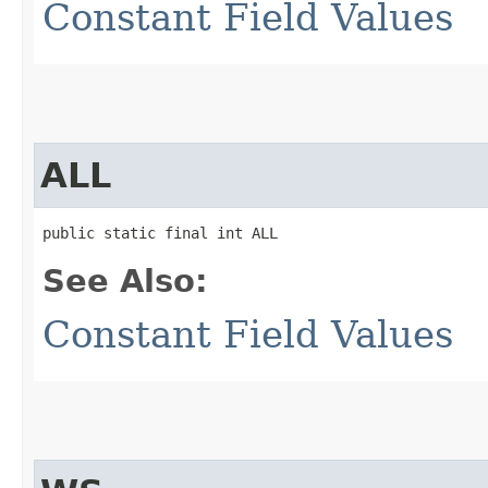
Constant Field Values
ALL
public static final int ALL
See Also:
Constant Field Values