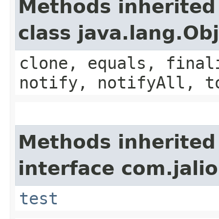
Methods inherited
class java.lang.Ob
clone, equals, final
notify, notifyAll, t
Methods inherited
interface com.jalio
test