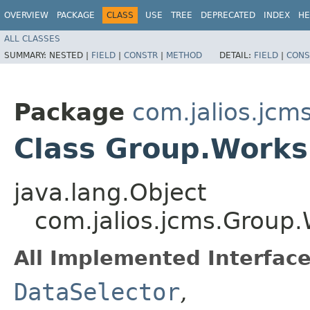
OVERVIEW
PACKAGE
CLASS
USE
TREE
DEPRECATED
INDEX
HE
ALL CLASSES
SUMMARY:
NESTED |
FIELD
|
CONSTR
|
METHOD
DETAIL:
FIELD
|
CONS
Package
com.jalios.jcm
Class Group.Works
java.lang.Object
com.jalios.jcms.Group
All Implemented Interface
DataSelector
,