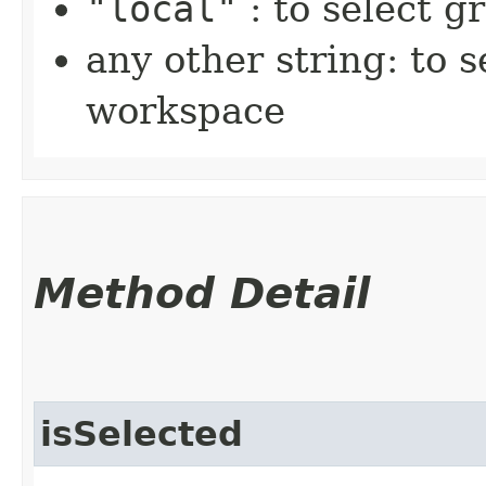
"local"
: to select 
any other string: to 
workspace
Method Detail
isSelected