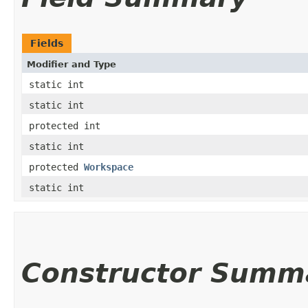
Fields
Modifier and Type
static int
static int
protected int
static int
protected
Workspace
static int
Constructor Summ