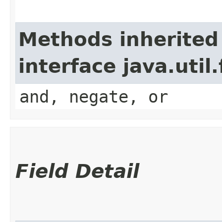
Methods inherited
interface java.util
and, negate, or
Field Detail