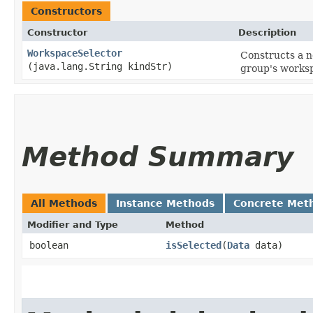
Constructors
Constructor
Description
WorkspaceSelector
Constructs a 
(java.lang.String kindStr)
group's worksp
Method Summary
All Methods
Instance Methods
Concrete Met
Modifier and Type
Method
boolean
isSelected
​(
Data
data)