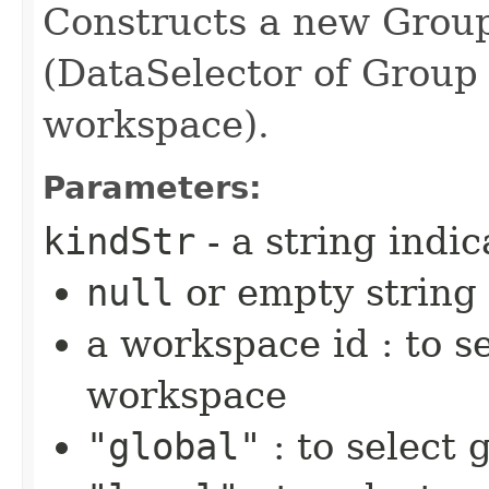
Constructs a new Grou
(DataSelector of Group
workspace).
Parameters:
kindStr
- a string indi
null
or empty string
a workspace id : to se
workspace
"global"
: to select 