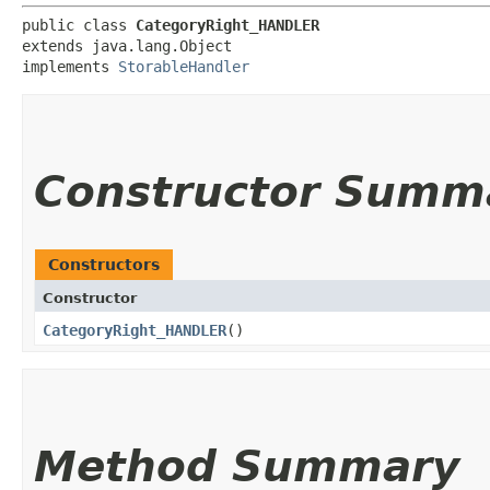
public class 
CategoryRight_HANDLER
extends java.lang.Object

implements 
StorableHandler
Constructor Summ
Constructors
Constructor
CategoryRight_HANDLER
()
Method Summary