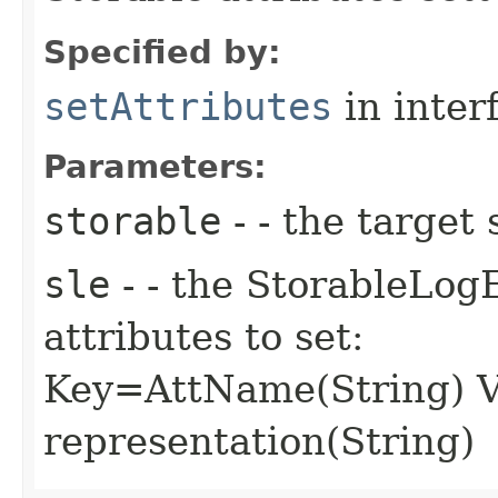
Specified by:
setAttributes
in inter
Parameters:
storable
- - the target 
sle
- - the StorableLog
attributes to set:
Key=AttName(String) V
representation(String)