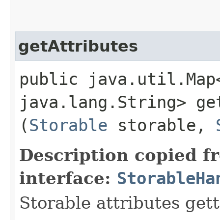
getAttributes
public java.util.Map
java.lang.String> get
(
Storable
storable,
Description copied f
interface:
StorableHa
Storable attributes get