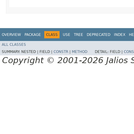
OVERVIEW
PACKAGE
CLASS
USE
TREE
DEPRECATED
INDEX
HE
ALL CLASSES
SUMMARY:
NESTED |
FIELD |
CONSTR
|
METHOD
DETAIL:
FIELD |
CONS
Copyright © 2001-2026 Jalios S