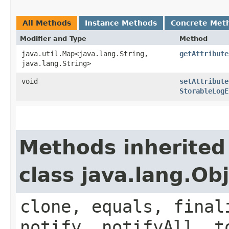
All Methods
Instance Methods
Concrete Met
Modifier and Type
Method
java.util.Map<java.lang.String,​
getAttribute
java.lang.String>
void
setAttribute
StorableLogE
Methods inherited
class java.lang.Ob
clone, equals, final
notify, notifyAll, t