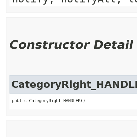
Constructor Detail
CategoryRight_HANDL
public CategoryRight_HANDLER()