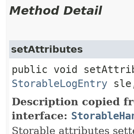
Method Detail
setAttributes
public void setAttrib
StorableLogEntry
sl
Description copied f
interface:
StorableHa
Storable attributes sett