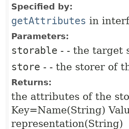
Specified by:
getAttributes
in inter
Parameters:
storable
- - the target 
store
- - the storer of t
Returns:
the attributes of the s
Key=Name(String) Valu
representation(String)