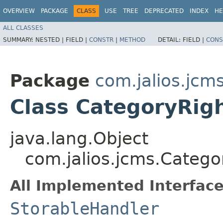
OVERVIEW
PACKAGE
CLASS
USE
TREE
DEPRECATED
INDEX
HE
ALL CLASSES
SUMMARY:
NESTED |
FIELD |
CONSTR
|
METHOD
DETAIL:
FIELD |
CONS
Package
com.jalios.jcm
Class CategoryRi
java.lang.Object
com.jalios.jcms.Categ
All Implemented Interface
StorableHandler