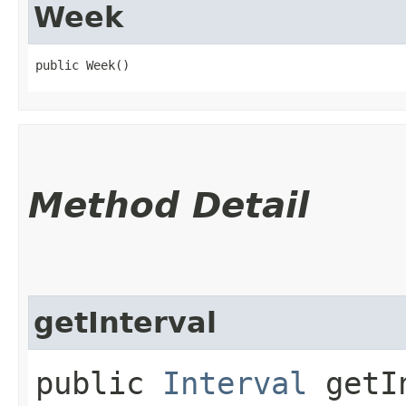
Week
public Week()
Method Detail
getInterval
public
Interval
getIn