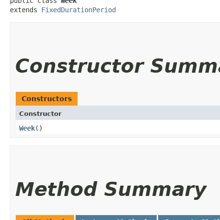
public class 
Week
extends 
FixedDurationPeriod
Constructor Summ
Constructors
Constructor
Week
()
Method Summary