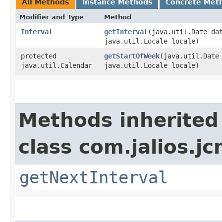
All Methods
Instance Methods
Concrete Met
Modifier and Type
Method
Interval
getInterval
​(java.util.Date da
java.util.Locale locale)
protected
getStartOfWeek
​(java.util.Date
java.util.Calendar
java.util.Locale locale)
Methods inherited
class com.jalios.jc
getNextInterval