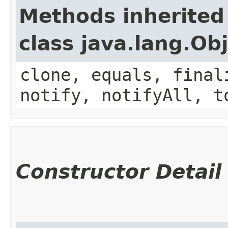
Methods inherited
class java.lang.Ob
clone, equals, final
notify, notifyAll, t
Constructor Detail