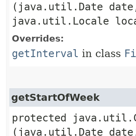
(java.util.Date date
java.util.Locale loc
Overrides:
getInterval
in class
F
getStartOfWeek
protected java.util.
(java.util.Date date