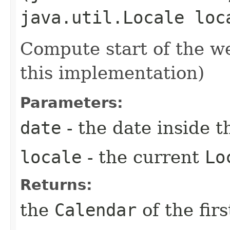
java.util.Locale loc
Compute start of the 
this implementation)
Parameters:
date
- the date inside 
locale
- the current
Lo
Returns:
the
Calendar
of the fir