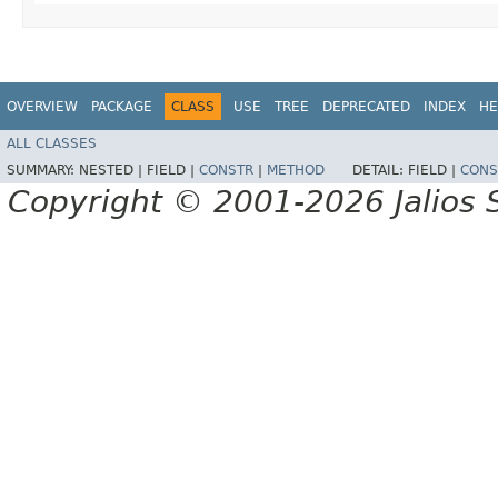
OVERVIEW
PACKAGE
CLASS
USE
TREE
DEPRECATED
INDEX
HE
ALL CLASSES
SUMMARY:
NESTED |
FIELD |
CONSTR
|
METHOD
DETAIL:
FIELD |
CONS
Copyright © 2001-2026 Jalios S