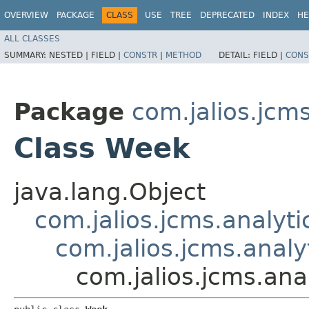
OVERVIEW
PACKAGE
CLASS
USE
TREE
DEPRECATED
INDEX
HE
ALL CLASSES
SUMMARY:
NESTED |
FIELD |
CONSTR
|
METHOD
DETAIL:
FIELD |
CONS
Package
com.jalios.jcms
Class Week
java.lang.Object
com.jalios.jcms.analyti
com.jalios.jcms.analy
com.jalios.jcms.ana