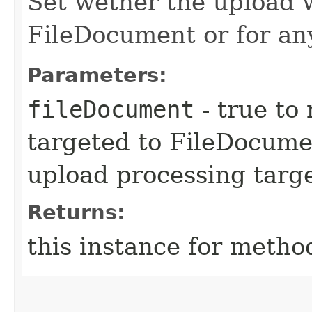
Set wether the upload w
FileDocument or for an
Parameters:
fileDocument
- true to
targeted to FileDocumen
upload processing targ
Returns:
this instance for metho