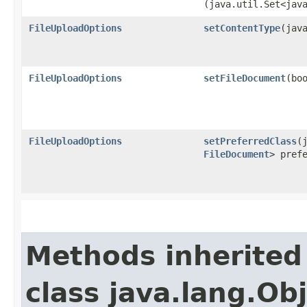
(java.util.Set<jav
FileUploadOptions
setContentType
​(jav
FileUploadOptions
setFileDocument
​(bo
FileUploadOptions
setPreferredClass
​
FileDocument
> pref
Methods inherited
class java.lang.Ob