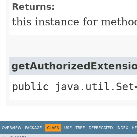
Returns:
this instance for metho
getAuthorizedExtensi
public java.util.Set
OVERVIEW
PACKAGE
CLASS
USE
TREE
DEPRECATED
INDEX
HE