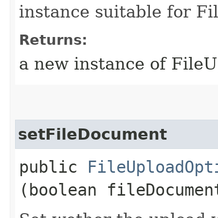
instance suitable for F
Returns:
a new instance of File
setFileDocument
public
FileUploadOpt
(boolean fileDocumen