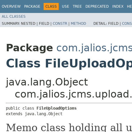
OVERVIEW
PACKAGE
CLASS
USE
TREE
DEPRECATED
INDEX
HE
ALL CLASSES
SUMMARY:
NESTED |
FIELD |
CONSTR
|
METHOD
DETAIL:
FIELD |
CONS
Package
com.jalios.jcm
Class FileUploadO
java.lang.Object
com.jalios.jcms.upload
public class 
FileUploadOptions
extends java.lang.Object
Memo class holding all u