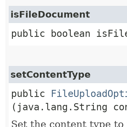
isFileDocument
public boolean isFil
setContentType
public
FileUploadOpt
(java.lang.String co
Set the content type to 