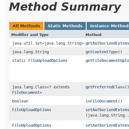
Method Summary
All Methods
Static Methods
Instance Method
Modifier and Type
Method
java.util.Set<java.lang.String>
getAuthorizedExten
java.lang.String
getContentType
()
static
FileUploadOptions
getFileDocumentUpl
java.lang.Class<? extends
getPreferredClass
(
FileDocument
>
boolean
isFileDocument
()
FileUploadOptions
setAuthorizedExten
(java.lang.String.
FileUploadOptions
setAuthorizedExten