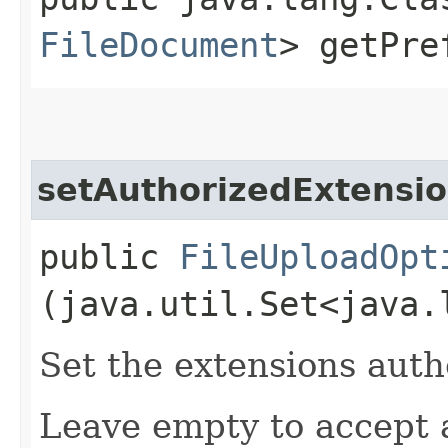
FileDocument
> getPre
setAuthorizedExtensi
public
FileUploadOpt
(java.util.Set<java.
Set the extensions auth
Leave empty to accept a