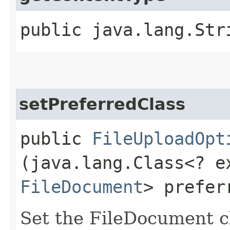
public java.lang.Str
setPreferredClass
public
FileUploadOpt
(java.lang.Class<? e
FileDocument
> prefer
Set the FileDocument cl