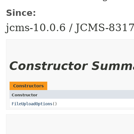
Since:
jcms-10.0.6 / JCMS-831
Constructor Summ
Constructors
Constructor
FileUploadOptions
()