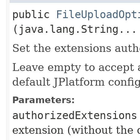
public
FileUploadOpt
(java.lang.String...
Set the extensions auth
Leave empty to accept a
default JPlatform confi
Parameters:
authorizedExtensions
extension (without the 