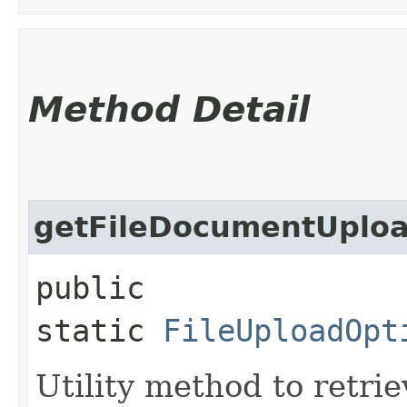
Method Detail
getFileDocumentUplo
public
static
FileUploadOpt
Utility method to retr