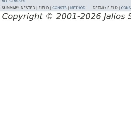
ALL CLASSES
SUMMARY:
NESTED |
FIELD |
CONSTR
|
METHOD
DETAIL:
FIELD |
CONS
Copyright © 2001-2026 Jalios S