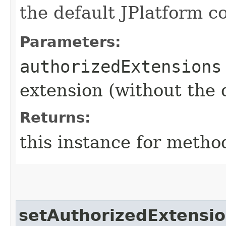
the default JPlatform c
Parameters:
authorizedExtensions
extension (without the 
Returns:
this instance for metho
setAuthorizedExtensi