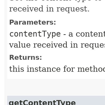
received in request.
Parameters:
contentType
- a content
value received in reque
Returns:
this instance for metho
getContentType