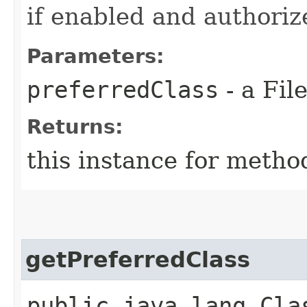
if enabled and authoriz
Parameters:
preferredClass
- a Fil
Returns:
this instance for metho
getPreferredClass
public java.lang.Cla