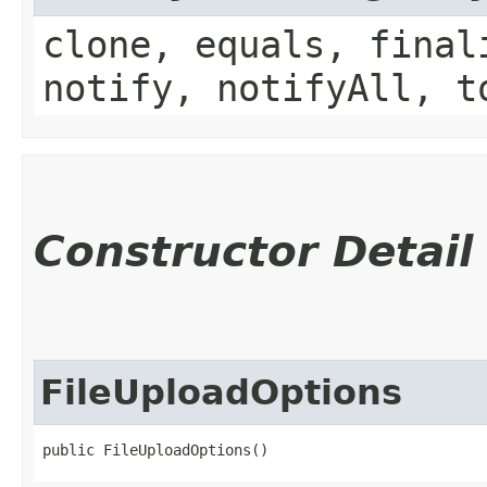
clone, equals, final
notify, notifyAll, t
Constructor Detail
FileUploadOptions
public FileUploadOptions()