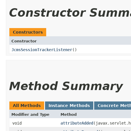
Constructor Summ
Constructors
Constructor
JcmsSessionTrackerListener
()
Method Summary
All Methods
Instance Methods
Concrete Met
Modifier and Type
Method
void
attributeAdded
​(javax.servlet.