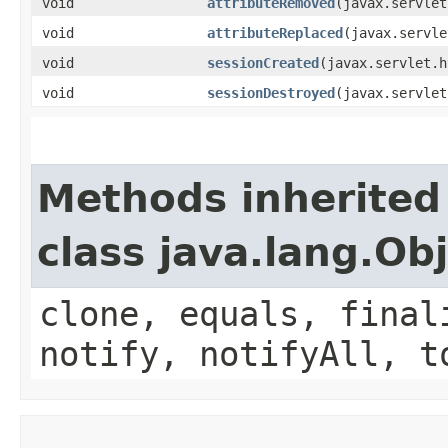
void
attributeRemoved
​(javax.servle
void
attributeReplaced
​(javax.servl
void
sessionCreated
​(javax.servlet.
void
sessionDestroyed
​(javax.servle
Methods inherited
class java.lang.Ob
clone, equals, final
notify, notifyAll, t