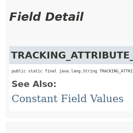
Field Detail
TRACKING_ATTRIBUTE
public static final java.lang.String TRACKING_ATTRI
See Also:
Constant Field Values