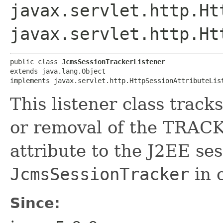
javax.servlet.http.Ht
javax.servlet.http.Ht
public class 
JcmsSessionTrackerListener
extends java.lang.Object

implements javax.servlet.http.HttpSessionAttributeLis
This listener class track
or removal of the TR
attribute to the J2EE ses
JcmsSessionTracker
in 
Since: