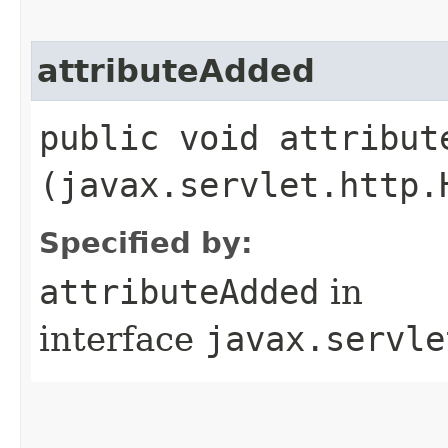
attributeAdded
public void attribute
(javax.servlet.http.
Specified by:
attributeAdded
in
interface
javax.servle