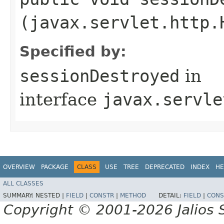
(javax.servlet.http.
Specified by:
sessionDestroyed
in
interface
javax.servle
OVERVIEW
PACKAGE
CLASS
USE
TREE
DEPRECATED
INDEX
HE
ALL CLASSES
SUMMARY:
NESTED |
FIELD
|
CONSTR
|
METHOD
DETAIL:
FIELD
|
CONS
Copyright © 2001-2026 Jalios S