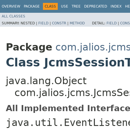
OVERVIEW
PACKAGE
CLASS
USE
TREE
DEPRECATED
INDEX
HE
ALL CLASSES
SUMMARY:
NESTED |
FIELD
|
CONSTR
|
METHOD
DETAIL:
FIELD
|
CONS
Package
com.jalios.jcm
Class JcmsSession
java.lang.Object
com.jalios.jcms.JcmsSe
All Implemented Interface
java.util.EventListen