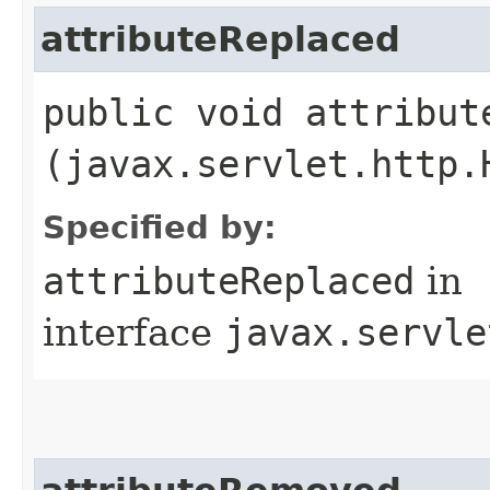
attributeReplaced
public void attribute
(javax.servlet.http.
Specified by:
attributeReplaced
in
interface
javax.servle