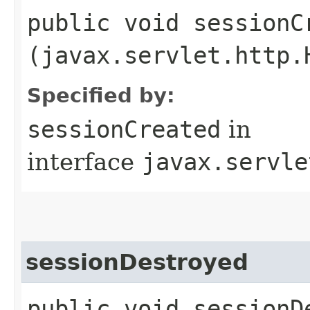
public void sessionCr
(javax.servlet.http.
Specified by:
sessionCreated
in
interface
javax.servle
sessionDestroyed
public void sessionDe