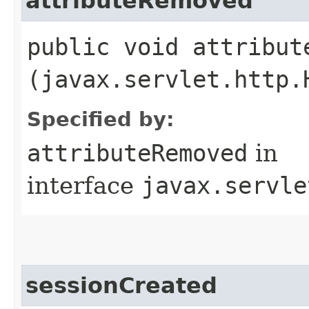
attributeRemoved
public void attribute
(javax.servlet.http.
Specified by:
attributeRemoved
in
interface
javax.servle
sessionCreated