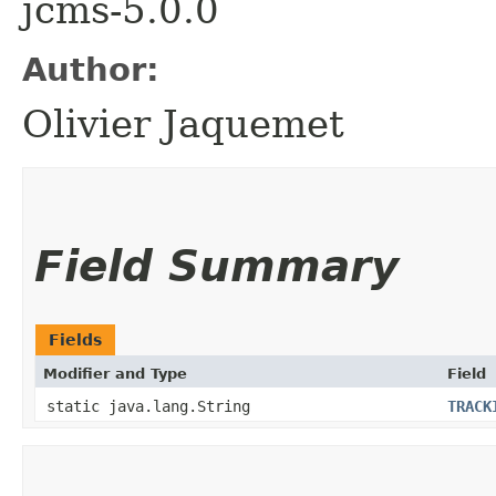
jcms-5.0.0
Author:
Olivier Jaquemet
Field Summary
Fields
Modifier and Type
Field
static java.lang.String
TRACK