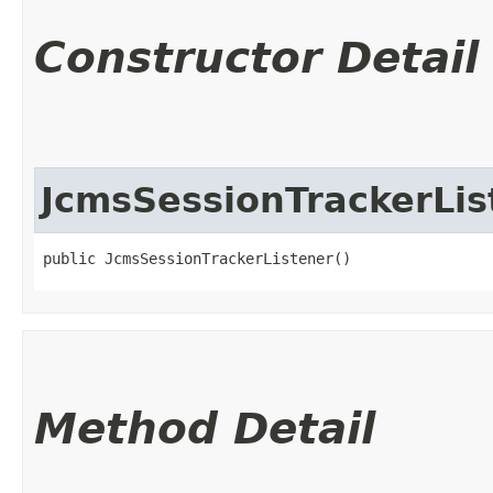
Constructor Detail
JcmsSessionTrackerLis
public JcmsSessionTrackerListener()
Method Detail