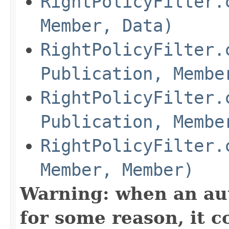
RightPolicyFilter.
Member, Data)
RightPolicyFilter.
Publication, Membe
RightPolicyFilter.
Publication, Membe
RightPolicyFilter.
Member, Member)
Warning: when an aut
for some reason, it c