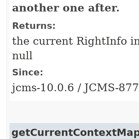
another one after.
Returns:
the current RightInfo i
null
Since:
jcms-10.0.6 / JCMS-87
getCurrentContextMa