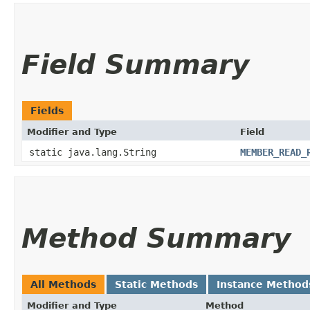
Field Summary
Fields
Modifier and Type
Field
static java.lang.String
MEMBER_READ_
Method Summary
All Methods
Static Methods
Instance Method
Modifier and Type
Method