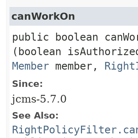
canWorkOn
public boolean canWor
(boolean isAuthoriz
Member
member,
Right
Since:
jcms-5.7.0
See Also:
RightPolicyFilter.ca