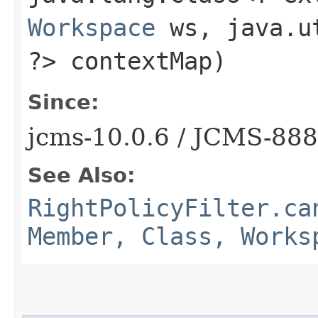
Workspace
ws, java.ut
?> contextMap)
Since:
jcms-10.0.6 / JCMS-88
See Also:
RightPolicyFilter.ca
Member, Class, Works