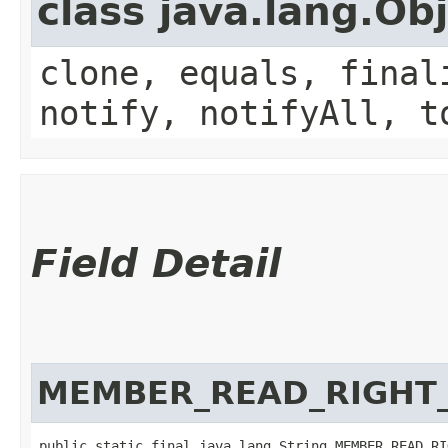
class java.lang.Ob
clone, equals, final
notify, notifyAll, t
Field Detail
MEMBER_READ_RIGHT
public static final java.lang.String MEMBER_READ_RI