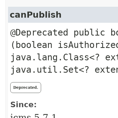
canPublish
@Deprecated public bo
(boolean isAuthoriz
java.lang.Class<? e
java.util.Set<? ext
Deprecated.
Since:
jcms-5.7.1