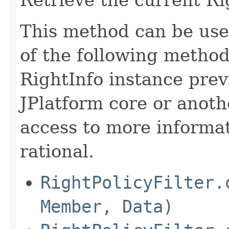
This method can be use
of the following method
RightInfo instance pre
JPlatform core or anothe
access to more informat
rational.
RightPolicyFilter.
Member, Data)