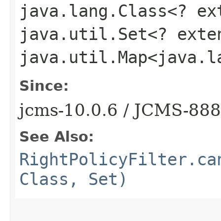
java.lang.Class<? e
java.util.Set<? ext
java.util.Map<java.l
Since:
jcms-10.0.6 / JCMS-88
See Also:
RightPolicyFilter.ca
Class, Set)