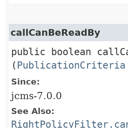
callCanBeReadBy
public boolean callCa
(
PublicationCriteria
Since:
jcms-7.0.0
See Also:
RightPolicyFilter.ca