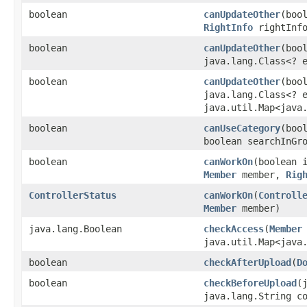
boolean
canUpdateOther
​(bo
RightInfo
rightInf
boolean
canUpdateOther
​(bo
java.lang.Class<? 
boolean
canUpdateOther
​(bo
java.lang.Class<? 
java.util.Map<java.
boolean
canUseCategory
​(bo
boolean searchInGr
boolean
canWorkOn
​(boolean
Member
member,
Rig
ControllerStatus
canWorkOn
​(
Controll
Member
member)
java.lang.Boolean
checkAccess
​(
Member
java.util.Map<java.
boolean
checkAfterUpload
​(
D
boolean
checkBeforeUpload
​
java.lang.String c