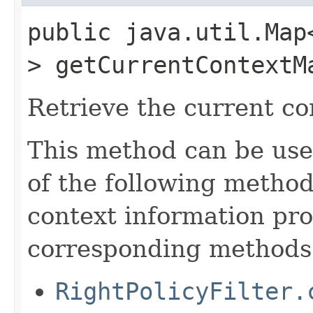
public java.util.Map
> getCurrentContextM
Retrieve the current co
This method can be use
of the following method
context information pro
corresponding methods
RightPolicyFilter.