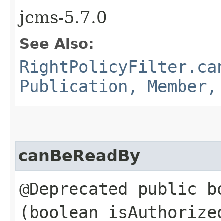
jcms-5.7.0
See Also:
RightPolicyFilter.ca
Publication, Member,
canBeReadBy
@Deprecated public b
(boolean isAuthoriz