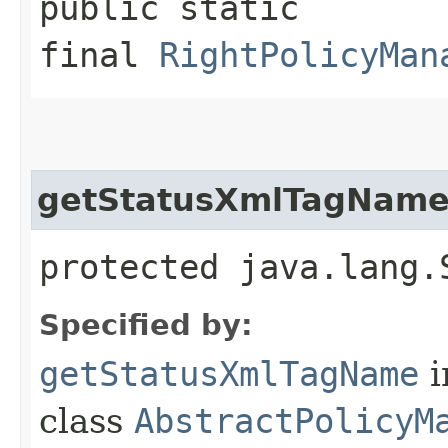
public static
final
RightPolicyMan
getStatusXmlTagNam
protected java.lang.
Specified by:
getStatusXmlTagName
i
class
AbstractPolicyM