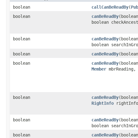
boolean
callCanBeReadBy
​(
Pu
boolean
canBeReadBy
​(boole
boolean checkAnces
boolean
canBeReadBy
​(boole
boolean searchInGr
boolean
canBeReadBy
​(boole
boolean
canBeReadBy
​(boole
Member
mbrReading
boolean
canBeReadBy
​(boole
RightInfo
rightInf
boolean
canBeReadBy
​(boole
boolean searchInGr
boolean
canBeReadBy
​(boole