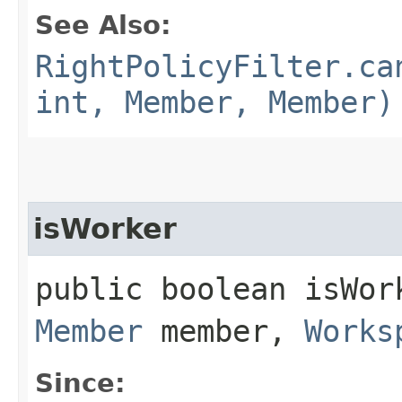
See Also:
RightPolicyFilter.ca
int, Member, Member)
isWorker
public boolean isWor
Member
member,
Works
Since: