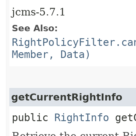
jcms-5.7.1
See Also:
RightPolicyFilter.ca
Member, Data)
getCurrentRightInfo
public
RightInfo
getC
Retrieve the current Rig