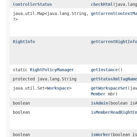
ControllerStatus
checkHtml
​(java.lan
java.util.Map<java.lang.String,​
getCurrentContextM
?>
RightInfo
getCurrentRightInf
static
RightPolicyManager
getInstance
()
protected java.lang.String
getStatusXmlTagNam
java.util.Set<
Workspace
>
getWorkspaceSet
​(ja
Member
mbr)
boolean
isAdmin
​(boolean i
boolean
isMemberReadRightE
boolean
isWorker
​(boolean 