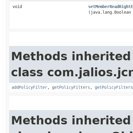
void
setMemberReadRight
(java.lang.Boolean
Methods inherited
class com.jalios.jc
addPolicyFilter
,
getPolicyFilters
,
getPolicyFilters
Methods inherited