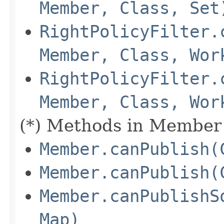
Member, Class, Set
RightPolicyFilter.
Member, Class, Wor
RightPolicyFilter.
Member, Class, Wor
(*) Methods in Member 
Member.canPublish(
Member.canPublish(
Member.canPublishS
Map)