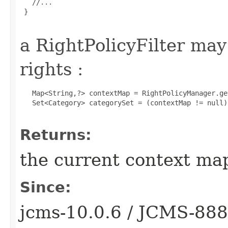
   //...

 }

a RightPolicyFilter ma
rights :
   Map<String,?> contextMap = RightPolicyManager.ge
   Set<Category> categorySet = (contextMap != null)
Returns:
the current context map
Since:
jcms-10.0.6 / JCMS-88