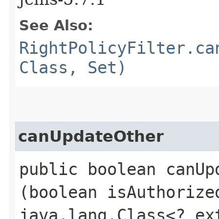
See Also:
RightPolicyFilter.ca
Class, Set)
canUpdateOther
public boolean canUpd
(boolean isAuthoriz
java.lang.Class<? e