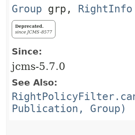
Group
grp,
RightInfo
Deprecated.
since JCMS-8577
Since:
jcms-5.7.0
See Also:
RightPolicyFilter.ca
Publication, Group)