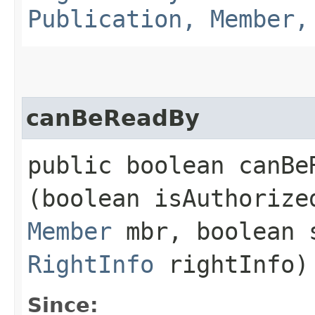
Publication, Member,
canBeReadBy
public boolean canBeR
(boolean isAuthoriz
Member
mbr, boolean 
RightInfo
rightInfo)
Since: