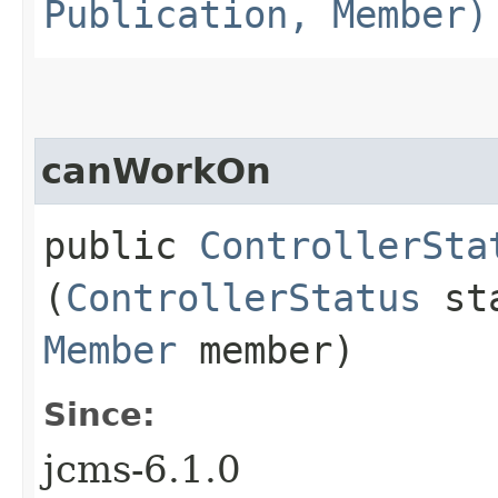
Publication, Member)
canWorkOn
public
ControllerSta
(
ControllerStatus
sta
Member
member)
Since:
jcms-6.1.0