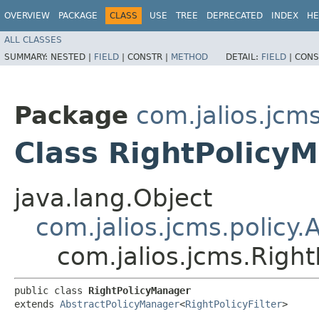
OVERVIEW
PACKAGE
CLASS
USE
TREE
DEPRECATED
INDEX
HE
ALL CLASSES
SUMMARY:
NESTED |
FIELD
|
CONSTR |
METHOD
DETAIL:
FIELD
|
CONS
Package
com.jalios.jcm
Class RightPolicy
java.lang.Object
com.jalios.jcms.policy
com.jalios.jcms.Righ
public class 
RightPolicyManager
extends 
AbstractPolicyManager
<
RightPolicyFilter
>