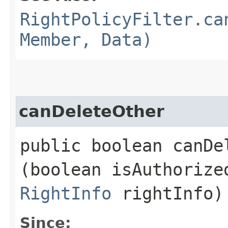
RightPolicyFilter.ca
Member, Data)
canDeleteOther
public boolean canDel
(boolean isAuthoriz
RightInfo
rightInfo)
Since: