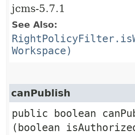
jcms-5.7.1
See Also:
RightPolicyFilter.is
Workspace)
canPublish
public boolean canPub
(boolean isAuthoriz