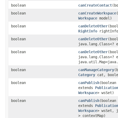
boolean
canCreateContact
​(
boolean
canCreateWorkspace
Workspace
model)
boolean
canDeleteOther
​(bo
RightInfo
rightInf
boolean
canDeleteOther
​(bo
java.lang.Class<? 
boolean
canDeleteOther
​(bo
java.lang.Class<? 
java.util.Map<java.
boolean
canManageCategory
​
Category
cat, boole
boolean
canPublish
​(boolea
extends
Publicatio
Workspace
> wsSet)
boolean
canPublish
​(boolea
extends
Publicatio
Workspace
> wsSet, j
> contextMap)