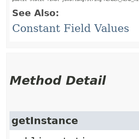
See Also:
Constant Field Values
Method Detail
getInstance