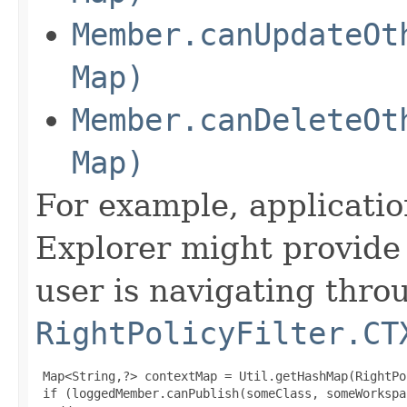
Member.canUpdateOt
Map)
Member.canDeleteOt
Map)
For example, applicati
Explorer might provide 
user is navigating thro
RightPolicyFilter.CT
 Map<String,?> contextMap = Util.getHashMap(RightPo
 if (loggedMember.canPublish(someClass, someWorkspa