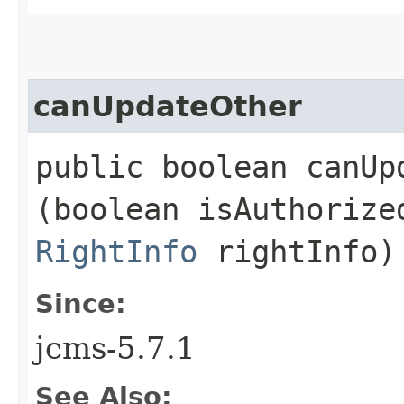
canUpdateOther
public boolean canUpd
(boolean isAuthoriz
RightInfo
rightInfo)
Since:
jcms-5.7.1
See Also: