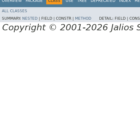
OVERVIEW
PACKAGE
CLASS
USE
TREE
DEPRECATED
INDEX
HE
ALL CLASSES
SUMMARY:
NESTED
|
FIELD |
CONSTR |
METHOD
DETAIL:
FIELD |
CONS
Copyright © 2001-2026 Jalios S