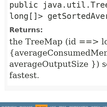
public java.util.Tre
long[]> getSortedAve
Returns:
the TreeMap (id ==> l
{averageConsumedMemo
averageOutputSize }) s
fastest.