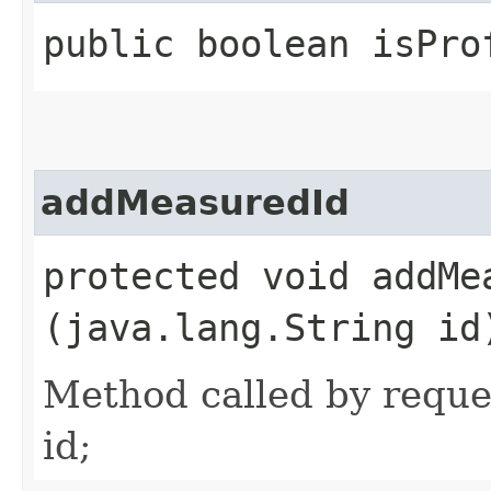
public boolean isPro
addMeasuredId
protected void addMea
(java.lang.String id
Method called by reque
id;