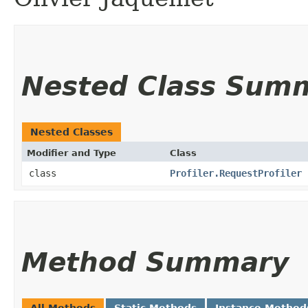
Nested Class Sum
Nested Classes
Modifier and Type
Class
class
Profiler.RequestProfiler
Method Summary
All Methods
Static Methods
Instance Method