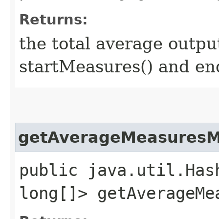
Returns:
the total average outpu
startMeasures() and en
getAverageMeasures
public java.util.Has
long[]> getAverageMe