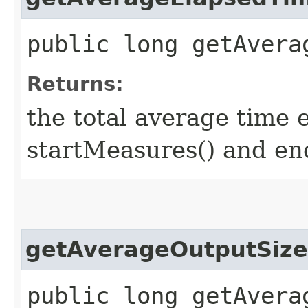
public long getAvera
Returns:
the total average time 
startMeasures() and en
getAverageOutputSize
public long getAvera