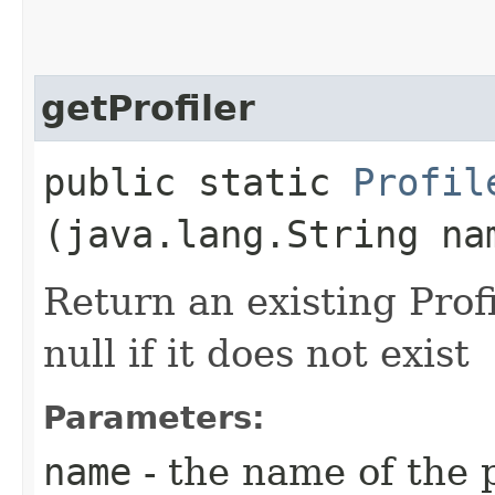
getProfiler
public static
Profil
(java.lang.String na
Return an existing Pro
null if it does not exist
Parameters:
name
- the name of the p