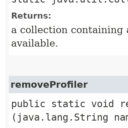
Returns:
a collection containing 
available.
removeProfiler
public static void re
(java.lang.String na