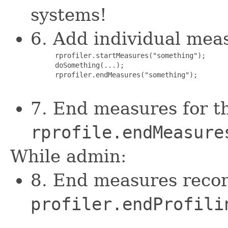
systems!
6. Add individual mea
      rprofiler.startMeasures("something");

      doSomething(...);

      rprofiler.endMeasures("something");

7. End measures for t
rprofile.endMeasure
While admin:
8. End measures recor
profiler.endProfili