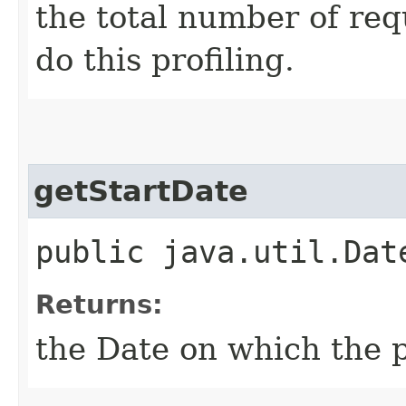
the total number of req
do this profiling.
getStartDate
public java.util.Dat
Returns:
the Date on which the p