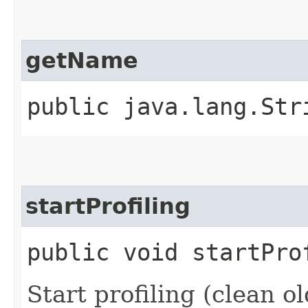
getName
public java.lang.Str
startProfiling
public void startPro
Start profiling (clean ol