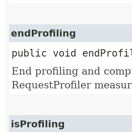
endProfiling
public void endProfi
End profiling and comp
RequestProfiler measur
isProfiling