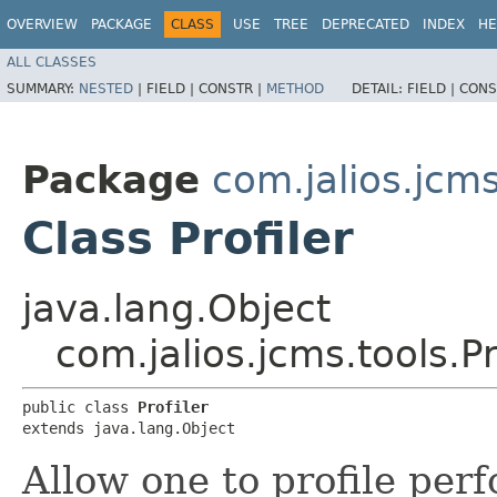
OVERVIEW
PACKAGE
CLASS
USE
TREE
DEPRECATED
INDEX
HE
ALL CLASSES
SUMMARY:
NESTED
|
FIELD |
CONSTR |
METHOD
DETAIL:
FIELD |
CONS
Package
com.jalios.jcms
Class Profiler
java.lang.Object
com.jalios.jcms.tools.Pr
public class 
Profiler
extends java.lang.Object
Allow one to profile per