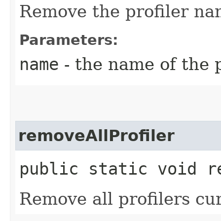
Remove the profiler n
Parameters:
name
- the name of the 
removeAllProfiler
public static void r
Remove all profilers cur