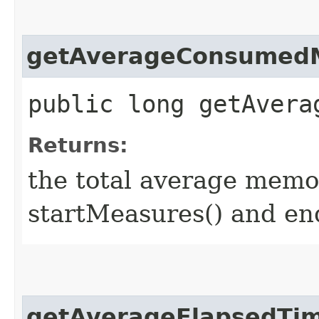
getAverageConsumed
public long getAvera
Returns:
the total average memo
startMeasures() and en
getAverageElapsedTi