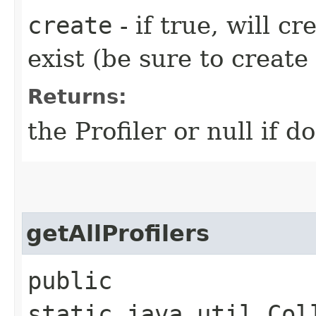
create
- if true, will cr
exist (be sure to creat
Returns:
the Profiler or null if d
getAllProfilers
public
static java.util.Col