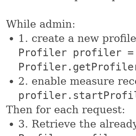
While admin:
1. create a new profile
Profiler profiler =
Profiler.getProfile
2. enable measure rec
profiler.startProfi
Then for each request:
3. Retrieve the alread