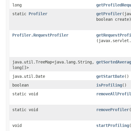
long
getProfiledReq
static
Profiler
getProfiler
​(ja
boolean create
Profiler.RequestProfiler
getRequestProf
(javax.servlet
java.util.TreeMap<java.lang.String,​
getSortedAvera
long[]>
java.util.Date
getStartDate
()
boolean
isProfiling
()
static void
removeAllProfi
static void
removeProfiler
void
startProfiling