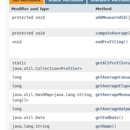
Modifier and Type
Method
protected void
addMeasuredId
​
protected void
computeAverage
void
endProfiling
()
static
getAllProfiler
java.util.Collection<
Profiler
>
long
getAverageCons
long
getAverageElap
java.util.HashMap<java.lang.String,​
getAverageMeas
long[]>
long
getAverageOutp
java.util.Date
getEndDate
()
java.lang.String
getName
()