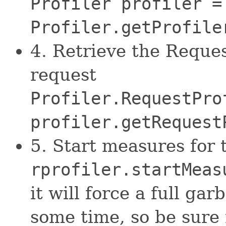
Profiler profiler =
Profiler.getProfile
4. Retrieve the Reques
request
Profiler.RequestPro
profiler.getRequest
5. Start measures for 
rprofiler.startMeas
it will force a full gar
some time, so be sure 