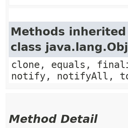
Methods inherited
class java.lang.Ob
clone, equals, final
notify, notifyAll, t
Method Detail