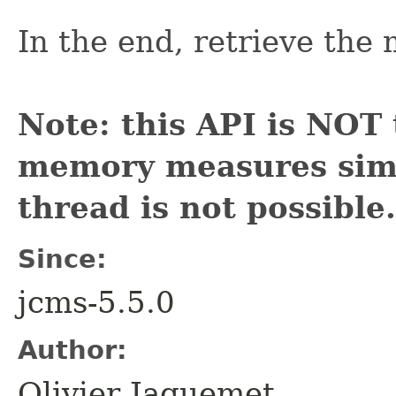
In the end, retrieve th
Note: this API is NOT 
memory measures simu
thread is not possible.
Since:
jcms-5.5.0
Author:
Olivier Jaquemet