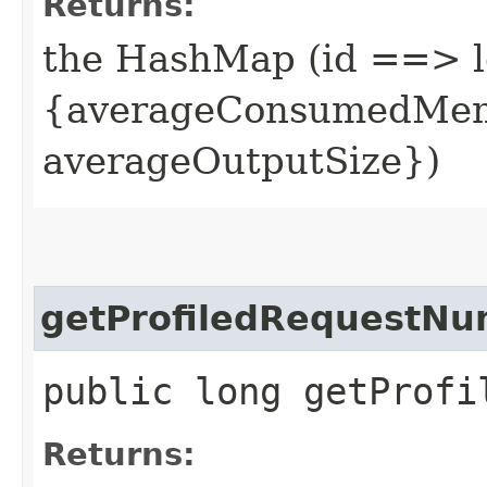
Returns:
the HashMap (id ==> l
{averageConsumedMemo
averageOutputSize})
getProfiledRequestN
public long getProfi
Returns: