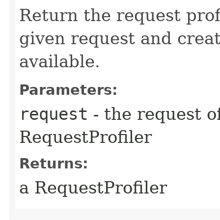
Return the request prof
given request and creat
available.
Parameters:
request
- the request o
RequestProfiler
Returns:
a RequestProfiler