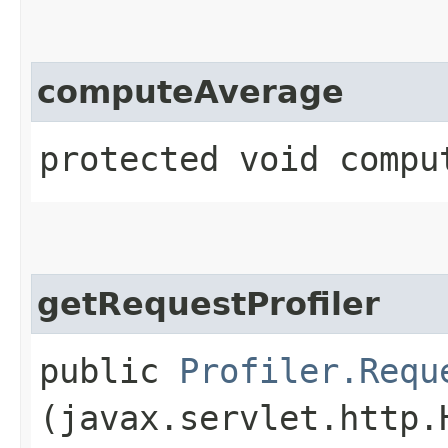
computeAverage
protected void compu
getRequestProfiler
public
Profiler.Requ
(javax.servlet.http.