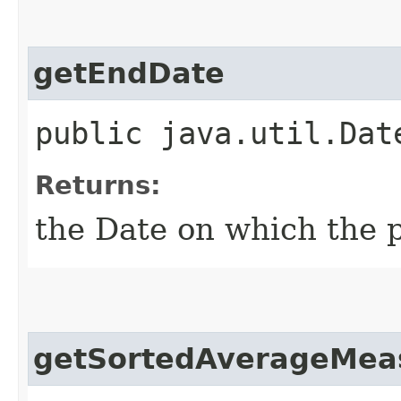
getEndDate
public java.util.Dat
Returns:
the Date on which the p
getSortedAverageMea