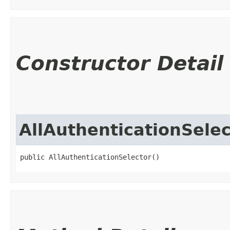
Constructor Detail
AllAuthenticationSelec
public AllAuthenticationSelector()