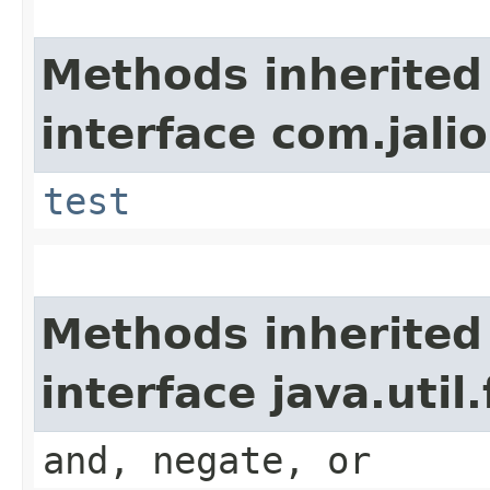
Methods inherited
interface com.jalio
test
Methods inherited
interface java.util
and, negate, or