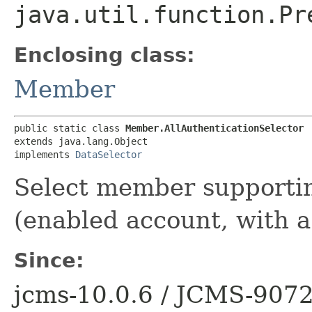
java.util.function.Pr
Enclosing class:
Member
public static class 
Member.AllAuthenticationSelector
extends java.lang.Object

implements 
DataSelector
Select member supportin
(enabled account, with a
Since:
jcms-10.0.6 / JCMS-907