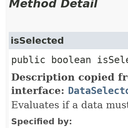
Method Detail
isSelected
public boolean isSele
Description copied f
interface:
DataSelect
Evaluates if a data must
Specified by: