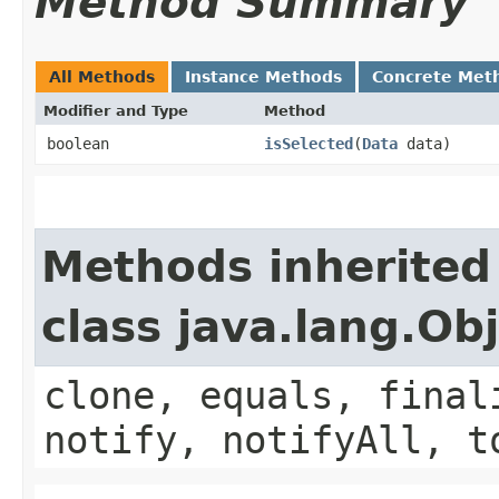
Method Summary
All Methods
Instance Methods
Concrete Met
Modifier and Type
Method
boolean
isSelected
​(
Data
data)
Methods inherited
class java.lang.Ob
clone, equals, final
notify, notifyAll, t