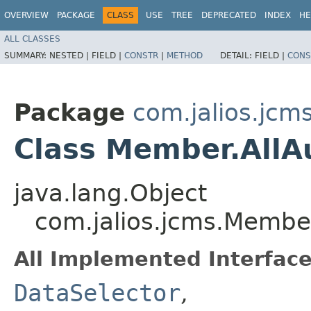
OVERVIEW
PACKAGE
CLASS
USE
TREE
DEPRECATED
INDEX
HE
ALL CLASSES
SUMMARY:
NESTED |
FIELD |
CONSTR
|
METHOD
DETAIL:
FIELD |
CONS
Package
com.jalios.jcm
Class Member.AllA
java.lang.Object
com.jalios.jcms.Member
All Implemented Interface
DataSelector
,