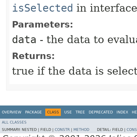
isSelected
in interfac
Parameters:
data
- the data to evalu
Returns:
true if the data is sele
OVERVIEW
PACKAGE
CLASS
USE
TREE
DEPRECATED
INDEX
HE
ALL CLASSES
SUMMARY:
NESTED |
FIELD |
CONSTR
|
METHOD
DETAIL:
FIELD |
CONS