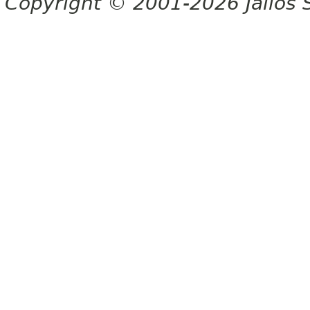
Copyright © 2001-2026 Jalios S