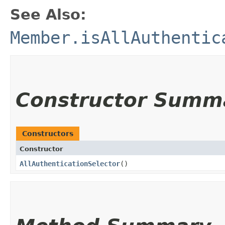
See Also:
Member.isAllAuthentic
Constructor Summ
Constructors
Constructor
AllAuthenticationSelector
()