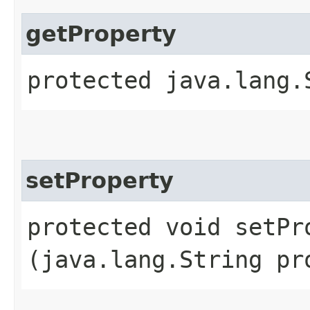
getProperty
protected java.lang.
setProperty
protected void setPro
(java.lang.String pr