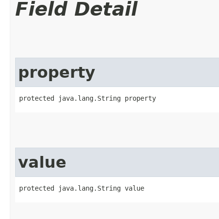
Field Detail
property
protected java.lang.String property
value
protected java.lang.String value