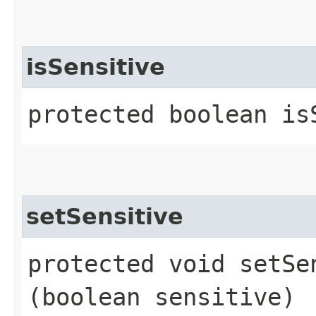
isSensitive
protected boolean is
setSensitive
protected void setSen
(boolean sensitive)