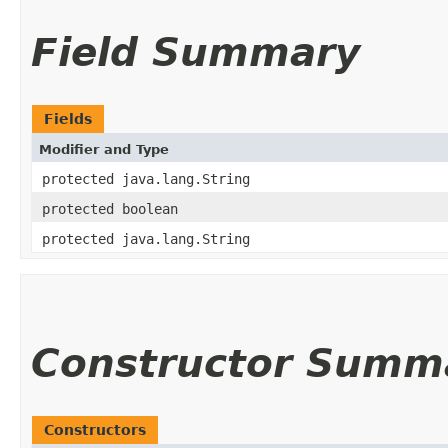
Field Summary
Fields
Modifier and Type
protected java.lang.String
protected boolean
protected java.lang.String
Constructor Summ
Constructors