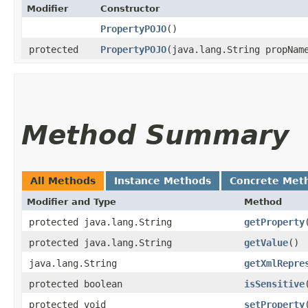
Modifier
Constructor
PropertyPOJO
()
protected
PropertyPOJO
​(java.lang.String propNam
Method Summary
All Methods
Instance Methods
Concrete Met
Modifier and Type
Method
protected java.lang.String
getProperty
protected java.lang.String
getValue
()
java.lang.String
getXmlRepre
protected boolean
isSensitive
protected void
setProperty