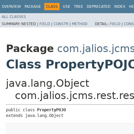
OVERVIEW
PACKAGE
CLASS
USE
TREE
DEPRECATED
INDEX
HE
ALL CLASSES
SUMMARY:
NESTED |
FIELD
|
CONSTR
|
METHOD
DETAIL:
FIELD
|
CONS
Package
com.jalios.jcms
Class PropertyPOJ
java.lang.Object
com.jalios.jcms.rest.r
public class 
PropertyPOJO
extends java.lang.Object