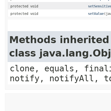
protected void
setSensitiv
protected void
setValue
​(j
Methods inherited
class java.lang.Ob
clone, equals, final
notify, notifyAll, t