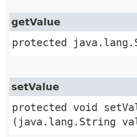
getValue
protected java.lang.
setValue
protected void setVal
(java.lang.String va