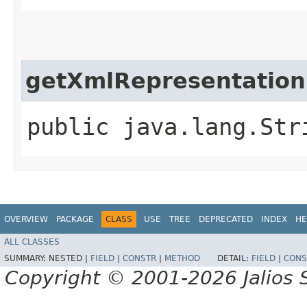
getXmlRepresentation
public java.lang.Str
OVERVIEW
PACKAGE
CLASS
USE
TREE
DEPRECATED
INDEX
HE
ALL CLASSES
SUMMARY:
NESTED |
FIELD
|
CONSTR
|
METHOD
DETAIL:
FIELD
|
CONS
Copyright © 2001-2026 Jalios S