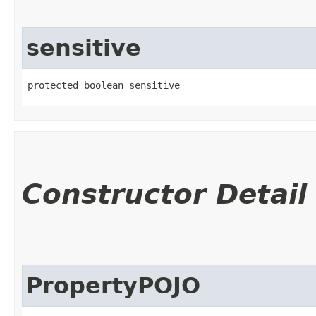
sensitive
protected boolean sensitive
Constructor Detail
PropertyPOJO