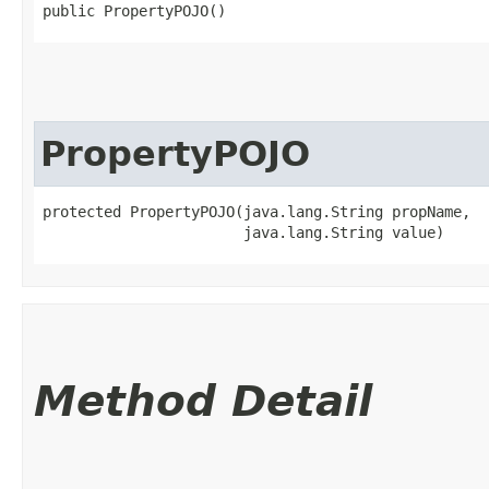
public PropertyPOJO()
PropertyPOJO
protected PropertyPOJO​(java.lang.String propName,

                       java.lang.String value)
Method Detail